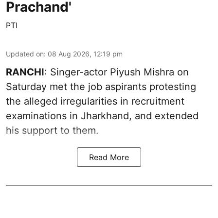
Prachand'
PTI
Updated on
:
08 Aug 2026, 12:19 pm
RANCHI
: Singer-actor Piyush Mishra on
Saturday met the job aspirants protesting
the alleged irregularities in recruitment
examinations in Jharkhand, and extended
his support to them.
Read More