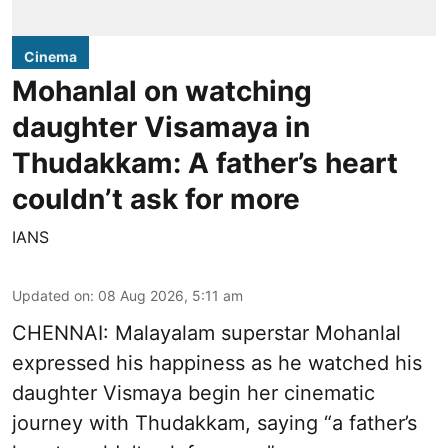
Cinema
Mohanlal on watching
daughter Visamaya in
Thudakkam: A father’s heart
couldn’t ask for more
IANS
Updated on
:
08 Aug 2026, 5:11 am
CHENNAI: Malayalam superstar Mohanlal
expressed his happiness as he watched his
daughter Vismaya begin her cinematic
journey with Thudakkam, saying “a father’s