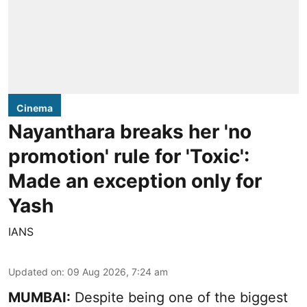
Cinema
Nayanthara breaks her 'no
promotion' rule for 'Toxic':
Made an exception only for
Yash
IANS
Updated on
:
09 Aug 2026, 7:24 am
MUMBAI:
Despite being one of the biggest