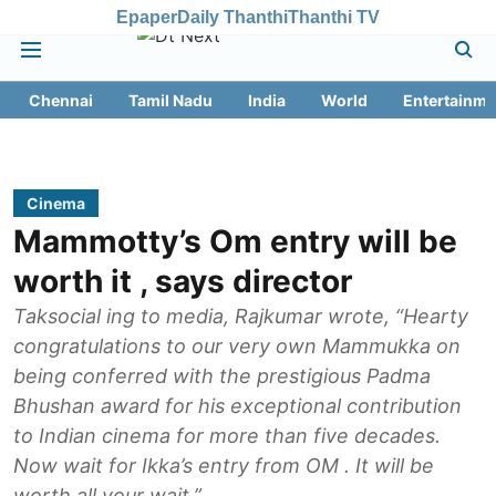
Epaper
Daily Thanthi
Thanthi TV
Chennai
Tamil Nadu
India
World
Entertainme
Cinema
Mammotty’s Om entry will be
worth it , says director
Taksocial ing to media, Rajkumar wrote, “Hearty
congratulations to our very own Mammukka on
being conferred with the prestigious Padma
Bhushan award for his exceptional contribution
to Indian cinema for more than five decades.
Now wait for Ikka’s entry from OM . It will be
worth all your wait.”