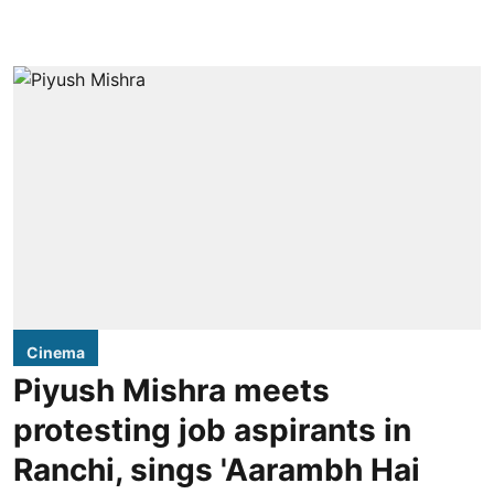
Cinema
Piyush Mishra meets
protesting job aspirants in
Ranchi, sings 'Aarambh Hai