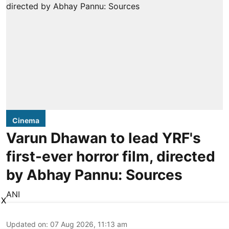
Cinema
Varun Dhawan to lead YRF's
first-ever horror film, directed
by Abhay Pannu: Sources
ANI
X
Updated on
:
07 Aug 2026, 11:13 am