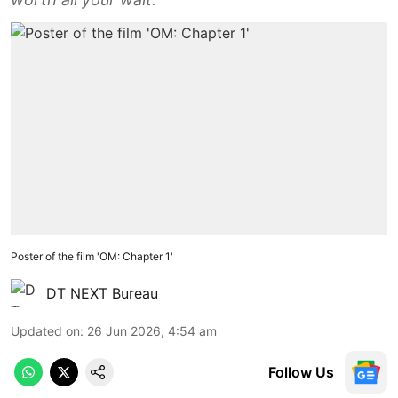
Poster of the film 'OM: Chapter 1'
DT NEXT Bureau
Updated on
:
26 Jun 2026, 4:54 am
Follow Us