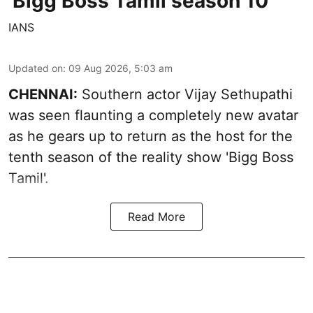
'Bigg Boss Tamil season 10'
IANS
Updated on
:
09 Aug 2026, 5:03 am
CHENNAI:
Southern actor Vijay Sethupathi
was seen flaunting a completely new avatar
as he gears up to return as the host for the
tenth season of the reality show 'Bigg Boss
Tamil'.
Read More