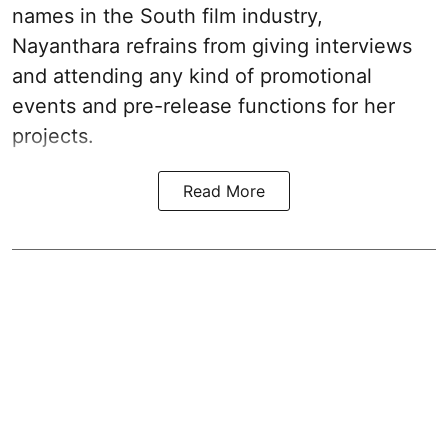
names in the South film industry,
Nayanthara refrains from giving interviews
and attending any kind of promotional
events and pre-release functions for her
projects.
Read More