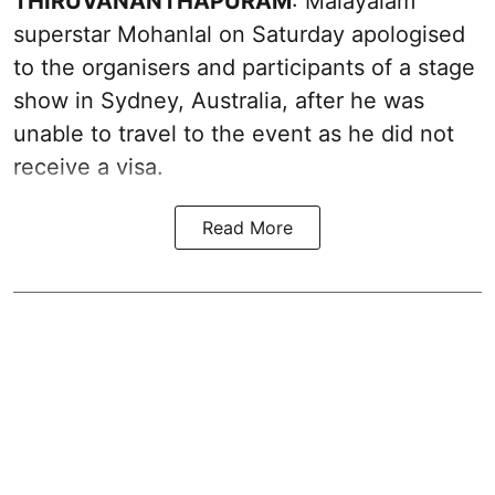
THIRUVANANTHAPURAM
: Malayalam
superstar Mohanlal on Saturday apologised
to the organisers and participants of a stage
show in Sydney, Australia, after he was
unable to travel to the event as he did not
receive a visa.
Read More