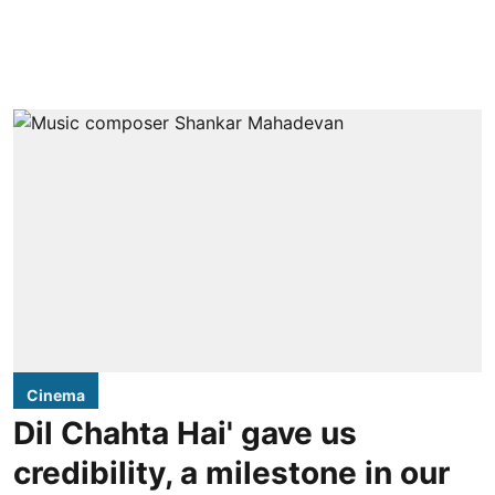
Cinema
Dil Chahta Hai' gave us
credibility, a milestone in our