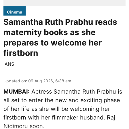
Cinema
Samantha Ruth Prabhu reads
maternity books as she
prepares to welcome her
firstborn
IANS
Updated on
:
09 Aug 2026, 6:38 am
MUMBAI:
Actress Samantha Ruth Prabhu is
all set to enter the new and exciting phase
of her life as she will be welcoming her
firstborn with her filmmaker husband, Raj
Nidimoru soon.