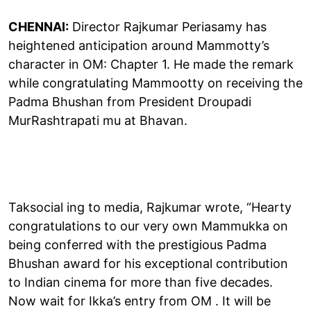
CHENNAI:
Director Rajkumar Periasamy has
heightened anticipation around Mammotty’s
character in OM: Chapter 1. He made the remark
while congratulating Mammootty on receiving the
Padma Bhushan from President Droupadi
MurRashtrapati mu at Bhavan.
Taksocial ing to media, Rajkumar wrote, “Hearty
congratulations to our very own Mammukka on
being conferred with the prestigious Padma
Bhushan award for his exceptional contribution
to Indian cinema for more than five decades.
Now wait for Ikka’s entry from OM . It will be