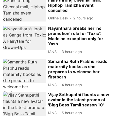
Hiphop Tamizha event
cancelled
Online Desk
2 hours ago
Nayanthara breaks her 'no
promotion' rule for 'Toxic':
Made an exception only for
Yash
IANS
3 hours ago
Samantha Ruth Prabhu reads
maternity books as she
prepares to welcome her
firstborn
IANS
4 hours ago
Vijay Sethupathi flaunts a new
avatar in the latest promo of
'Bigg Boss Tamil season 10'
IANS
5 hours ago