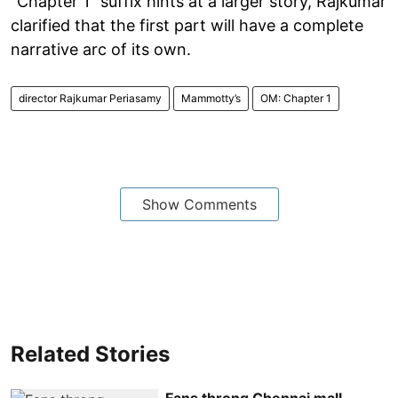
“Chapter 1” suffix hints at a larger story, Rajkumar
clarified that the first part will have a complete
narrative arc of its own.
director Rajkumar Periasamy
Mammotty’s
OM: Chapter 1
Show Comments
Related Stories
Fans throng Chennai mall,