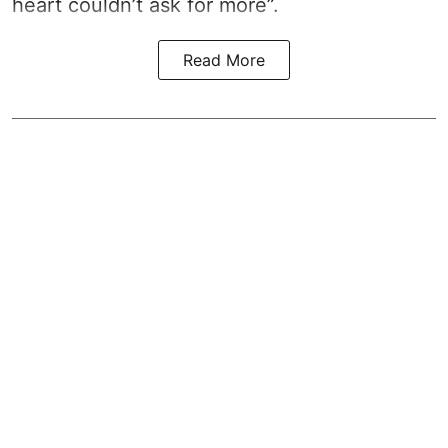
heart couldn’t ask for more”.
Read More