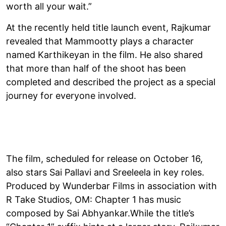
worth all your wait.”
At the recently held title launch event, Rajkumar
revealed that Mammootty plays a character
named Karthikeyan in the film. He also shared
that more than half of the shoot has been
completed and described the project as a special
journey for everyone involved.
The film, scheduled for release on October 16,
also stars Sai Pallavi and Sreeleela in key roles.
Produced by Wunderbar Films in association with
R Take Studios, OM: Chapter 1 has music
composed by Sai Abhyankar.While the title’s