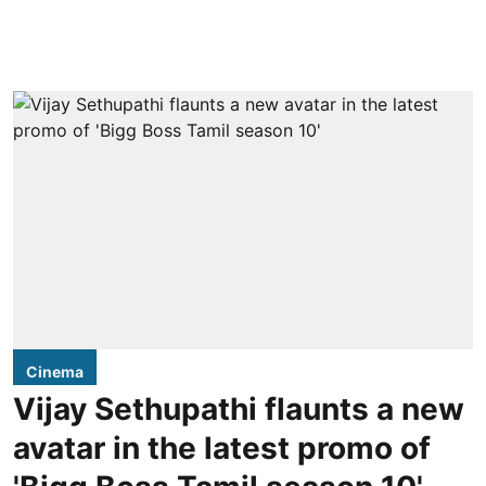
Cinema
Vijay Sethupathi flaunts a new
avatar in the latest promo of