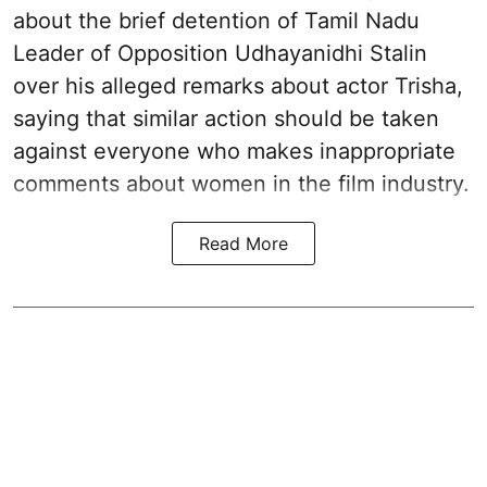
about the brief detention of Tamil Nadu
Leader of Opposition Udhayanidhi Stalin
over his alleged remarks about actor Trisha,
saying that similar action should be taken
against everyone who makes inappropriate
comments about women in the film industry.
Read More