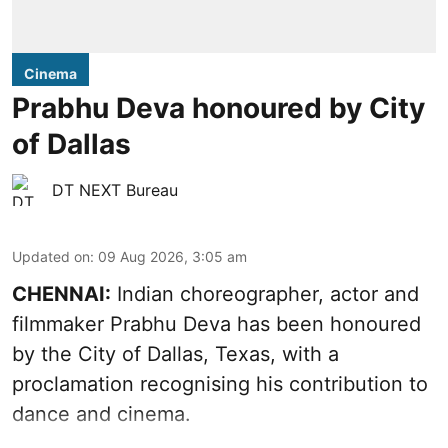
Cinema
Prabhu Deva honoured by City
of Dallas
DT NEXT Bureau
Updated on
:
09 Aug 2026, 3:05 am
CHENNAI:
Indian choreographer, actor and
filmmaker Prabhu Deva has been honoured
by the City of Dallas, Texas, with a
proclamation recognising his contribution to
dance and cinema.