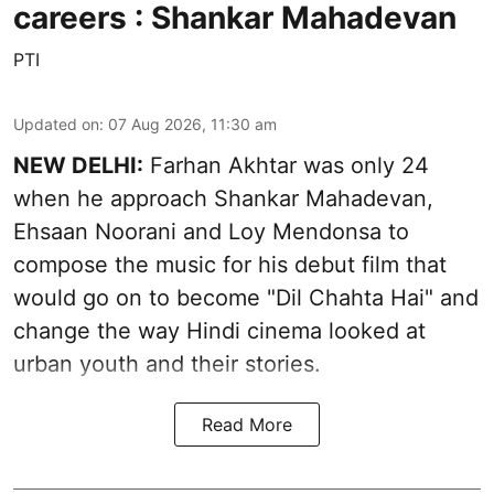
careers : Shankar Mahadevan
PTI
Updated on
:
07 Aug 2026, 11:30 am
NEW DELHI:
Farhan Akhtar was only 24
when he approach Shankar Mahadevan,
Ehsaan Noorani and Loy Mendonsa to
compose the music for his debut film that
would go on to become "Dil Chahta Hai" and
change the way Hindi cinema looked at
urban youth and their stories.
Read More