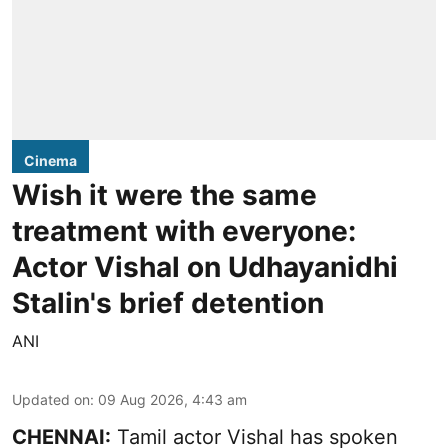
Cinema
Wish it were the same
treatment with everyone:
Actor Vishal on Udhayanidhi
Stalin's brief detention
ANI
Updated on
:
09 Aug 2026, 4:43 am
CHENNAI:
Tamil actor Vishal has spoken