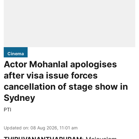
Cinema
Actor Mohanlal apologises
after visa issue forces
cancellation of stage show in
Sydney
PTI
Updated on
:
08 Aug 2026, 11:01 am