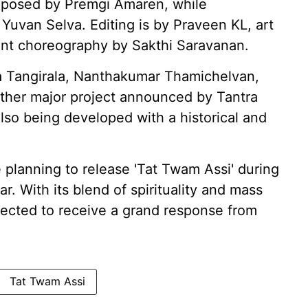
composed by Premgi Amaren, while
Yuvan Selva. Editing is by Praveen KL, art
unt choreography by Sakthi Saravanan.
ya Tangirala, Nanthakumar Thamichelvan,
other major project announced by Tantra
 also being developed with a historical and
 planning to release 'Tat Twam Assi' during
. With its blend of spirituality and mass
pected to receive a grand response from
Tat Twam Assi