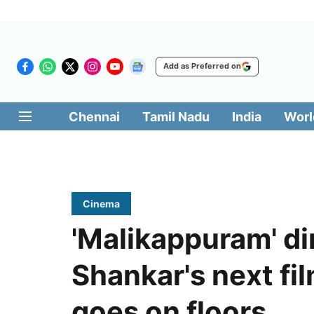
Add as Preferred on
Chennai
Tamil Nadu
India
Worl
Cinema
'Malikappuram' di
Shankar's next fi
goes on floors