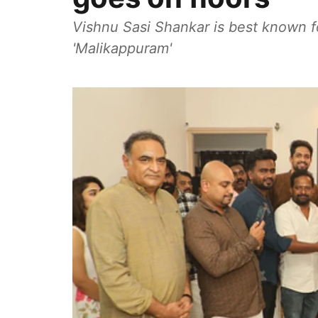
Vishnu Sasi Shankar is best known 
'Malikappuram'