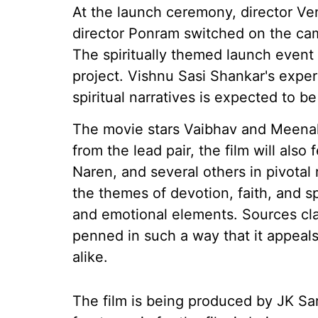
At the launch ceremony, director Ve
director Ponram switched on the ca
The spiritually themed launch even
project. Vishnu Sasi Shankar's expe
spiritual narratives is expected to b
The movie stars Vaibhav and Meenaks
from the lead pair, the film will als
Naren, and several others in pivotal 
the themes of devotion, faith, and spir
and emotional elements. Sources cla
penned in such a way that it appeal
alike.
The film is being produced by JK Sa