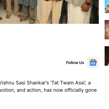
Follow Us
Vishnu Sasi Shankar's 'Tat Twam Assi', a
evotion, and action, has now officially gone