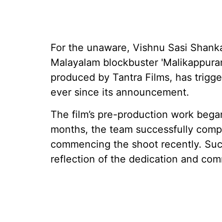
For the unaware, Vishnu Sasi Shanka
Malayalam blockbuster 'Malikappuram
produced by Tantra Films, has trig
ever since its announcement.
The film’s pre-production work bega
months, the team successfully compl
commencing the shoot recently. Suc
reflection of the dedication and com