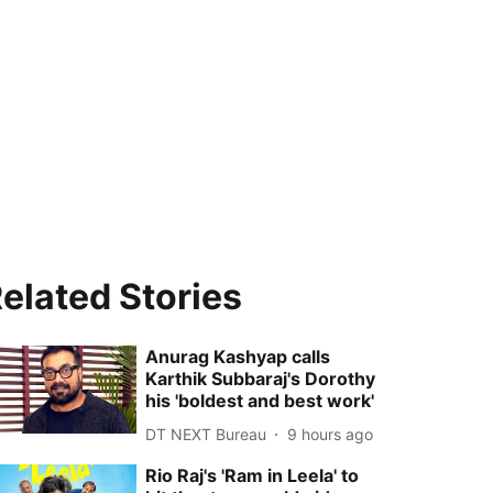
elated Stories
Anurag Kashyap calls
Karthik Subbaraj's Dorothy
his 'boldest and best work'
DT NEXT Bureau
9 hours ago
Rio Raj's 'Ram in Leela' to