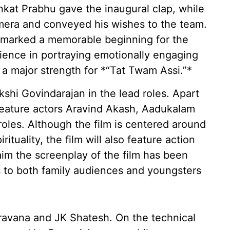
nkat Prabhu gave the inaugural clap, while
mera and conveyed his wishes to the team.
t marked a memorable beginning for the
rience in portraying emotionally engaging
e a major strength for *“Tat Twam Assi.”*
hi Govindarajan in the lead roles. Apart
o feature actors Aravind Akash, Aadukalam
roles. Although the film is centered around
ituality, the film will also feature action
im the screenplay of the film has been
s to both family audiences and youngsters
ravana and JK Shatesh. On the technical