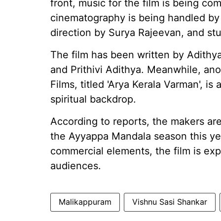
front, music for the film is being 
cinematography is being handled by 
direction by Surya Rajeevan, and st
The film has been written by Adith
and Prithivi Adithya. Meanwhile, an
Films, titled 'Arya Kerala Varman', is
spiritual backdrop.
According to reports, the makers are
the Ayyappa Mandala season this year
commercial elements, the film is ex
audiences.
Malikappuram
Vishnu Sasi Shankar