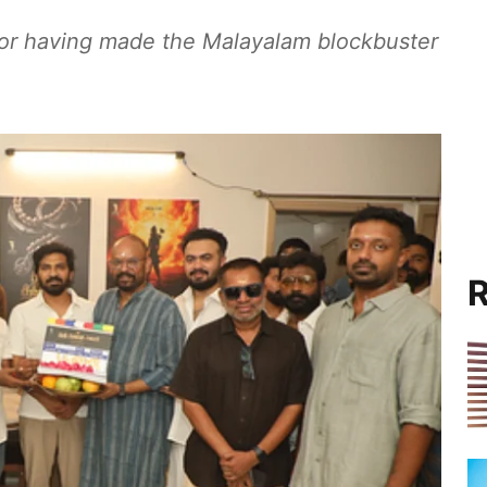
for having made the Malayalam blockbuster
R