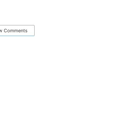
w Comments