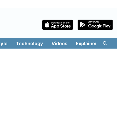
tyle
Technology
Videos
Explainers
Edit