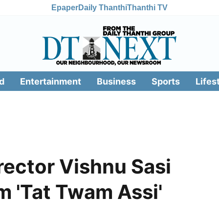
Epaper
Daily Thanthi
Thanthi TV
d
Entertainment
Business
Sports
Lifes
rector Vishnu Sasi
lm 'Tat Twam Assi'