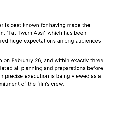
r is best known for having made the
'. 'Tat Twam Assi', which has been
gered huge expectations among audiences
n on February 26, and within exactly three
eted all planning and preparations before
h precise execution is being viewed as a
mitment of the film’s crew.