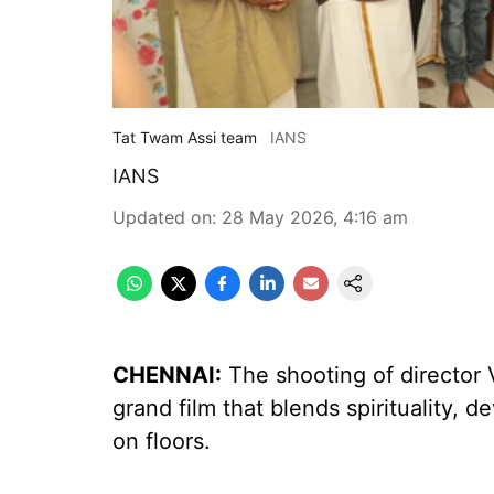
Tat Twam Assi team
IANS
IANS
Updated on
:
28 May 2026, 4:16 am
CHENNAI:
The shooting of director 
grand film that blends spirituality, d
on floors.