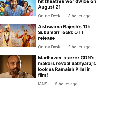
hit theatres worldwide on
August 21
Online Desk
13 hours ago
Aishwarya Rajesh's 'Oh
Sukumari' locks OTT
release
Online Desk
13 hours ago
Madhavan-starrer GDN's
makers reveal Sathyaraj's
look as Ramaiah Pillai in
film!
IANS
15 hours ago