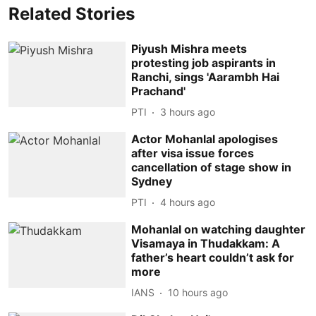
Related Stories
Piyush Mishra meets
protesting job aspirants in
Ranchi, sings 'Aarambh Hai
Prachand'
PTI
3 hours ago
Actor Mohanlal apologises
after visa issue forces
cancellation of stage show in
Sydney
PTI
4 hours ago
Mohanlal on watching daughter
Visamaya in Thudakkam: A
father’s heart couldn’t ask for
more
IANS
10 hours ago