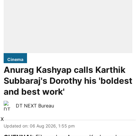
Cinema
Anurag Kashyap calls Karthik
Subbaraj's Dorothy his 'boldest
and best work'
DT NEXT Bureau
X
Updated on
:
06 Aug 2026, 1:55 pm