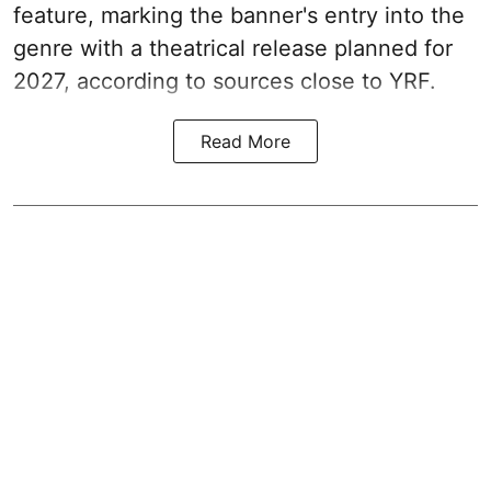
feature, marking the banner's entry into the
genre with a theatrical release planned for
2027, according to sources close to YRF.
Read More