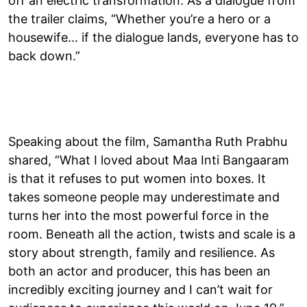
off an electric transformation. As a dialogue from
the trailer claims, “Whether you’re a hero or a
housewife… if the dialogue lands, everyone has to
back down.”
Speaking about the film, Samantha Ruth Prabhu
shared, “What I loved about Maa Inti Bangaaram
is that it refuses to put women into boxes. It
takes someone people may underestimate and
turns her into the most powerful force in the
room. Beneath all the action, twists and scale is a
story about strength, family and resilience. As
both an actor and producer, this has been an
incredibly exciting journey and I can’t wait for