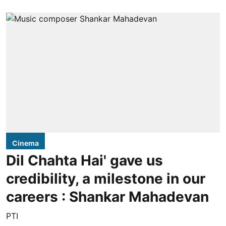
Cinema
Dil Chahta Hai' gave us
credibility, a milestone in our
careers : Shankar Mahadevan
PTI