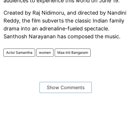
audiences to experience this world on June 19.”
Created by Raj Nidimoru, and directed by Nandini
Reddy, the film subverts the classic Indian family
drama into an adrenaline-fueled spectacle.
Santhosh Narayanan has composed the music.
Actor Samantha
women
Maa Inti Bangaram
Show Comments