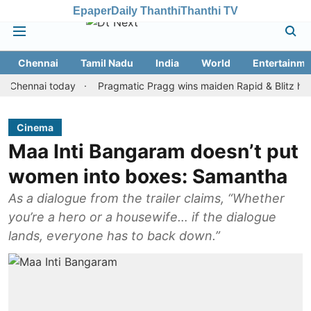
Epaper
Daily Thanthi
Thanthi TV
Chennai
Tamil Nadu
India
World
Entertainme
nnai today
Pragmatic Pragg wins maiden Rapid & Blitz honours in
Cinema
Maa Inti Bangaram doesn’t put
women into boxes: Samantha
As a dialogue from the trailer claims, “Whether
you’re a hero or a housewife… if the dialogue
lands, everyone has to back down.”