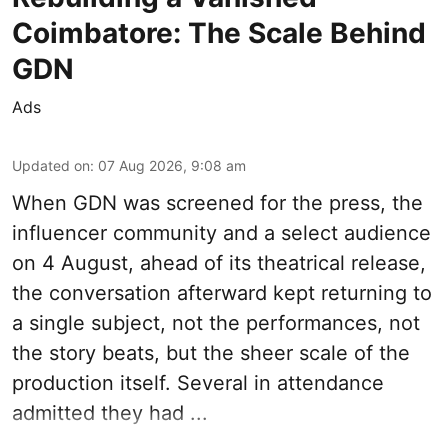
Coimbatore: The Scale Behind
GDN
Ads
Updated on
:
07 Aug 2026, 9:08 am
When
GDN
was screened for the press, the
influencer community and a select audience
on 4 August, ahead of its theatrical release,
the conversation afterward kept returning to
a single subject, not the performances, not
the story beats, but the sheer scale of the
production itself. Several in attendance
admitted they had ...