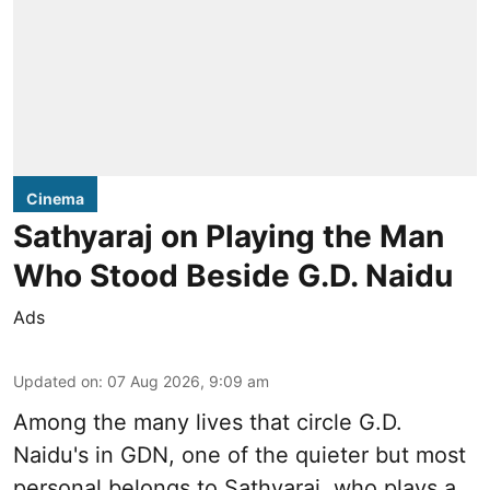
Cinema
Sathyaraj on Playing the Man
Who Stood Beside G.D. Naidu
Ads
Updated on
:
07 Aug 2026, 9:09 am
Among the many lives that circle
G.D.
Naidu
's in
GDN
, one of the quieter but most
personal belongs to Sathyaraj, who plays a