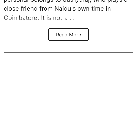
close friend from
Naidu
's own time in
Coimbatore. It is not a ...
Read More