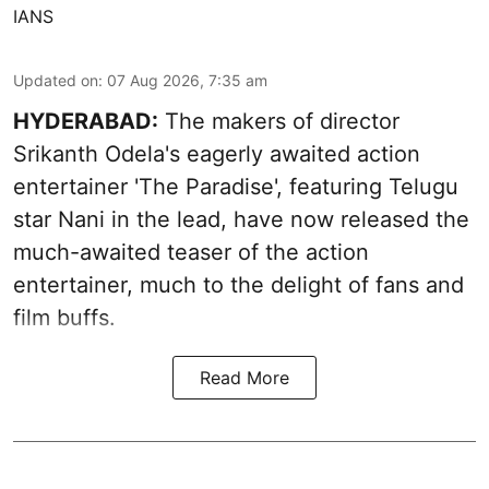
IANS
Updated on
:
07 Aug 2026, 7:35 am
HYDERABAD:
The makers of director
Srikanth Odela's eagerly awaited action
entertainer 'The Paradise', featuring Telugu
star Nani in the lead, have now released the
much-awaited teaser of the action
entertainer, much to the delight of fans and
film buffs.
Read More