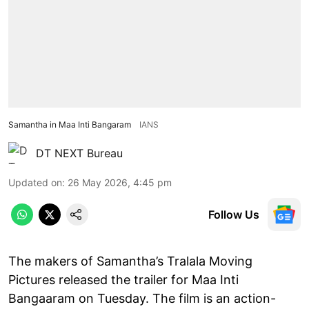
Samantha in Maa Inti Bangaram
IANS
DT NEXT Bureau
Updated on
:
26 May 2026, 4:45 pm
Follow Us
The makers of Samantha’s Tralala Moving
Pictures released the trailer for Maa Inti
Bangaaram on Tuesday. The film is an action-