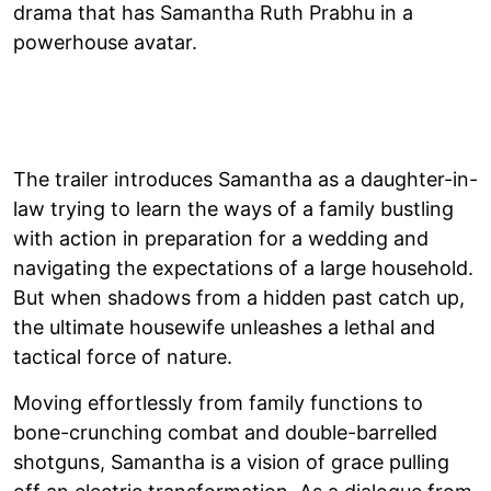
drama that has Samantha Ruth Prabhu in a
powerhouse avatar.
The trailer introduces Samantha as a daughter-in-
law trying to learn the ways of a family bustling
with action in preparation for a wedding and
navigating the expectations of a large household.
But when shadows from a hidden past catch up,
the ultimate housewife unleashes a lethal and
tactical force of nature.
Moving effortlessly from family functions to
bone-crunching combat and double-barrelled
shotguns, Samantha is a vision of grace pulling