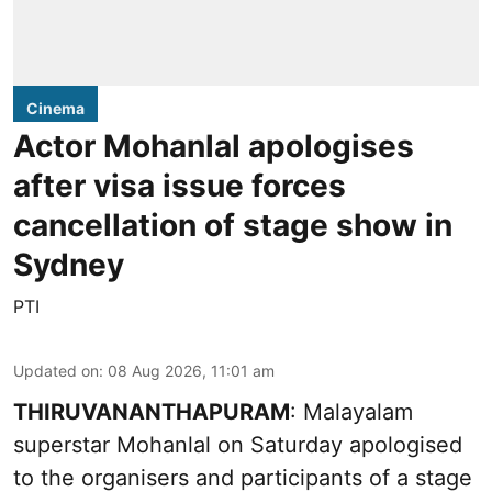
Cinema
Actor Mohanlal apologises
after visa issue forces
cancellation of stage show in
Sydney
PTI
Updated on
:
08 Aug 2026, 11:01 am
THIRUVANANTHAPURAM
: Malayalam
superstar Mohanlal on Saturday apologised
to the organisers and participants of a stage