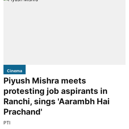
Cinema
Piyush Mishra meets
protesting job aspirants in
Ranchi, sings 'Aarambh Hai
Prachand'
PTI