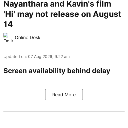
Nayanthara and Kavin's film
'Hi' may not release on August
14
Online Desk
Updated on
:
07 Aug 2026, 9:22 am
Screen availability behind delay
Read More