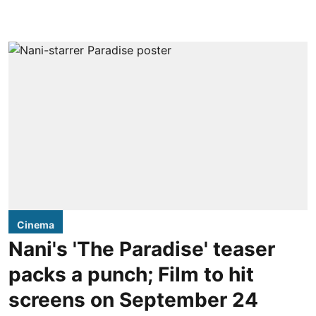
Cinema
Nani's 'The Paradise' teaser
packs a punch; Film to hit
screens on September 24