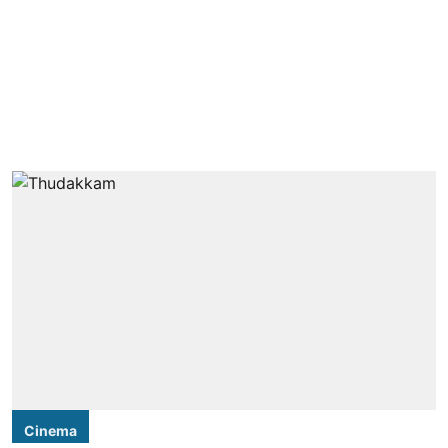
Cinema