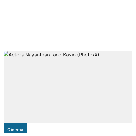
Cinema