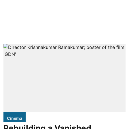
Cinema
Rebuilding a Vanished