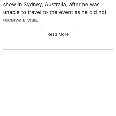
show in Sydney, Australia, after he was
unable to travel to the event as he did not
receive a visa.
Read More