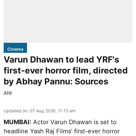
Cinema
Varun Dhawan to lead YRF's
first-ever horror film, directed
by Abhay Pannu: Sources
ANI
Updated on
:
07 Aug 2026, 11:13 am
MUMBAI:
Actor Varun Dhawan is set to
headline Yash Raj Films' first-ever horror