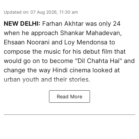
Updated on
:
07 Aug 2026, 11:30 am
NEW DELHI:
Farhan Akhtar was only 24
when he approach Shankar Mahadevan,
Ehsaan Noorani and Loy Mendonsa to
compose the music for his debut film that
would go on to become "Dil Chahta Hai" and
change the way Hindi cinema looked at
urban youth and their stories.
Read More