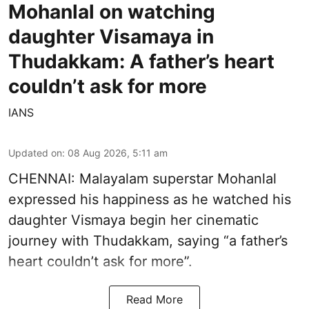
Mohanlal on watching
daughter Visamaya in
Thudakkam: A father’s heart
couldn’t ask for more
IANS
Updated on
:
08 Aug 2026, 5:11 am
CHENNAI: Malayalam superstar Mohanlal
expressed his happiness as he watched his
daughter Vismaya begin her cinematic
journey with Thudakkam, saying “a father’s
heart couldn’t ask for more”.
Read More