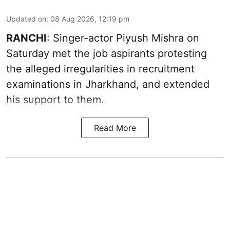
Updated on
:
08 Aug 2026, 12:19 pm
RANCHI
: Singer-actor Piyush Mishra on
Saturday met the job aspirants protesting
the alleged irregularities in recruitment
examinations in Jharkhand, and extended
his support to them.
Read More