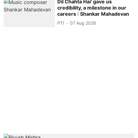
Dil Chahta Hai' gave us
credibility, a milestone in our
careers : Shankar Mahadevan
PTI
07 Aug 2026