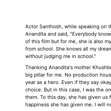
Actor Santhosh, while speaking on t
Anandita and said, "Everybody know
of this film but for me, she is also 
from school. She knows all my dreams
without judging me in school."
Thanking Anandita's mother Khushbu
big pillar for me. No production hou
year as a hero. Even if they say oka
choice. But in this case, I was the 
them. To this day, she has given us f
happiness she has given me. I will not 