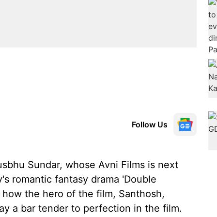
Follow Us
sbhu Sundar, whose Avni Films is next
's romantic fantasy drama 'Double
how the hero of the film, Santhosh,
y a bar tender to perfection in the film.