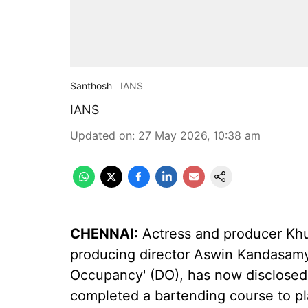
Santhosh
IANS
IANS
Updated on
:
27 May 2026, 10:38 am
CHENNAI:
Actress and producer Khu
producing director Aswin Kandasamy
Occupancy' (DO), has now disclosed 
completed a bartending course to pla