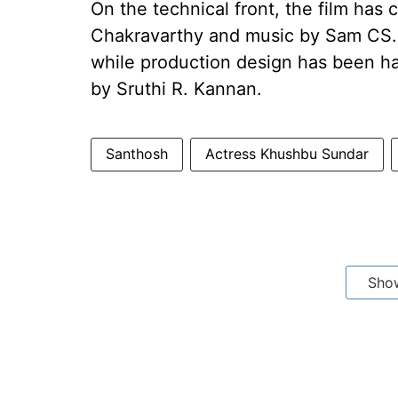
On the technical front, the film ha
Chakravarthy and music by Sam CS. E
while production design has been h
by Sruthi R. Kannan.
Santhosh
Actress Khushbu Sundar
Sho