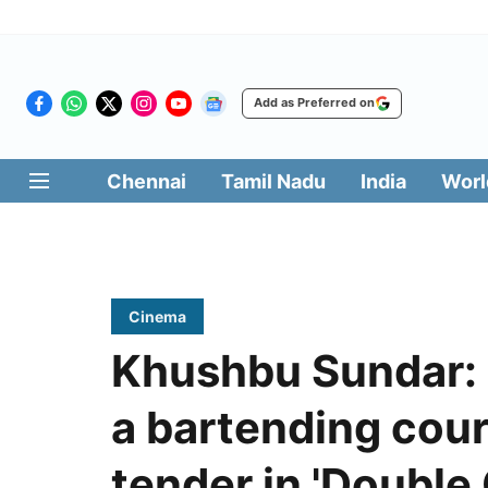
Add as Preferred on
Chennai
Tamil Nadu
India
Worl
Cinema
Khushbu Sundar:
a bartending cour
tender in 'Doubl