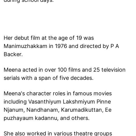
Her debut film at the age of 19 was
Manimuzhakkam in 1976 and directed by P A
Backer.
Meena acted in over 100 films and 25 television
serials with a span of five decades.
Meena's character roles in famous movies
including Vasanthiyum Lakshmiyum Pinne
Njanum, Nandhanam, Karumadikuttan, Ee
puzhayaum kadannu, and others.
She also worked in various theatre groups