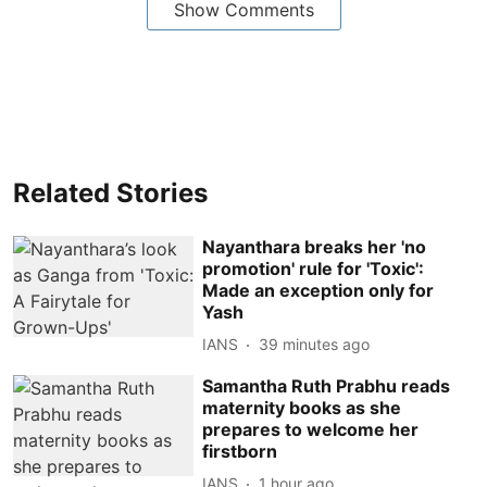
Show Comments
Related Stories
Nayanthara breaks her 'no
promotion' rule for 'Toxic':
Made an exception only for
Yash
IANS
39 minutes ago
Samantha Ruth Prabhu reads
maternity books as she
prepares to welcome her
firstborn
IANS
1 hour ago