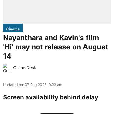
Cinema
Nayanthara and Kavin's film
'Hi' may not release on August
14
Online Desk
Updated on
:
07 Aug 2026, 9:22 am
Screen availability behind delay