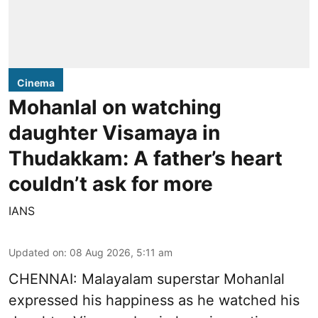
Cinema
Mohanlal on watching
daughter Visamaya in
Thudakkam: A father’s heart
couldn’t ask for more
IANS
Updated on
:
08 Aug 2026, 5:11 am
CHENNAI: Malayalam superstar Mohanlal
expressed his happiness as he watched his