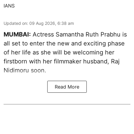
IANS
Updated on
:
09 Aug 2026, 6:38 am
MUMBAI:
Actress Samantha Ruth Prabhu is
all set to enter the new and exciting phase
of her life as she will be welcoming her
firstborn with her filmmaker husband, Raj
Nidimoru soon.
Read More