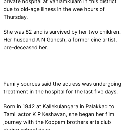
private hospital at Vaniamkulam in this district
due to old-age illness in the wee hours of
Thursday.
She was 82 and is survived by her two children.
Her husband A N Ganesh, a former cine artist,
pre-deceased her.
Family sources said the actress was undergoing
treatment in the hospital for the last five days.
Born in 1942 at Kallekulangara in Palakkad to
Tamil actor K P Keshavan, she began her film
journey with the Koppam brothers arts club
during school days.