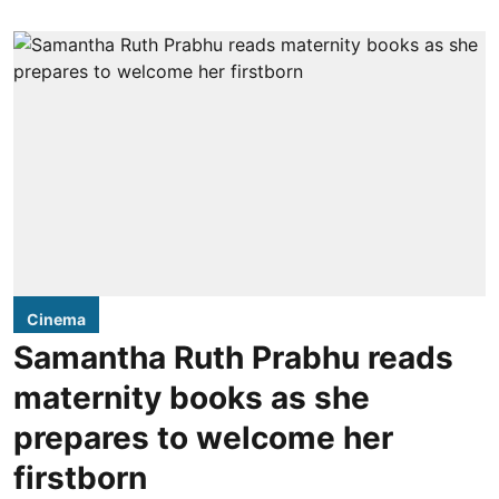
Cinema
Samantha Ruth Prabhu reads
maternity books as she
prepares to welcome her
firstborn