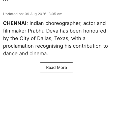
Updated on
:
09 Aug 2026, 3:05 am
CHENNAI:
Indian choreographer, actor and
filmmaker Prabhu Deva has been honoured
by the City of Dallas, Texas, with a
proclamation recognising his contribution to
dance and cinema.
Read More