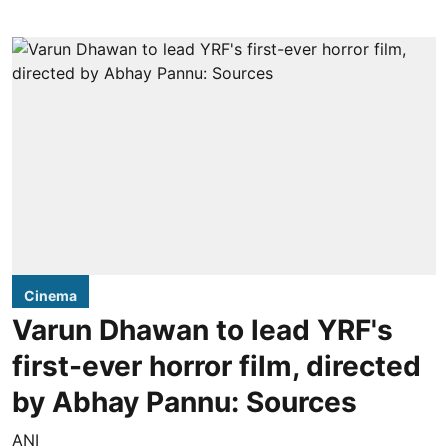
Cinema
Varun Dhawan to lead YRF's
first-ever horror film, directed
by Abhay Pannu: Sources
ANI