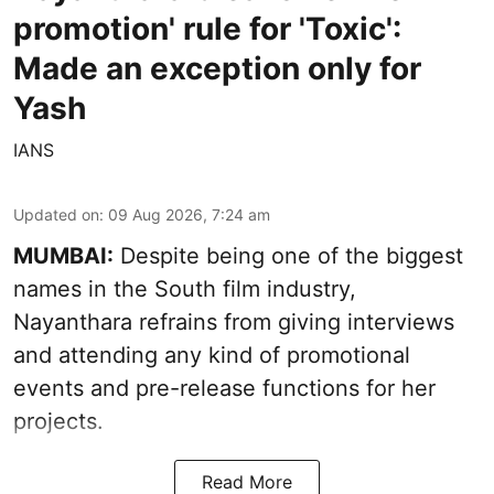
promotion' rule for 'Toxic':
Made an exception only for
Yash
IANS
Updated on
:
09 Aug 2026, 7:24 am
MUMBAI:
Despite being one of the biggest
names in the South film industry,
Nayanthara refrains from giving interviews
and attending any kind of promotional
events and pre-release functions for her
projects.
Read More