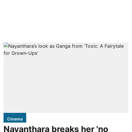
Cinema
Nayanthara breaks her 'no