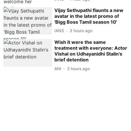
Vijay Sethupathi flaunts a new
avatar in the latest promo of
'Bigg Boss Tamil season 10'
IANS
3 hours ago
Wish it were the same
treatment with everyone: Actor
Vishal on Udhayanidhi Stalin's
brief detention
ANI
3 hours ago