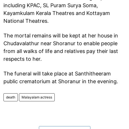
including KPAC, SL Puram Surya Soma,
Kayamkulam Kerala Theatres and Kottayam
National Theatres.
The mortal remains will be kept at her house in
Chudavalathur near Shoranur to enable people
from all walks of life and relatives pay their last
respects to her.
The funeral will take place at Santhitheeram
public crematorium at Shoranur in the evening.
death
Malayalam actress