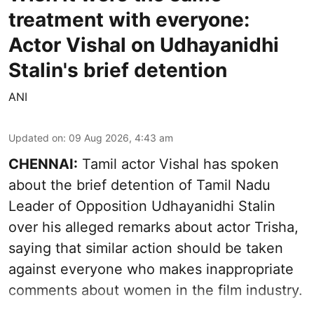
treatment with everyone:
Actor Vishal on Udhayanidhi
Stalin's brief detention
ANI
Updated on
:
09 Aug 2026, 4:43 am
CHENNAI:
Tamil actor Vishal has spoken
about the brief detention of Tamil Nadu
Leader of Opposition Udhayanidhi Stalin
over his alleged remarks about actor Trisha,
saying that similar action should be taken
against everyone who makes inappropriate
comments about women in the film industry.