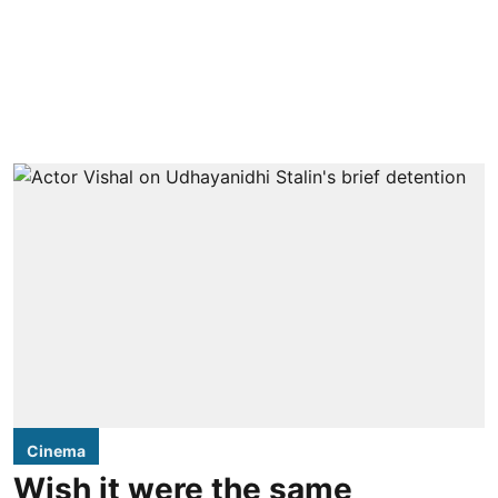
Cinema
Wish it were the same