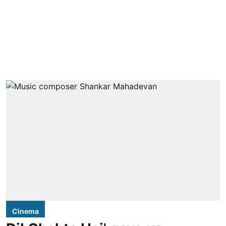
Cinema