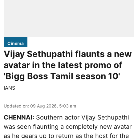
Cinema
Vijay Sethupathi flaunts a new
avatar in the latest promo of
'Bigg Boss Tamil season 10'
IANS
Updated on
:
09 Aug 2026, 5:03 am
CHENNAI:
Southern actor Vijay Sethupathi
was seen flaunting a completely new avatar
as he gears up to return as the host for the