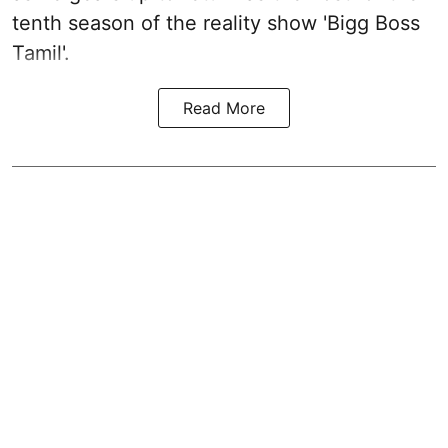
tenth season of the reality show 'Bigg Boss
Tamil'.
Read More