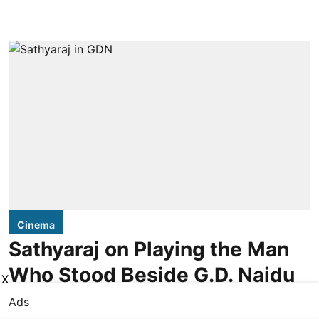
Cinema
Sathyaraj on Playing the Man
Who Stood Beside G.D. Naidu
X
Ads