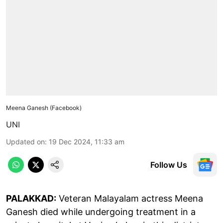
Meena Ganesh (Facebook)
UNI
Updated on
:
19 Dec 2024, 11:33 am
Follow Us
PALAKKAD:
Veteran Malayalam actress Meena
Ganesh died while undergoing treatment in a