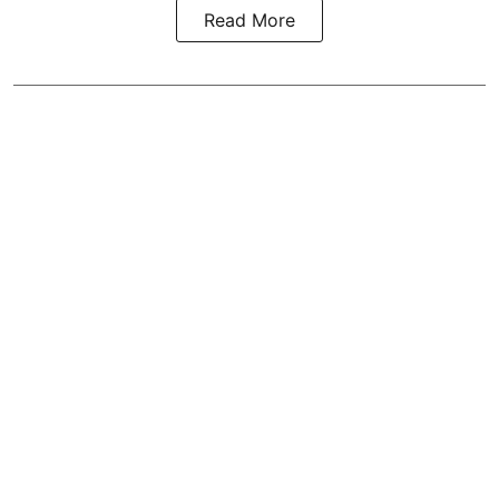
Read More