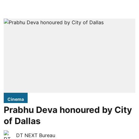
Cinema
Prabhu Deva honoured by City
of Dallas
DT NEXT Bureau