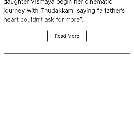
daughter Vismaya begin her cinematic
journey with Thudakkam, saying “a father’s
heart couldn’t ask for more”.
Read More