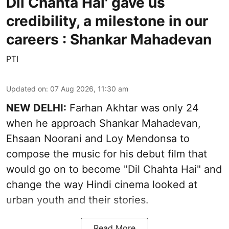
Dil Chahta Hai' gave us
credibility, a milestone in our
careers : Shankar Mahadevan
PTI
Updated on
:
07 Aug 2026, 11:30 am
NEW DELHI:
Farhan Akhtar was only 24
when he approach Shankar Mahadevan,
Ehsaan Noorani and Loy Mendonsa to
compose the music for his debut film that
would go on to become "Dil Chahta Hai" and
change the way Hindi cinema looked at
urban youth and their stories.
Read More