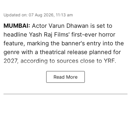
Updated on
:
07 Aug 2026, 11:13 am
MUMBAI:
Actor Varun Dhawan is set to
headline Yash Raj Films' first-ever horror
feature, marking the banner's entry into the
genre with a theatrical release planned for
2027, according to sources close to YRF.
Read More