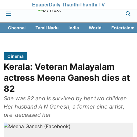
Epaper
Daily Thanthi
Thanthi TV
Chennai
Tamil Nadu
India
World
Entertainme
Cinema
Kerala: Veteran Malayalam
actress Meena Ganesh dies at
82
She was 82 and is survived by her two children.
Her husband A N Ganesh, a former cine artist,
pre-deceased her