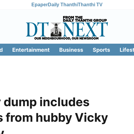
Epaper
Daily Thanthi
Thanthi TV
d
Entertainment
Business
Sports
Lifes
y dump includes
s from hubby Vicky
y