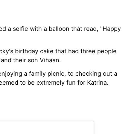
d a selfie with a balloon that read, "Happy
icky's birthday cake that had three people
 and their son Vihaan.
 enjoying a family picnic, to checking out a
eemed to be extremely fun for Katrina.