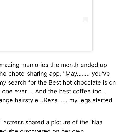
e amazing memories the month ended up
 the photo-sharing app, "May…….. you’ve
y search for the Best hot chocolate is on
st one ever ….And the best coffee too…
nge hairstyle...Reza ….. my legs started
i' actress shared a picture of the 'Naa
ted she discovered on her own.