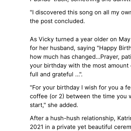
"I discovered this song on all my ow
the post concluded.
As Vicky turned a year older on May 
for her husband, saying "Happy Birt
how much has changed…Prayer, pati
your birthday with the most amount of
full and grateful …".
"For your birthday I wish for you a 
coffee (or 2) between the time you
start," she added.
After a hush-hush relationship, Katri
2021 in a private yet beautiful cere