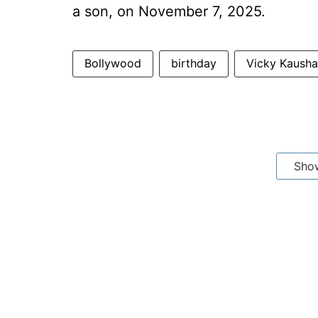
a son, on November 7, 2025.
Bollywood
birthday
Vicky Kausha
Sho