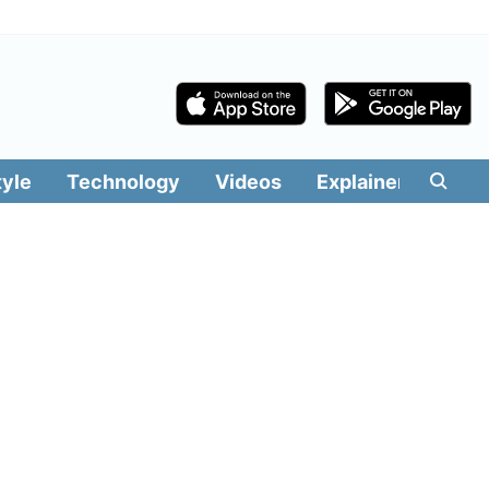
tyle
Technology
Videos
Explainers
Edit