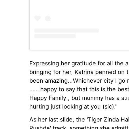
Expressing her gratitude for all th
bringing for her, Katrina penned on
been amazing...Whichever city I go m
…… happy to say that this is the be
Happy Family , but mummy has a stra
hurting just looking at you (sic)."
As her last slide, the 'Tiger Zinda Ha
Pushde' track, something she admit