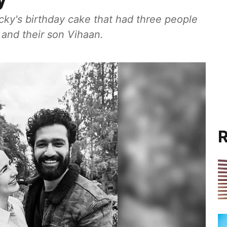
icky's birthday cake that had three people
 and their son Vihaan.
R