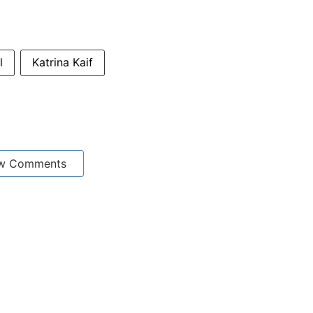
l
Katrina Kaif
w Comments