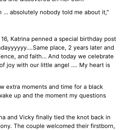
n … absolutely nobody told me about it,"
16, Katrina penned a special birthday post
hdayyyyyy….Same place, 2 years later and
ence, and faith… And today we celebrate
 joy with our little angel …. My heart is
few extra moments and time for a black
 wake up and the moment my questions
na and Vicky finally tied the knot back in
mony. The couple welcomed their firstborn,