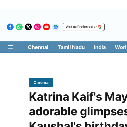
Add as Preferred on
Chennai
Tamil Nadu
India
Worl
Cinema
Katrina Kaif's Ma
adorable glimpse
Kaushal's birthda