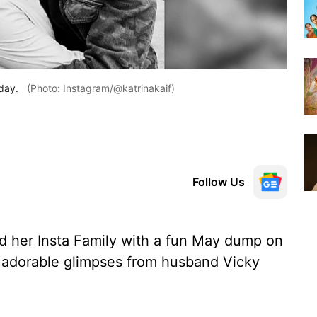
day.
(Photo: Instagram/@katrinakaif)
Follow Us
ed her Insta Family with a fun May dump on
 adorable glimpses from husband Vicky