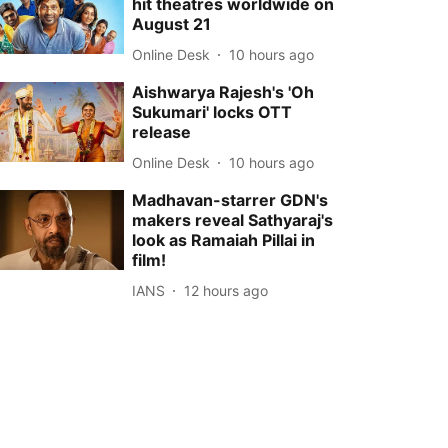
hit theatres worldwide on
August 21
Online Desk
10 hours ago
Aishwarya Rajesh's 'Oh
Sukumari' locks OTT
release
Online Desk
10 hours ago
Madhavan-starrer GDN's
makers reveal Sathyaraj's
look as Ramaiah Pillai in
film!
IANS
12 hours ago