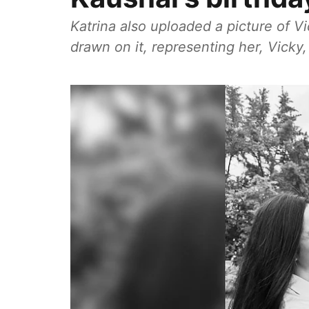
Katrina also uploaded a picture of V
drawn on it, representing her, Vicky,