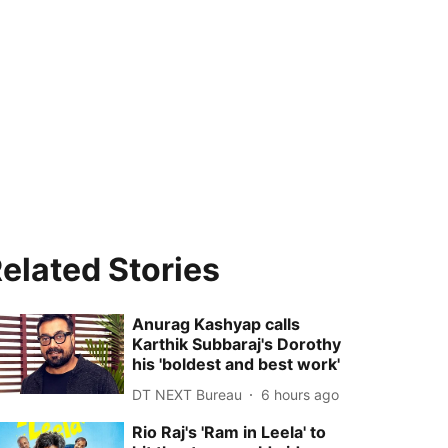
elated Stories
Anurag Kashyap calls
Karthik Subbaraj's Dorothy
his 'boldest and best work'
DT NEXT Bureau
6 hours ago
Rio Raj's 'Ram in Leela' to