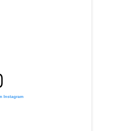
on Instagram