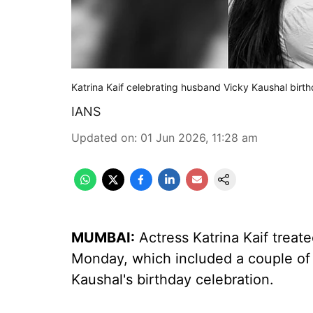
Katrina Kaif celebrating husband Vicky Kaushal birth
IANS
Updated on
:
01 Jun 2026, 11:28 am
MUMBAI:
Actress Katrina Kaif treat
Monday, which included a couple of
Kaushal's birthday celebration.