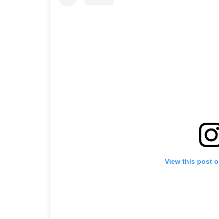
View this post 