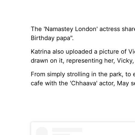
The 'Namastey London' actress share
Birthday papa".
Katrina also uploaded a picture of V
drawn on it, representing her, Vicky,
From simply strolling in the park, to
cafe with the 'Chhaava' actor, May s