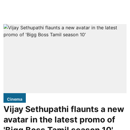
Cinema
Vijay Sethupathi flaunts a new
avatar in the latest promo of