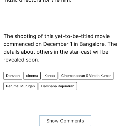
The shooting of this yet-to-be-titled movie
commenced on December 1 in Bangalore. The
details about others in the star-cast will be
revealed soon.
Darshan
cinema
Kanaa
Cinemakaaran S Vinoth Kumar
Perumal Murugan
Darshana Rajendran
Show Comments