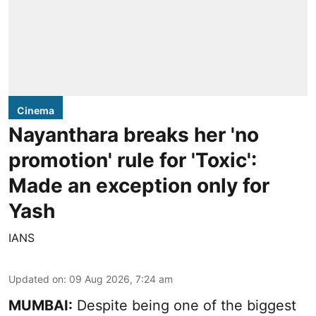
Cinema
Nayanthara breaks her 'no
promotion' rule for 'Toxic':
Made an exception only for
Yash
IANS
Updated on
:
09 Aug 2026, 7:24 am
MUMBAI:
Despite being one of the biggest