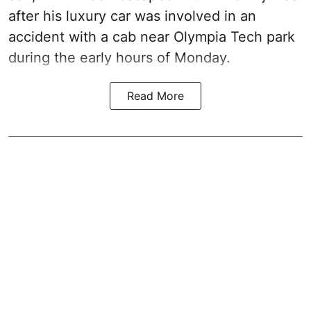
after his luxury car was involved in an
accident with a cab near Olympia Tech park
during the early hours of Monday.
Read More