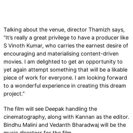
Talking about the venue, director Thamizh says,
“It’s really a great privilege to have a producer like
S Vinoth Kumar, who carries the earnest desire of
encouraging and materialising content-driven
movies. I am delighted to get an opportunity to
yet again attempt something that will be a likable
piece of work for everyone. I am looking forward
to a wonderful experience in creating this dream
project.”
The film will see Deepak handling the
cinematography, along with Kannan as the editor.
Bindhu Malini and Vedanth Bharadwaj will be the
music directors for the film.