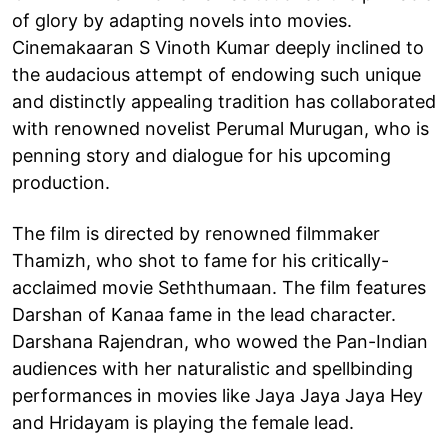
of glory by adapting novels into movies.
Cinemakaaran S Vinoth Kumar deeply inclined to
the audacious attempt of endowing such unique
and distinctly appealing tradition has collaborated
with renowned novelist Perumal Murugan, who is
penning story and dialogue for his upcoming
production.
The film is directed by renowned filmmaker
Thamizh, who shot to fame for his critically-
acclaimed movie Seththumaan. The film features
Darshan of Kanaa fame in the lead character.
Darshana Rajendran, who wowed the Pan-Indian
audiences with her naturalistic and spellbinding
performances in movies like Jaya Jaya Jaya Hey
and Hridayam is playing the female lead.