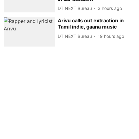
DT NEXT Bureau
3 hours ago
Arivu calls out extraction in
Tamil indie, gaana music
DT NEXT Bureau
19 hours ago