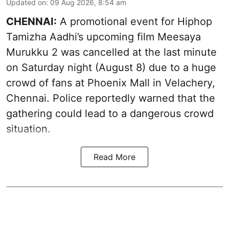
Updated on
:
09 Aug 2026, 8:54 am
CHENNAI:
A promotional event for Hiphop
Tamizha Aadhi’s upcoming film Meesaya
Murukku 2 was cancelled at the last minute
on Saturday night (August 8) due to a huge
crowd of fans at Phoenix Mall in Velachery,
Chennai. Police reportedly warned that the
gathering could lead to a dangerous crowd
situation.
Read More