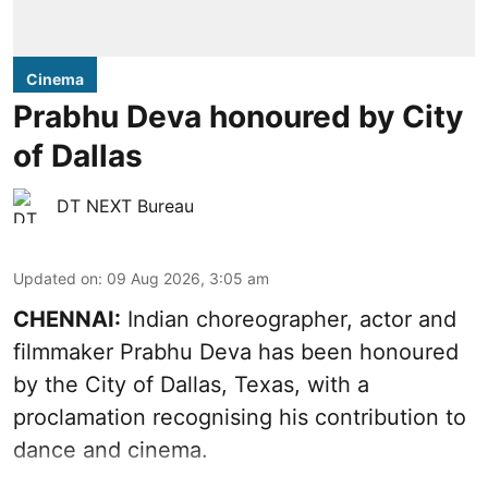
Cinema
Prabhu Deva honoured by City
of Dallas
DT NEXT Bureau
Updated on
:
09 Aug 2026, 3:05 am
CHENNAI:
Indian choreographer, actor and
filmmaker Prabhu Deva has been honoured
by the City of Dallas, Texas, with a
proclamation recognising his contribution to
dance and cinema.