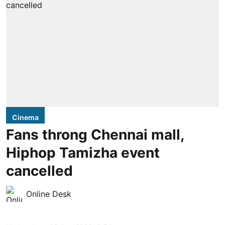
Cinema
Fans throng Chennai mall,
Hiphop Tamizha event
cancelled
Online Desk