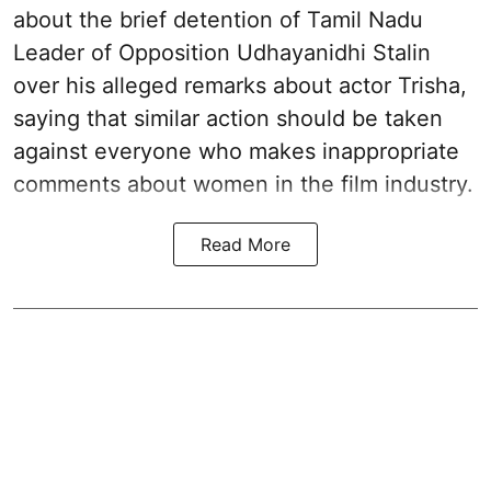
about the brief detention of Tamil Nadu
Leader of Opposition Udhayanidhi Stalin
over his alleged remarks about actor Trisha,
saying that similar action should be taken
against everyone who makes inappropriate
comments about women in the film industry.
Read More