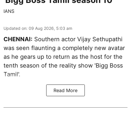
'Bigg Boss Tamil season 10'
IANS
Updated on
:
09 Aug 2026, 5:03 am
CHENNAI:
Southern actor Vijay Sethupathi
was seen flaunting a completely new avatar
as he gears up to return as the host for the
tenth season of the reality show 'Bigg Boss
Tamil'.
Read More