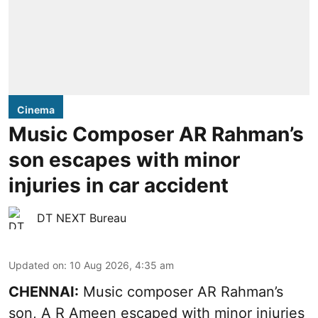
Cinema
Music Composer AR Rahman’s
son escapes with minor
injuries in car accident
DT NEXT Bureau
Updated on
:
10 Aug 2026, 4:35 am
CHENNAI:
Music composer AR Rahman’s
son, A R Ameen escaped with minor injuries