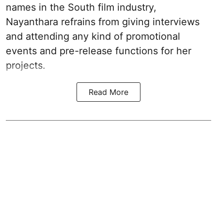
names in the South film industry,
Nayanthara refrains from giving interviews
and attending any kind of promotional
events and pre-release functions for her
projects.
Read More