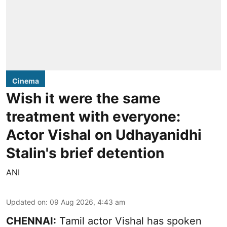
Cinema
Wish it were the same
treatment with everyone:
Actor Vishal on Udhayanidhi
Stalin's brief detention
ANI
Updated on
:
09 Aug 2026, 4:43 am
CHENNAI:
Tamil actor Vishal has spoken