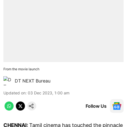
From the movie launch
DT NEXT Bureau
Updated on
:
03 Dec 2023, 1:00 am
Follow Us
CHENNAI:
Tamil cinema has touched the pinnacle