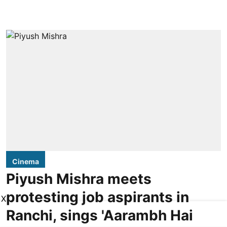
Cinema
Piyush Mishra meets
protesting job aspirants in
X
Ranchi, sings 'Aarambh Hai