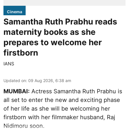
Cinema
Samantha Ruth Prabhu reads
maternity books as she
prepares to welcome her
firstborn
IANS
Updated on
:
09 Aug 2026, 6:38 am
MUMBAI:
Actress Samantha Ruth Prabhu is
all set to enter the new and exciting phase
of her life as she will be welcoming her
firstborn with her filmmaker husband, Raj
Nidimoru soon.