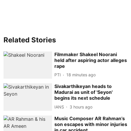
Related Stories
Filmmaker Shakeel Noorani
held after aspiring actor alleges
rape
PTI
18 minutes ago
Sivakarthikeyan heads to
Madurai as unit of 'Seyon'
begins its next schedule
IANS
3 hours ago
Music Composer AR Rahman’s
son escapes with minor injuries
in car accident