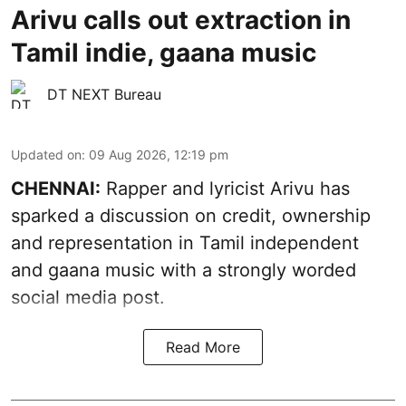
Arivu calls out extraction in
Tamil indie, gaana music
DT NEXT Bureau
Updated on
:
09 Aug 2026, 12:19 pm
CHENNAI:
Rapper and lyricist Arivu has
sparked a discussion on credit, ownership
and representation in Tamil independent
and gaana music with a strongly worded
social media post.
Read More