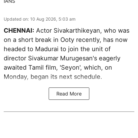
IANS
Updated on
:
10 Aug 2026, 5:03 am
CHENNAI:
Actor Sivakarthikeyan, who was
on a short break in Ooty recently, has now
headed to Madurai to join the unit of
director Sivakumar Murugesan's eagerly
awaited Tamil film, 'Seyon', which, on
Monday, began its next schedule.
Read More