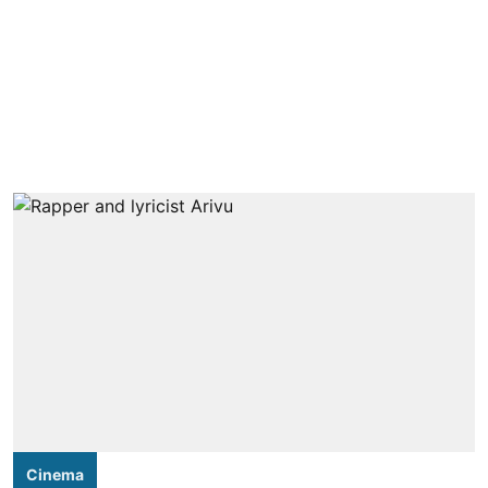
Cinema