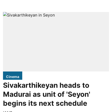
Cinema
Sivakarthikeyan heads to
Madurai as unit of 'Seyon'
begins its next schedule