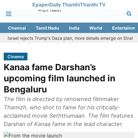
Epaper
Daily Thanthi
Thanthi TV
Chennai
Tamil Nadu
India
World
Entertainme
rael rejects Trump's Gaza plan, more details emerge on Strait of Ho
Cinema
Kanaa fame Darshan’s
upcoming film launched in
Bengaluru
The film is directed by renowned filmmaker
Thamizh, who shot to fame for his critically-
acclaimed movie Seththumaan. The film features
Darshan of Kanaa fame in the lead character.