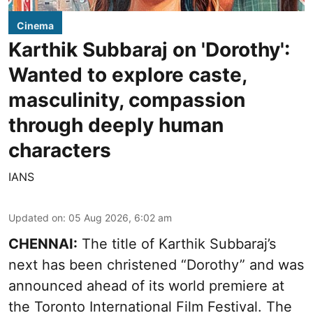
Cinema
Karthik Subbaraj on 'Dorothy':
Wanted to explore caste,
masculinity, compassion
through deeply human
characters
IANS
Updated on
:
05 Aug 2026, 6:02 am
CHENNAI:
The title of Karthik Subbaraj’s
next has been christened “Dorothy” and was
announced ahead of its world premiere at
the Toronto International Film Festival. The