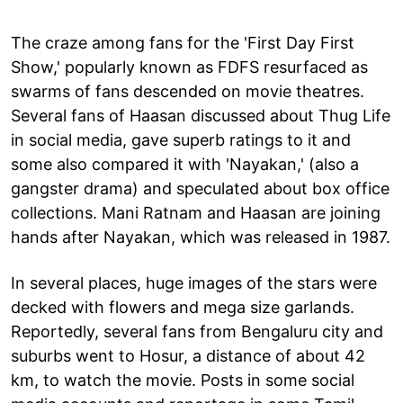
The craze among fans for the 'First Day First
Show,' popularly known as FDFS resurfaced as
swarms of fans descended on movie theatres.
Several fans of Haasan discussed about Thug Life
in social media, gave superb ratings to it and
some also compared it with 'Nayakan,' (also a
gangster drama) and speculated about box office
collections. Mani Ratnam and Haasan are joining
hands after Nayakan, which was released in 1987.
In several places, huge images of the stars were
decked with flowers and mega size garlands.
Reportedly, several fans from Bengaluru city and
suburbs went to Hosur, a distance of about 42
km, to watch the movie. Posts in some social