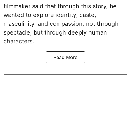
filmmaker said that through this story, he
wanted to explore identity, caste,
masculinity, and compassion, not through
spectacle, but through deeply human
characters.
Read More