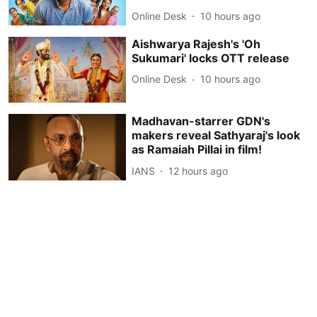
Online Desk
10 hours ago
Aishwarya Rajesh's 'Oh
Sukumari' locks OTT release
Online Desk
10 hours ago
Madhavan-starrer GDN's
makers reveal Sathyaraj's look
as Ramaiah Pillai in film!
IANS
12 hours ago