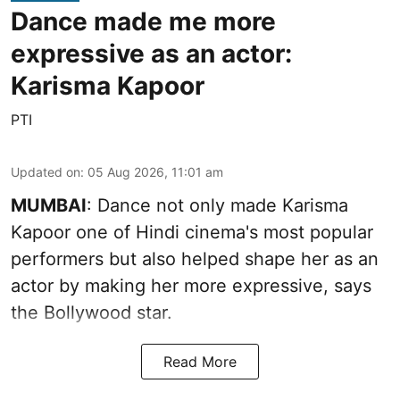
Dance made me more
expressive as an actor:
Karisma Kapoor
PTI
Updated on
:
05 Aug 2026, 11:01 am
MUMBAI
: Dance not only made Karisma
Kapoor one of Hindi cinema's most popular
performers but also helped shape her as an
actor by making her more expressive, says
the Bollywood star.
Read More