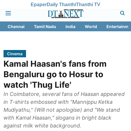
Epaper
Daily Thanthi
Thanthi TV
Chennai
Tamil Nadu
India
World
Entertainme
Cinema
Kamal Haasan's fans from
Bengaluru go to Hosur to
watch 'Thug Life'
In Coimbatore, several fans of Haasan appeared
in T-shirts embossed with "Mannippu Ketka
Mudiyathu," (Will not apologise) and "We stand
with Kamal Haasan," slogans in bright black
against milk white background.