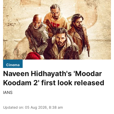
Cinema
Naveen Hidhayath's 'Moodar
Koodam 2' first look released
IANS
Updated on
:
05 Aug 2026, 8:38 am