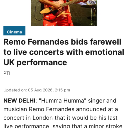
Cinema
Remo Fernandes bids farewell
to live concerts with emotional
UK performance
PTI
Updated on
:
05 Aug 2026, 2:15 pm
NEW DELHI
: "Humma Humma" singer and
musician Remo Fernandes announced at a
concert in London that it would be his last
live performance, saying that a minor stroke