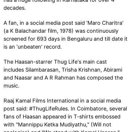
decades.
A fan, in a social media post said 'Maro Charitra'
(a K Balachandar film, 1978) was continuously
screened for 693 days in Bengaluru and till date it
is an 'unbeaten' record.
The Haasan-starrer Thug Life's main cast
includes Silambarasan, Trisha Krishnan, Abirami
and Naasar and A R Rahman has composed the
music.
Raaj Kamal Films International in a social media
post said: #ThugLifeRules. In Coimbatore, several
fans of Haasan appeared in T-shirts embossed
with "Mannippu Ketka Mudiyathu," (Will not