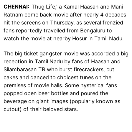
CHENNAI:
'Thug Life,' a Kamal Haasan and Mani
Ratnam come back movie after nearly 4 decades
hit the screens on Thursday, as several frenzied
fans reportedly travelled from Bengaluru to
watch the movie at nearby Hosur in Tamil Nadu.
The big ticket gangster movie was accorded a big
reception in Tamil Nadu by fans of Haasan and
Silambarasan TR who burst firecrackers, cut
cakes and danced to choicest tunes on the
premises of movie halls. Some hysterical fans
popped open beer bottles and poured the
beverage on giant images (popularly known as
cutout) of their beloved stars.