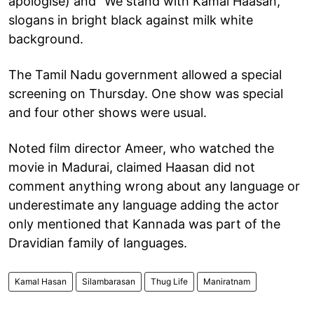
apologise) and "We stand with Kamal Haasan,"
slogans in bright black against milk white
background.
The Tamil Nadu government allowed a special
screening on Thursday. One show was special
and four other shows were usual.
Noted film director Ameer, who watched the
movie in Madurai, claimed Haasan did not
comment anything wrong about any language or
underestimate any language adding the actor
only mentioned that Kannada was part of the
Dravidian family of languages.
Kamal Hasan
Silambarasan
Thug Life
Maniratnam