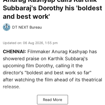
Subbaraj's Dorothy his 'boldest
and best work'
DT NEXT Bureau
Updated on
:
06 Aug 2026, 1:55 pm
CHENNAI:
Filmmaker Anurag Kashyap has
showered praise on Karthik Subbaraj's
upcoming film Dorothy, calling it the
director's "boldest and best work so far"
after watching the film ahead of its theatrical
release.
Read More