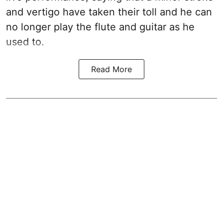
and vertigo have taken their toll and he can
no longer play the flute and guitar as he
used to.
Read More