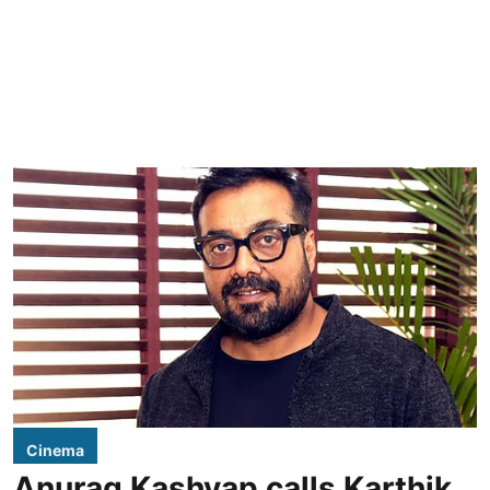
Cinema
Anurag Kashyap calls Karthik