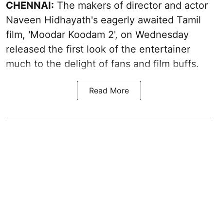
CHENNAI:
The makers of director and actor
Naveen Hidhayath's eagerly awaited Tamil
film, 'Moodar Koodam 2', on Wednesday
released the first look of the entertainer
much to the delight of fans and film buffs.
Read More