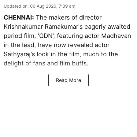
Updated on
:
06 Aug 2026, 7:39 am
CHENNAI:
The makers of director
Krishnakumar Ramakumar's eagerly awaited
period film, 'GDN', featuring actor Madhavan
in the lead, have now revealed actor
Sathyaraj's look in the film, much to the
delight of fans and film buffs.
Read More