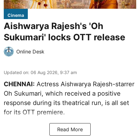
Cinema
Aishwarya Rajesh's 'Oh
Sukumari' locks OTT release
Online Desk
Updated on
:
06 Aug 2026, 9:37 am
CHENNAI:
Actress Aishwarya Rajesh-starrer
Oh Sukumari, which received a positive
response during its theatrical run, is all set
for its OTT premiere.
Read More