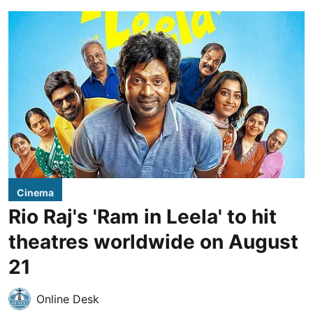
Cinema
Rio Raj's 'Ram in Leela' to hit
theatres worldwide on August
21
Online Desk