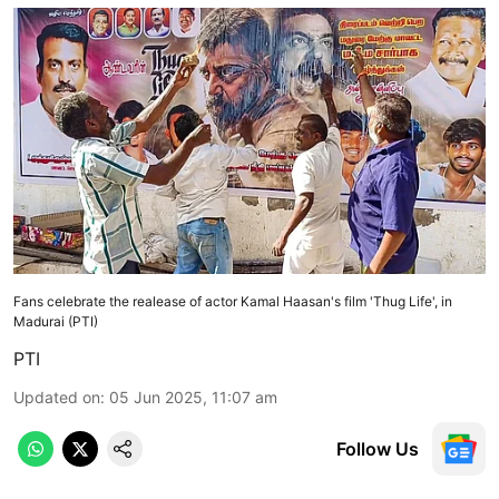
Fans celebrate the realease of actor Kamal Haasan's film 'Thug Life', in
Madurai (PTI)
PTI
Updated on
:
05 Jun 2025, 11:07 am
Follow Us