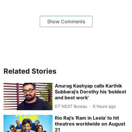
Show Comments
Related Stories
Anurag Kashyap calls Karthik
Subbaraj's Dorothy his 'boldest
and best work'
DT NEXT Bureau
6 hours ago
Rio Raj's 'Ram in Leela' to hit
theatres worldwide on August
21