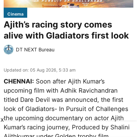
Cinema
Ajith’s racing story comes
alive with Gladiators first look
DT NEXT Bureau
Updated on
:
05 Aug 2026, 5:33 am
CHENNAI:
Soon after Ajith Kumar’s
upcoming film with Adhik Ravichandran
titled Dare Devil was announced, the first
look of Gladiators- In Pursuit of Challenges
the upcoming documentary on actor Ajith
X
Kumar’s racing journey, Produced by Shalini
Ajithkumar under Golden trophy film