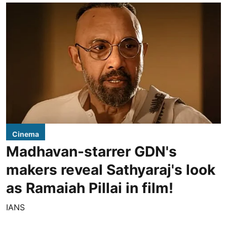
Cinema
Madhavan-starrer GDN's
makers reveal Sathyaraj's look
as Ramaiah Pillai in film!
IANS