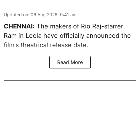
Updated on
:
06 Aug 2026, 9:41 am
CHENNAI:
The makers of Rio Raj-starrer
Ram in Leela have officially announced the
film's theatrical release date.
Read More