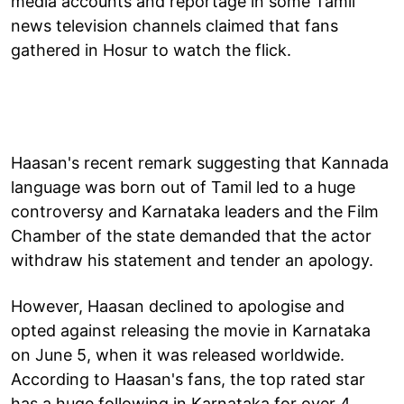
media accounts and reportage in some Tamil
news television channels claimed that fans
gathered in Hosur to watch the flick.
Haasan's recent remark suggesting that Kannada
language was born out of Tamil led to a huge
controversy and Karnataka leaders and the Film
Chamber of the state demanded that the actor
withdraw his statement and tender an apology.
However, Haasan declined to apologise and
opted against releasing the movie in Karnataka
on June 5, when it was released worldwide.
According to Haasan's fans, the top rated star
has a huge following in Karnataka for over 4