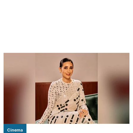
Cinema