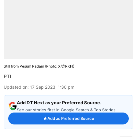
Still from Pesum Padam (Photo: X/@RKFI)
PTI
Updated on
:
17 Sep 2023, 1:30 pm
Add DT Next as your Preferred Source.
See our stories first in Google Search & Top Stories
Add as Preferred Source