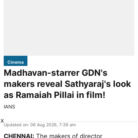
Cinema
Madhavan-starrer GDN's
makers reveal Sathyaraj's look
as Ramaiah Pillai in film!
IANS
X
Updated on
:
06 Aug 2026, 7:39 am
CHENNAI:
The makers of director