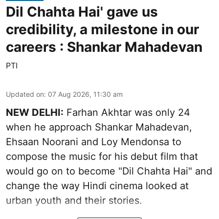
Dil Chahta Hai' gave us
credibility, a milestone in our
careers : Shankar Mahadevan
PTI
Updated on
:
07 Aug 2026, 11:30 am
NEW DELHI:
Farhan Akhtar was only 24
when he approach Shankar Mahadevan,
Ehsaan Noorani and Loy Mendonsa to
compose the music for his debut film that
would go on to become "Dil Chahta Hai" and
change the way Hindi cinema looked at
urban youth and their stories.