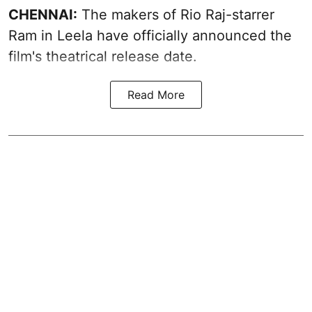
CHENNAI:
The makers of Rio Raj-starrer
Ram in Leela have officially announced the
film's theatrical release date.
Read More