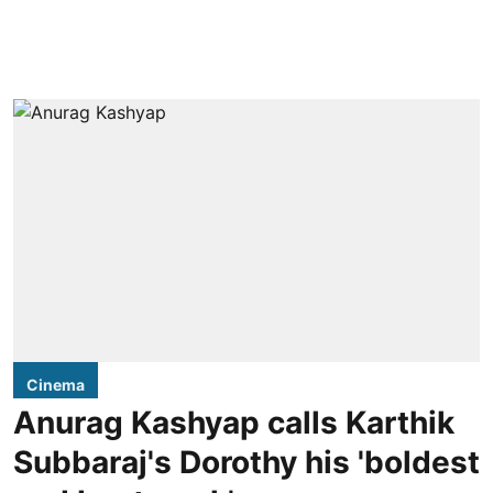
Cinema
Anurag Kashyap calls Karthik
Subbaraj's Dorothy his 'boldest