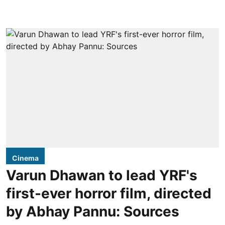
Cinema
Varun Dhawan to lead YRF's
first-ever horror film, directed
by Abhay Pannu: Sources