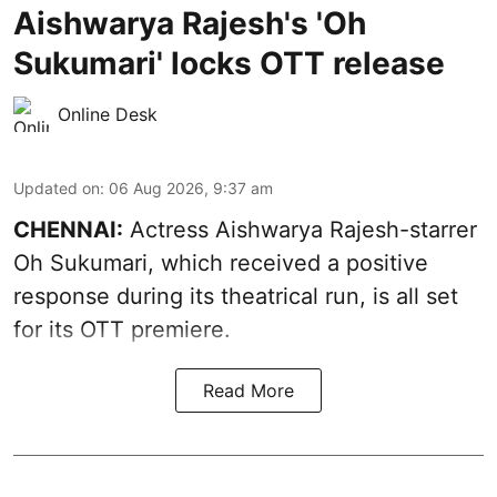
Aishwarya Rajesh's 'Oh
Sukumari' locks OTT release
Online Desk
Updated on
:
06 Aug 2026, 9:37 am
CHENNAI:
Actress Aishwarya Rajesh-starrer
Oh Sukumari, which received a positive
response during its theatrical run, is all set
for its OTT premiere.
Read More