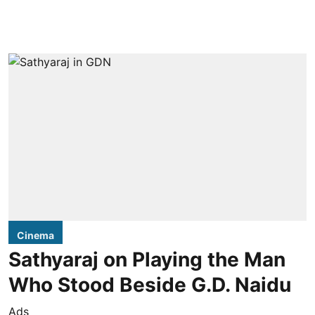
Cinema
Sathyaraj on Playing the Man
Who Stood Beside G.D. Naidu
Ads