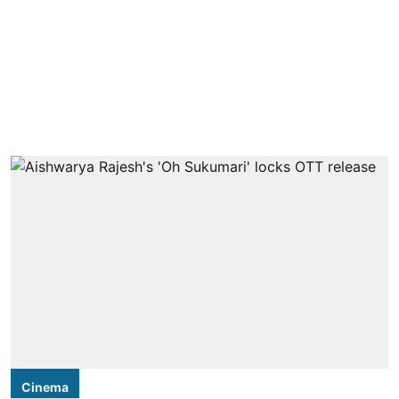
Cinema