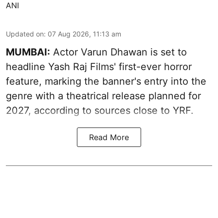
ANI
Updated on
:
07 Aug 2026, 11:13 am
MUMBAI:
Actor Varun Dhawan is set to
headline Yash Raj Films' first-ever horror
feature, marking the banner's entry into the
genre with a theatrical release planned for
2027, according to sources close to YRF.
Read More