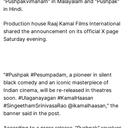
"Pushpakvimanam" in Malayalam and "Pushpak"
in Hindi.
Production house Raaj Kamal Films International
shared the announcement on its official X page
Saturday evening.
"#Pushpak #Pesumpadam, a pioneer in silent
black comedy and an iconic masterpiece of
Indian cinema, will be re-released in theatres
soon. #Ulaganayagan #KamalHaasan
#SingeethamSrinivasaRao @ikamalhaasan," the
banner said in the post.
According to a press release, "Pushpak" revolves