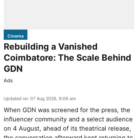
Cinema
Rebuilding a Vanished
Coimbatore: The Scale Behind
GDN
Ads
Updated on
:
07 Aug 2026, 9:08 am
When
GDN
was screened for the press, the
influencer community and a select audience
on 4 August, ahead of its theatrical release,
the conversation afterward kept returning to