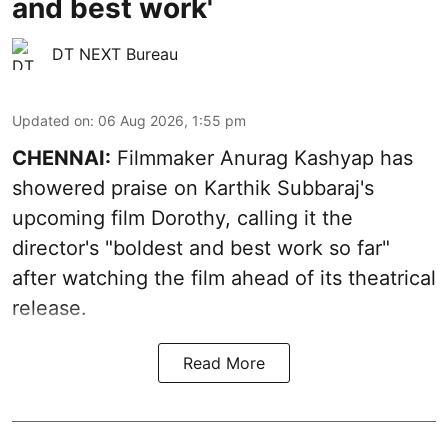
and best work'
DT NEXT Bureau
Updated on
:
06 Aug 2026, 1:55 pm
CHENNAI:
Filmmaker Anurag Kashyap has
showered praise on Karthik Subbaraj's
upcoming film Dorothy, calling it the
director's "boldest and best work so far"
after watching the film ahead of its theatrical
release.
Read More