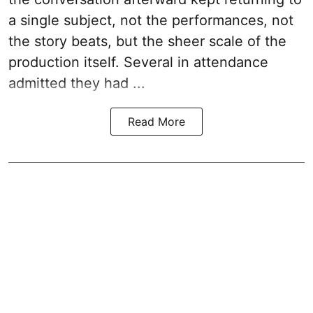
a single subject, not the performances, not
the story beats, but the sheer scale of the
production itself. Several in attendance
admitted they had ...
Read More