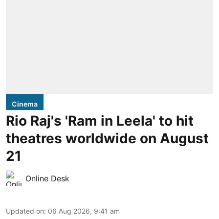
Cinema
Rio Raj's 'Ram in Leela' to hit
theatres worldwide on August
21
Online Desk
Updated on
:
06 Aug 2026, 9:41 am