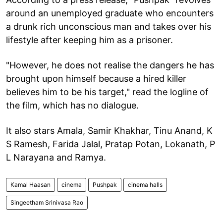
around an unemployed graduate who encounters
a drunk rich unconscious man and takes over his
lifestyle after keeping him as a prisoner.
"However, he does not realise the dangers he has
brought upon himself because a hired killer
believes him to be his target," read the logline of
the film, which has no dialogue.
It also stars Amala, Samir Khakhar, Tinu Anand, K
S Ramesh, Farida Jalal, Pratap Potan, Lokanath, P
L Narayana and Ramya.
Kamal Haasan
cinema
Pushpak
cinema halls
Singeetham Srinivasa Rao