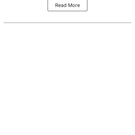
Read More