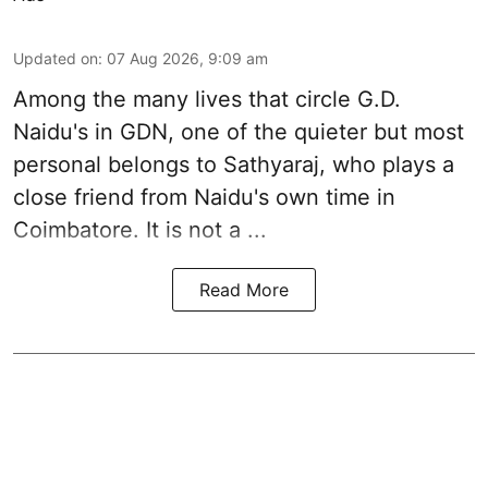
Updated on
:
07 Aug 2026, 9:09 am
Among the many lives that circle
G.D.
Naidu
's in
GDN
, one of the quieter but most
personal belongs to Sathyaraj, who plays a
close friend from
Naidu
's own time in
Coimbatore. It is not a ...
Read More