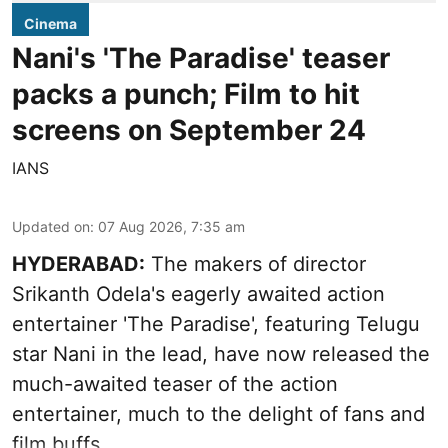
Cinema
Nani's 'The Paradise' teaser
packs a punch; Film to hit
screens on September 24
IANS
Updated on
:
07 Aug 2026, 7:35 am
HYDERABAD:
The makers of director
Srikanth Odela's eagerly awaited action
entertainer 'The Paradise', featuring Telugu
star Nani in the lead, have now released the
much-awaited teaser of the action
entertainer, much to the delight of fans and
film buffs.