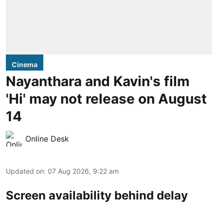
Cinema
Nayanthara and Kavin's film
'Hi' may not release on August
14
Online Desk
Updated on
:
07 Aug 2026, 9:22 am
Screen availability behind delay