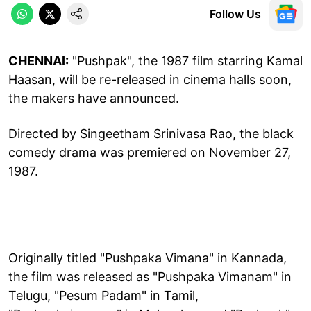
Follow Us
CHENNAI:
"Pushpak", the 1987 film starring Kamal
Haasan, will be re-released in cinema halls soon,
the makers have announced.
Directed by Singeetham Srinivasa Rao, the black
comedy drama was premiered on November 27,
1987.
Originally titled "Pushpaka Vimana" in Kannada,
the film was released as "Pushpaka Vimanam" in
Telugu, "Pesum Padam" in Tamil,