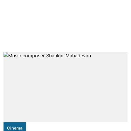
Cinema