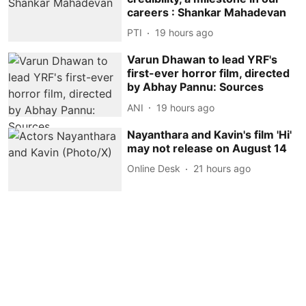
careers : Shankar Mahadevan
PTI
19 hours ago
Varun Dhawan to lead YRF's
first-ever horror film, directed
by Abhay Pannu: Sources
ANI
19 hours ago
Nayanthara and Kavin's film 'Hi'
may not release on August 14
Online Desk
21 hours ago