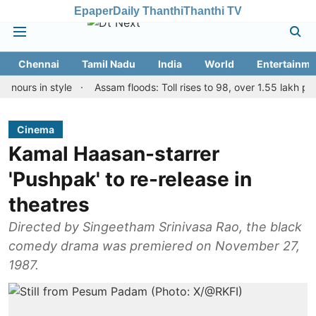
Epaper
Daily Thanthi
Thanthi TV
Chennai
Tamil Nadu
India
World
Entertainme
 in style
Assam floods: Toll rises to 98, over 1.55 lakh people af
Cinema
Kamal Haasan-starrer
'Pushpak' to re-release in
theatres
Directed by Singeetham Srinivasa Rao, the black
comedy drama was premiered on November 27,
1987.