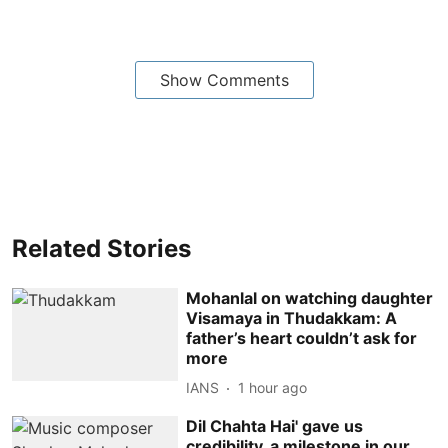
Show Comments
Related Stories
Mohanlal on watching daughter
Visamaya in Thudakkam: A
father’s heart couldn’t ask for
more
IANS
1 hour ago
Dil Chahta Hai' gave us
credibility, a milestone in our