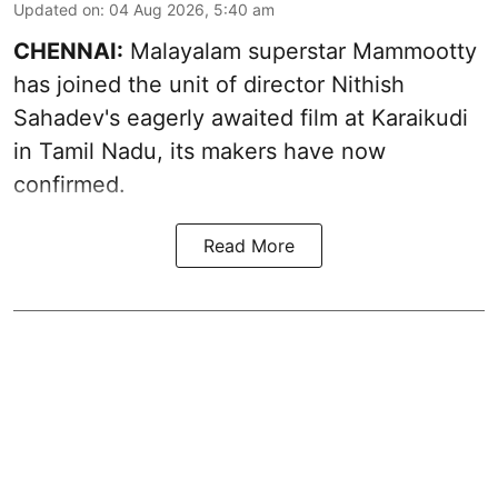
Updated on
:
04 Aug 2026, 5:40 am
CHENNAI:
Malayalam superstar Mammootty
has joined the unit of director Nithish
Sahadev's eagerly awaited film at Karaikudi
in Tamil Nadu, its makers have now
confirmed.
Read More