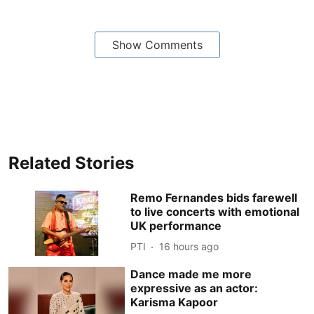
Show Comments
Related Stories
Remo Fernandes bids farewell
to live concerts with emotional
UK performance
PTI
16 hours ago
Dance made me more
expressive as an actor:
Karisma Kapoor