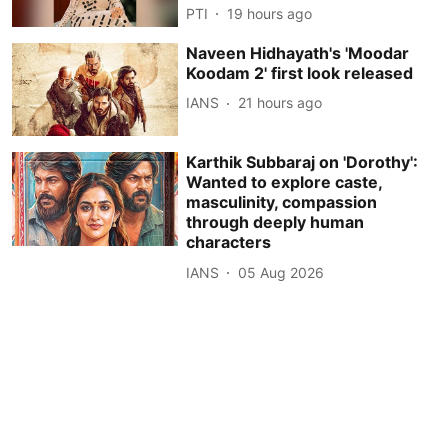
PTI
19 hours ago
Naveen Hidhayath's 'Moodar
Koodam 2' first look released
IANS
21 hours ago
Karthik Subbaraj on 'Dorothy':
Wanted to explore caste,
masculinity, compassion
through deeply human
characters
IANS
05 Aug 2026