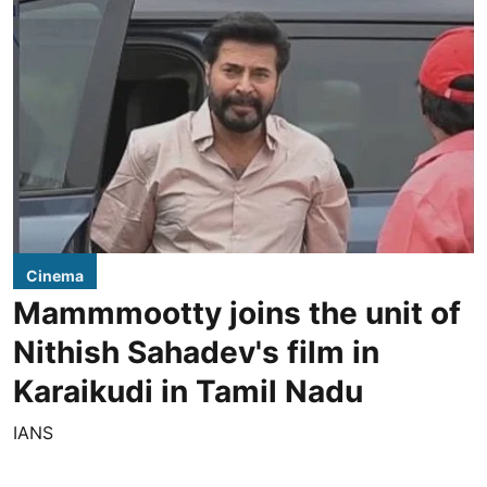
Cinema
Mammmootty joins the unit of
Nithish Sahadev's film in
Karaikudi in Tamil Nadu
IANS