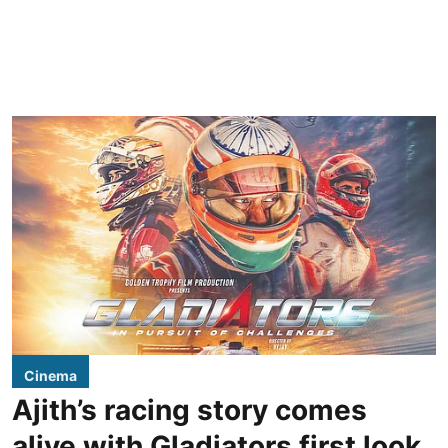
Cinema
Ajith’s racing story comes
alive with Gladiators first look