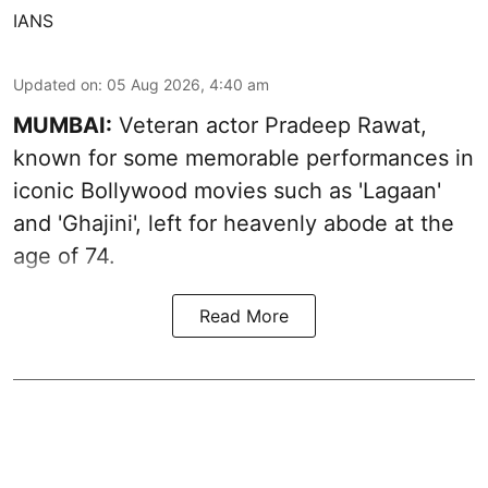
IANS
Updated on
:
05 Aug 2026, 4:40 am
MUMBAI:
Veteran actor Pradeep Rawat,
known for some memorable performances in
iconic Bollywood movies such as 'Lagaan'
and 'Ghajini', left for heavenly abode at the
age of 74.
Read More