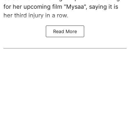
for her upcoming film "Mysaa", saying it is
her third injury in a row.
Read More