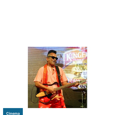
Cinema