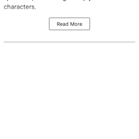
characters.
Read More