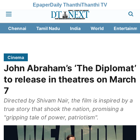
Epaper
Daily Thanthi
Thanthi TV
Chennai
Tamil Nadu
India
World
Entertainme
Cinema
John Abraham’s ‘The Diplomat’
to release in theatres on March
7
Directed by Shivam Nair, the film is inspired by a
true story that shook the nation, promising a
"gripping tale of power, patriotism".