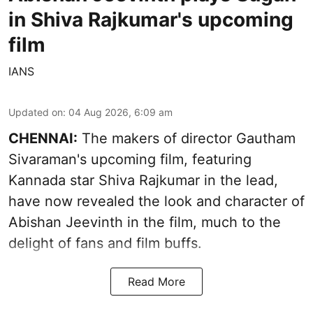
in Shiva Rajkumar's upcoming
film
IANS
Updated on
:
04 Aug 2026, 6:09 am
CHENNAI:
The makers of director Gautham
Sivaraman's upcoming film, featuring
Kannada star Shiva Rajkumar in the lead,
have now revealed the look and character of
Abishan Jeevinth in the film, much to the
delight of fans and film buffs.
Read More