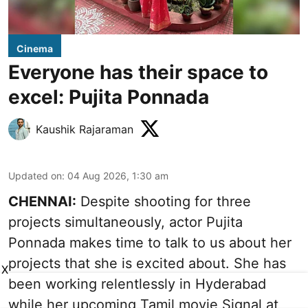
Cinema
Everyone has their space to
excel: Pujita Ponnada
Kaushik Rajaraman
Updated on
:
04 Aug 2026, 1:30 am
CHENNAI:
Despite shooting for three
projects simultaneously, actor Pujita
Ponnada makes time to talk to us about her
projects that she is excited about. She has
X
been working relentlessly in Hyderabad
while her upcoming Tamil movie Signal at