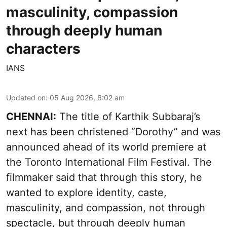
masculinity, compassion
through deeply human
characters
IANS
Updated on
:
05 Aug 2026, 6:02 am
CHENNAI:
The title of Karthik Subbaraj’s
next has been christened “Dorothy” and was
announced ahead of its world premiere at
the Toronto International Film Festival. The
filmmaker said that through this story, he
wanted to explore identity, caste,
masculinity, and compassion, not through
spectacle, but through deeply human