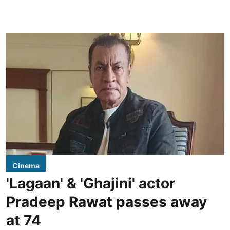
Cinema
'Lagaan' & 'Ghajini' actor
Pradeep Rawat passes away
at 74