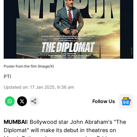
Poster from the film (Image/X)
PTI
Updated on
:
17 Jan 2025, 6:36 am
Follow Us
MUMBAI:
Bollywood star John Abraham's "The
Diplomat" will make its debut in theatres on