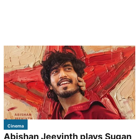
Cinema
Abishan Jeevinth plays Sugan