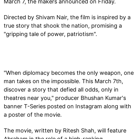
March 7, the makers announced on Friday.
Directed by Shivam Nair, the film is inspired by a
true story that shook the nation, promising a
"gripping tale of power, patriotism".
"When diplomacy becomes the only weapon, one
man takes on the impossible. This March 7th,
discover a story that defied all odds, only in
theatres near you," producer Bhushan Kumar's
banner T-Series posted on Instagram along with
a poster of the movie.
The movie, written by Ritesh Shah, will feature
Abraham in the role of a high-ranking