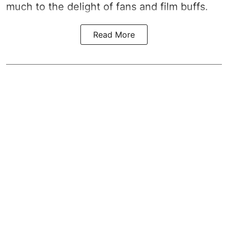
much to the delight of fans and film buffs.
Read More