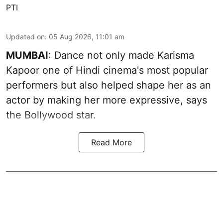
PTI
Updated on
:
05 Aug 2026, 11:01 am
MUMBAI
: Dance not only made Karisma
Kapoor one of Hindi cinema's most popular
performers but also helped shape her as an
actor by making her more expressive, says
the Bollywood star.
Read More