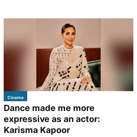
Cinema
Dance made me more
expressive as an actor:
Karisma Kapoor