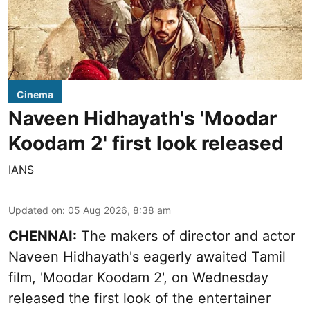
Cinema
Naveen Hidhayath's 'Moodar
Koodam 2' first look released
IANS
Updated on
:
05 Aug 2026, 8:38 am
CHENNAI:
The makers of director and actor
Naveen Hidhayath's eagerly awaited Tamil
film, 'Moodar Koodam 2', on Wednesday
released the first look of the entertainer