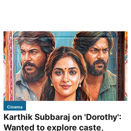
Cinema
Karthik Subbaraj on 'Dorothy':
Wanted to explore caste,