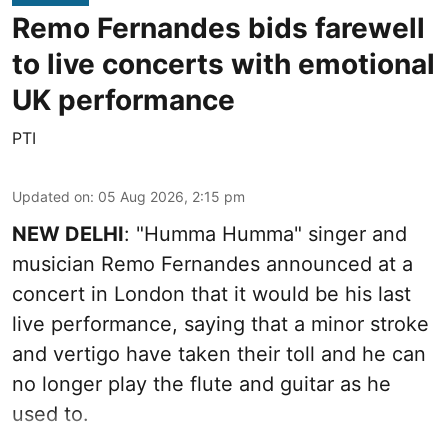
Remo Fernandes bids farewell
to live concerts with emotional
UK performance
PTI
Updated on
:
05 Aug 2026, 2:15 pm
NEW DELHI
: "Humma Humma" singer and
musician Remo Fernandes announced at a
concert in London that it would be his last
live performance, saying that a minor stroke
and vertigo have taken their toll and he can
no longer play the flute and guitar as he
used to.