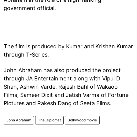
government official.
The film is produced by Kumar and Krishan Kumar
through T-Series.
John Abraham has also produced the project
through JA Entertainment along with Vipul D
Shah, Ashwin Varde, Rajesh Bahl of Wakaoo
Films, Sameer Dixit and Jatish Varma of Fortune
Pictures and Rakesh Dang of Seeta Films.
John Abraham
The Diplomat
Bollywood movie