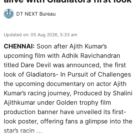
DT NEXT Bureau
Updated on
:
05 Aug 2026, 5:33 am
CHENNAI:
Soon after Ajith Kumar’s
upcoming film with Adhik Ravichandran
titled Dare Devil was announced, the first
look of Gladiators- In Pursuit of Challenges
the upcoming documentary on actor Ajith
Kumar’s racing journey, Produced by Shalini
Ajithkumar under Golden trophy film
production banner have unveiled its first-
look poster, offering fans a glimpse into the
star’s racin ...