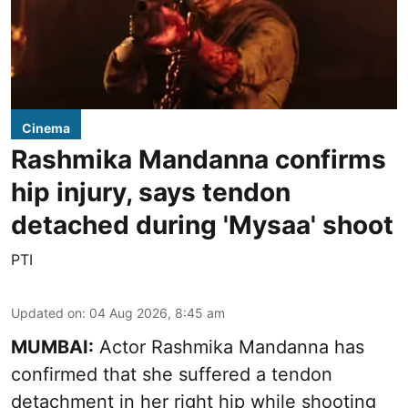
Cinema
Rashmika Mandanna confirms
hip injury, says tendon
detached during 'Mysaa' shoot
PTI
Updated on
:
04 Aug 2026, 8:45 am
MUMBAI:
Actor Rashmika Mandanna has
confirmed that she suffered a tendon
detachment in her right hip while shooting