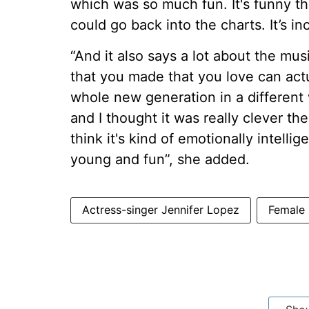
which was so much fun. It's funny t
could go back into the charts. It’s inc
“And it also says a lot about the mu
that you made that you love can actu
whole new generation in a different way
and I thought it was really clever the 
think it's kind of emotionally intelli
young and fun”, she added.
Actress-singer Jennifer Lopez
Female 