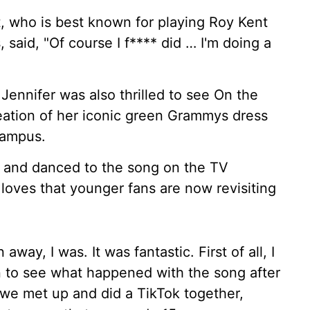
t, who is best known for playing Roy Kent
, said, "Of course I f**** did … I'm doing a
Jennifer was also thrilled to see On the
creation of her iconic green Grammys dress
Campus.
s and danced to the song on the TV
loves that younger fans are now revisiting
way, I was. It was fantastic. First of all, I
n to see what happened with the song after
 we met up and did a TikTok together,