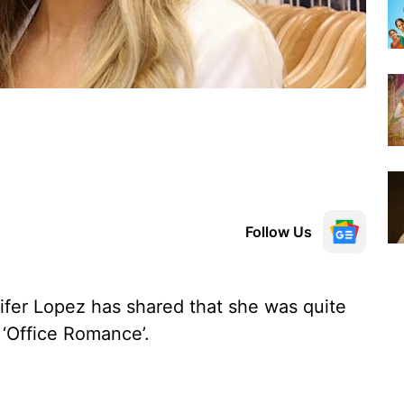
Follow Us
ifer Lopez has shared that she was quite
 ‘Office Romance’.