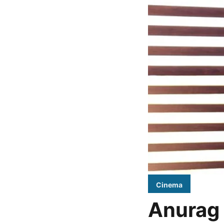
Cinema
Anurag 