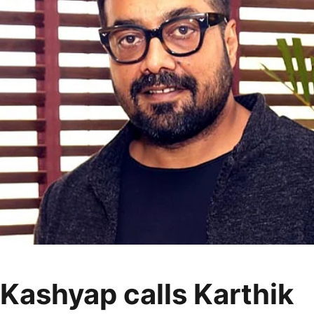
Kashyap calls Karthik