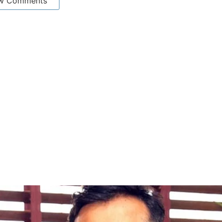
w Comments