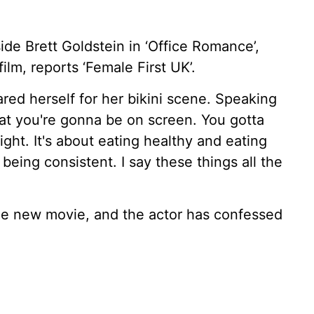
ide Brett Goldstein in ‘Office Romance’,
lm, reports ‘Female First UK’.
red herself for her bikini scene. Speaking
hat you're gonna be on screen. You gotta
ght. It's about eating healthy and eating
being consistent. I say these things all the
the new movie, and the actor has confessed