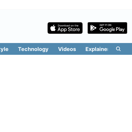
tyle
Technology
Videos
Explainers
Edit