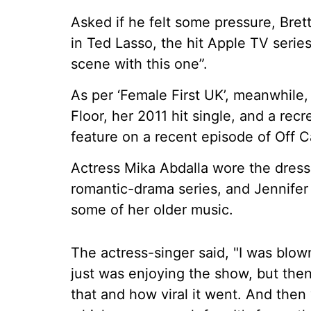
Asked if he felt some pressure, Bret
in Ted Lasso, the hit Apple TV series
scene with this one”.
As per ‘Female First UK’, meanwhile, 
Floor, her 2011 hit single, and a re
feature on a recent episode of Off 
Actress Mika Abdalla wore the dres
romantic-drama series, and Jennifer 
some of her older music.
The actress-singer said, "I was blown a
just was enjoying the show, but the
that and how viral it went. And then