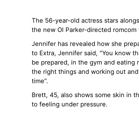
The 56-year-old actress stars alongs
the new Ol Parker-directed romcom fi
Jennifer has revealed how she prepa
to Extra, Jennifer said, "You know t
be prepared, in the gym and eating ri
the right things and working out and 
time”.
Brett, 45, also shows some skin in 
to feeling under pressure.