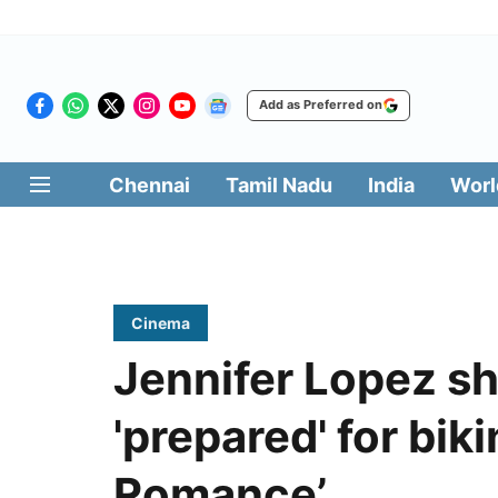
Add as Preferred on
Chennai
Tamil Nadu
India
Worl
Cinema
Jennifer Lopez s
'prepared' for biki
Romance’