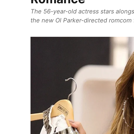
The 56-year-old actress stars alongs
the new Ol Parker-directed romcom fi