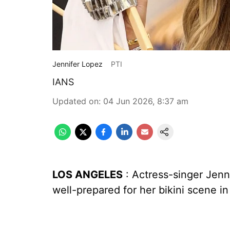
Jennifer Lopez
PTI
IANS
Updated on
:
04 Jun 2026, 8:37 am
LOS ANGELES
: Actress-singer Jenn
well-prepared for her bikini scene in