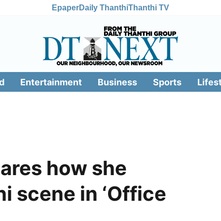
Epaper
Daily Thanthi
Thanthi TV
d
Entertainment
Business
Sports
Lifes
hares how she
ni scene in ‘Office