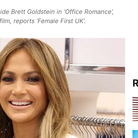
ide Brett Goldstein in ‘Office Romance’,
lm, reports ‘Female First UK’.
R