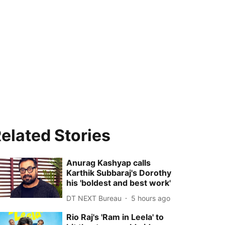
elated Stories
Anurag Kashyap calls
Karthik Subbaraj's Dorothy
his 'boldest and best work'
DT NEXT Bureau
5 hours ago
Rio Raj's 'Ram in Leela' to