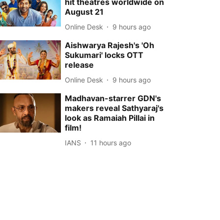
hit theatres worldwide on
August 21
Online Desk
9 hours ago
Aishwarya Rajesh's 'Oh
Sukumari' locks OTT
release
Online Desk
9 hours ago
Madhavan-starrer GDN's
makers reveal Sathyaraj's
look as Ramaiah Pillai in
film!
IANS
11 hours ago