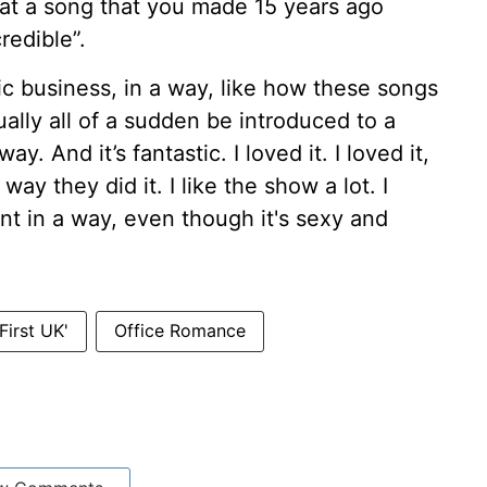
hat a song that you made 15 years ago
redible”.
sic business, in a way, like how these songs
ally all of a sudden be introduced to a
. And it’s fantastic. I loved it. I loved it,
way they did it. I like the show a lot. I
gent in a way, even though it's sexy and
First UK'
Office Romance