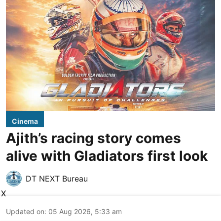
Cinema
Ajith’s racing story comes
alive with Gladiators first look
DT NEXT Bureau
X
Updated on
:
05 Aug 2026, 5:33 am