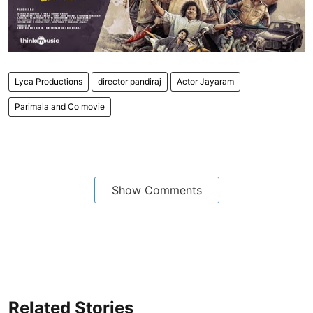
Lyca Productions
director pandiraj
Actor Jayaram
Parimala and Co movie
Show Comments
Related Stories