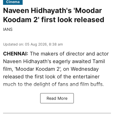
Cinema
Naveen Hidhayath's 'Moodar
Koodam 2' first look released
IANS
Updated on
:
05 Aug 2026, 8:38 am
CHENNAI:
The makers of director and actor
Naveen Hidhayath's eagerly awaited Tamil
film, 'Moodar Koodam 2', on Wednesday
released the first look of the entertainer
much to the delight of fans and film buffs.
Read More