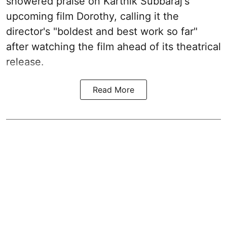
showered praise on Karthik Subbaraj's
upcoming film Dorothy, calling it the
director's "boldest and best work so far"
after watching the film ahead of its theatrical
release.
Read More