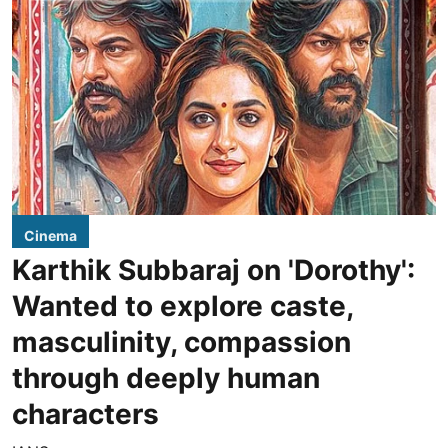
Cinema
Karthik Subbaraj on 'Dorothy':
Wanted to explore caste,
masculinity, compassion
through deeply human
characters