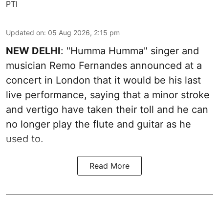
PTI
Updated on
:
05 Aug 2026, 2:15 pm
NEW DELHI
: "Humma Humma" singer and
musician Remo Fernandes announced at a
concert in London that it would be his last
live performance, saying that a minor stroke
and vertigo have taken their toll and he can
no longer play the flute and guitar as he
used to.
Read More