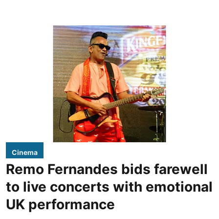
Cinema
Remo Fernandes bids farewell
to live concerts with emotional
UK performance