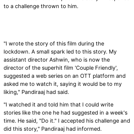
to a challenge thrown to him.
"I wrote the story of this film during the
lockdown. A small spark led to this story. My
assistant director Ashwin, who is now the
director of the superhit film 'Couple Friendly',
suggested a web series on an OTT platform and
asked me to watch it, saying it would be to my
liking," Pandiraaj had said.
"I watched it and told him that I could write
stories like the one he had suggested in a week's
time. He said, "Do it." I accepted his challenge and
did this story," Pandiraaj had informed.