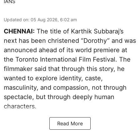
IANS
Updated on
:
05 Aug 2026, 6:02 am
CHENNAI:
The title of Karthik Subbaraj’s
next has been christened “Dorothy” and was
announced ahead of its world premiere at
the Toronto International Film Festival. The
filmmaker said that through this story, he
wanted to explore identity, caste,
masculinity, and compassion, not through
spectacle, but through deeply human
characters.
Read More