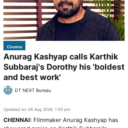
Cinema
Anurag Kashyap calls Karthik
Subbaraj's Dorothy his 'boldest
and best work'
DT NEXT Bureau
Updated on
:
06 Aug 2026, 1:55 pm
CHENNAI:
Filmmaker Anurag Kashyap has