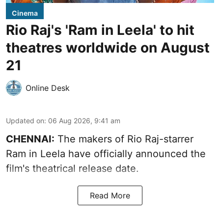
Cinema
Rio Raj's 'Ram in Leela' to hit
theatres worldwide on August
21
Online Desk
Updated on
:
06 Aug 2026, 9:41 am
CHENNAI:
The makers of Rio Raj-starrer
Ram in Leela have officially announced the
film's theatrical release date.
Read More