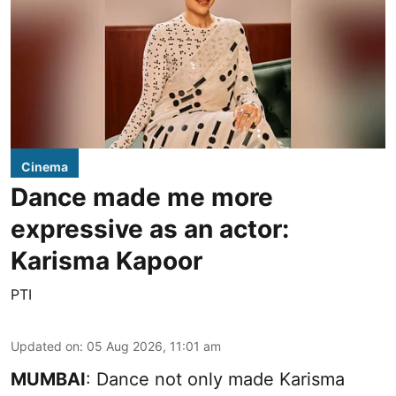
Cinema
Dance made me more
expressive as an actor:
Karisma Kapoor
PTI
Updated on
:
05 Aug 2026, 11:01 am
MUMBAI
: Dance not only made Karisma