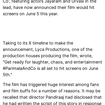
Co', featuring actors Jayaram and Urvasi in the
lead, have now announced their film would hit
screens on June 5 this year.
Taking to its X timeline to make the
announcement, Lyca Productions, one of the
production houses producing the film, wrote,
"Get ready for laughter, chaos, and entertainment
#ParimalaAndCo is all set to hit screens on June
5th."
The film has triggered huge interest among fans
and film buffs for a number of reasons. It may be
recalled that director Pandiraaj had disclosed that
he had written the script of this story in response