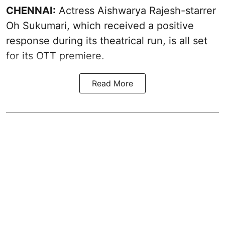
CHENNAI:
Actress Aishwarya Rajesh-starrer
Oh Sukumari, which received a positive
response during its theatrical run, is all set
for its OTT premiere.
Read More