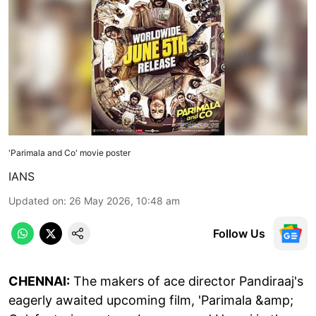
'Parimala and Co' movie poster
IANS
Updated on
:
26 May 2026, 10:48 am
Follow Us
CHENNAI:
The makers of ace director Pandiraaj's
eagerly awaited upcoming film, 'Parimala &amp;