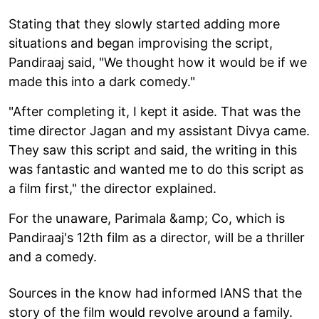
Stating that they slowly started adding more
situations and began improvising the script,
Pandiraaj said, "We thought how it would be if we
made this into a dark comedy."
"After completing it, I kept it aside. That was the
time director Jagan and my assistant Divya came.
They saw this script and said, the writing in this
was fantastic and wanted me to do this script as
a film first," the director explained.
For the unaware, Parimala &amp; Co, which is
Pandiraaj's 12th film as a director, will be a thriller
and a comedy.
Sources in the know had informed IANS that the
story of the film would revolve around a family.