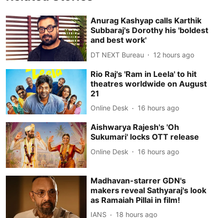
Anurag Kashyap calls Karthik
Subbaraj's Dorothy his 'boldest
and best work'
DT NEXT Bureau
12 hours ago
Rio Raj's 'Ram in Leela' to hit
theatres worldwide on August
21
Online Desk
16 hours ago
Aishwarya Rajesh's 'Oh
Sukumari' locks OTT release
Online Desk
16 hours ago
Madhavan-starrer GDN's
makers reveal Sathyaraj's look
as Ramaiah Pillai in film!
IANS
18 hours ago