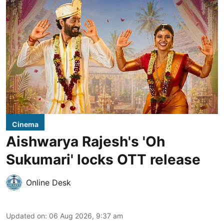
Cinema
Aishwarya Rajesh's 'Oh
Sukumari' locks OTT release
Online Desk
Updated on
:
06 Aug 2026, 9:37 am