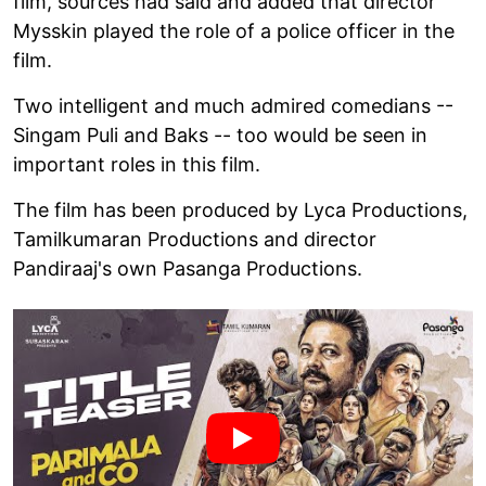
film, sources had said and added that director
Mysskin played the role of a police officer in the
film.
Two intelligent and much admired comedians --
Singam Puli and Baks -- too would be seen in
important roles in this film.
The film has been produced by Lyca Productions,
Tamilkumaran Productions and director
Pandiraaj's own Pasanga Productions.