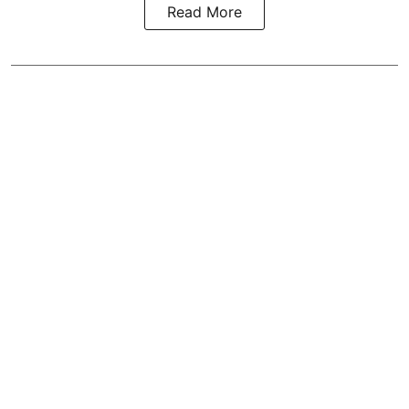
Read More