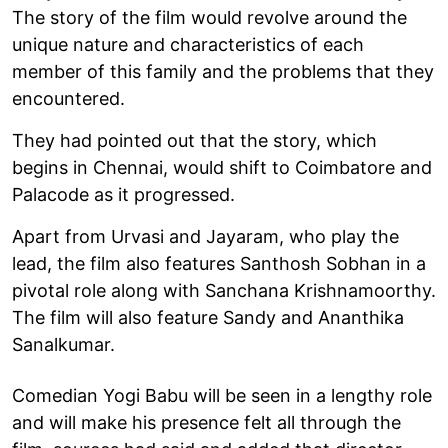
The story of the film would revolve around the
unique nature and characteristics of each
member of this family and the problems that they
encountered.
They had pointed out that the story, which
begins in Chennai, would shift to Coimbatore and
Palacode as it progressed.
Apart from Urvasi and Jayaram, who play the
lead, the film also features Santhosh Sobhan in a
pivotal role along with Sanchana Krishnamoorthy.
The film will also feature Sandy and Ananthika
Sanalkumar.
Comedian Yogi Babu will be seen in a lengthy role
and will make his presence felt all through the