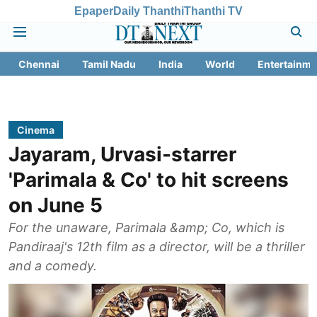
Epaper
Daily Thanthi
Thanthi TV
Chennai
Tamil Nadu
India
World
Entertainme
Cinema
Jayaram, Urvasi-starrer
'Parimala & Co' to hit screens
on June 5
For the unaware, Parimala &amp; Co, which is
Pandiraaj's 12th film as a director, will be a thriller
and a comedy.