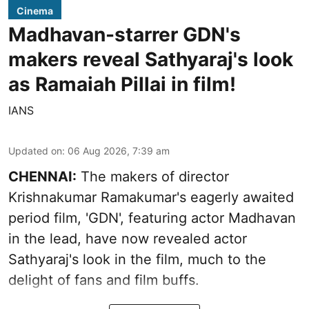
Cinema
Madhavan-starrer GDN's
makers reveal Sathyaraj's look
as Ramaiah Pillai in film!
IANS
Updated on
:
06 Aug 2026, 7:39 am
CHENNAI:
The makers of director
Krishnakumar Ramakumar's eagerly awaited
period film, 'GDN', featuring actor Madhavan
in the lead, have now revealed actor
Sathyaraj's look in the film, much to the
delight of fans and film buffs.