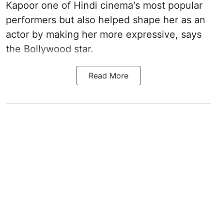
Kapoor one of Hindi cinema's most popular
performers but also helped shape her as an
actor by making her more expressive, says
the Bollywood star.
Read More