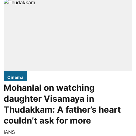
Cinema
Mohanlal on watching
daughter Visamaya in
Thudakkam: A father’s heart
couldn’t ask for more
IANS