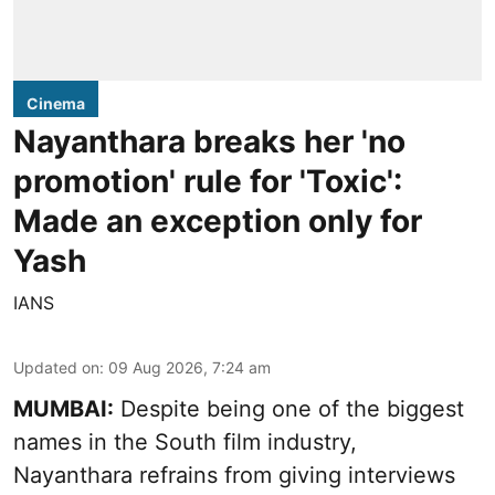
Cinema
Nayanthara breaks her 'no
promotion' rule for 'Toxic':
Made an exception only for
Yash
IANS
Updated on
:
09 Aug 2026, 7:24 am
MUMBAI:
Despite being one of the biggest
names in the South film industry,
Nayanthara refrains from giving interviews