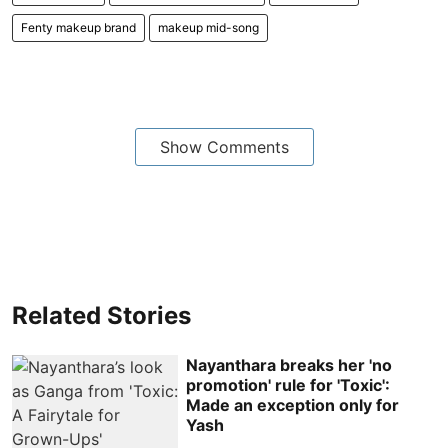
Fenty makeup brand
makeup mid-song
Show Comments
Related Stories
Nayanthara breaks her 'no
promotion' rule for 'Toxic':
Made an exception only for
Yash