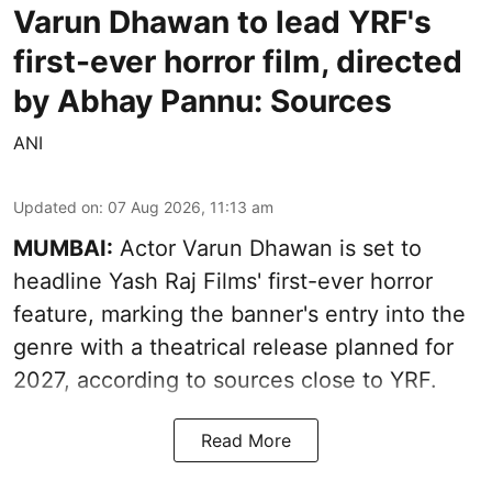
Varun Dhawan to lead YRF's
first-ever horror film, directed
by Abhay Pannu: Sources
ANI
Updated on
:
07 Aug 2026, 11:13 am
MUMBAI:
Actor Varun Dhawan is set to
headline Yash Raj Films' first-ever horror
feature, marking the banner's entry into the
genre with a theatrical release planned for
2027, according to sources close to YRF.
Read More