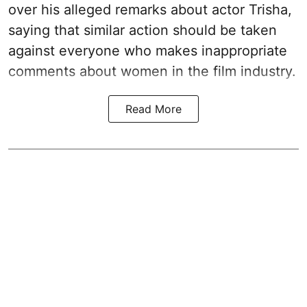
over his alleged remarks about actor Trisha,
saying that similar action should be taken
against everyone who makes inappropriate
comments about women in the film industry.
Read More