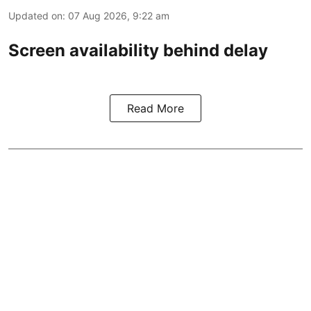
Updated on
:
07 Aug 2026, 9:22 am
Screen availability behind delay
Read More