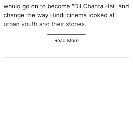
would go on to become "Dil Chahta Hai" and
change the way Hindi cinema looked at
urban youth and their stories.
Read More