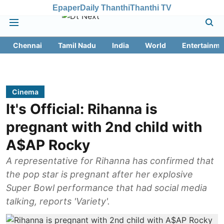
Epaper
Daily Thanthi
Thanthi TV
Chennai
Tamil Nadu
India
World
Entertainme
Cinema
It's Official: Rihanna is
pregnant with 2nd child with
A$AP Rocky
A representative for Rihanna has confirmed that
the pop star is pregnant after her explosive
Super Bowl performance that had social media
talking, reports 'Variety'.