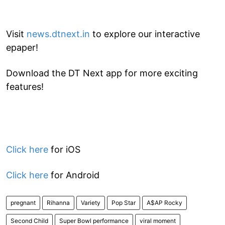
Visit
news.dtnext.in
to explore our interactive
epaper!
Download the DT Next app for more exciting
features!
Click here
for iOS
Click here
for Android
pregnant
Rihanna
Variety
Pop Star
A$AP Rocky
Second Child
Super Bowl performance
viral moment