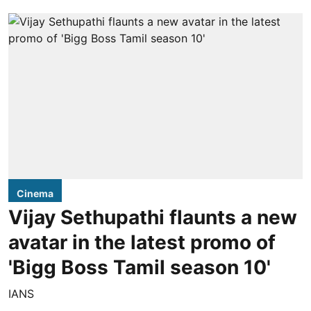
Cinema
Vijay Sethupathi flaunts a new
avatar in the latest promo of
'Bigg Boss Tamil season 10'
IANS