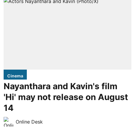
Cinema
Nayanthara and Kavin's film
'Hi' may not release on August
14
Online Desk