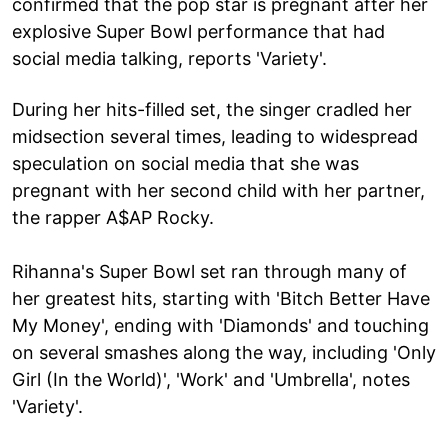
confirmed that the pop star is pregnant after her
explosive Super Bowl performance that had
social media talking, reports 'Variety'.
During her hits-filled set, the singer cradled her
midsection several times, leading to widespread
speculation on social media that she was
pregnant with her second child with her partner,
the rapper A$AP Rocky.
Rihanna's Super Bowl set ran through many of
her greatest hits, starting with 'Bitch Better Have
My Money', ending with 'Diamonds' and touching
on several smashes along the way, including 'Only
Girl (In the World)', 'Work' and 'Umbrella', notes
'Variety'.