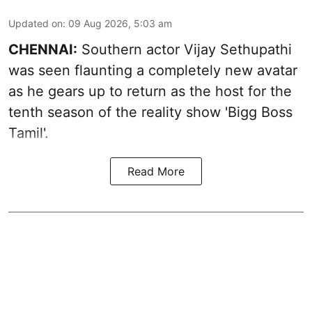
Updated on
:
09 Aug 2026, 5:03 am
CHENNAI:
Southern actor Vijay Sethupathi
was seen flaunting a completely new avatar
as he gears up to return as the host for the
tenth season of the reality show 'Bigg Boss
Tamil'.
Read More