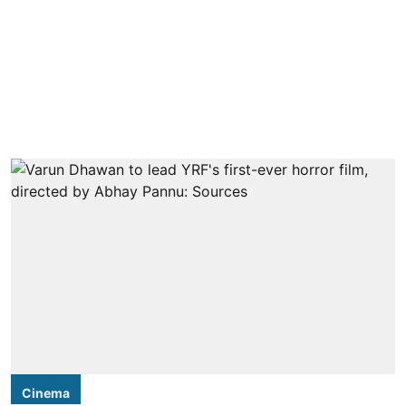
Cinema