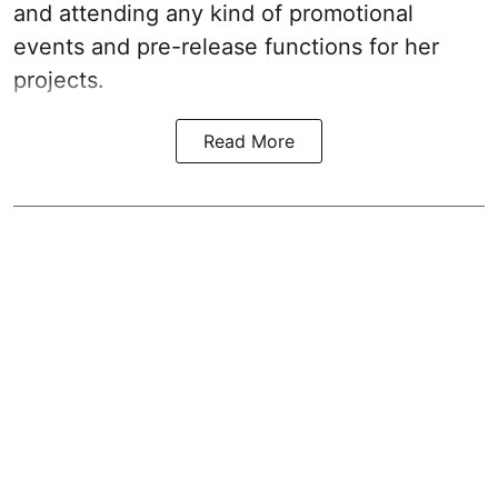
and attending any kind of promotional
events and pre-release functions for her
projects.
Read More