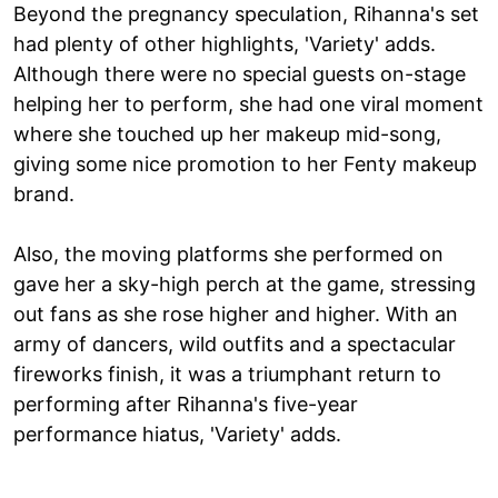
Beyond the pregnancy speculation, Rihanna's set
had plenty of other highlights, 'Variety' adds.
Although there were no special guests on-stage
helping her to perform, she had one viral moment
where she touched up her makeup mid-song,
giving some nice promotion to her Fenty makeup
brand.
Also, the moving platforms she performed on
gave her a sky-high perch at the game, stressing
out fans as she rose higher and higher. With an
army of dancers, wild outfits and a spectacular
fireworks finish, it was a triumphant return to
performing after Rihanna's five-year
performance hiatus, 'Variety' adds.