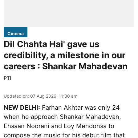
Cinema
Dil Chahta Hai' gave us
credibility, a milestone in our
careers : Shankar Mahadevan
PTI
Updated on
:
07 Aug 2026, 11:30 am
NEW DELHI:
Farhan Akhtar was only 24
when he approach Shankar Mahadevan,
Ehsaan Noorani and Loy Mendonsa to
compose the music for his debut film that