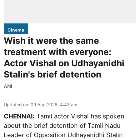
Cinema
Wish it were the same
treatment with everyone:
Actor Vishal on Udhayanidhi
Stalin's brief detention
ANI
Updated on
:
09 Aug 2026, 4:43 am
CHENNAI:
Tamil actor Vishal has spoken
about the brief detention of Tamil Nadu
Leader of Opposition Udhayanidhi Stalin