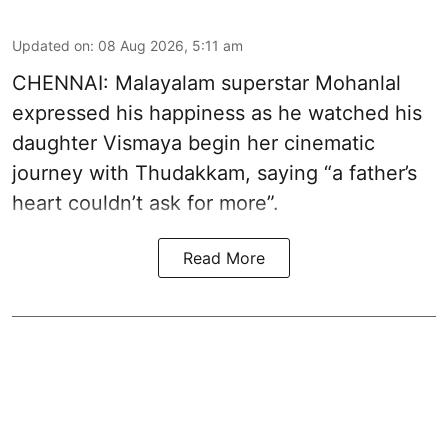
Updated on
:
08 Aug 2026, 5:11 am
CHENNAI: Malayalam superstar Mohanlal
expressed his happiness as he watched his
daughter Vismaya begin her cinematic
journey with Thudakkam, saying “a father’s
heart couldn’t ask for more”.
Read More