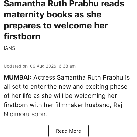
Samantha Ruth Prabhu reads
maternity books as she
prepares to welcome her
firstborn
IANS
Updated on
:
09 Aug 2026, 6:38 am
MUMBAI:
Actress Samantha Ruth Prabhu is
all set to enter the new and exciting phase
of her life as she will be welcoming her
firstborn with her filmmaker husband, Raj
Nidimoru soon.
Read More