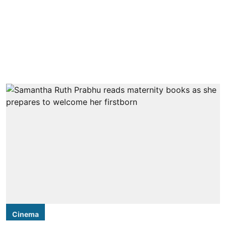
Cinema