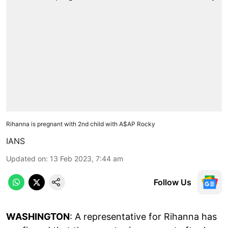
Rihanna is pregnant with 2nd child with A$AP Rocky
IANS
Updated on
:
13 Feb 2023, 7:44 am
Follow Us
WASHINGTON
: A representative for Rihanna has