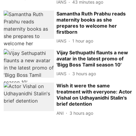
IANS
43 minutes ago
Samantha Ruth Prabhu reads
maternity books as she
prepares to welcome her
firstborn
IANS
1 hour ago
Vijay Sethupathi flaunts a new
avatar in the latest promo of
'Bigg Boss Tamil season 10'
IANS
3 hours ago
Wish it were the same
treatment with everyone: Actor
Vishal on Udhayanidhi Stalin's
brief detention
ANI
3 hours ago