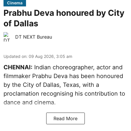
Cinema
Prabhu Deva honoured by City
of Dallas
DT NEXT Bureau
Updated on
:
09 Aug 2026, 3:05 am
CHENNAI:
Indian choreographer, actor and
filmmaker Prabhu Deva has been honoured
by the City of Dallas, Texas, with a
proclamation recognising his contribution to
dance and cinema.
Read More