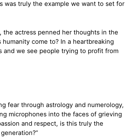
 was truly the example we want to set for
, the actress penned her thoughts in the
s humanity come to? In a heartbreaking
s and we see people trying to profit from
ing fear through astrology and numerology,
ing microphones into the faces of grieving
passion and respect, is this truly the
 generation?”