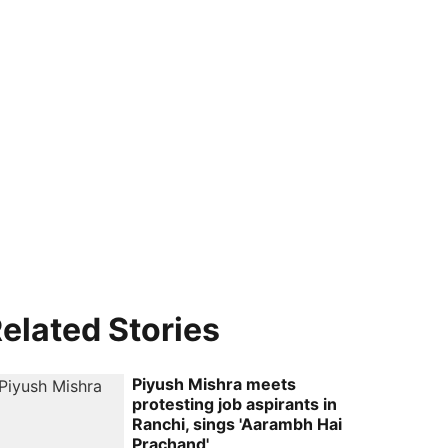
elated Stories
Piyush Mishra meets
protesting job aspirants in
Ranchi, sings 'Aarambh Hai
Prachand'