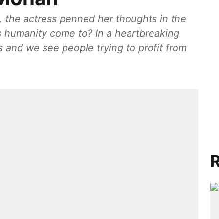
, the actress penned her thoughts in the
s humanity come to? In a heartbreaking
s and we see people trying to profit from
R