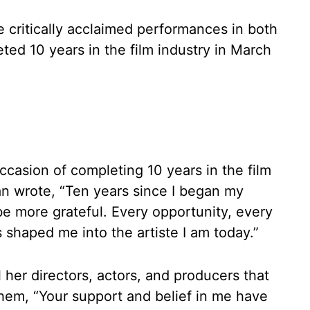
 critically acclaimed performances in both
ed 10 years in the film industry in March
ccasion of completing 10 years in the film
an wrote, “Ten years since I began my
 be more grateful. Every opportunity, every
shaped me into the artiste I am today.”
l her directors, actors, and producers that
hem, “Your support and belief in me have