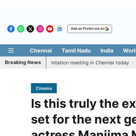
Add as Preferred on
Chennai
Tamil Nadu
India
Worl
Breaking News
CM Vijay’s delimitation meeting in Chennai today
Prag
Cinema
Is this truly the 
set for the next g
actress Manjima