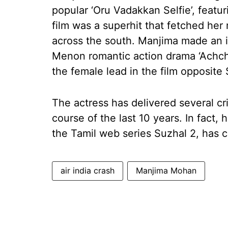
popular ‘Oru Vadakkan Selfie’, featu
film was a superhit that fetched her r
across the south. Manjima made an 
Menon romantic action drama ‘Ach
the female lead in the film opposite
The actress has delivered several cr
course of the last 10 years. In fact
the Tamil web series Suzhal 2, has 
air india crash
Manjima Mohan