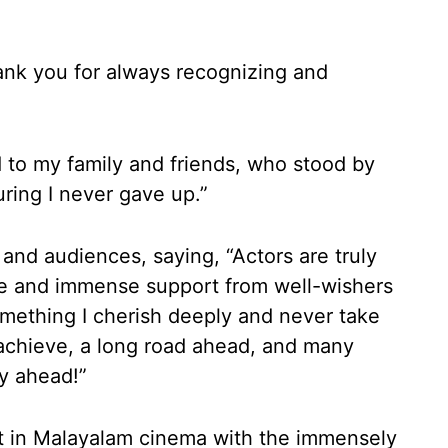
ank you for always recognizing and
d to my family and friends, who stood by
ring I never gave up.”
 and audiences, saying, “Actors are truly
ve and immense support from well-wishers
mething I cherish deeply and never take
o achieve, a long road ahead, and many
ey ahead!”
ht in Malayalam cinema with the immensely