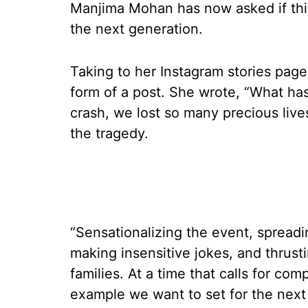
Manjima Mohan has now asked if this
the next generation.
Taking to her Instagram stories page
form of a post. She wrote, “What ha
crash, we lost so many precious live
the tragedy.
“Sensationalizing the event, spread
making insensitive jokes, and thrust
families. At a time that calls for com
example we want to set for the next