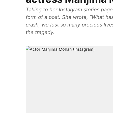
Taking to her Instagram stories page
form of a post. She wrote, “What ha
crash, we lost so many precious live
the tragedy.