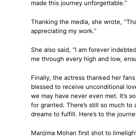
made this journey unforgettable.”
Thanking the media, she wrote, “Th
appreciating my work.”
She also said, “I am forever indebte
me through every high and low, ensu
Finally, the actress thanked her fans
blessed to receive unconditional lo
we may have never even met. It’s so
for granted. There’s still so much t
dreams to fulfill. Here’s to the journ
Manjima Mohan first shot to limelig