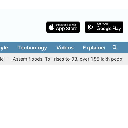
tyle
Technology
Videos
Explainers
Edit
Assam floods: Toll rises to 98, over 1.55 lakh people affec