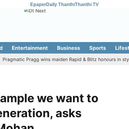
Epaper
Daily Thanthi
Thanthi TV
d
Entertainment
Business
Sports
Lifes
matic Pragg wins maiden Rapid & Blitz honours in style
example we want to
eneration, asks
 Mohan