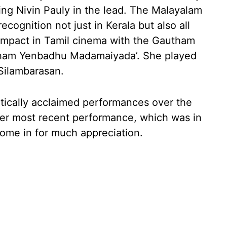
ring Nivin Pauly in the lead. The Malayalam
ecognition not just in Kerala but also all
impact in Tamil cinema with the Gautham
cham Yenbadhu Madamaiyada’. She played
 Silambarasan.
itically acclaimed performances over the
, her most recent performance, which was in
come in for much appreciation.