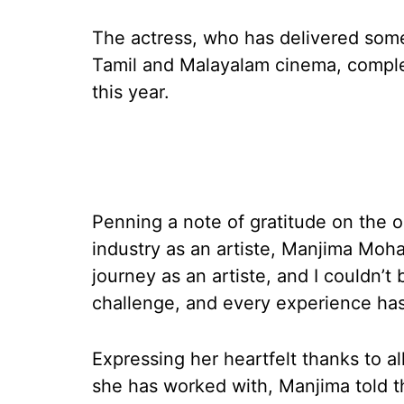
The actress, who has delivered some
Tamil and Malayalam cinema, complet
this year.
Penning a note of gratitude on the o
industry as an artiste, Manjima Moh
journey as an artiste, and I couldn’t
challenge, and every experience has 
Expressing her heartfelt thanks to al
she has worked with, Manjima told t