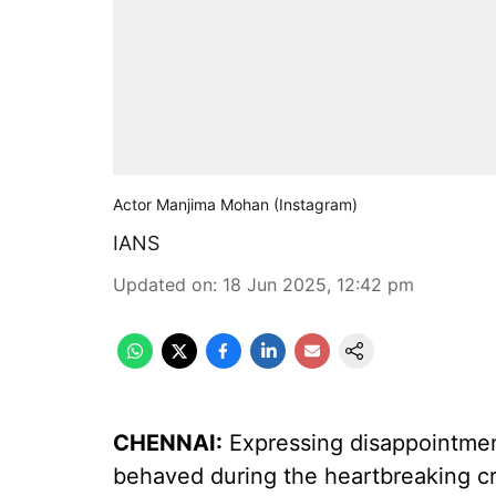
Actor Manjima Mohan (Instagram)
IANS
Updated on
:
18 Jun 2025, 12:42 pm
CHENNAI:
Expressing disappointmen
behaved during the heartbreaking cr