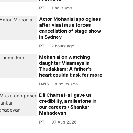
PTI
1 hour ago
Actor Mohanlal apologises
after visa issue forces
cancellation of stage show
in Sydney
PTI
2 hours ago
Mohanlal on watching
daughter Visamaya in
Thudakkam: A father’s
heart couldn’t ask for more
IANS
8 hours ago
Dil Chahta Hai' gave us
credibility, a milestone in
our careers : Shankar
Mahadevan
PTI
07 Aug 2026