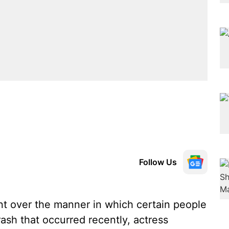
Follow Us
t over the manner in which certain people
ash that occurred recently, actress