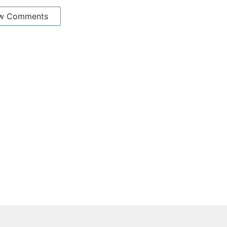
w Comments