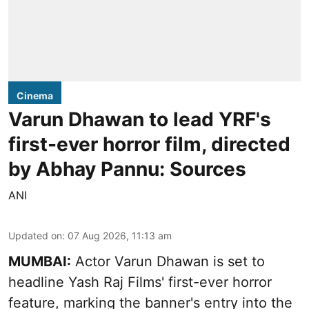
Cinema
Varun Dhawan to lead YRF's
first-ever horror film, directed
by Abhay Pannu: Sources
ANI
Updated on
:
07 Aug 2026, 11:13 am
MUMBAI:
Actor Varun Dhawan is set to
headline Yash Raj Films' first-ever horror
feature, marking the banner's entry into the