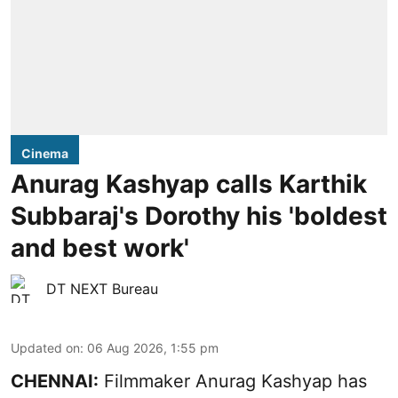
Cinema
Anurag Kashyap calls Karthik
Subbaraj's Dorothy his 'boldest
and best work'
DT NEXT Bureau
Updated on
:
06 Aug 2026, 1:55 pm
CHENNAI:
Filmmaker Anurag Kashyap has