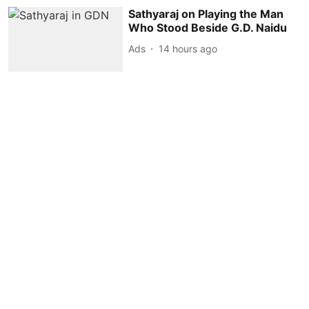
Sathyaraj on Playing the Man
Who Stood Beside G.D. Naidu
Ads
14 hours ago