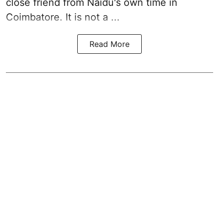
close friend from
Naidu
's own time in
Coimbatore. It is not a ...
Read More