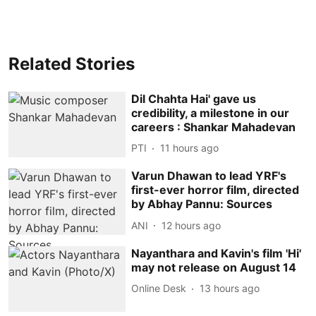
Related Stories
Dil Chahta Hai' gave us
credibility, a milestone in our
careers : Shankar Mahadevan
PTI
11 hours ago
Varun Dhawan to lead YRF's
first-ever horror film, directed
by Abhay Pannu: Sources
ANI
12 hours ago
Nayanthara and Kavin's film 'Hi'
may not release on August 14
Online Desk
13 hours ago