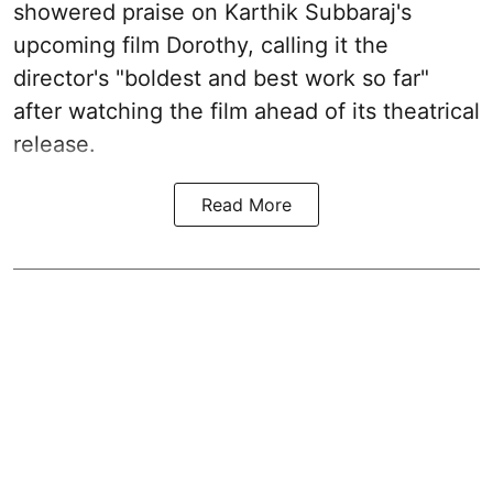
showered praise on Karthik Subbaraj's
upcoming film Dorothy, calling it the
director's "boldest and best work so far"
after watching the film ahead of its theatrical
release.
Read More