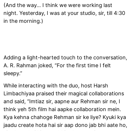
(And the way… I think we were working last
night. Yesterday, I was at your studio, sir, till 4:30
in the morning.)
Adding a light-hearted touch to the conversation,
A. R. Rahman joked, “For the first time I felt
sleepy.”
While interacting with the duo, host Harsh
Limbachiyaa praised their magical collaborations
and said, “Imtiaz sir, aapne aur Rehman sir ne, I
think yeh 5th film hai aapke collaboration mein.
Kya kehna chahoge Rehman sir ke liye? Kyuki kya
jaadu create hota hai sir aap dono jab bhi aate ho,