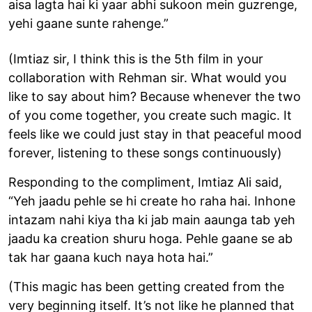
aisa lagta hai ki yaar abhi sukoon mein guzrenge,
yehi gaane sunte rahenge.”
(Imtiaz sir, I think this is the 5th film in your
collaboration with Rehman sir. What would you
like to say about him? Because whenever the two
of you come together, you create such magic. It
feels like we could just stay in that peaceful mood
forever, listening to these songs continuously)
Responding to the compliment, Imtiaz Ali said,
“Yeh jaadu pehle se hi create ho raha hai. Inhone
intazam nahi kiya tha ki jab main aaunga tab yeh
jaadu ka creation shuru hoga. Pehle gaane se ab
tak har gaana kuch naya hota hai.”
(This magic has been getting created from the
very beginning itself. It’s not like he planned that