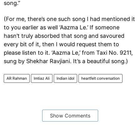
song.”
(For me, there’s one such song I had mentioned it
to you earlier as well ‘Aazma Le.’ If someone
hasn’t truly absorbed that song and savoured
every bit of it, then I would request them to
please listen to it. ‘Aazma Le,’ from Taxi No. 9211,
sung by Shekhar Ravjiani. It’s a beautiful song.)
AR Rahman
Imtiaz Ali
Indian idol
heartfelt conversation
Show Comments