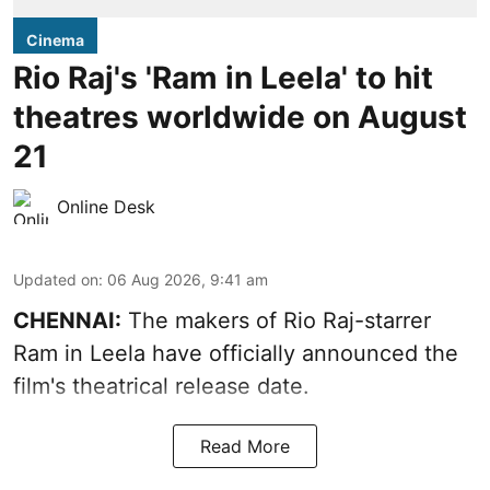
Cinema
Rio Raj's 'Ram in Leela' to hit
theatres worldwide on August
21
Online Desk
Updated on
:
06 Aug 2026, 9:41 am
CHENNAI:
The makers of Rio Raj-starrer
Ram in Leela have officially announced the
film's theatrical release date.
Read More