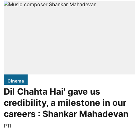
Cinema
Dil Chahta Hai' gave us
credibility, a milestone in our
careers : Shankar Mahadevan
PTI