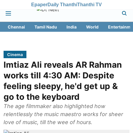
Epaper
Daily Thanthi
Thanthi TV
Chennai
Tamil Nadu
India
World
Entertainme
Cinema
Imtiaz Ali reveals AR Rahman
works till 4:30 AM: Despite
feeling sleepy, he'd get up &
go to the keyboard
The age filmmaker also highlighted how
relentlessly the music maestro works for sheer
love of music, till the wee of hours.