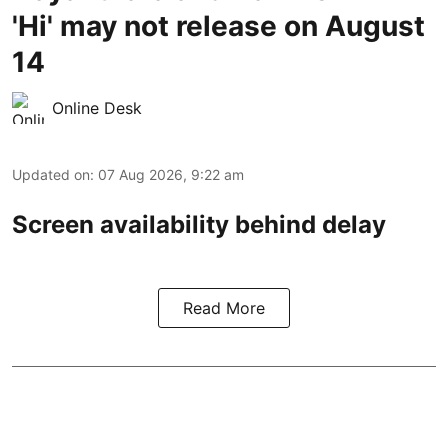
'Hi' may not release on August
14
Online Desk
Updated on
:
07 Aug 2026, 9:22 am
Screen availability behind delay
Read More