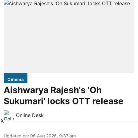
Cinema
Aishwarya Rajesh's 'Oh
Sukumari' locks OTT release
Online Desk
X
Updated on
:
06 Aug 2026, 9:37 am