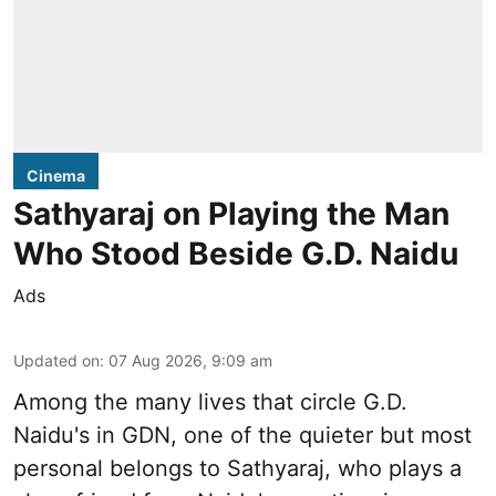
Cinema
Sathyaraj on Playing the Man
Who Stood Beside G.D. Naidu
Ads
Updated on
:
07 Aug 2026, 9:09 am
Among the many lives that circle
G.D.
Naidu
's in
GDN
, one of the quieter but most
personal belongs to Sathyaraj, who plays a