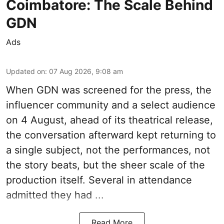
Coimbatore: The Scale Behind
GDN
Ads
Updated on
:
07 Aug 2026, 9:08 am
When
GDN
was screened for the press, the
influencer community and a select audience
on 4 August, ahead of its theatrical release,
the conversation afterward kept returning to
a single subject, not the performances, not
the story beats, but the sheer scale of the
production itself. Several in attendance
admitted they had ...
Read More