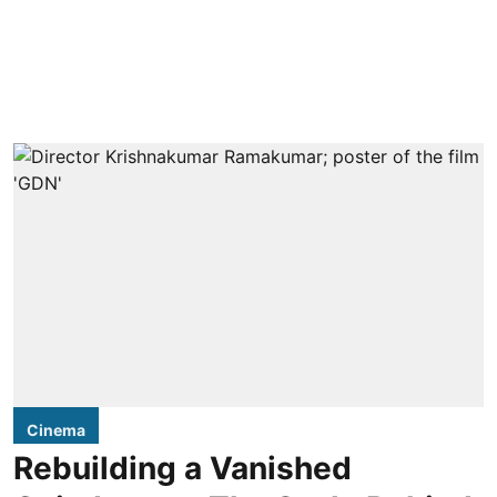
Cinema
Rebuilding a Vanished