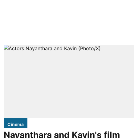
Cinema
Nayanthara and Kavin's film