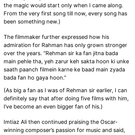
the magic would start only when I came along.
From the very first song till now, every song has
been something new.)
The filmmaker further expressed how his
admiration for Rahman has only grown stronger
over the years. “Rehman sir ka fan jitna bada
main pehle tha, yeh zarur keh sakta hoon ki unke
saath paanch filmein karne ke baad main zyada
bada fan ho gaya hoon.”
(As big a fan as I was of Rehman sir earlier, I can
definitely say that after doing five films with him,
I’ve become an even bigger fan of his.)
Imtiaz Ali then continued praising the Oscar-
winning composer’s passion for music and said,