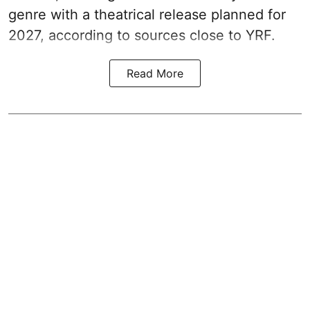
genre with a theatrical release planned for
2027, according to sources close to YRF.
Read More