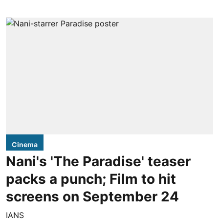
Cinema
Nani's 'The Paradise' teaser
packs a punch; Film to hit
screens on September 24
IANS