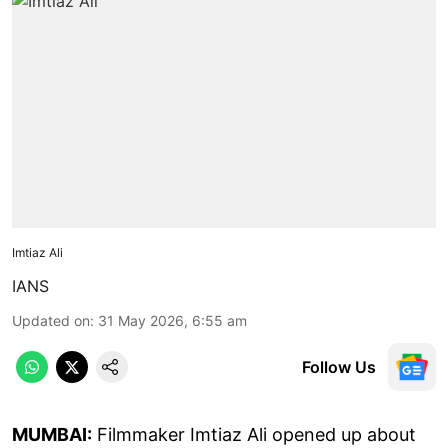
Imtiaz Ali
IANS
Updated on
:
31 May 2026, 6:55 am
Follow Us
MUMBAI:
Filmmaker Imtiaz Ali opened up about