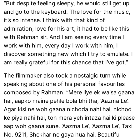
“But despite feeling sleepy, he would still get up
and go to the keyboard. The love for the music,
it’s so intense. I think with that kind of
admiration, love for his art, it had to be like this
with Rehman sir. And I am seeing every time I
work with him, every day I work with him, I
discover something new which I try to emulate. I
am really grateful for this chance that I’ve got.”
The filmmaker also took a nostalgic turn while
speaking about one of his personal favourites
composed by Rahman. “Mere liye ek waisa gaana
hai, aapko maine pehle bola bhi tha, ‘Aazma Le’.
Agar kisi ne woh gaana nichoda nahi hai, nichod
ke piya nahi hai, toh mera yeh intaza hai ki please
aap woh gaana sune. ‘Aazma Le’, ‘Aazma Le’, Taxi
No. 9211, Shekhar ne gaya hua hai. Beautiful