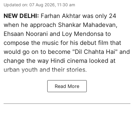
Updated on
:
07 Aug 2026, 11:30 am
NEW DELHI:
Farhan Akhtar was only 24
when he approach Shankar Mahadevan,
Ehsaan Noorani and Loy Mendonsa to
compose the music for his debut film that
would go on to become "Dil Chahta Hai" and
change the way Hindi cinema looked at
urban youth and their stories.
Read More