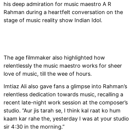
his deep admiration for music maestro A R
Rahman during a heartfelt conversation on the
stage of music reality show Indian Idol.
The age filmmaker also highlighted how
relentlessly the music maestro works for sheer
love of music, till the wee of hours.
Imtiaz Ali also gave fans a glimpse into Rahman’s
relentless dedication towards music, recalling a
recent late-night work session at the composer’s
studio. “Aur jis tarah se, I think kal raat ko hum
kaam kar rahe the, yesterday I was at your studio
sir 4:30 in the morning.”