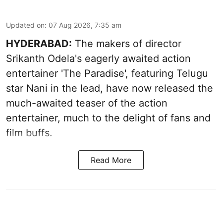
Updated on
:
07 Aug 2026, 7:35 am
HYDERABAD:
The makers of director
Srikanth Odela's eagerly awaited action
entertainer 'The Paradise', featuring Telugu
star Nani in the lead, have now released the
much-awaited teaser of the action
entertainer, much to the delight of fans and
film buffs.
Read More