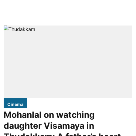
Cinema
Mohanlal on watching
daughter Visamaya in