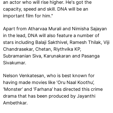
an actor who will rise higher. He's got the
capacity, speed and skill. DNA will be an
important film for him."
Apart from Atharvaa Murali and Nimisha Sajayan
in the lead, DNA will also feature a number of
stars including Balaji Sakthivel, Ramesh Thilak, Viji
Chandrasekar, Chetan, Riythvika KP,
Subramanian Siva, Karunakaran and Pasanga
Sivakumar.
Nelson Venkatesan, who is best known for
having made movies like ‘Oru Naal Koothu’,
‘Monster’ and ‘Farhana’ has directed this crime
drama that has been produced by Jayanthi
Ambethkar.