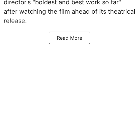
director's "boldest and best work so far"
after watching the film ahead of its theatrical
release.
Read More