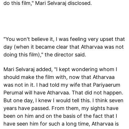
do this film," Mari Selvaraj disclosed.
"You won't believe it, I was feeling very upset that
day (when it became clear that Atharvaa was not
doing this film)," the director said.
Mari Selvaraj added, "I kept wondering whom I
should make the film with, now that Atharvaa
was not in it. I had told my wife that Pariyaerum
Perumal will have Atharvaa. That did not happen.
But one day, I knew I would tell this. I think seven
years have passed. From them, my sights have
been on him and on the basis of the fact that I
have seen him for such a long time, Atharvaa is