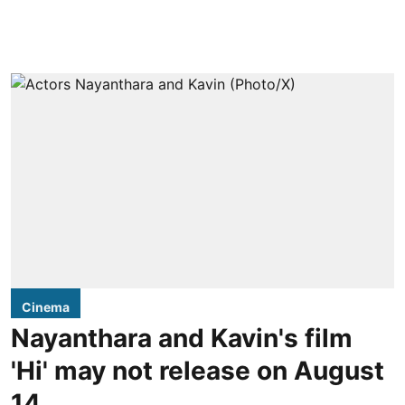
Cinema
Nayanthara and Kavin's film
'Hi' may not release on August
14