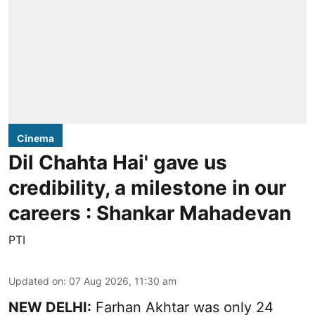
Cinema
Dil Chahta Hai' gave us
credibility, a milestone in our
careers : Shankar Mahadevan
PTI
Updated on
:
07 Aug 2026, 11:30 am
NEW DELHI:
Farhan Akhtar was only 24