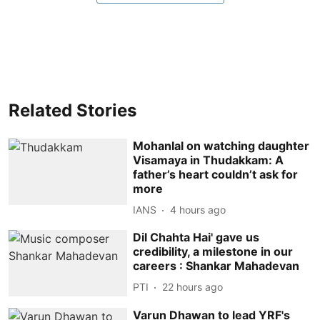
Related Stories
Mohanlal on watching daughter
Visamaya in Thudakkam: A
father’s heart couldn’t ask for
more
IANS
4 hours ago
Dil Chahta Hai' gave us
credibility, a milestone in our
careers : Shankar Mahadevan
PTI
22 hours ago
Varun Dhawan to lead YRF's