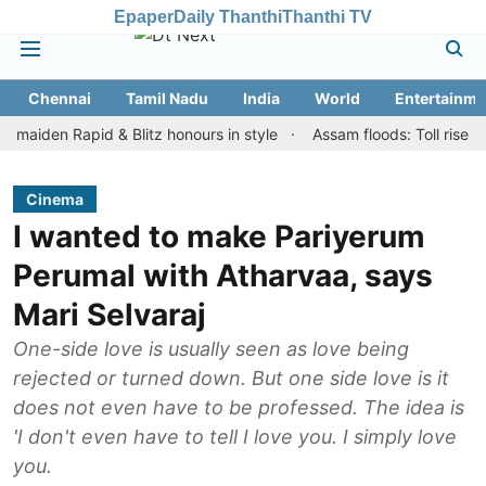
Epaper
Daily Thanthi
Thanthi TV
Chennai
Tamil Nadu
India
World
Entertainme
n Rapid & Blitz honours in style
Assam floods: Toll rises to 98, 
Cinema
I wanted to make Pariyerum
Perumal with Atharvaa, says
Mari Selvaraj
One-side love is usually seen as love being
rejected or turned down. But one side love is it
does not even have to be professed. The idea is
'I don't even have to tell I love you. I simply love
you.