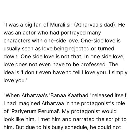
"I was a big fan of Murali sir (Atharvaa's dad). He
was an actor who had portrayed many
characters with one-side love. One-side love is
usually seen as love being rejected or turned
down. One side love is not that. In one side love,
love does not even have to be professed. The
idea is 'I don't even have to tell I love you. I simply
love you.'
"When Atharvaa's 'Banaa Kaathadi' released itself,
I had imagined Atharvaa in the protagonist's role
of 'Pariyerum Perumal'. My protagonist would
look like him. I met him and narrated the script to
him. But due to his busy schedule, he could not