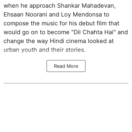
when he approach Shankar Mahadevan,
Ehsaan Noorani and Loy Mendonsa to
compose the music for his debut film that
would go on to become "Dil Chahta Hai" and
change the way Hindi cinema looked at
urban youth and their stories.
Read More