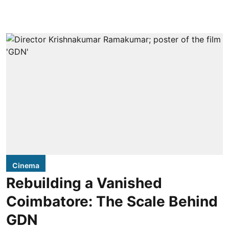
Cinema
Rebuilding a Vanished
Coimbatore: The Scale Behind
GDN