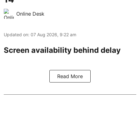
Online Desk
Updated on
:
07 Aug 2026, 9:22 am
Screen availability behind delay
Read More