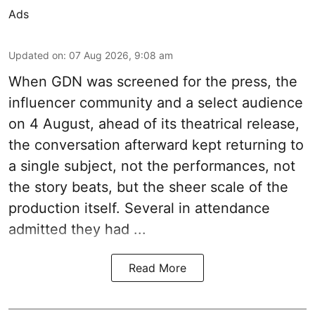
Ads
Updated on
:
07 Aug 2026, 9:08 am
When
GDN
was screened for the press, the
influencer community and a select audience
on 4 August, ahead of its theatrical release,
the conversation afterward kept returning to
a single subject, not the performances, not
the story beats, but the sheer scale of the
production itself. Several in attendance
admitted they had ...
Read More