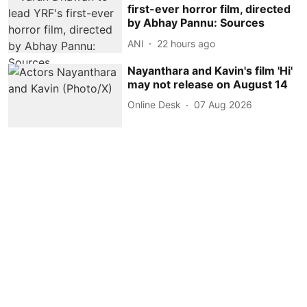
first-ever horror film, directed
by Abhay Pannu: Sources
ANI
22 hours ago
Nayanthara and Kavin's film 'Hi'
may not release on August 14
Online Desk
07 Aug 2026