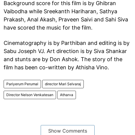
Background score for this film is by Ghibran
Vaibodha while Sreekanth Hariharan, Sathya
Prakash, Anal Akash, Praveen Saivi and Sahi Siva
have scored the music for the film.
Cinematography is by Parthiban and editing is by
Sabu Joseph VJ. Art direction is by Siva Shankar
and stunts are by Don Ashok. The story of the
film has been co-written by Athisha Vino.
Pariyerum Perumal
director Mari Selvaraj
Director Nelson Venkatesan
Atharva
Show Comments