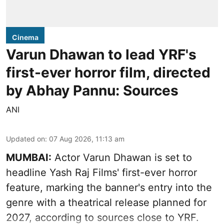
Cinema
Varun Dhawan to lead YRF's
first-ever horror film, directed
by Abhay Pannu: Sources
ANI
Updated on
:
07 Aug 2026, 11:13 am
MUMBAI:
Actor Varun Dhawan is set to
headline Yash Raj Films' first-ever horror
feature, marking the banner's entry into the
genre with a theatrical release planned for
2027, according to sources close to YRF.