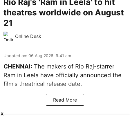
Rio Raj's 'Ram in Leela' to hit
theatres worldwide on August
21
Online Desk
Updated on
:
06 Aug 2026, 9:41 am
CHENNAI:
The makers of Rio Raj-starrer
Ram in Leela have officially announced the
film's theatrical release date.
Read More
X