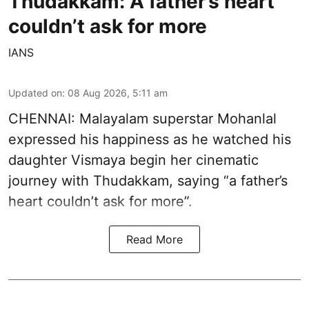
Thudakkam: A father’s heart
couldn’t ask for more
IANS
Updated on
:
08 Aug 2026, 5:11 am
CHENNAI: Malayalam superstar Mohanlal
expressed his happiness as he watched his
daughter Vismaya begin her cinematic
journey with Thudakkam, saying “a father’s
heart couldn’t ask for more”.
Read More