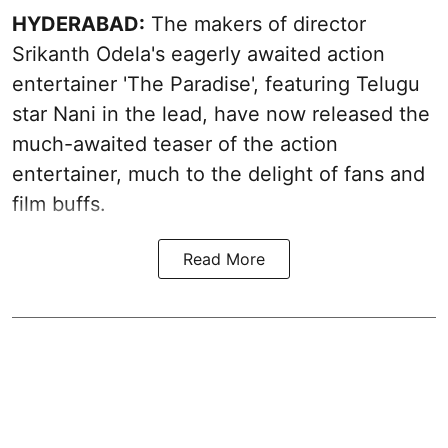
HYDERABAD:
The makers of director
Srikanth Odela's eagerly awaited action
entertainer 'The Paradise', featuring Telugu
star Nani in the lead, have now released the
much-awaited teaser of the action
entertainer, much to the delight of fans and
film buffs.
Read More