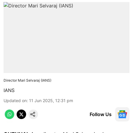
Director Mari Selvaraj (IANS)
IANS
Updated on
:
11 Jun 2025, 12:31 pm
Follow Us