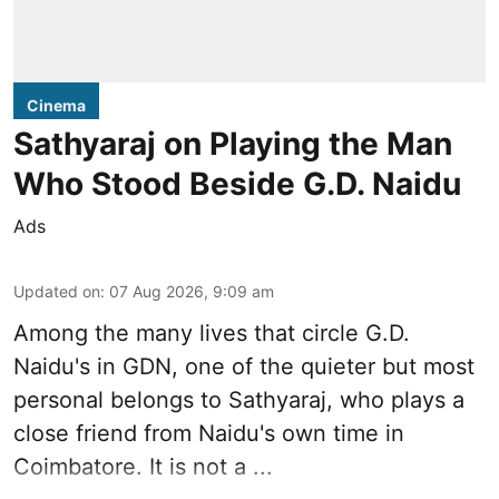
Cinema
Sathyaraj on Playing the Man
Who Stood Beside G.D. Naidu
Ads
Updated on
:
07 Aug 2026, 9:09 am
Among the many lives that circle
G.D.
Naidu
's in
GDN
, one of the quieter but most
personal belongs to Sathyaraj, who plays a
close friend from
Naidu
's own time in
Coimbatore. It is not a ...