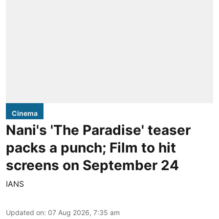
Cinema
Nani's 'The Paradise' teaser
packs a punch; Film to hit
screens on September 24
IANS
Updated on
:
07 Aug 2026, 7:35 am