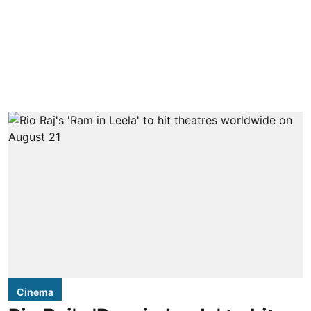
Cinema