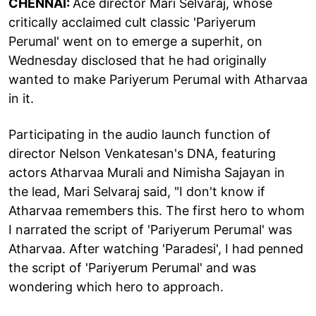
CHENNAI:
Ace director Mari Selvaraj, whose
critically acclaimed cult classic 'Pariyerum
Perumal' went on to emerge a superhit, on
Wednesday disclosed that he had originally
wanted to make Pariyerum Perumal with Atharvaa
in it.
Participating in the audio launch function of
director Nelson Venkatesan's DNA, featuring
actors Atharvaa Murali and Nimisha Sajayan in
the lead, Mari Selvaraj said, "I don't know if
Atharvaa remembers this. The first hero to whom
I narrated the script of 'Pariyerum Perumal' was
Atharvaa. After watching 'Paradesi', I had penned
the script of 'Pariyerum Perumal' and was
wondering which hero to approach.