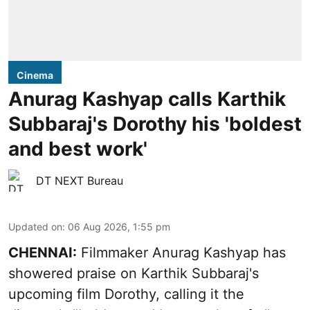
Cinema
Anurag Kashyap calls Karthik
Subbaraj's Dorothy his 'boldest
and best work'
DT NEXT Bureau
Updated on
:
06 Aug 2026, 1:55 pm
CHENNAI:
Filmmaker Anurag Kashyap has
showered praise on Karthik Subbaraj's
upcoming film Dorothy, calling it the