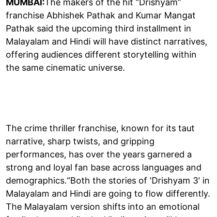
MUMBAI:
The makers of the hit “Drishyam”
franchise Abhishek Pathak and Kumar Mangat
Pathak said the upcoming third installment in
Malayalam and Hindi will have distinct narratives,
offering audiences different storytelling within
the same cinematic universe.
The crime thriller franchise, known for its taut
narrative, sharp twists, and gripping
performances, has over the years garnered a
strong and loyal fan base across languages and
demographics.“Both the stories of 'Drishyam 3' in
Malayalam and Hindi are going to flow differently.
The Malayalam version shifts into an emotional