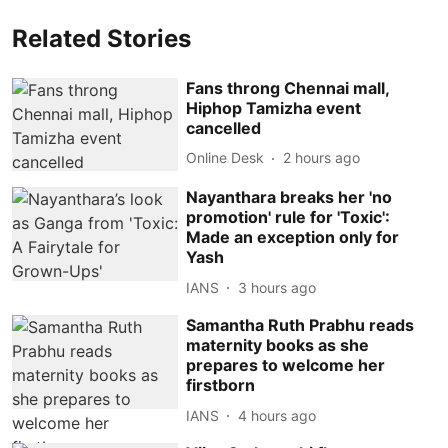
Related Stories
Fans throng Chennai mall,
Hiphop Tamizha event
cancelled
Online Desk
2 hours ago
Nayanthara breaks her 'no
promotion' rule for 'Toxic':
Made an exception only for
Yash
IANS
3 hours ago
Samantha Ruth Prabhu reads
maternity books as she
prepares to welcome her
firstborn
IANS
4 hours ago