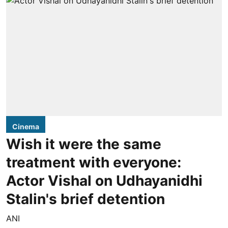
Cinema
Wish it were the same
treatment with everyone:
Actor Vishal on Udhayanidhi
Stalin's brief detention
ANI