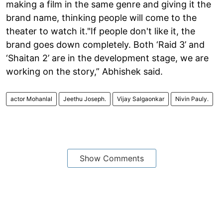
making a film in the same genre and giving it the
brand name, thinking people will come to the
theater to watch it."If people don't like it, the
brand goes down completely. Both ‘Raid 3’ and
‘Shaitan 2’ are in the development stage, we are
working on the story,” Abhishek said.
actor Mohanlal
Jeethu Joseph.
Vijay Salgaonkar
Nivin Pauly.
Show Comments