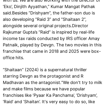
with us. We are also working with the director of
‘Eko’, Dinjith Ayyathan,” Kumar Mangat Pathak
said.Besides “Drishyam”, the father-son duo is
also developing “Raid 3” and “Shaitaan 2”,
alongside several original projects.Director
Rajkumar Gupta’s “Raid” is inspired by real-life
income tax raids conducted by IRS officer Amay
Patnaik, played by Devgn. The two movies in this
franchise that came in 2018 and 2025 were box-
office hits.
“Shaitaan” (2024) is a supernatural thriller
starring Devgn as the protagonist and R
Madhavan as the antagonist.“We don't try to milk
and make films because we have popular
franchises like ‘Pyaar Ka Panchama’, ‘Drishyam’,
‘Raid’ and ‘Shaitan’. It's very easy to do so, like