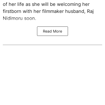
of her life as she will be welcoming her
firstborn with her filmmaker husband, Raj
Nidimoru soon.
Read More