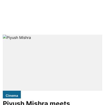
Cinema
Piyush Mishra meets