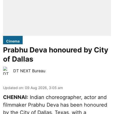
Cinema
Prabhu Deva honoured by City
of Dallas
DT NEXT Bureau
Updated on
:
09 Aug 2026, 3:05 am
CHENNAI:
Indian choreographer, actor and
filmmaker Prabhu Deva has been honoured
by the City of Dallas, Texas, with a