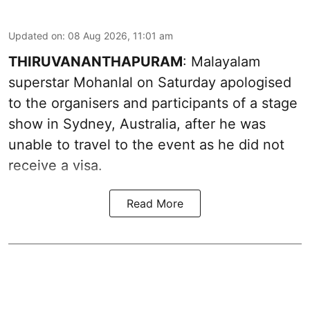
Updated on
:
08 Aug 2026, 11:01 am
THIRUVANANTHAPURAM
: Malayalam
superstar Mohanlal on Saturday apologised
to the organisers and participants of a stage
show in Sydney, Australia, after he was
unable to travel to the event as he did not
receive a visa.
Read More