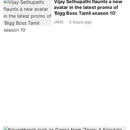
Vijay Sethupathi flaunts a new
avatar in the latest promo of
'Bigg Boss Tamil season 10'
IANS
5 hours ago