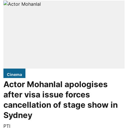
Cinema
Actor Mohanlal apologises
after visa issue forces
cancellation of stage show in
Sydney
PTI