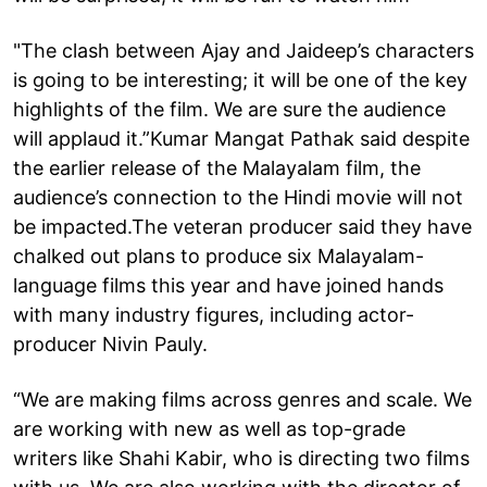
"The clash between Ajay and Jaideep’s characters
is going to be interesting; it will be one of the key
highlights of the film. We are sure the audience
will applaud it.”Kumar Mangat Pathak said despite
the earlier release of the Malayalam film, the
audience’s connection to the Hindi movie will not
be impacted.The veteran producer said they have
chalked out plans to produce six Malayalam-
language films this year and have joined hands
with many industry figures, including actor-
producer Nivin Pauly.
“We are making films across genres and scale. We
are working with new as well as top-grade
writers like Shahi Kabir, who is directing two films