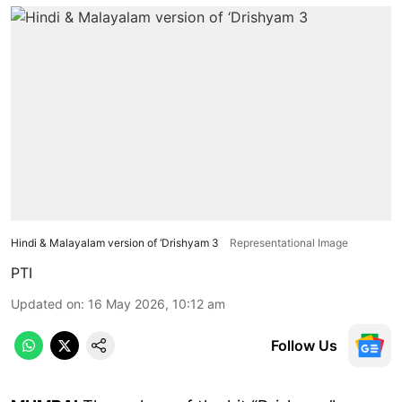
Hindi & Malayalam version of ‘Drishyam 3
Representational Image
PTI
Updated on
:
16 May 2026, 10:12 am
Follow Us