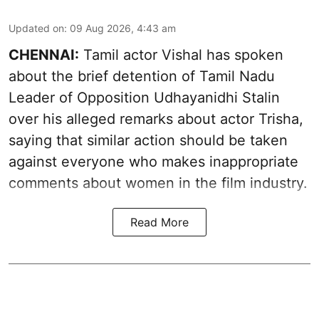
Updated on
:
09 Aug 2026, 4:43 am
CHENNAI:
Tamil actor Vishal has spoken
about the brief detention of Tamil Nadu
Leader of Opposition Udhayanidhi Stalin
over his alleged remarks about actor Trisha,
saying that similar action should be taken
against everyone who makes inappropriate
comments about women in the film industry.
Read More