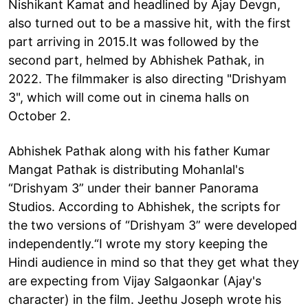
Nishikant Kamat and headlined by Ajay Devgn,
also turned out to be a massive hit, with the first
part arriving in 2015.It was followed by the
second part, helmed by Abhishek Pathak, in
2022. The filmmaker is also directing "Drishyam
3", which will come out in cinema halls on
October 2.
Abhishek Pathak along with his father Kumar
Mangat Pathak is distributing Mohanlal's
“Drishyam 3” under their banner Panorama
Studios. According to Abhishek, the scripts for
the two versions of “Drishyam 3” were developed
independently.“I wrote my story keeping the
Hindi audience in mind so that they get what they
are expecting from Vijay Salgaonkar (Ajay's
character) in the film. Jeethu Joseph wrote his