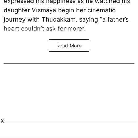
expressed his happiness as he watched his
daughter Vismaya begin her cinematic
journey with Thudakkam, saying “a father’s
heart couldn’t ask for more”.
Read More
X