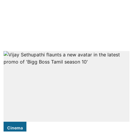
Cinema