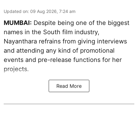
Updated on
:
09 Aug 2026, 7:24 am
MUMBAI:
Despite being one of the biggest
names in the South film industry,
Nayanthara refrains from giving interviews
and attending any kind of promotional
events and pre-release functions for her
projects.
Read More