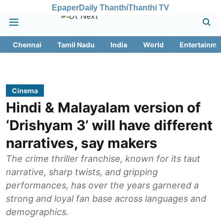
Epaper
Daily Thanthi
Thanthi TV
Chennai
Tamil Nadu
India
World
Entertainme
Cinema
Hindi & Malayalam version of
‘Drishyam 3’ will have different
narratives, say makers
The crime thriller franchise, known for its taut
narrative, sharp twists, and gripping
performances, has over the years garnered a
strong and loyal fan base across languages and
demographics.