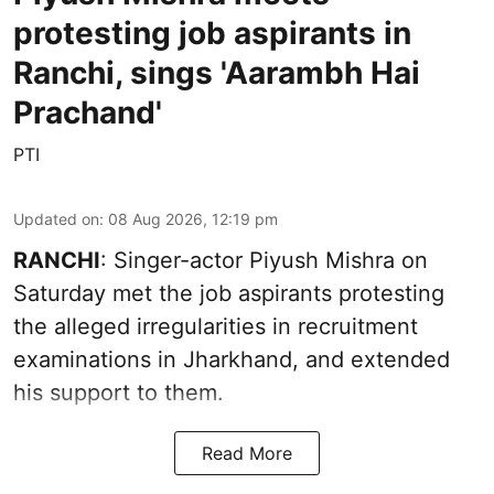
protesting job aspirants in
Ranchi, sings 'Aarambh Hai
Prachand'
PTI
Updated on
:
08 Aug 2026, 12:19 pm
RANCHI
: Singer-actor Piyush Mishra on
Saturday met the job aspirants protesting
the alleged irregularities in recruitment
examinations in Jharkhand, and extended
his support to them.
Read More