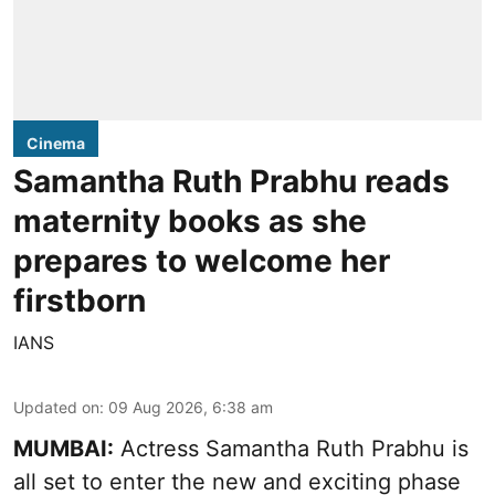
Cinema
Samantha Ruth Prabhu reads
maternity books as she
prepares to welcome her
firstborn
IANS
Updated on
:
09 Aug 2026, 6:38 am
MUMBAI:
Actress Samantha Ruth Prabhu is
all set to enter the new and exciting phase