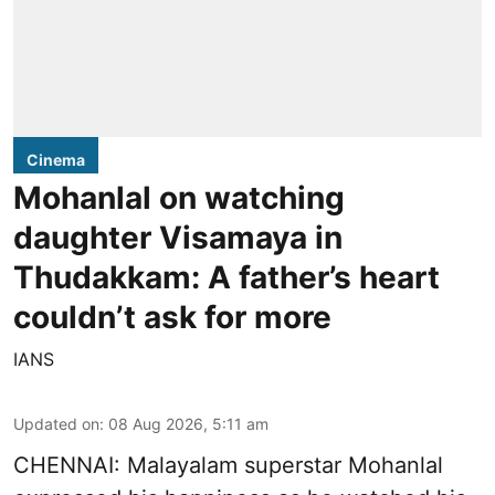
Cinema
Mohanlal on watching
daughter Visamaya in
Thudakkam: A father’s heart
couldn’t ask for more
IANS
Updated on
:
08 Aug 2026, 5:11 am
CHENNAI: Malayalam superstar Mohanlal