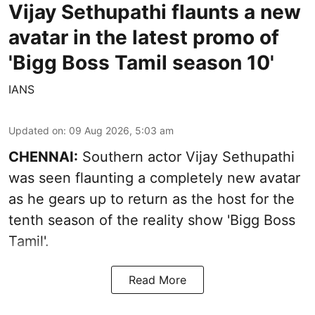
Vijay Sethupathi flaunts a new
avatar in the latest promo of
'Bigg Boss Tamil season 10'
IANS
Updated on
:
09 Aug 2026, 5:03 am
CHENNAI:
Southern actor Vijay Sethupathi
was seen flaunting a completely new avatar
as he gears up to return as the host for the
tenth season of the reality show 'Bigg Boss
Tamil'.
Read More