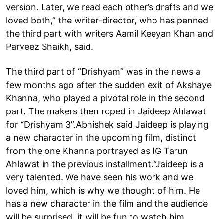
version. Later, we read each other’s drafts and we
loved both,” the writer-director, who has penned
the third part with writers Aamil Keeyan Khan and
Parveez Shaikh, said.
The third part of “Drishyam” was in the news a
few months ago after the sudden exit of Akshaye
Khanna, who played a pivotal role in the second
part. The makers then roped in Jaideep Ahlawat
for “Drishyam 3”.Abhishek said Jaideep is playing
a new character in the upcoming film, distinct
from the one Khanna portrayed as IG Tarun
Ahlawat in the previous installment.“Jaideep is a
very talented. We have seen his work and we
loved him, which is why we thought of him. He
has a new character in the film and the audience
will be surprised, it will be fun to watch him