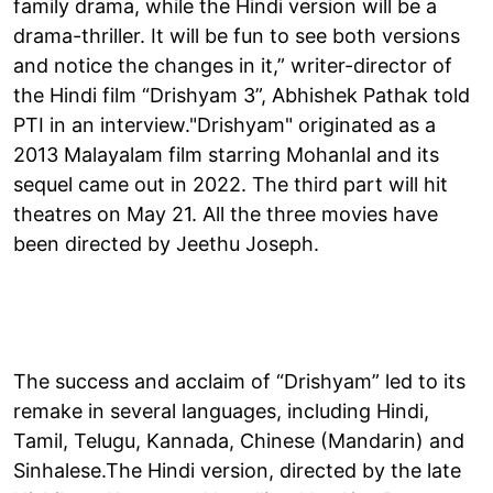
family drama, while the Hindi version will be a
drama-thriller. It will be fun to see both versions
and notice the changes in it,” writer-director of
the Hindi film “Drishyam 3”, Abhishek Pathak told
PTI in an interview."Drishyam" originated as a
2013 Malayalam film starring Mohanlal and its
sequel came out in 2022. The third part will hit
theatres on May 21. All the three movies have
been directed by Jeethu Joseph.
The success and acclaim of “Drishyam” led to its
remake in several languages, including Hindi,
Tamil, Telugu, Kannada, Chinese (Mandarin) and
Sinhalese.The Hindi version, directed by the late