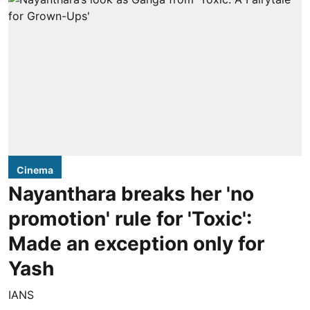
Cinema
Nayanthara breaks her 'no
promotion' rule for 'Toxic':
Made an exception only for
Yash
IANS