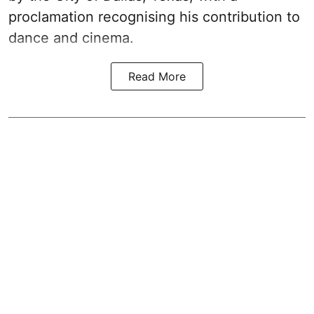
proclamation recognising his contribution to
dance and cinema.
Read More