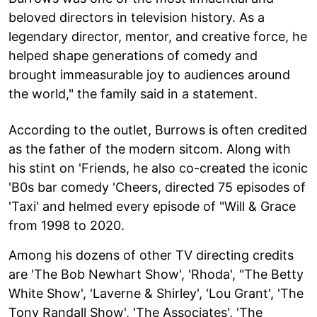
beloved directors in television history. As a
legendary director, mentor, and creative force, he
helped shape generations of comedy and
brought immeasurable joy to audiences around
the world," the family said in a statement.
According to the outlet, Burrows is often credited
as the father of the modern sitcom. Along with
his stint on 'Friends, he also co-created the iconic
'B0s bar comedy 'Cheers, directed 75 episodes of
'Taxi' and helmed every episode of "Will & Grace
from 1998 to 2020.
Among his dozens of other TV directing credits
are 'The Bob Newhart Show', 'Rhoda', "The Betty
White Show', 'Laverne & Shirley', 'Lou Grant', 'The
Tony Randall Show', 'The Associates', 'The