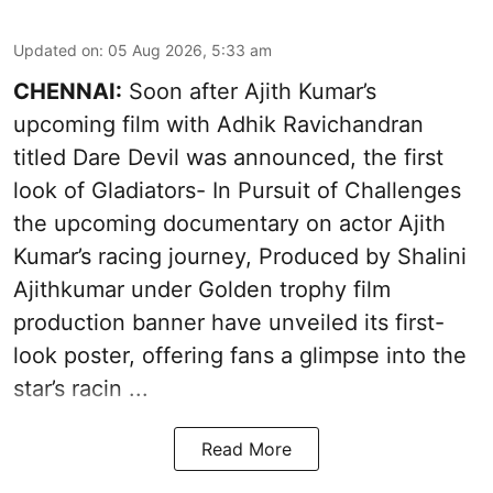
Updated on
:
05 Aug 2026, 5:33 am
CHENNAI:
Soon after Ajith Kumar’s
upcoming film with Adhik Ravichandran
titled Dare Devil was announced, the first
look of Gladiators- In Pursuit of Challenges
the upcoming documentary on actor Ajith
Kumar’s racing journey, Produced by Shalini
Ajithkumar under Golden trophy film
production banner have unveiled its first-
look poster, offering fans a glimpse into the
star’s racin ...
Read More