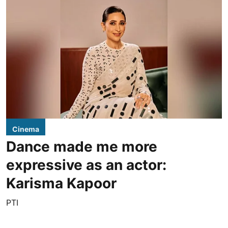
Cinema
Dance made me more
expressive as an actor:
Karisma Kapoor
PTI