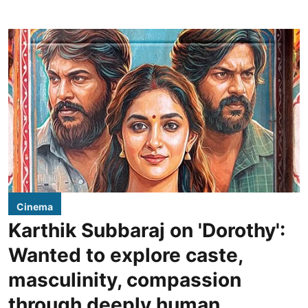
Cinema
Karthik Subbaraj on 'Dorothy':
Wanted to explore caste,
masculinity, compassion
through deeply human