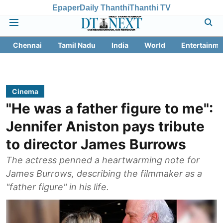
Epaper
Daily Thanthi
Thanthi TV
Chennai
Tamil Nadu
India
World
Entertainme
Cinema
"He was a father figure to me":
Jennifer Aniston pays tribute
to director James Burrows
The actress penned a heartwarming note for
James Burrows, describing the filmmaker as a
"father figure" in his life.