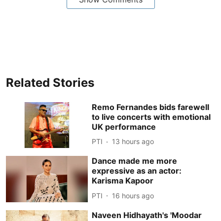
Related Stories
Remo Fernandes bids farewell
to live concerts with emotional
UK performance
PTI
13 hours ago
Dance made me more
expressive as an actor:
Karisma Kapoor
PTI
16 hours ago
Naveen Hidhayath's 'Moodar