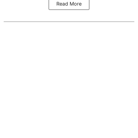
Read More