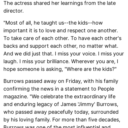
The actress shared her learnings from the late
director.
"Most of all, he taught us--the kids--how
important it is to love and respect one another.
To take care of each other. To have each other's
backs and support each other, no matter what.
And we did just that. I miss your voice. I miss your
laugh. I miss your brilliance. Wherever you are, I
hope someone is asking, "Where are the kids?"
Burrows passed away on Friday, with his family
confirming the news in a statement to People
magazine. "We celebrate the extraordinary life
and enduring legacy of James 'Jimmy' Burrows,
who passed away peacefully today, surrounded
by his loving family. For more than five decades,
Burrows was one of the most influential and