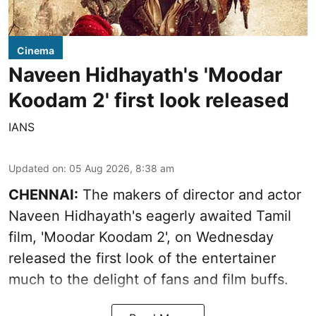
Cinema
Naveen Hidhayath's 'Moodar
Koodam 2' first look released
IANS
Updated on
:
05 Aug 2026, 8:38 am
CHENNAI:
The makers of director and actor
Naveen Hidhayath's eagerly awaited Tamil
film, 'Moodar Koodam 2', on Wednesday
released the first look of the entertainer
much to the delight of fans and film buffs.