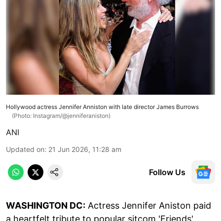
Hollywood actress Jennifer Anniston with late director James Burrows
(Photo: Instagram/@jenniferaniston)
ANI
Updated on
:
21 Jun 2026, 11:28 am
Follow Us
WASHINGTON DC:
Actress Jennifer Aniston paid
a heartfelt tribute to popular sitcom 'Friends'