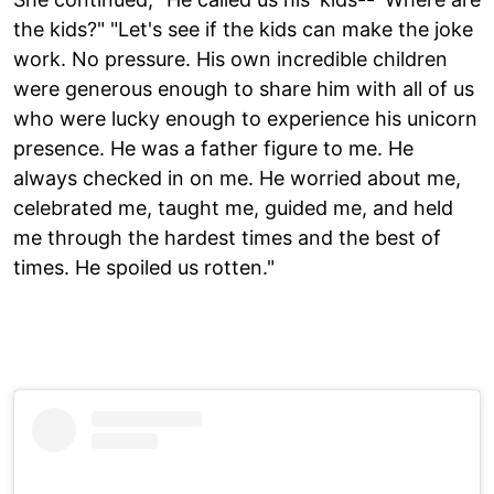
the kids?" "Let's see if the kids can make the joke
work. No pressure. His own incredible children
were generous enough to share him with all of us
who were lucky enough to experience his unicorn
presence. He was a father figure to me. He
always checked in on me. He worried about me,
celebrated me, taught me, guided me, and held
me through the hardest times and the best of
times. He spoiled us rotten."