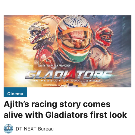
Cinema
Ajith’s racing story comes
alive with Gladiators first look
DT NEXT Bureau