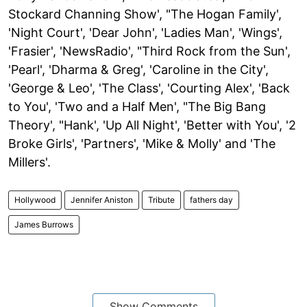
Stockard Channing Show', "The Hogan Family',
'Night Court', 'Dear John', 'Ladies Man', 'Wings',
'Frasier', 'NewsRadio', "Third Rock from the Sun',
'Pearl', 'Dharma & Greg', 'Caroline in the City',
'George & Leo', 'The Class', 'Courting Alex', 'Back
to You', 'Two and a Half Men', "The Big Bang
Theory', "Hank', 'Up All Night', 'Better with You', '2
Broke Girls', 'Partners', 'Mike & Molly' and 'The
Millers'.
Hollywood
Jennifer Aniston
Tribute
fathers day
James Burrows
Show Comments