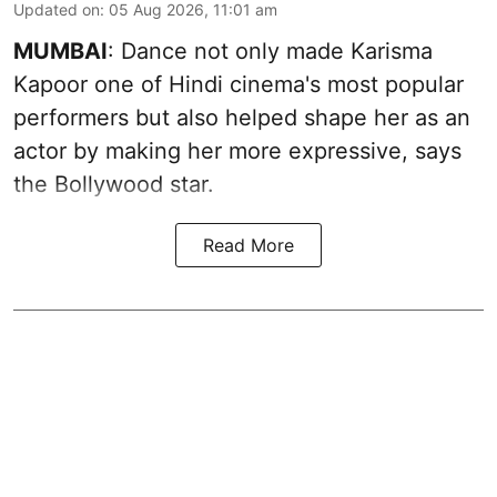
Updated on
:
05 Aug 2026, 11:01 am
MUMBAI
: Dance not only made Karisma
Kapoor one of Hindi cinema's most popular
performers but also helped shape her as an
actor by making her more expressive, says
the Bollywood star.
Read More