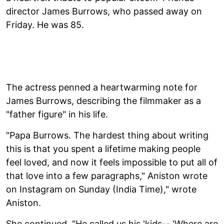
director James Burrows, who passed away on
Friday. He was 85.
The actress penned a heartwarming note for
James Burrows, describing the filmmaker as a
"father figure" in his life.
"Papa Burrows. The hardest thing about writing
this is that you spent a lifetime making people
feel loved, and now it feels impossible to put all of
that love into a few paragraphs," Aniston wrote
on Instagram on Sunday (India Time)," wrote
Aniston.
She continued, "He called us his 'kids-- 'Where are