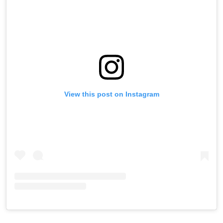
View this post on Instagram