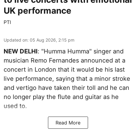
UK performance
PTI
Updated on
:
05 Aug 2026, 2:15 pm
NEW DELHI
: "Humma Humma" singer and
musician Remo Fernandes announced at a
concert in London that it would be his last
live performance, saying that a minor stroke
and vertigo have taken their toll and he can
no longer play the flute and guitar as he
used to.
Read More