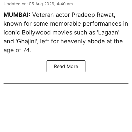
Updated on
:
05 Aug 2026, 4:40 am
MUMBAI:
Veteran actor Pradeep Rawat,
known for some memorable performances in
iconic Bollywood movies such as 'Lagaan'
and 'Ghajini', left for heavenly abode at the
age of 74.
Read More