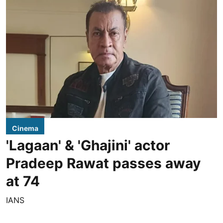
Cinema
'Lagaan' & 'Ghajini' actor
Pradeep Rawat passes away
at 74
IANS