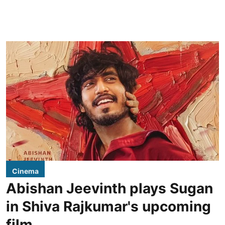
Cinema
Abishan Jeevinth plays Sugan
in Shiva Rajkumar's upcoming
film