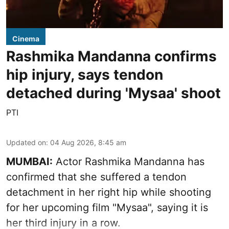
Cinema
Rashmika Mandanna confirms
hip injury, says tendon
detached during 'Mysaa' shoot
PTI
Updated on
:
04 Aug 2026, 8:45 am
MUMBAI:
Actor Rashmika Mandanna has
confirmed that she suffered a tendon
detachment in her right hip while shooting
for her upcoming film "Mysaa", saying it is
her third injury in a row.