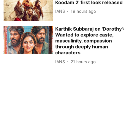
Koodam 2' first look released
IANS
19 hours ago
Karthik Subbaraj on 'Dorothy':
Wanted to explore caste,
masculinity, compassion
through deeply human
characters
IANS
21 hours ago