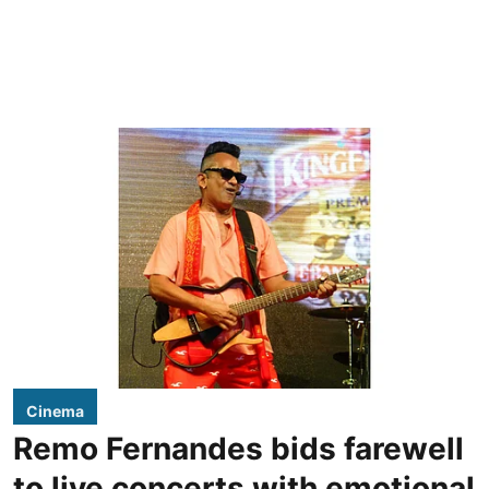
Cinema
Remo Fernandes bids farewell
to live concerts with emotional