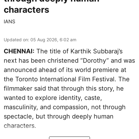
characters
IANS
Updated on
:
05 Aug 2026, 6:02 am
CHENNAI:
The title of Karthik Subbaraj’s
next has been christened “Dorothy” and was
announced ahead of its world premiere at
the Toronto International Film Festival. The
filmmaker said that through this story, he
wanted to explore identity, caste,
masculinity, and compassion, not through
spectacle, but through deeply human
characters.