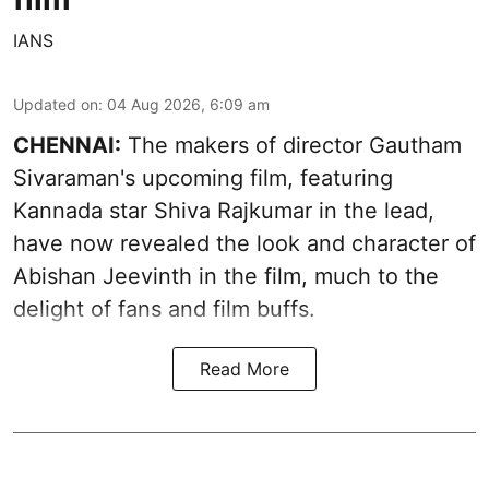
IANS
Updated on
:
04 Aug 2026, 6:09 am
CHENNAI:
The makers of director Gautham
Sivaraman's upcoming film, featuring
Kannada star Shiva Rajkumar in the lead,
have now revealed the look and character of
Abishan Jeevinth in the film, much to the
delight of fans and film buffs.
Read More