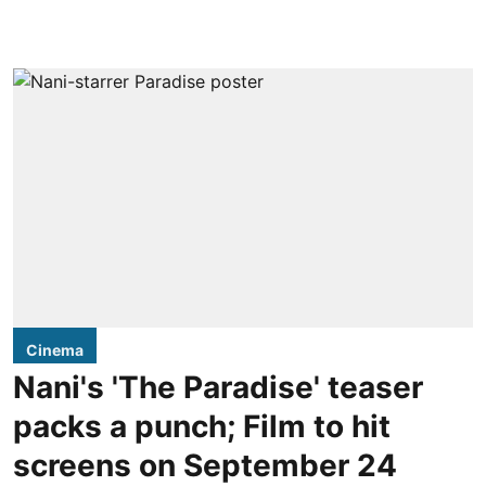
Cinema
Nani's 'The Paradise' teaser
packs a punch; Film to hit
screens on September 24