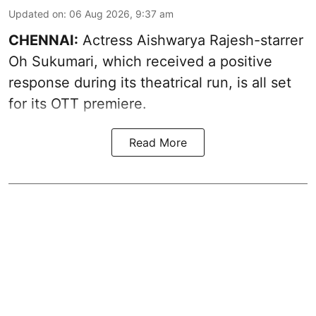
Updated on
:
06 Aug 2026, 9:37 am
CHENNAI:
Actress Aishwarya Rajesh-starrer
Oh Sukumari, which received a positive
response during its theatrical run, is all set
for its OTT premiere.
Read More