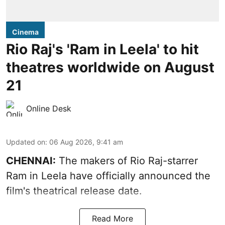
Cinema
Rio Raj's 'Ram in Leela' to hit
theatres worldwide on August
21
Online Desk
Updated on
:
06 Aug 2026, 9:41 am
CHENNAI:
The makers of Rio Raj-starrer
Ram in Leela have officially announced the
film's theatrical release date.
Read More