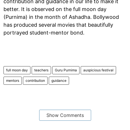
contribution and guidance in our life to make it
better. It is observed on the full moon day
(Purnima) in the month of Ashadha. Bollywood
has produced several movies that beautifully
portrayed student-mentor bond.
full moon day
teachers
Guru Purnima
auspicious festival
mentors
contribution
guidance
Show Comments