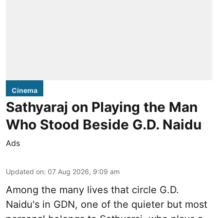
Cinema
Sathyaraj on Playing the Man
Who Stood Beside G.D. Naidu
Ads
Updated on
:
07 Aug 2026, 9:09 am
Among the many lives that circle
G.D.
Naidu
's in
GDN
, one of the quieter but most