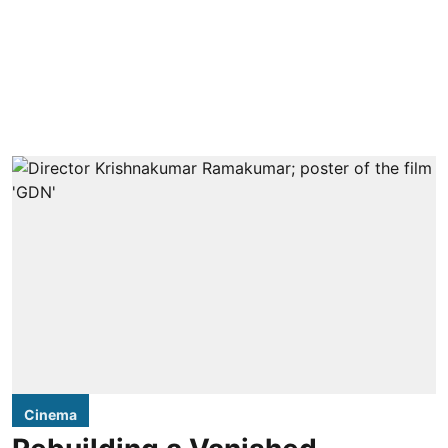
Cinema