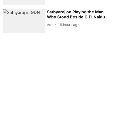
Sathyaraj on Playing the Man
Who Stood Beside G.D. Naidu
Ads
16 hours ago