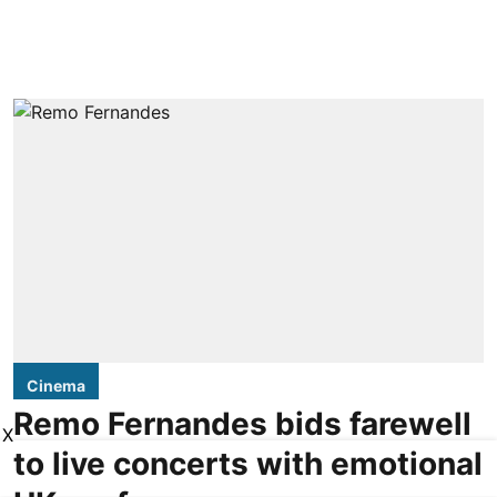
Cinema
Remo Fernandes bids farewell
X
to live concerts with emotional