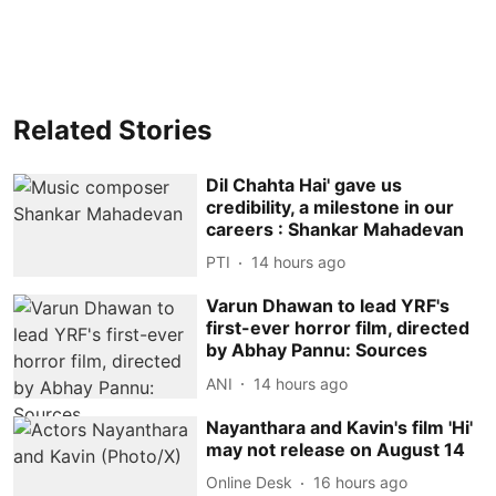
Related Stories
Dil Chahta Hai' gave us
credibility, a milestone in our
careers : Shankar Mahadevan
PTI
14 hours ago
Varun Dhawan to lead YRF's
first-ever horror film, directed
by Abhay Pannu: Sources
ANI
14 hours ago
Nayanthara and Kavin's film 'Hi'
may not release on August 14
Online Desk
16 hours ago