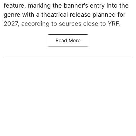
feature, marking the banner's entry into the
genre with a theatrical release planned for
2027, according to sources close to YRF.
Read More