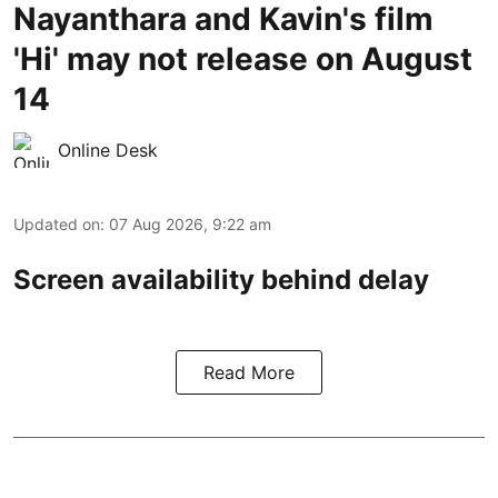
Nayanthara and Kavin's film
'Hi' may not release on August
14
Online Desk
Updated on
:
07 Aug 2026, 9:22 am
Screen availability behind delay
Read More