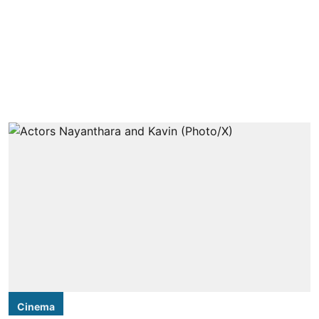
Cinema