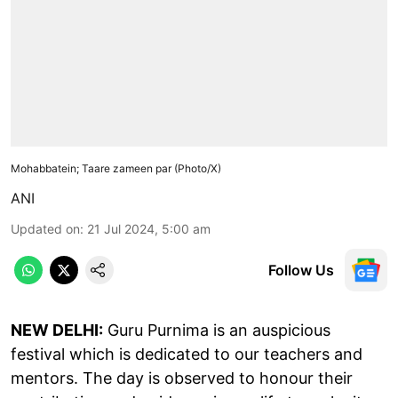
Mohabbatein; Taare zameen par (Photo/X)
ANI
Updated on
:
21 Jul 2024, 5:00 am
Follow Us
NEW DELHI:
Guru Purnima is an auspicious
festival which is dedicated to our teachers and
mentors. The day is observed to honour their