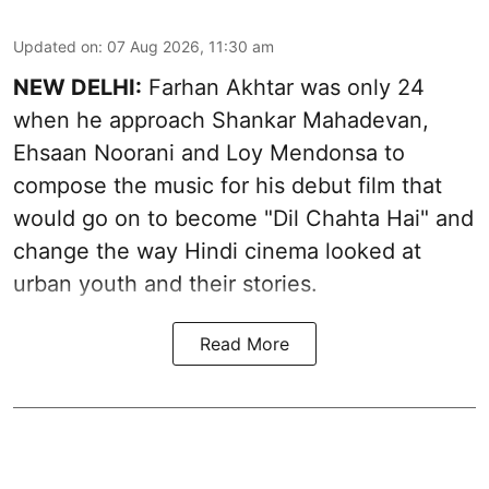
Updated on
:
07 Aug 2026, 11:30 am
NEW DELHI:
Farhan Akhtar was only 24
when he approach Shankar Mahadevan,
Ehsaan Noorani and Loy Mendonsa to
compose the music for his debut film that
would go on to become "Dil Chahta Hai" and
change the way Hindi cinema looked at
urban youth and their stories.
Read More