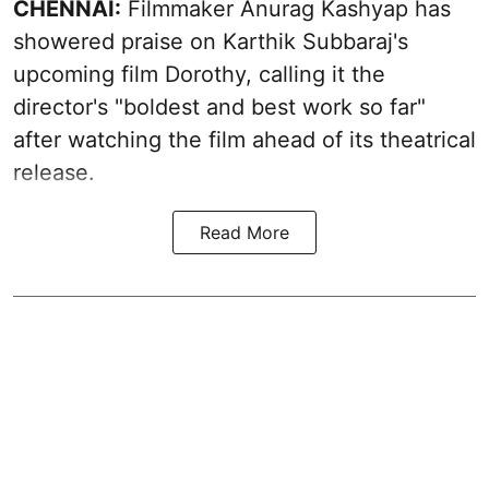
CHENNAI:
Filmmaker Anurag Kashyap has
showered praise on Karthik Subbaraj's
upcoming film Dorothy, calling it the
director's "boldest and best work so far"
after watching the film ahead of its theatrical
release.
Read More