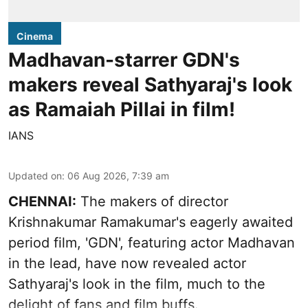
Cinema
Madhavan-starrer GDN's
makers reveal Sathyaraj's look
as Ramaiah Pillai in film!
IANS
Updated on
:
06 Aug 2026, 7:39 am
CHENNAI:
The makers of director
Krishnakumar Ramakumar's eagerly awaited
period film, 'GDN', featuring actor Madhavan
in the lead, have now revealed actor
Sathyaraj's look in the film, much to the
delight of fans and film buffs.