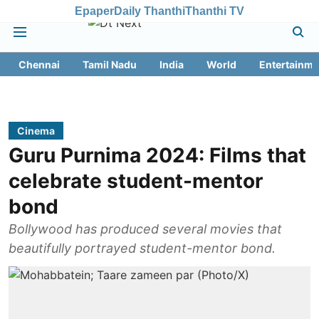
Epaper
Daily Thanthi
Thanthi TV
Chennai
Tamil Nadu
India
World
Entertainme
Cinema
Guru Purnima 2024: Films that
celebrate student-mentor
bond
Bollywood has produced several movies that
beautifully portrayed student-mentor bond.