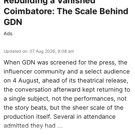
Rebuilding a Vanished
Coimbatore: The Scale Behind
GDN
Ads
Updated on
:
07 Aug 2026, 9:08 am
When
GDN
was screened for the press, the
influencer community and a select audience
on 4 August, ahead of its theatrical release,
the conversation afterward kept returning to
a single subject, not the performances, not
the story beats, but the sheer scale of the
production itself. Several in attendance
admitted they had ...