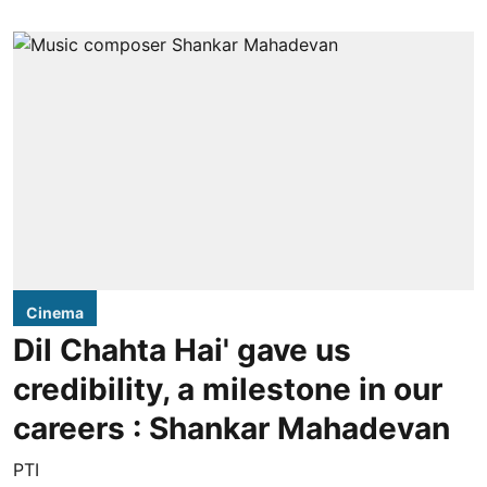
Cinema
Dil Chahta Hai' gave us
credibility, a milestone in our
careers : Shankar Mahadevan
PTI