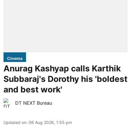
Cinema
Anurag Kashyap calls Karthik
Subbaraj's Dorothy his 'boldest
and best work'
DT NEXT Bureau
Updated on
:
06 Aug 2026, 1:55 pm