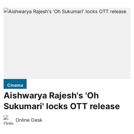
Cinema
Aishwarya Rajesh's 'Oh
Sukumari' locks OTT release
Online Desk