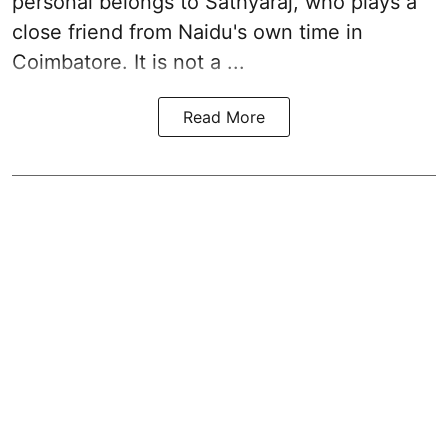
personal belongs to Sathyaraj, who plays a
close friend from
Naidu
's own time in
Coimbatore. It is not a ...
Read More