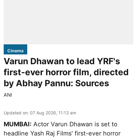
Cinema
Varun Dhawan to lead YRF's
first-ever horror film, directed
by Abhay Pannu: Sources
ANI
Updated on
:
07 Aug 2026, 11:13 am
MUMBAI:
Actor Varun Dhawan is set to
headline Yash Raj Films' first-ever horror