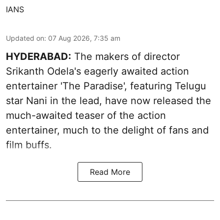
IANS
Updated on
:
07 Aug 2026, 7:35 am
HYDERABAD:
The makers of director
Srikanth Odela's eagerly awaited action
entertainer 'The Paradise', featuring Telugu
star Nani in the lead, have now released the
much-awaited teaser of the action
entertainer, much to the delight of fans and
film buffs.
Read More