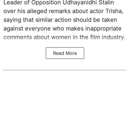
Leader of Opposition Udhayanidhi Stalin
over his alleged remarks about actor Trisha,
saying that similar action should be taken
against everyone who makes inappropriate
comments about women in the film industry.
Read More