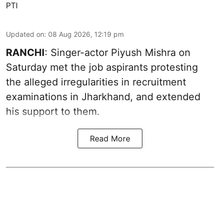
PTI
Updated on
:
08 Aug 2026, 12:19 pm
RANCHI
: Singer-actor Piyush Mishra on
Saturday met the job aspirants protesting
the alleged irregularities in recruitment
examinations in Jharkhand, and extended
his support to them.
Read More