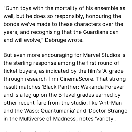
"Gunn toys with the mortality of his ensemble as
well, but he does so responsibly, honouring the
bonds we've made to these characters over the
years, and recognising that the Guardians can
and will evolve," Debruge wrote.
But even more encouraging for Marvel Studios is
the sterling response among the first round of
ticket buyers, as indicated by the film's 'A' grade
through research firm CinemaScore. That strong
result matches 'Black Panther: Wakanda Forever'
and is a leg up on the B-level grades earned by
other recent fare from the studio, like 'Ant-Man
and the Wasp: Quantumania' and 'Doctor Strange
in the Multiverse of Madness', notes 'Variety'.