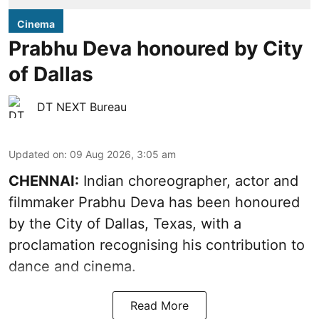
Cinema
Prabhu Deva honoured by City
of Dallas
DT NEXT Bureau
Updated on
:
09 Aug 2026, 3:05 am
CHENNAI:
Indian choreographer, actor and
filmmaker Prabhu Deva has been honoured
by the City of Dallas, Texas, with a
proclamation recognising his contribution to
dance and cinema.
Read More