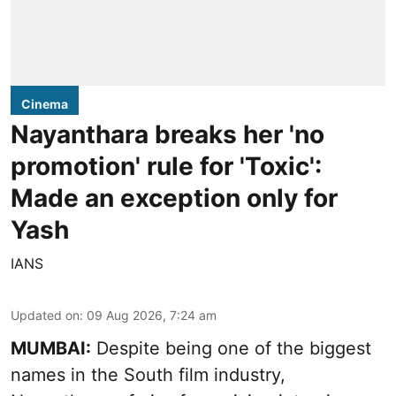
Cinema
Nayanthara breaks her 'no
promotion' rule for 'Toxic':
Made an exception only for
Yash
IANS
Updated on
:
09 Aug 2026, 7:24 am
MUMBAI:
Despite being one of the biggest
names in the South film industry,