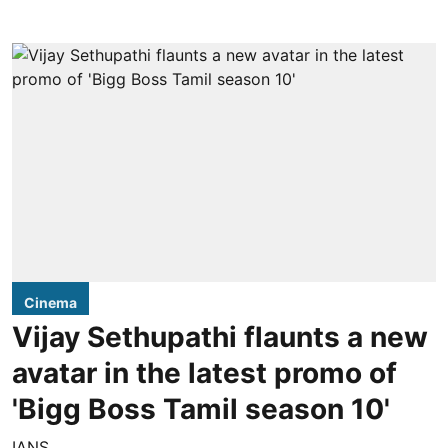
Cinema
Vijay Sethupathi flaunts a new
avatar in the latest promo of
'Bigg Boss Tamil season 10'
IANS