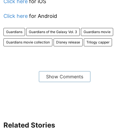
Click here
for iOS
Click here
for Android
Guardians
Guardians of the Galaxy Vol. 3
Guardians movie
Guardians movie collection
Disney release
Trilogy capper
Show Comments
Related Stories