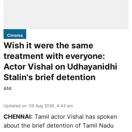
Cinema
Wish it were the same
treatment with everyone:
Actor Vishal on Udhayanidhi
Stalin's brief detention
ANI
Updated on
:
09 Aug 2026, 4:43 am
CHENNAI:
Tamil actor Vishal has spoken
about the brief detention of Tamil Nadu