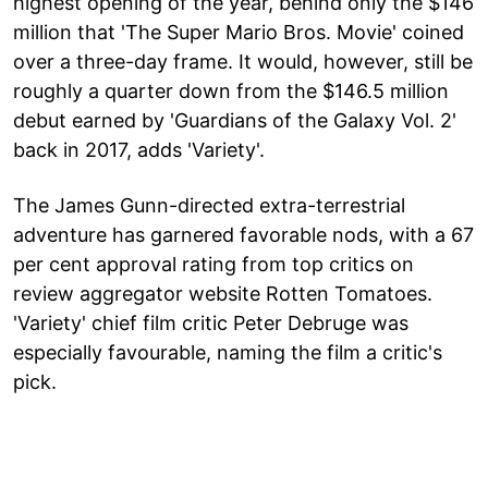
highest opening of the year, behind only the $146
million that 'The Super Mario Bros. Movie' coined
over a three-day frame. It would, however, still be
roughly a quarter down from the $146.5 million
debut earned by 'Guardians of the Galaxy Vol. 2'
back in 2017, adds 'Variety'.
The James Gunn-directed extra-terrestrial
adventure has garnered favorable nods, with a 67
per cent approval rating from top critics on
review aggregator website Rotten Tomatoes.
'Variety' chief film critic Peter Debruge was
especially favourable, naming the film a critic's
pick.