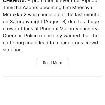
CHENNAI:
A promotional event for Hiphop
Tamizha Aadhi’s upcoming film Meesaya
Murukku 2 was cancelled at the last minute
on Saturday night (August 8) due to a huge
crowd of fans at Phoenix Mall in Velachery,
Chennai. Police reportedly warned that the
gathering could lead to a dangerous crowd
situation.
Read More