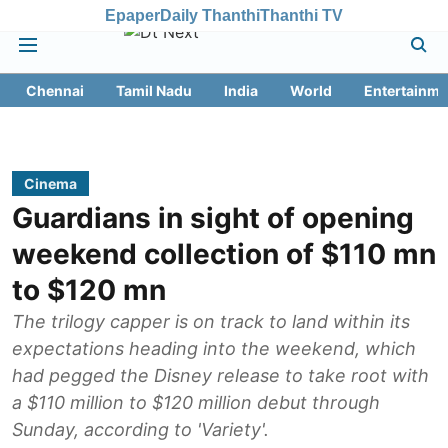
Epaper
Daily Thanthi
Thanthi TV
Chennai
Tamil Nadu
India
World
Entertainme
Cinema
Guardians in sight of opening
weekend collection of $110 mn
to $120 mn
The trilogy capper is on track to land within its
expectations heading into the weekend, which
had pegged the Disney release to take root with
a $110 million to $120 million debut through
Sunday, according to 'Variety'.