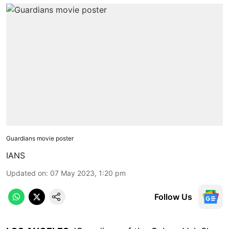
Guardians movie poster
IANS
Updated on
:
07 May 2023, 1:20 pm
Follow Us