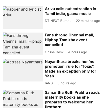
Arivu calls out extraction in
Tamil indie, gaana music
DT NEXT Bureau
22 minutes ago
Fans throng Chennai mall,
Hiphop Tamizha event
cancelled
Online Desk
4 hours ago
Nayanthara breaks her 'no
promotion' rule for 'Toxic':
Made an exception only for
Yash
IANS
5 hours ago
Samantha Ruth Prabhu reads
maternity books as she
prepares to welcome her
firstborn