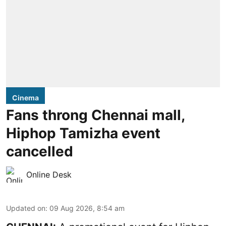
Cinema
Fans throng Chennai mall,
Hiphop Tamizha event
cancelled
Online Desk
Updated on
:
09 Aug 2026, 8:54 am