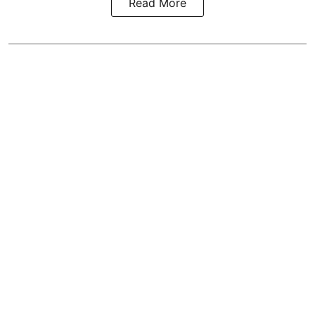
Read More