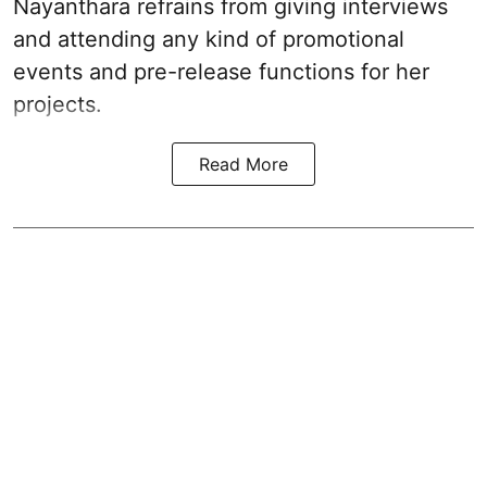
Nayanthara refrains from giving interviews
and attending any kind of promotional
events and pre-release functions for her
projects.
Read More