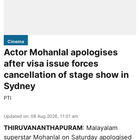
Cinema
Actor Mohanlal apologises
after visa issue forces
cancellation of stage show in
Sydney
PTI
Updated on
:
08 Aug 2026, 11:01 am
THIRUVANANTHAPURAM
: Malayalam
superstar Mohanlal on Saturday apologised