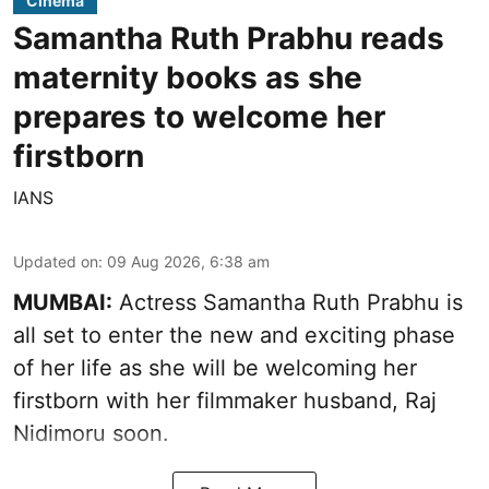
Cinema
Samantha Ruth Prabhu reads
maternity books as she
prepares to welcome her
firstborn
IANS
Updated on
:
09 Aug 2026, 6:38 am
MUMBAI:
Actress Samantha Ruth Prabhu is
all set to enter the new and exciting phase
of her life as she will be welcoming her
firstborn with her filmmaker husband, Raj
Nidimoru soon.