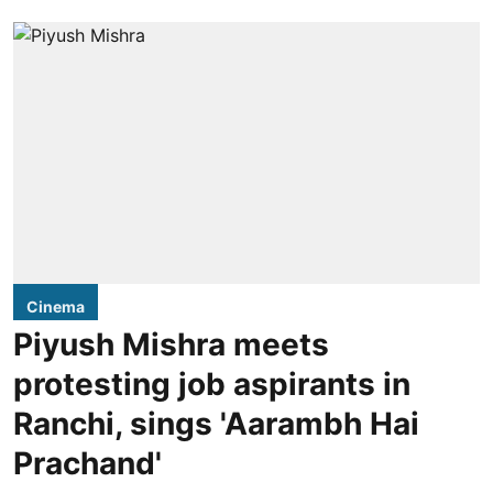
Cinema
Piyush Mishra meets
protesting job aspirants in
Ranchi, sings 'Aarambh Hai
Prachand'