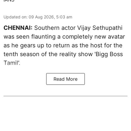
Updated on
:
09 Aug 2026, 5:03 am
CHENNAI:
Southern actor Vijay Sethupathi
was seen flaunting a completely new avatar
as he gears up to return as the host for the
tenth season of the reality show 'Bigg Boss
Tamil'.
Read More