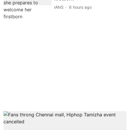
IANS
6 hours ago