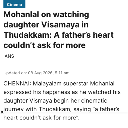
Cinema
Mohanlal on watching
daughter Visamaya in
Thudakkam: A father’s heart
couldn’t ask for more
IANS
Updated on
:
08 Aug 2026, 5:11 am
CHENNAI: Malayalam superstar Mohanlal
expressed his happiness as he watched his
daughter Vismaya begin her cinematic
journey with Thudakkam, saying “a father’s
X
heart couldn’t ask for more”.