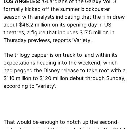
LOS ANGELES:
'Guardians of the Galaxy Vol. 3'
formally kicked off the summer blockbuster
season with analysts indicating that the film drew
about $48.2 million on its opening day in US
theatres, a figure that includes $17.5 million in
Thursday previews, reports 'Variety'.
The trilogy capper is on track to land within its
expectations heading into the weekend, which
had pegged the Disney release to take root with a
$110 million to $120 million debut through Sunday,
according to 'Variety'.
That would be enough to notch up the second-