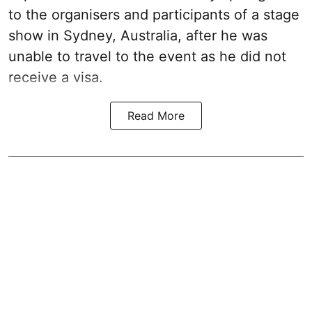
to the organisers and participants of a stage
show in Sydney, Australia, after he was
unable to travel to the event as he did not
receive a visa.
Read More