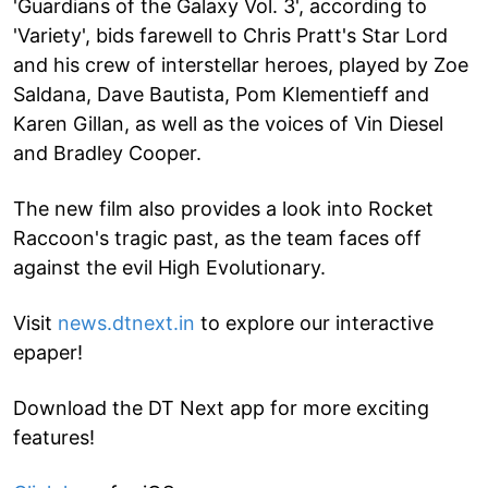
'Guardians of the Galaxy Vol. 3', according to
'Variety', bids farewell to Chris Pratt's Star Lord
and his crew of interstellar heroes, played by Zoe
Saldana, Dave Bautista, Pom Klementieff and
Karen Gillan, as well as the voices of Vin Diesel
and Bradley Cooper.
The new film also provides a look into Rocket
Raccoon's tragic past, as the team faces off
against the evil High Evolutionary.
Visit
news.dtnext.in
to explore our interactive
epaper!
Download the DT Next app for more exciting
features!