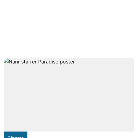
Cinema