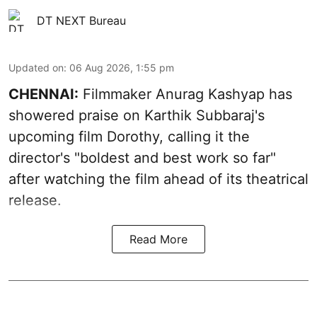
DT NEXT Bureau
Updated on
:
06 Aug 2026, 1:55 pm
CHENNAI:
Filmmaker Anurag Kashyap has
showered praise on Karthik Subbaraj's
upcoming film Dorothy, calling it the
director's "boldest and best work so far"
after watching the film ahead of its theatrical
release.
Read More