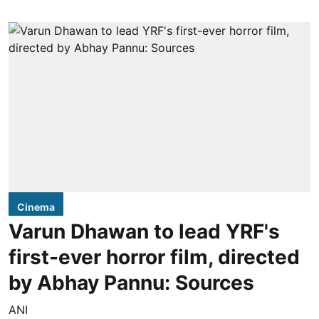
Cinema
Varun Dhawan to lead YRF's
first-ever horror film, directed
by Abhay Pannu: Sources
ANI