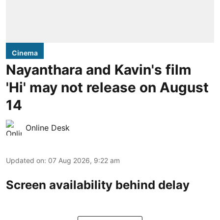
Cinema
Nayanthara and Kavin's film
'Hi' may not release on August
14
Online Desk
Updated on
:
07 Aug 2026, 9:22 am
Screen availability behind delay