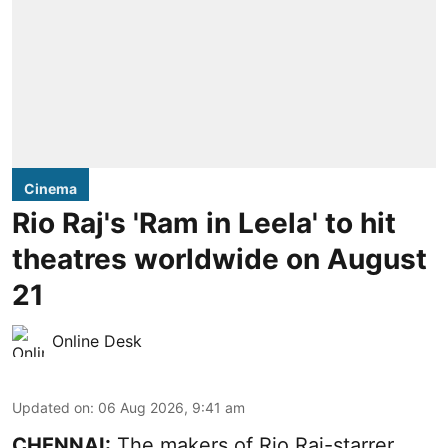
Cinema
Rio Raj's 'Ram in Leela' to hit
theatres worldwide on August
21
Online Desk
Updated on
:
06 Aug 2026, 9:41 am
CHENNAI:
The makers of Rio Raj-starrer