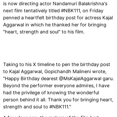
is now directing actor Nandamuri Balakrishna's
next film tentatively titled #NBK111, on Friday
penned a heartfelt birthday post for actress Kajal
Aggarwal in which he thanked her for bringing
"heart, strength and soul" to his film.
Taking to his X timeline to pen the birthday post
to Kajal Aggarwal, Gopichandh Malineni wrote,
"Happy Birthday dearest @MsKajalAggarwal garu.
Beyond the performer everyone admires, I have
had the privilege of knowing the wonderful
person behind it all. Thank you for bringing heart,
strength and soul to #NBK111."