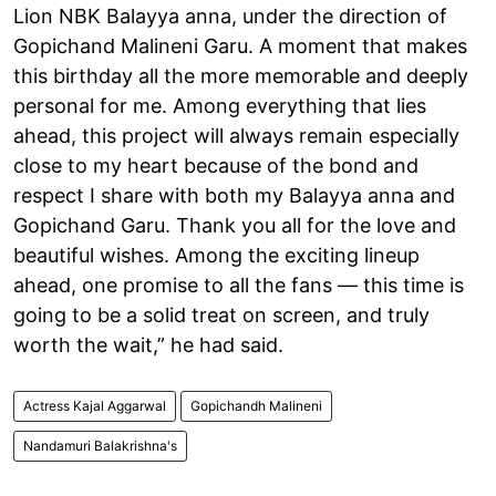
Lion NBK Balayya anna, under the direction of
Gopichand Malineni Garu. A moment that makes
this birthday all the more memorable and deeply
personal for me. Among everything that lies
ahead, this project will always remain especially
close to my heart because of the bond and
respect I share with both my Balayya anna and
Gopichand Garu. Thank you all for the love and
beautiful wishes. Among the exciting lineup
ahead, one promise to all the fans — this time is
going to be a solid treat on screen, and truly
worth the wait,” he had said.
Actress Kajal Aggarwal
Gopichandh Malineni
Nandamuri Balakrishna's