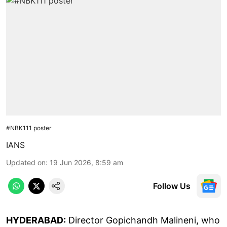
#NBK111 poster
IANS
Updated on
:
19 Jun 2026, 8:59 am
Follow Us
HYDERABAD:
Director Gopichandh Malineni, who