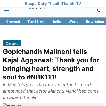
Epaper
Daily Thanthi
Thanthi TV
Chennai
Tamil Nadu
India
World
Entertainme
Cinema
Gopichandh Malineni tells
Kajal Aggarwal: Thank you for
bringing heart, strength and
soul to #NBK111!
In May this year, the makers of the film had
announced that actor Manchu Manoj had come
on board the film