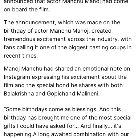
announced that actor Manchu Manoj had come
on board the film.
The announcement, which was made on the
birthday of actor Manchu Manoj, created
tremendous excitement across the industry, with
fans calling it one of the biggest casting coups in
recent times.
Manoj Manchu had shared an emotional note on
Instagram expressing his excitement about the
film and the special bond he shares with both
Balakrishna and Gopichand Malineni.
“Some birthdays come as blessings. And this
birthday has brought me one of the most special
gifts I could have asked for... And finally... it's
happening.A long awaited combination with our