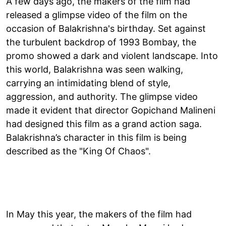
A few days ago, the makers of the film had
released a glimpse video of the film on the
occasion of Balakrishna's birthday. Set against
the turbulent backdrop of 1993 Bombay, the
promo showed a dark and violent landscape. Into
this world, Balakrishna was seen walking,
carrying an intimidating blend of style,
aggression, and authority. The glimpse video
made it evident that director Gopichand Malineni
had designed this film as a grand action saga.
Balakrishna’s character in this film is being
described as the "King Of Chaos".
In May this year, the makers of the film had