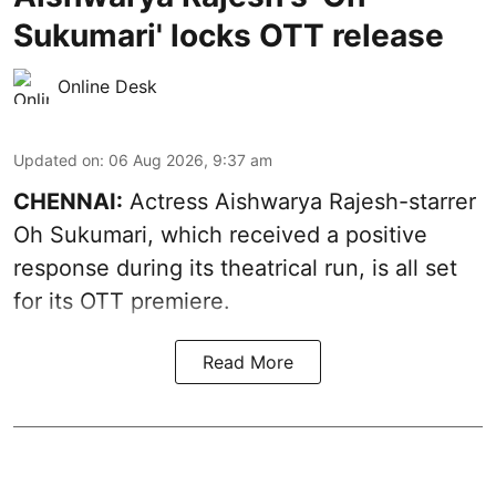
Sukumari' locks OTT release
Online Desk
Updated on
:
06 Aug 2026, 9:37 am
CHENNAI:
Actress Aishwarya Rajesh-starrer
Oh Sukumari, which received a positive
response during its theatrical run, is all set
for its OTT premiere.
Read More