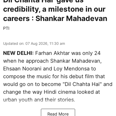
credibility, a milestone in our
careers : Shankar Mahadevan
PTI
Updated on
:
07 Aug 2026, 11:30 am
NEW DELHI:
Farhan Akhtar was only 24
when he approach Shankar Mahadevan,
Ehsaan Noorani and Loy Mendonsa to
compose the music for his debut film that
would go on to become "Dil Chahta Hai" and
change the way Hindi cinema looked at
urban youth and their stories.
Read More