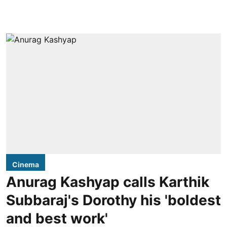
Cinema
Anurag Kashyap calls Karthik
Subbaraj's Dorothy his 'boldest
and best work'