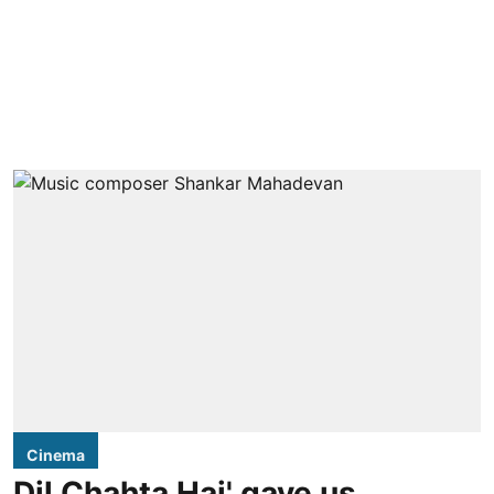
Cinema
Dil Chahta Hai' gave us