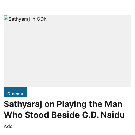
Cinema
Sathyaraj on Playing the Man
Who Stood Beside G.D. Naidu
Ads