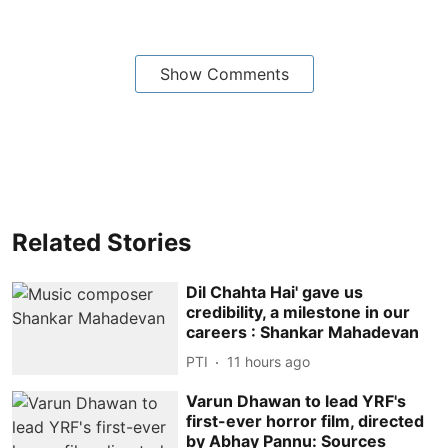
Show Comments
Related Stories
Dil Chahta Hai' gave us
credibility, a milestone in our
careers : Shankar Mahadevan
PTI
11 hours ago
Varun Dhawan to lead YRF's
first-ever horror film, directed
by Abhay Pannu: Sources