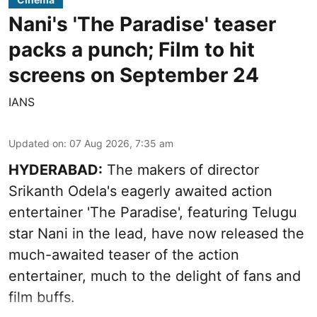
Nani's 'The Paradise' teaser
packs a punch; Film to hit
screens on September 24
IANS
Updated on
:
07 Aug 2026, 7:35 am
HYDERABAD:
The makers of director
Srikanth Odela's eagerly awaited action
entertainer 'The Paradise', featuring Telugu
star Nani in the lead, have now released the
much-awaited teaser of the action
entertainer, much to the delight of fans and
film buffs.