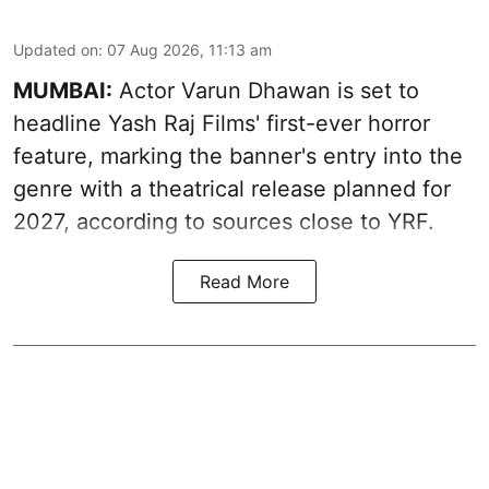
Updated on
:
07 Aug 2026, 11:13 am
MUMBAI:
Actor Varun Dhawan is set to
headline Yash Raj Films' first-ever horror
feature, marking the banner's entry into the
genre with a theatrical release planned for
2027, according to sources close to YRF.
Read More