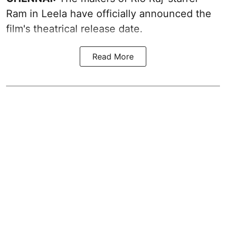
Ram in Leela have officially announced the
film's theatrical release date.
Read More