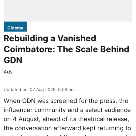
Cinema
Rebuilding a Vanished
Coimbatore: The Scale Behind
GDN
Ads
Updated on
:
07 Aug 2026, 9:08 am
When
GDN
was screened for the press, the
influencer community and a select audience
on 4 August, ahead of its theatrical release,
the conversation afterward kept returning to