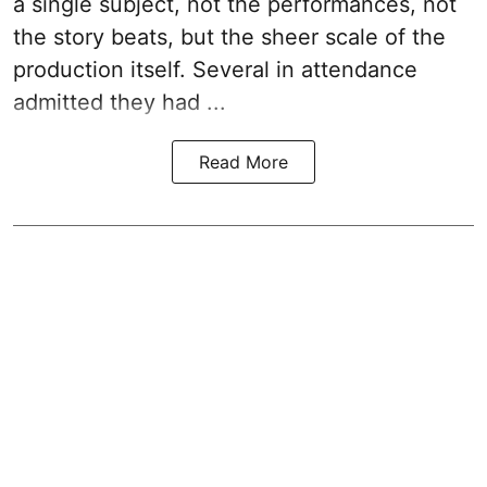
a single subject, not the performances, not
the story beats, but the sheer scale of the
production itself. Several in attendance
admitted they had ...
Read More