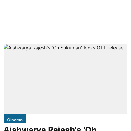
Cinema
Aishwarya Rajesh's 'Oh