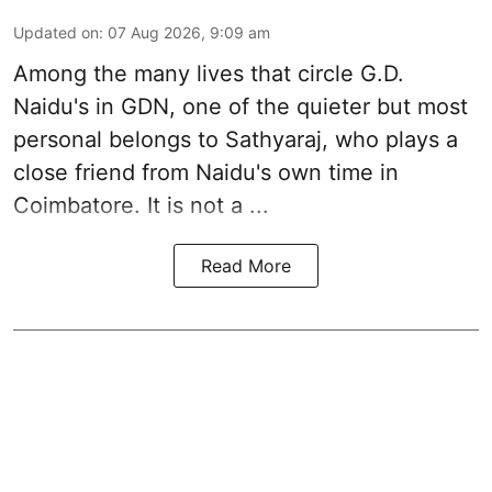
Updated on
:
07 Aug 2026, 9:09 am
Among the many lives that circle
G.D.
Naidu
's in
GDN
, one of the quieter but most
personal belongs to Sathyaraj, who plays a
close friend from
Naidu
's own time in
Coimbatore. It is not a ...
Read More