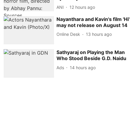
ANI
12 hours ago
Nayanthara and Kavin's film 'Hi'
may not release on August 14
Online Desk
13 hours ago
Sathyaraj on Playing the Man
Who Stood Beside G.D. Naidu
Ads
14 hours ago