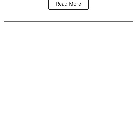
Read More