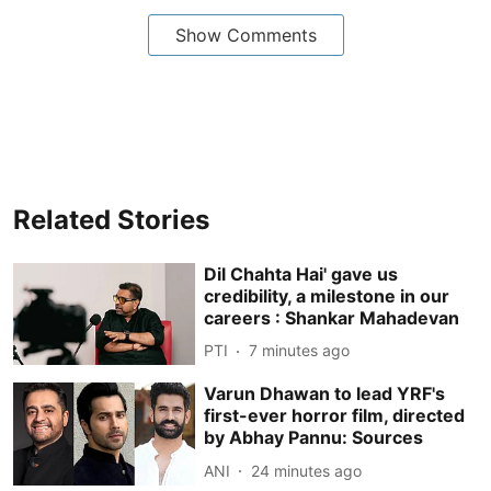
Show Comments
Related Stories
Dil Chahta Hai' gave us
credibility, a milestone in our
careers : Shankar Mahadevan
PTI
7 minutes ago
Varun Dhawan to lead YRF's
first-ever horror film, directed
by Abhay Pannu: Sources
ANI
24 minutes ago