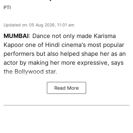
PTI
Updated on
:
05 Aug 2026, 11:01 am
MUMBAI
: Dance not only made Karisma
Kapoor one of Hindi cinema's most popular
performers but also helped shape her as an
actor by making her more expressive, says
the Bollywood star.
Read More