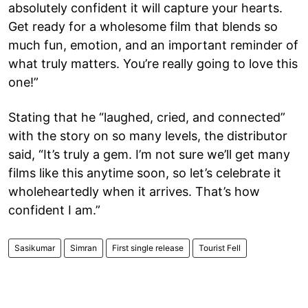
absolutely confident it will capture your hearts.
Get ready for a wholesome film that blends so
much fun, emotion, and an important reminder of
what truly matters. You’re really going to love this
one!”
Stating that he “laughed, cried, and connected”
with the story on so many levels, the distributor
said, “It’s truly a gem. I’m not sure we’ll get many
films like this anytime soon, so let’s celebrate it
wholeheartedly when it arrives. That’s how
confident I am.”
Sasikumar
Simran
First single release
Tourist Fell