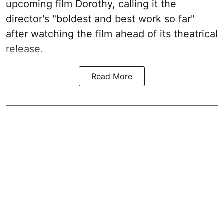
upcoming film Dorothy, calling it the
director's "boldest and best work so far"
after watching the film ahead of its theatrical
release.
Read More