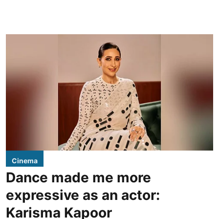
Cinema
Dance made me more
expressive as an actor:
Karisma Kapoor