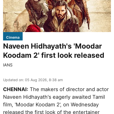
Cinema
Naveen Hidhayath's 'Moodar
Koodam 2' first look released
IANS
Updated on
:
05 Aug 2026, 8:38 am
CHENNAI:
The makers of director and actor
Naveen Hidhayath's eagerly awaited Tamil
film, 'Moodar Koodam 2', on Wednesday
released the first look of the entertainer