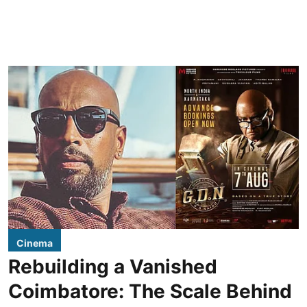
Cinema
Rebuilding a Vanished
Coimbatore: The Scale Behind