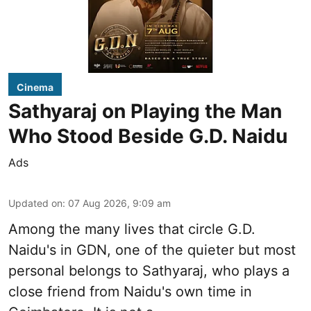
Cinema
Sathyaraj on Playing the Man
Who Stood Beside G.D. Naidu
Ads
Updated on
:
07 Aug 2026, 9:09 am
Among the many lives that circle
G.D.
Naidu
's in
GDN
, one of the quieter but most
personal belongs to Sathyaraj, who plays a
close friend from
Naidu
's own time in