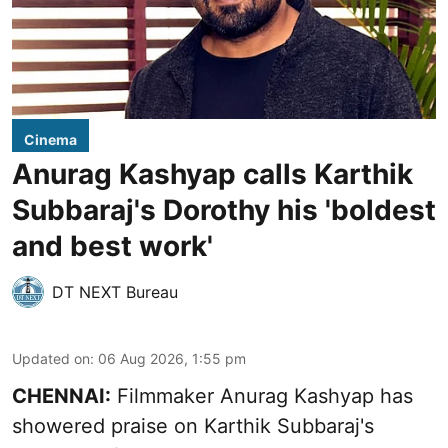
Cinema
Anurag Kashyap calls Karthik
Subbaraj's Dorothy his 'boldest
and best work'
DT NEXT Bureau
Updated on
:
06 Aug 2026, 1:55 pm
CHENNAI:
Filmmaker Anurag Kashyap has
showered praise on Karthik Subbaraj's