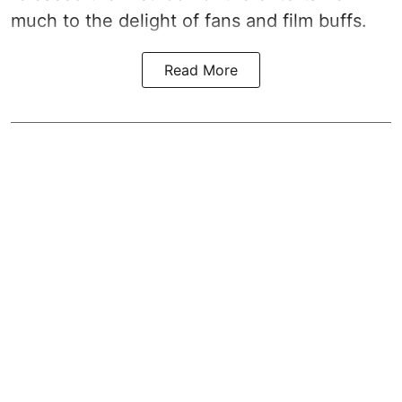
much to the delight of fans and film buffs.
Read More