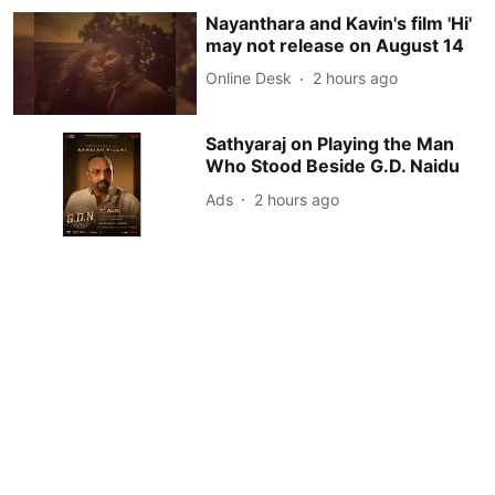
Nayanthara and Kavin's film 'Hi'
may not release on August 14
Online Desk
2 hours ago
Sathyaraj on Playing the Man
Who Stood Beside G.D. Naidu
Ads
2 hours ago