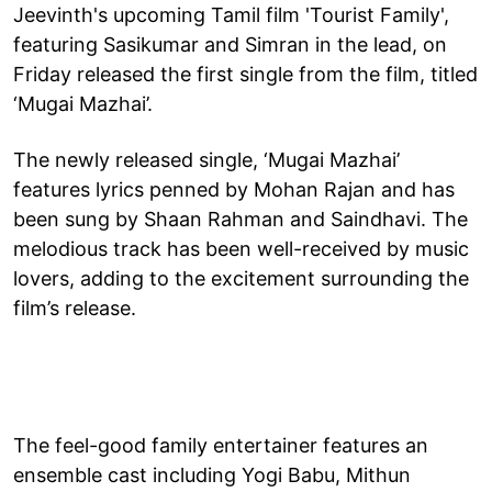
Jeevinth's upcoming Tamil film 'Tourist Family',
featuring Sasikumar and Simran in the lead, on
Friday released the first single from the film, titled
‘Mugai Mazhai’.
The newly released single, ‘Mugai Mazhai’
features lyrics penned by Mohan Rajan and has
been sung by Shaan Rahman and Saindhavi. The
melodious track has been well-received by music
lovers, adding to the excitement surrounding the
film’s release.
The feel-good family entertainer features an
ensemble cast including Yogi Babu, Mithun