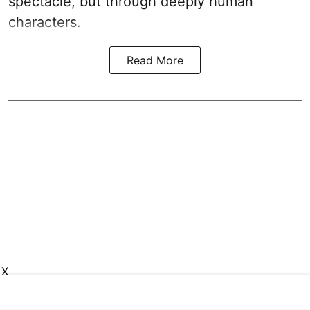
spectacle, but through deeply human
characters.
Read More
X