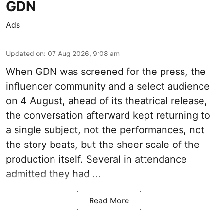
GDN
Ads
Updated on
:
07 Aug 2026, 9:08 am
When
GDN
was screened for the press, the
influencer community and a select audience
on 4 August, ahead of its theatrical release,
the conversation afterward kept returning to
a single subject, not the performances, not
the story beats, but the sheer scale of the
production itself. Several in attendance
admitted they had ...
Read More