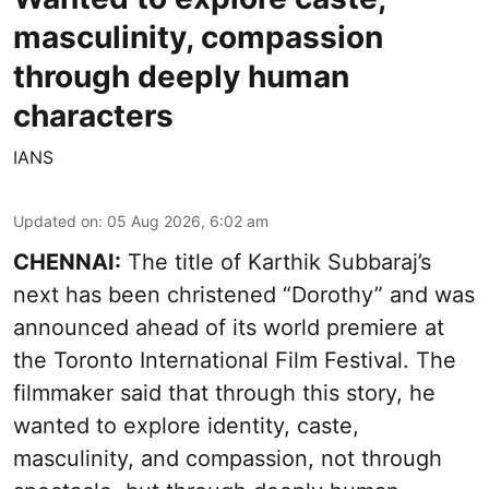
masculinity, compassion
through deeply human
characters
IANS
Updated on
:
05 Aug 2026, 6:02 am
CHENNAI:
The title of Karthik Subbaraj’s
next has been christened “Dorothy” and was
announced ahead of its world premiere at
the Toronto International Film Festival. The
filmmaker said that through this story, he
wanted to explore identity, caste,
masculinity, and compassion, not through