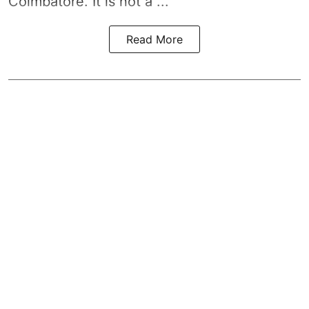
Coimbatore. It is not a ...
Read More