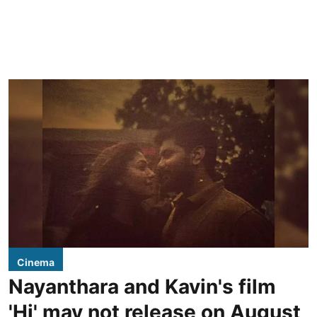
Cinema
Nayanthara and Kavin's film
'Hi' may not release on August