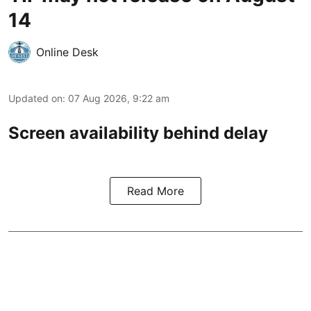
14
Online Desk
Updated on
:
07 Aug 2026, 9:22 am
Screen availability behind delay
Read More