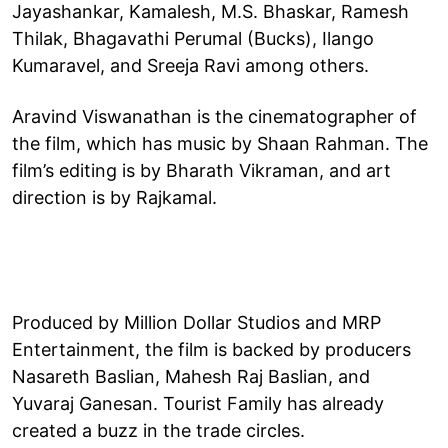
Jayashankar, Kamalesh, M.S. Bhaskar, Ramesh
Thilak, Bhagavathi Perumal (Bucks), Ilango
Kumaravel, and Sreeja Ravi among others.
Aravind Viswanathan is the cinematographer of
the film, which has music by Shaan Rahman. The
film’s editing is by Bharath Vikraman, and art
direction is by Rajkamal.
Produced by Million Dollar Studios and MRP
Entertainment, the film is backed by producers
Nasareth Baslian, Mahesh Raj Baslian, and
Yuvaraj Ganesan. Tourist Family has already
created a buzz in the trade circles.