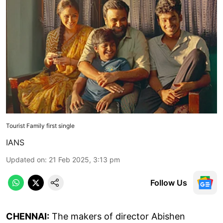
Tourist Family first single
IANS
Updated on
:
21 Feb 2025, 3:13 pm
Follow Us
CHENNAI:
The makers of director Abishen