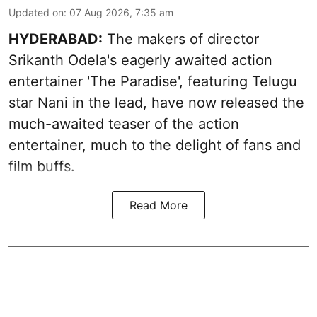
Updated on
:
07 Aug 2026, 7:35 am
HYDERABAD:
The makers of director
Srikanth Odela's eagerly awaited action
entertainer 'The Paradise', featuring Telugu
star Nani in the lead, have now released the
much-awaited teaser of the action
entertainer, much to the delight of fans and
film buffs.
Read More