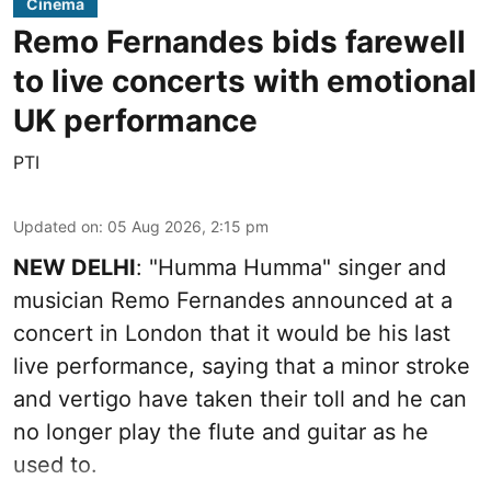
Cinema
Remo Fernandes bids farewell
to live concerts with emotional
UK performance
PTI
Updated on
:
05 Aug 2026, 2:15 pm
NEW DELHI
: "Humma Humma" singer and
musician Remo Fernandes announced at a
concert in London that it would be his last
live performance, saying that a minor stroke
and vertigo have taken their toll and he can
no longer play the flute and guitar as he
used to.