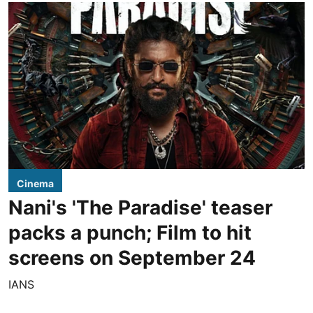
Cinema
Nani's 'The Paradise' teaser
packs a punch; Film to hit
screens on September 24
IANS