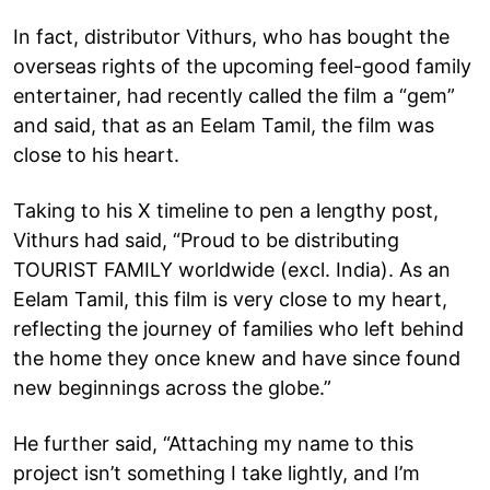
In fact, distributor Vithurs, who has bought the
overseas rights of the upcoming feel-good family
entertainer, had recently called the film a “gem”
and said, that as an Eelam Tamil, the film was
close to his heart.
Taking to his X timeline to pen a lengthy post,
Vithurs had said, “Proud to be distributing
TOURIST FAMILY worldwide (excl. India). As an
Eelam Tamil, this film is very close to my heart,
reflecting the journey of families who left behind
the home they once knew and have since found
new beginnings across the globe.”
He further said, “Attaching my name to this
project isn’t something I take lightly, and I’m