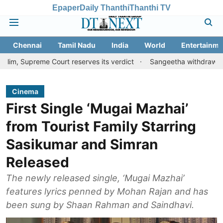
Epaper
Daily Thanthi
Thanthi TV
Chennai
Tamil Nadu
India
World
Entertainme
eme Court reserves its verdict
Sangeetha withdraws divorce peti
Cinema
First Single ‘Mugai Mazhai’
from Tourist Family Starring
Sasikumar and Simran
Released
The newly released single, ‘Mugai Mazhai’
features lyrics penned by Mohan Rajan and has
been sung by Shaan Rahman and Saindhavi.