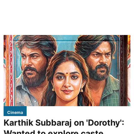
Cinema
Karthik Subbaraj on 'Dorothy':
Wanted to explore caste,