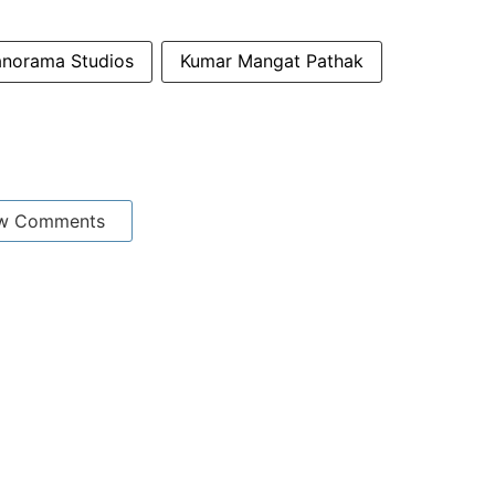
anorama Studios
Kumar Mangat Pathak
w Comments