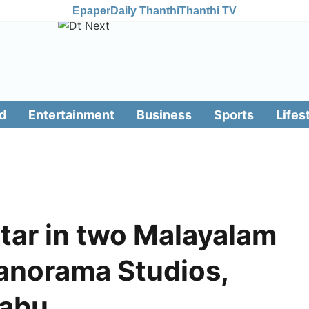
Epaper
Daily Thanthi
Thanthi TV
d
Entertainment
Business
Sports
Lifes
star in two Malayalam
Panorama Studios,
Babu