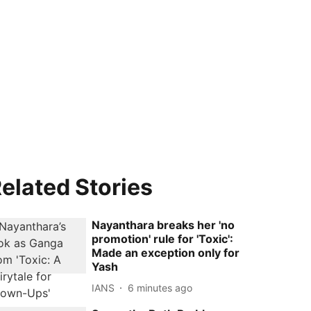
elated Stories
Nayanthara breaks her 'no
promotion' rule for 'Toxic':
Made an exception only for
Yash
IANS
6 minutes ago