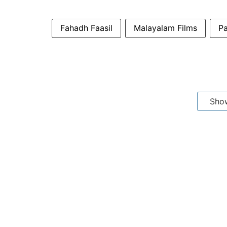
Fahadh Faasil
Malayalam Films
P
Sho