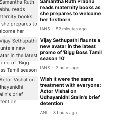
Samantha Ruth Prabhu
reads maternity books as
she prepares to welcome
her firstborn
IANS
52 minutes ago
Vijay Sethupathi flaunts a
new avatar in the latest
promo of 'Bigg Boss Tamil
season 10'
IANS
2 hours ago
Wish it were the same
treatment with everyone:
Actor Vishal on
Udhayanidhi Stalin's brief
detention
ANI
3 hours ago