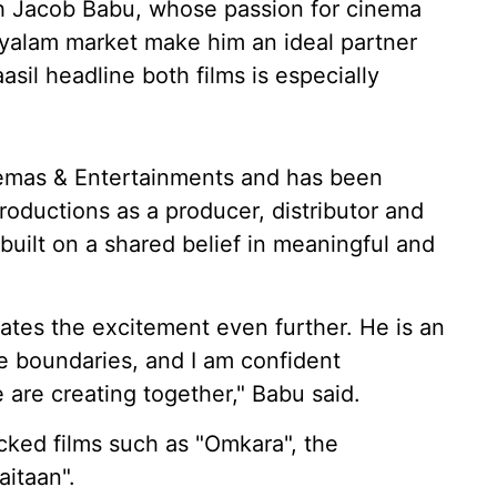
th Jacob Babu, whose passion for cinema
yalam market make him an ideal partner
sil headline both films is especially
mas & Entertainments and has been
oductions as a producer, distributor and
 built on a shared belief in meaningful and
ates the excitement even further. He is an
e boundaries, and I am confident
 are creating together," Babu said.
ked films such as "Omkara", the
aitaan".