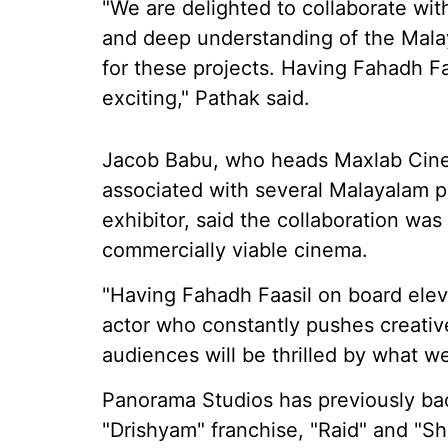
"We are delighted to collaborate wi
and deep understanding of the Mala
for these projects. Having Fahadh Faa
exciting," Pathak said.
Jacob Babu, who heads Maxlab Cine
associated with several Malayalam pr
exhibitor, said the collaboration was
commercially viable cinema.
"Having Fahadh Faasil on board elev
actor who constantly pushes creativ
audiences will be thrilled by what we
Panorama Studios has previously bac
"Drishyam" franchise, "Raid" and "Sh