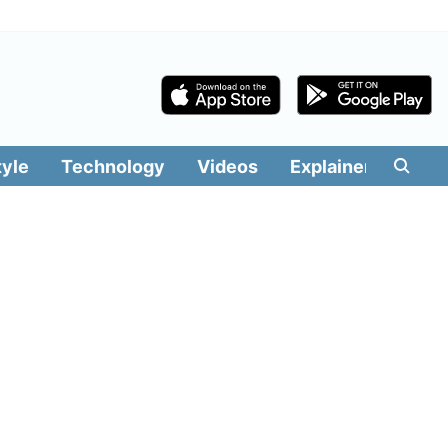
tyle
Technology
Videos
Explainers
Edit