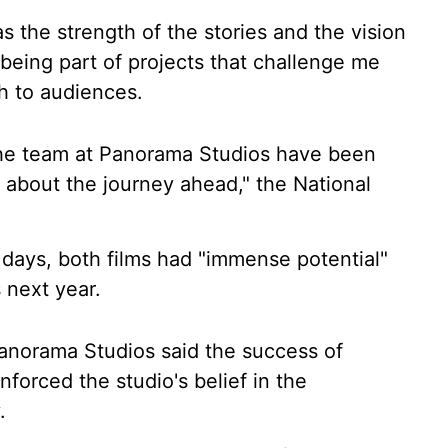
s the strength of the stories and the vision
being part of projects that challenge me
h to audiences.
he team at Panorama Studios have been
d about the journey ahead," the National
y days, both films had "immense potential"
 next year.
norama Studios said the success of
forced the studio's belief in the
.