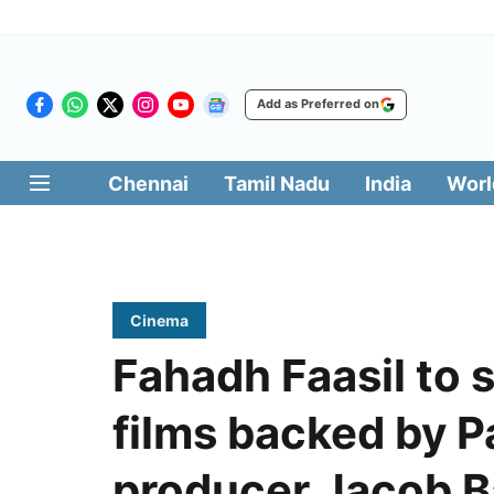
Add as Preferred on
Chennai
Tamil Nadu
India
Worl
Cinema
Fahadh Faasil to 
films backed by 
producer Jacob 