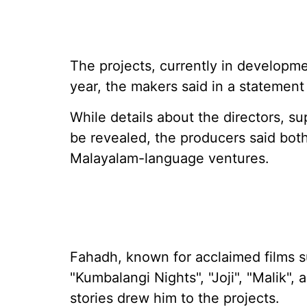
The projects, currently in developmen
year, the makers said in a statemen
While details about the directors, su
be revealed, the producers said both
Malayalam-language ventures.
Fahadh, known for acclaimed films s
"Kumbalangi Nights", "Joji", "Malik",
stories drew him to the projects.