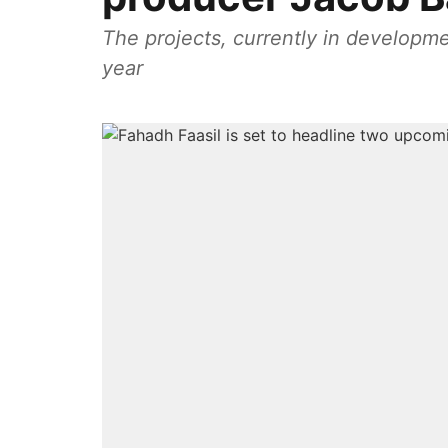
The projects, currently in developmen
year