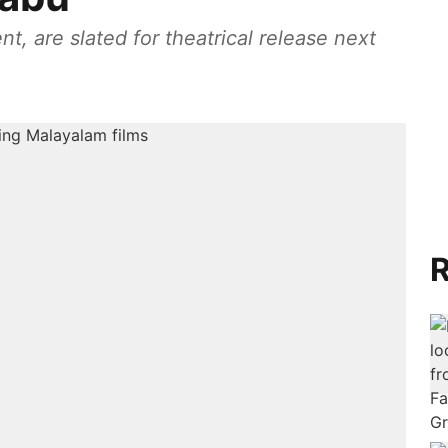
t, are slated for theatrical release next
R