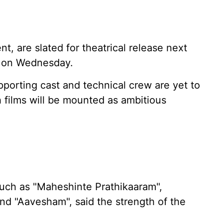
t, are slated for theatrical release next
t on Wednesday.
pporting cast and technical crew are yet to
 films will be mounted as ambitious
uch as "Maheshinte Prathikaaram",
 and "Aavesham", said the strength of the