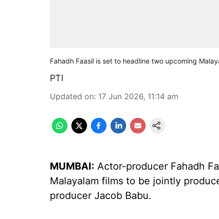
Fahadh Faasil is set to headline two upcoming Malay
PTI
Updated on
:
17 Jun 2026, 11:14 am
MUMBAI:
Actor-producer Fahadh Faa
Malayalam films to be jointly produ
producer Jacob Babu.