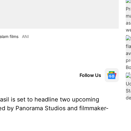
alam films
ANI
Follow Us
sil is set to headline two upcoming
ced by Panorama Studios and filmmaker-