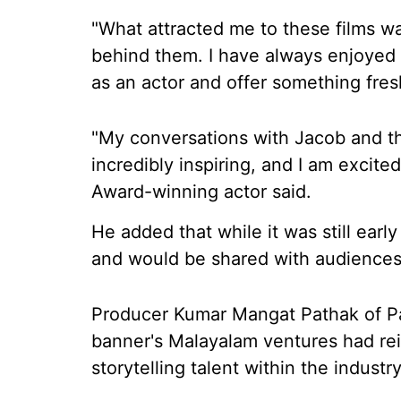
"What attracted me to these films wa
behind them. I have always enjoyed 
as an actor and offer something fres
"My conversations with Jacob and t
incredibly inspiring, and I am excite
Award-winning actor said.
He added that while it was still earl
and would be shared with audiences
Producer Kumar Mangat Pathak of Pa
banner's Malayalam ventures had rein
storytelling talent within the industry