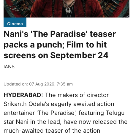
Cinema
Nani's 'The Paradise' teaser
packs a punch; Film to hit
screens on September 24
IANS
Updated on
:
07 Aug 2026, 7:35 am
HYDERABAD:
The makers of director
Srikanth Odela's eagerly awaited action
entertainer 'The Paradise', featuring Telugu
star Nani in the lead, have now released the
much-awaited teaser of the action