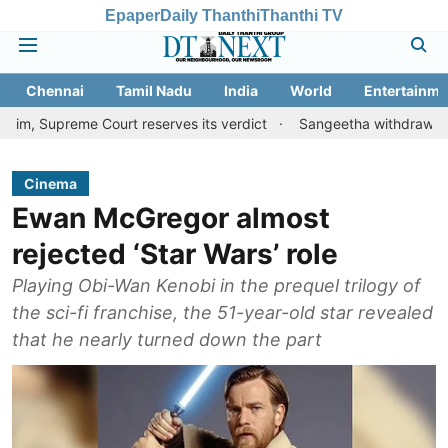
Epaper
Daily Thanthi
Thanthi TV
Chennai
Tamil Nadu
India
World
Entertainme
me Court reserves its verdict
Sangeetha withdraws divorce petit
Cinema
Ewan McGregor almost
rejected ‘Star Wars’ role
Playing Obi-Wan Kenobi in the prequel trilogy of
the sci-fi franchise, the 51-year-old star revealed
that he nearly turned down the part