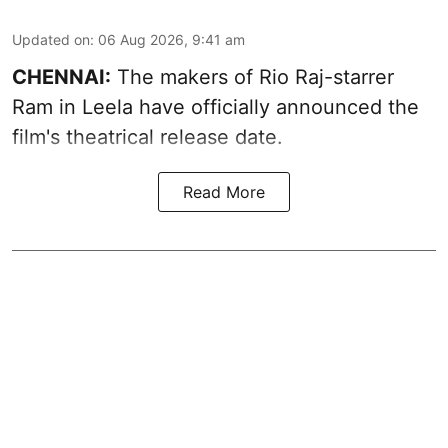
Updated on
:
06 Aug 2026, 9:41 am
CHENNAI:
The makers of Rio Raj-starrer
Ram in Leela have officially announced the
film's theatrical release date.
Read More