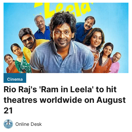
Cinema
Rio Raj's 'Ram in Leela' to hit
theatres worldwide on August
21
Online Desk