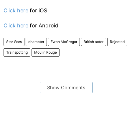
Click here
for iOS
Click here
for Android
Star Wars
character
Ewan McGregor
British actor
Rejected
Trainspotting
Moulin Rouge
Show Comments