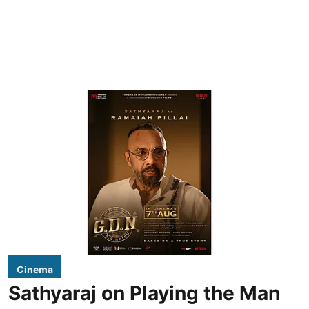
Cinema
Sathyaraj on Playing the Man