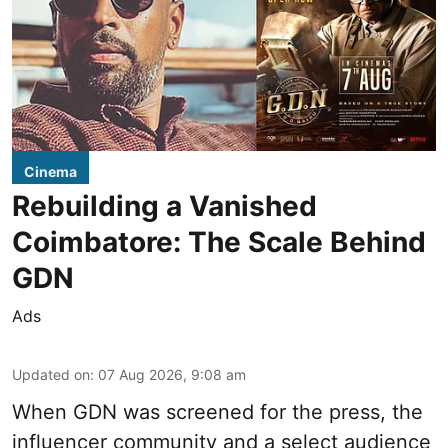
Cinema
Rebuilding a Vanished
Coimbatore: The Scale Behind
GDN
Ads
Updated on
:
07 Aug 2026, 9:08 am
When
GDN
was screened for the press, the
influencer community and a select audience