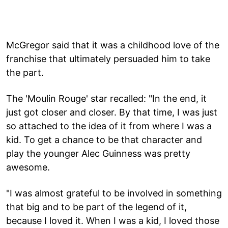
McGregor said that it was a childhood love of the
franchise that ultimately persuaded him to take
the part.
The 'Moulin Rouge' star recalled: "In the end, it
just got closer and closer. By that time, I was just
so attached to the idea of it from where I was a
kid. To get a chance to be that character and
play the younger Alec Guinness was pretty
awesome.
"I was almost grateful to be involved in something
that big and to be part of the legend of it,
because I loved it. When I was a kid, I loved those