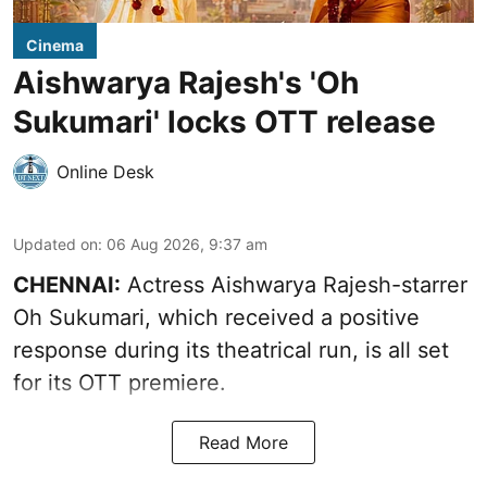
Cinema
Aishwarya Rajesh's 'Oh
Sukumari' locks OTT release
Online Desk
Updated on
:
06 Aug 2026, 9:37 am
CHENNAI:
Actress Aishwarya Rajesh-starrer
Oh Sukumari, which received a positive
response during its theatrical run, is all set
for its OTT premiere.
Read More