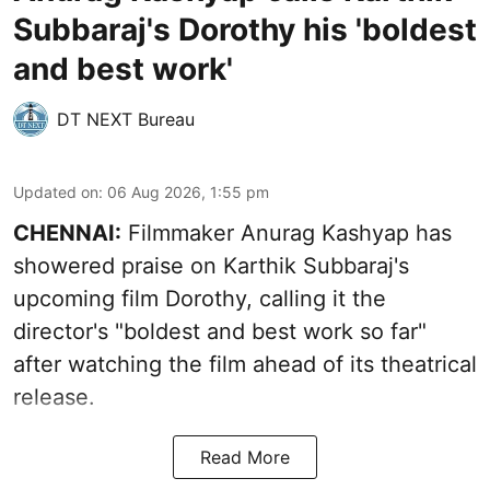
Subbaraj's Dorothy his 'boldest
and best work'
DT NEXT Bureau
Updated on
:
06 Aug 2026, 1:55 pm
CHENNAI:
Filmmaker Anurag Kashyap has
showered praise on Karthik Subbaraj's
upcoming film Dorothy, calling it the
director's "boldest and best work so far"
after watching the film ahead of its theatrical
release.
Read More