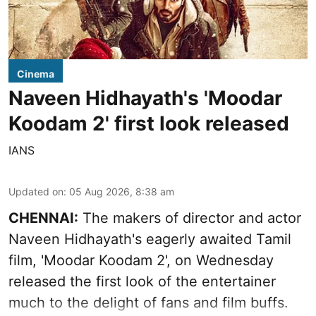
Cinema
Naveen Hidhayath's 'Moodar
Koodam 2' first look released
IANS
Updated on
:
05 Aug 2026, 8:38 am
CHENNAI:
The makers of director and actor
Naveen Hidhayath's eagerly awaited Tamil
film, 'Moodar Koodam 2', on Wednesday
released the first look of the entertainer
much to the delight of fans and film buffs.