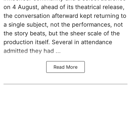
on 4 August, ahead of its theatrical release,
the conversation afterward kept returning to
a single subject, not the performances, not
the story beats, but the sheer scale of the
production itself. Several in attendance
admitted they had ...
Read More