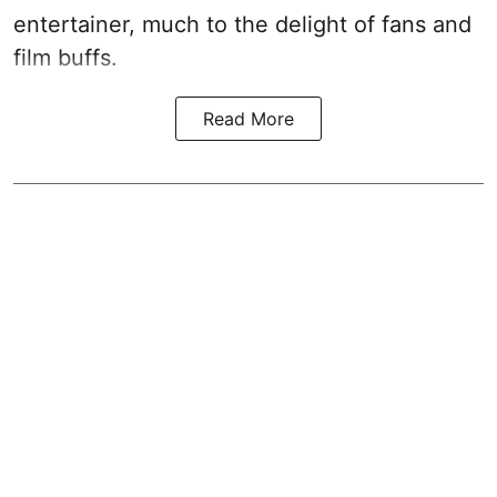
entertainer, much to the delight of fans and
film buffs.
Read More