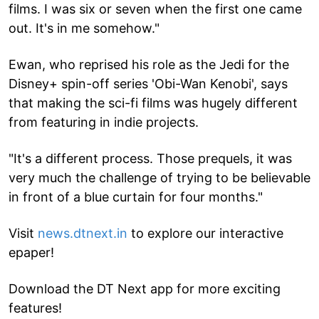
films. I was six or seven when the first one came
out. It's in me somehow."
Ewan, who reprised his role as the Jedi for the
Disney+ spin-off series 'Obi-Wan Kenobi', says
that making the sci-fi films was hugely different
from featuring in indie projects.
"It's a different process. Those prequels, it was
very much the challenge of trying to be believable
in front of a blue curtain for four months."
Visit
news.dtnext.in
to explore our interactive
epaper!
Download the DT Next app for more exciting
features!