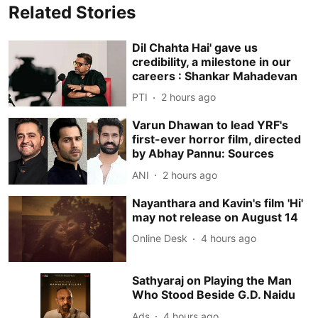
Related Stories
Dil Chahta Hai' gave us
credibility, a milestone in our
careers : Shankar Mahadevan
PTI
2 hours ago
Varun Dhawan to lead YRF's
first-ever horror film, directed
by Abhay Pannu: Sources
ANI
2 hours ago
Nayanthara and Kavin's film 'Hi'
may not release on August 14
Online Desk
4 hours ago
Sathyaraj on Playing the Man
Who Stood Beside G.D. Naidu
Ads
4 hours ago