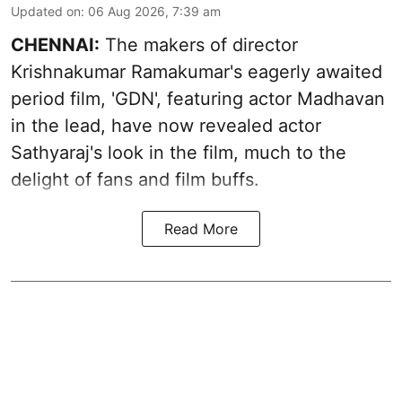
Updated on
:
06 Aug 2026, 7:39 am
CHENNAI:
The makers of director
Krishnakumar Ramakumar's eagerly awaited
period film, 'GDN', featuring actor Madhavan
in the lead, have now revealed actor
Sathyaraj's look in the film, much to the
delight of fans and film buffs.
Read More