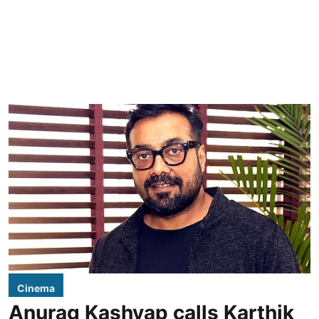
Cinema
Anurag Kashyap calls Karthik