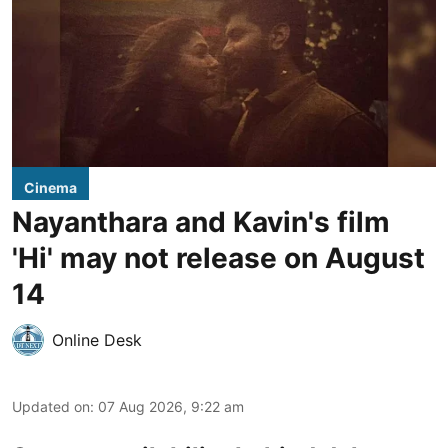
Cinema
Nayanthara and Kavin's film
'Hi' may not release on August
14
Online Desk
Updated on
:
07 Aug 2026, 9:22 am