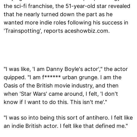
the sci-fi franchise, the 51-year-old star revealed
that he nearly turned down the part as he
wanted more indie roles following his success in
'Trainspotting', reports aceshowbiz.com.
"I was like, 'I am Danny Boyle's actor'," the actor
quipped. "I am f****** urban grunge. I am the
Oasis of the British movie industry, and then
when 'Star Wars' came around, I felt, 'I don't
know if I want to do this. This isn't me'."
"I was so into being this sort of antihero. I felt like
an indie British actor. I felt like that defined me."