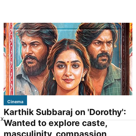
Cinema
Karthik Subbaraj on 'Dorothy':
X
Wanted to explore caste,
masculinity, compassion