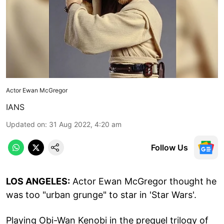
Actor Ewan McGregor
IANS
Updated on
:
31 Aug 2022, 4:20 am
Follow Us
LOS ANGELES:
Actor Ewan McGregor thought he
was too "urban grunge" to star in 'Star Wars'.
Playing Obi-Wan Kenobi in the prequel trilogy of