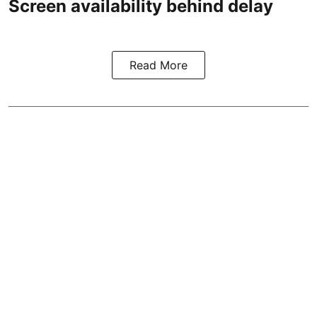
Screen availability behind delay
Read More