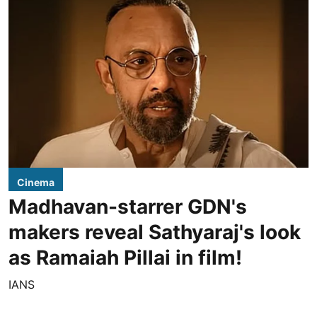
Cinema
Madhavan-starrer GDN's
makers reveal Sathyaraj's look
as Ramaiah Pillai in film!
IANS