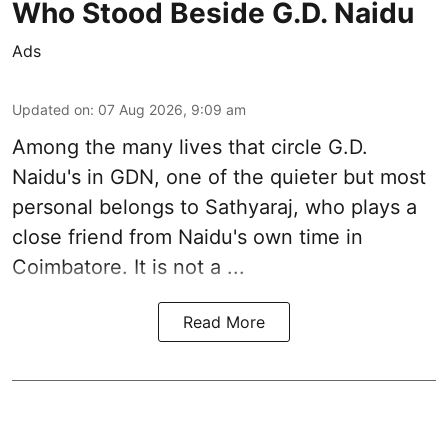
Who Stood Beside G.D. Naidu
Ads
Updated on
:
07 Aug 2026, 9:09 am
Among the many lives that circle
G.D.
Naidu
's in
GDN
, one of the quieter but most
personal belongs to Sathyaraj, who plays a
close friend from
Naidu
's own time in
Coimbatore. It is not a ...
Read More