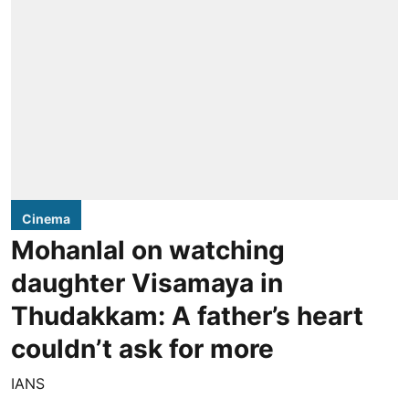
Cinema
Mohanlal on watching
daughter Visamaya in
Thudakkam: A father’s heart
couldn’t ask for more
IANS