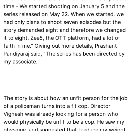
time - We started shooting on January 5 and the
series released on May 22. When we started, we
had only plans to shoot seven episodes but the
story demanded eight and therefore we changed
it to eight. Zee5, the OTT platform, had a lot of
faith in me." Giving out more details, Prashant
Pandiyaraj said, "The series has been directed by
my associate.
The story is about how an unfit person for the job
of a policeman turns into a fit cop. Director
Vignesh was already looking for a person who
would physically be unfit to be a cop. He saw my
physique, and suggested that I reduce my weight