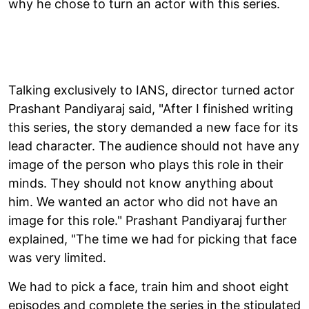
why he chose to turn an actor with this series.
Talking exclusively to IANS, director turned actor
Prashant Pandiyaraj said, "After I finished writing
this series, the story demanded a new face for its
lead character. The audience should not have any
image of the person who plays this role in their
minds. They should not know anything about
him. We wanted an actor who did not have an
image for this role." Prashant Pandiyaraj further
explained, "The time we had for picking that face
was very limited.
We had to pick a face, train him and shoot eight
episodes and complete the series in the stipulated