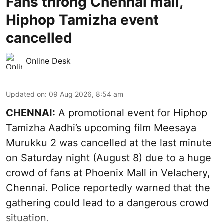
Fans throng Chennai mall,
Hiphop Tamizha event
cancelled
Online Desk
Updated on
:
09 Aug 2026, 8:54 am
CHENNAI:
A promotional event for Hiphop
Tamizha Aadhi’s upcoming film Meesaya
Murukku 2 was cancelled at the last minute
on Saturday night (August 8) due to a huge
crowd of fans at Phoenix Mall in Velachery,
Chennai. Police reportedly warned that the
gathering could lead to a dangerous crowd
situation.