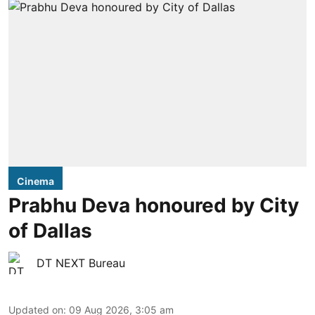
Cinema
Prabhu Deva honoured by City
of Dallas
DT NEXT Bureau
Updated on
:
09 Aug 2026, 3:05 am