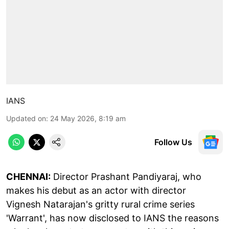
IANS
Updated on
:
24 May 2026, 8:19 am
Follow Us
CHENNAI:
Director Prashant Pandiyaraj, who
makes his debut as an actor with director
Vignesh Natarajan's gritty rural crime series
'Warrant', has now disclosed to IANS the reasons