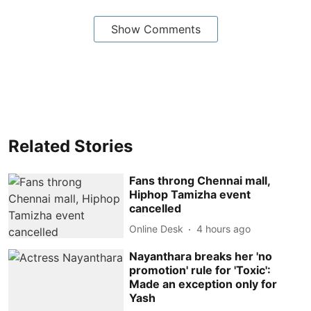
Show Comments
Related Stories
Fans throng Chennai mall,
Hiphop Tamizha event
cancelled
Online Desk
4 hours ago
Nayanthara breaks her 'no
promotion' rule for 'Toxic':
Made an exception only for
Yash