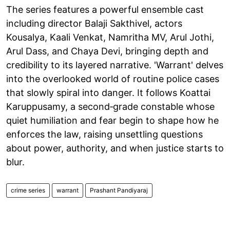
The series features a powerful ensemble cast
including director Balaji Sakthivel, actors
Kousalya, Kaali Venkat, Namritha MV, Arul Jothi,
Arul Dass, and Chaya Devi, bringing depth and
credibility to its layered narrative. 'Warrant' delves
into the overlooked world of routine police cases
that slowly spiral into danger. It follows Koattai
Karuppusamy, a second‑grade constable whose
quiet humiliation and fear begin to shape how he
enforces the law, raising unsettling questions
about power, authority, and when justice starts to
blur.
crime series
warrant
Prashant Pandiyaraj