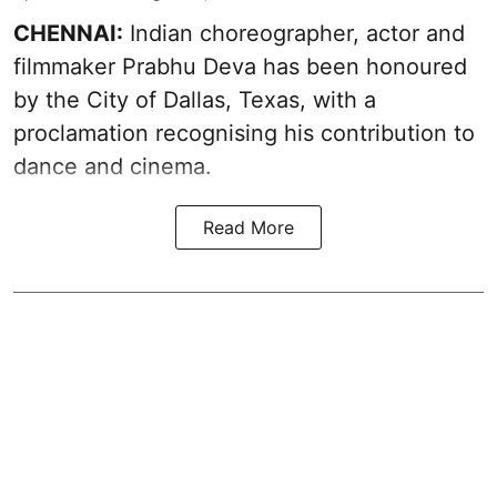
CHENNAI:
Indian choreographer, actor and
filmmaker Prabhu Deva has been honoured
by the City of Dallas, Texas, with a
proclamation recognising his contribution to
dance and cinema.
Read More