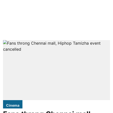
Cinema