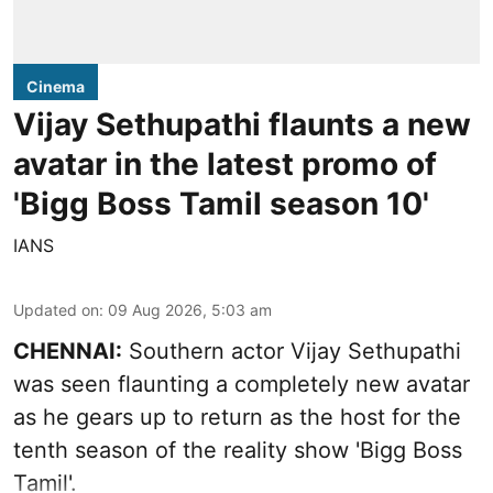
Cinema
Vijay Sethupathi flaunts a new
avatar in the latest promo of
'Bigg Boss Tamil season 10'
IANS
Updated on
:
09 Aug 2026, 5:03 am
CHENNAI:
Southern actor Vijay Sethupathi
was seen flaunting a completely new avatar
as he gears up to return as the host for the
tenth season of the reality show 'Bigg Boss
Tamil'.