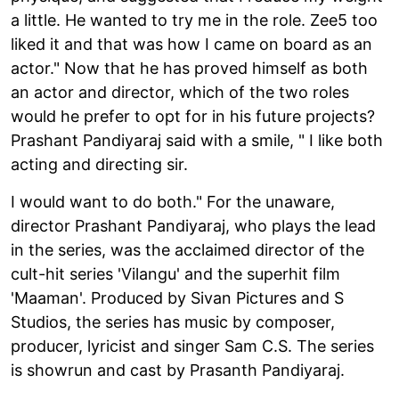
a little. He wanted to try me in the role. Zee5 too
liked it and that was how I came on board as an
actor." Now that he has proved himself as both
an actor and director, which of the two roles
would he prefer to opt for in his future projects?
Prashant Pandiyaraj said with a smile, " I like both
acting and directing sir.
I would want to do both." For the unaware,
director Prashant Pandiyaraj, who plays the lead
in the series, was the acclaimed director of the
cult-hit series 'Vilangu' and the superhit film
'Maaman'. Produced by Sivan Pictures and S
Studios, the series has music by composer,
producer, lyricist and singer Sam C.S. The series
is showrun and cast by Prasanth Pandiyaraj.