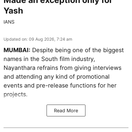
Yash
IANS
Updated on
:
09 Aug 2026, 7:24 am
MUMBAI:
Despite being one of the biggest
names in the South film industry,
Nayanthara refrains from giving interviews
and attending any kind of promotional
events and pre-release functions for her
projects.
Read More