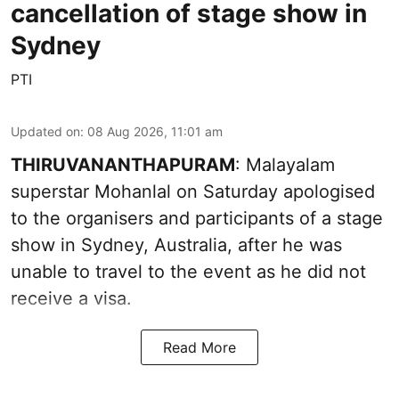
cancellation of stage show in
Sydney
PTI
Updated on
:
08 Aug 2026, 11:01 am
THIRUVANANTHAPURAM
: Malayalam
superstar Mohanlal on Saturday apologised
to the organisers and participants of a stage
show in Sydney, Australia, after he was
unable to travel to the event as he did not
receive a visa.
Read More