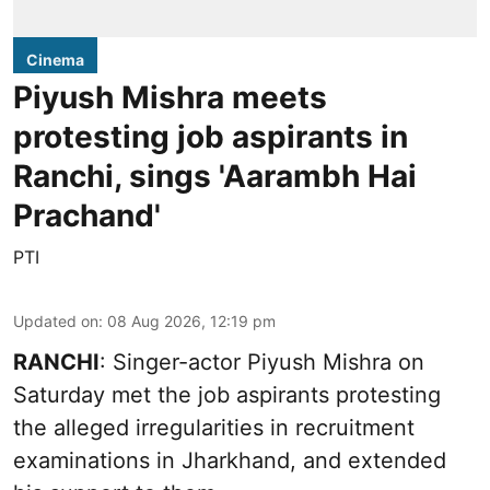
Cinema
Piyush Mishra meets
protesting job aspirants in
Ranchi, sings 'Aarambh Hai
Prachand'
PTI
Updated on
:
08 Aug 2026, 12:19 pm
RANCHI
: Singer-actor Piyush Mishra on
Saturday met the job aspirants protesting
the alleged irregularities in recruitment
examinations in Jharkhand, and extended