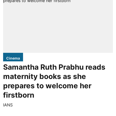
Cinema
Samantha Ruth Prabhu reads
maternity books as she
prepares to welcome her
firstborn
IANS