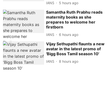
IANS
5 hours ago
Samantha Ruth Prabhu reads
maternity books as she
prepares to welcome her
firstborn
IANS
6 hours ago
Vijay Sethupathi flaunts a new
avatar in the latest promo of
'Bigg Boss Tamil season 10'
IANS
8 hours ago