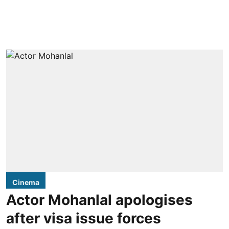
Cinema
Actor Mohanlal apologises
after visa issue forces