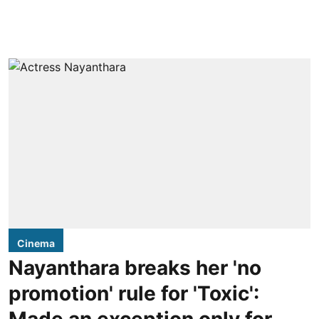
Cinema
Nayanthara breaks her 'no
promotion' rule for 'Toxic':
Made an exception only for