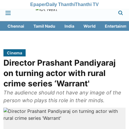
Epaper
Daily Thanthi
Thanthi TV
Chennai
Tamil Nadu
India
World
Entertainme
Cinema
Director Prashant Pandiyaraj
on turning actor with rural
crime series ‘Warrant'
The audience should not have any image of the
person who plays this role in their minds.