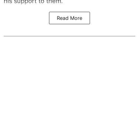
his support to them.
Read More