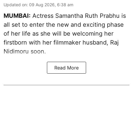
Updated on
:
09 Aug 2026, 6:38 am
MUMBAI:
Actress Samantha Ruth Prabhu is
all set to enter the new and exciting phase
of her life as she will be welcoming her
firstborn with her filmmaker husband, Raj
Nidimoru soon.
Read More