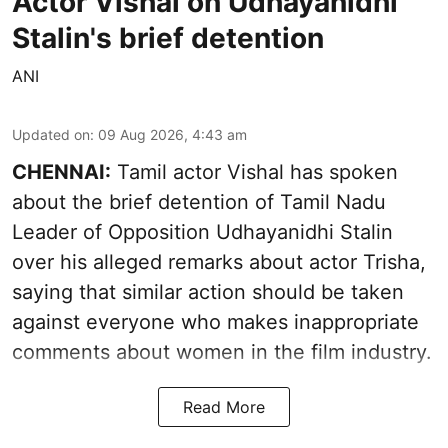
Actor Vishal on Udhayanidhi
Stalin's brief detention
ANI
Updated on
:
09 Aug 2026, 4:43 am
CHENNAI:
Tamil actor Vishal has spoken
about the brief detention of Tamil Nadu
Leader of Opposition Udhayanidhi Stalin
over his alleged remarks about actor Trisha,
saying that similar action should be taken
against everyone who makes inappropriate
comments about women in the film industry.
Read More