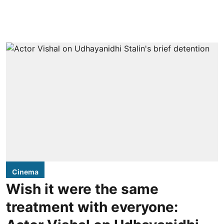
Cinema
Wish it were the same
treatment with everyone: