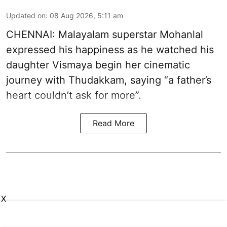
Updated on
:
08 Aug 2026, 5:11 am
CHENNAI: Malayalam superstar Mohanlal
expressed his happiness as he watched his
daughter Vismaya begin her cinematic
journey with Thudakkam, saying “a father’s
heart couldn’t ask for more”.
Read More
X