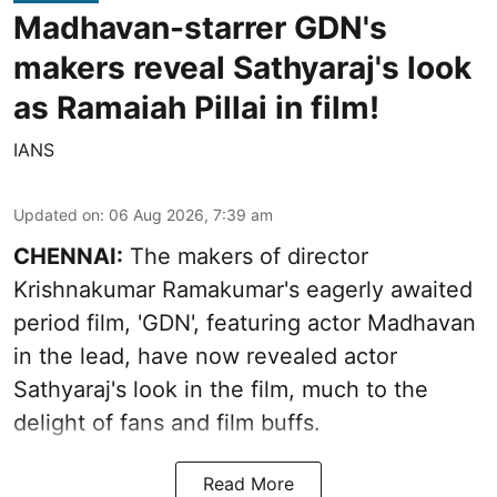
Madhavan-starrer GDN's
makers reveal Sathyaraj's look
as Ramaiah Pillai in film!
IANS
Updated on
:
06 Aug 2026, 7:39 am
CHENNAI:
The makers of director
Krishnakumar Ramakumar's eagerly awaited
period film, 'GDN', featuring actor Madhavan
in the lead, have now revealed actor
Sathyaraj's look in the film, much to the
delight of fans and film buffs.
Read More