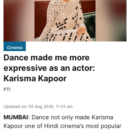
Cinema
Dance made me more
expressive as an actor:
Karisma Kapoor
PTI
Updated on
:
05 Aug 2026, 11:01 am
MUMBAI
: Dance not only made Karisma
Kapoor one of Hindi cinema's most popular