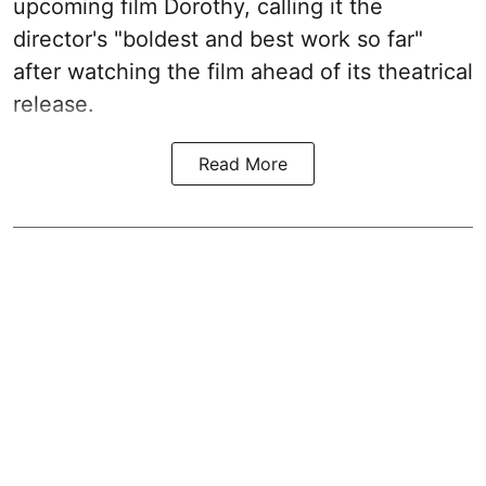
upcoming film Dorothy, calling it the
director's "boldest and best work so far"
after watching the film ahead of its theatrical
release.
Read More