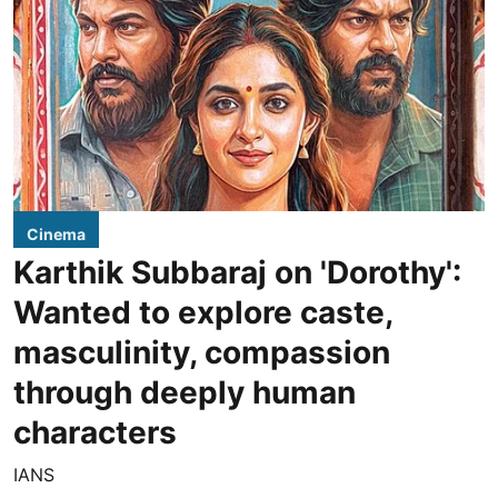
Cinema
Karthik Subbaraj on 'Dorothy':
Wanted to explore caste,
masculinity, compassion
through deeply human
characters
IANS