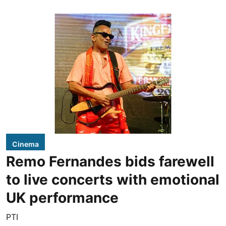
Cinema
Remo Fernandes bids farewell
to live concerts with emotional
UK performance
PTI