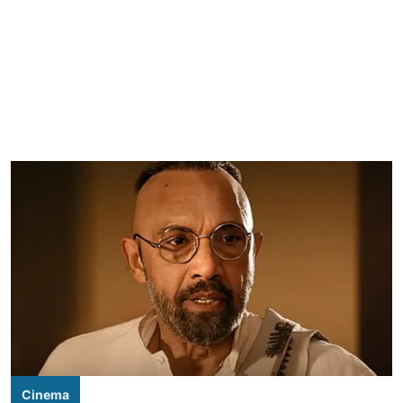
Cinema