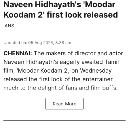
Naveen Hidhayath's 'Moodar
Koodam 2' first look released
IANS
Updated on
:
05 Aug 2026, 8:38 am
CHENNAI:
The makers of director and actor
Naveen Hidhayath's eagerly awaited Tamil
film, 'Moodar Koodam 2', on Wednesday
released the first look of the entertainer
much to the delight of fans and film buffs.
Read More