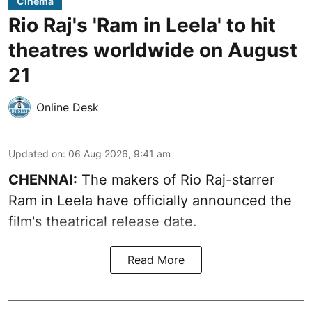
Cinema
Rio Raj's 'Ram in Leela' to hit
theatres worldwide on August
21
Online Desk
Updated on
:
06 Aug 2026, 9:41 am
CHENNAI:
The makers of Rio Raj-starrer
Ram in Leela have officially announced the
film's theatrical release date.
Read More