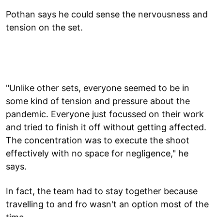
Pothan says he could sense the nervousness and
tension on the set.
"Unlike other sets, everyone seemed to be in
some kind of tension and pressure about the
pandemic. Everyone just focussed on their work
and tried to finish it off without getting affected.
The concentration was to execute the shoot
effectively with no space for negligence," he
says.
In fact, the team had to stay together because
travelling to and fro wasn't an option most of the