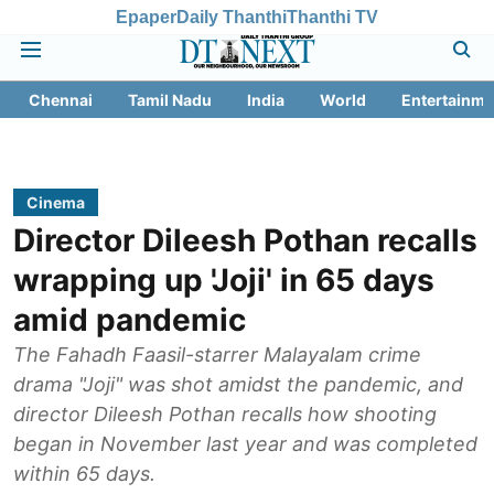
Epaper
Daily Thanthi
Thanthi TV
Chennai
Tamil Nadu
India
World
Entertainme
Cinema
Director Dileesh Pothan recalls
wrapping up 'Joji' in 65 days
amid pandemic
The Fahadh Faasil-starrer Malayalam crime
drama "Joji" was shot amidst the pandemic, and
director Dileesh Pothan recalls how shooting
began in November last year and was completed
within 65 days.