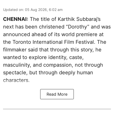
Updated on
:
05 Aug 2026, 6:02 am
CHENNAI:
The title of Karthik Subbaraj’s
next has been christened “Dorothy” and was
announced ahead of its world premiere at
the Toronto International Film Festival. The
filmmaker said that through this story, he
wanted to explore identity, caste,
masculinity, and compassion, not through
spectacle, but through deeply human
characters.
Read More