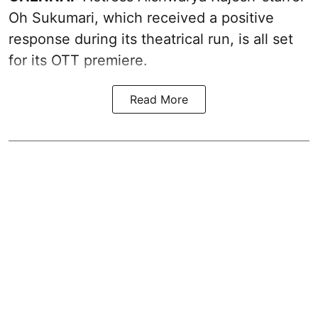
Oh Sukumari, which received a positive
response during its theatrical run, is all set
for its OTT premiere.
Read More