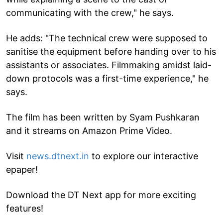
communicating with the crew," he says.
He adds: "The technical crew were supposed to
sanitise the equipment before handing over to his
assistants or associates. Filmmaking amidst laid-
down protocols was a first-time experience," he
says.
The film has been written by Syam Pushkaran
and it streams on Amazon Prime Video.
Visit
news.dtnext.in
to explore our interactive
epaper!
Download the DT Next app for more exciting
features!