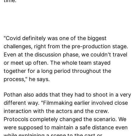
time.
"Covid definitely was one of the biggest
challenges, right from the pre-production stage.
Even at the discussion phase, we couldn't travel
or meet up often. The whole team stayed
together for a long period throughout the
process," he says.
Pothan also adds that they had to shoot in a very
different way. "Filmmaking earlier involved close
interaction with the actors and the crew.
Protocols completely changed the scenario. We
were supposed to maintain a safe distance even
while explaining a scene to the cast or