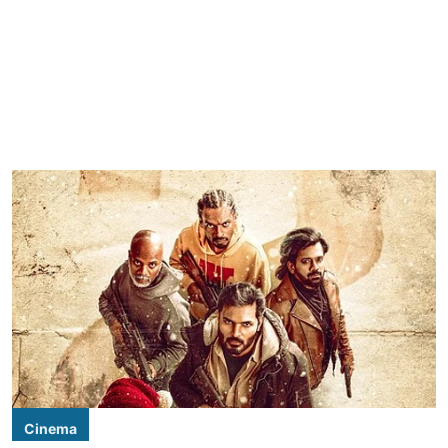
Cinema