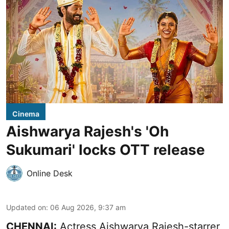
Cinema
Aishwarya Rajesh's 'Oh
Sukumari' locks OTT release
Online Desk
Updated on
:
06 Aug 2026, 9:37 am
CHENNAI:
Actress Aishwarya Rajesh-starrer