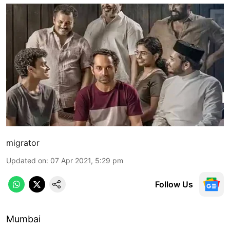
migrator
Updated on
:
07 Apr 2021, 5:29 pm
Follow Us
Mumbai