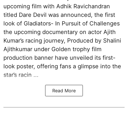
upcoming film with Adhik Ravichandran
titled Dare Devil was announced, the first
look of Gladiators- In Pursuit of Challenges
the upcoming documentary on actor Ajith
Kumar’s racing journey, Produced by Shalini
Ajithkumar under Golden trophy film
production banner have unveiled its first-
look poster, offering fans a glimpse into the
star’s racin ...
Read More