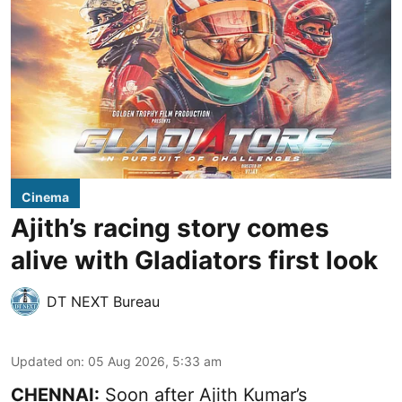
Cinema
Ajith’s racing story comes
alive with Gladiators first look
DT NEXT Bureau
Updated on
:
05 Aug 2026, 5:33 am
CHENNAI:
Soon after Ajith Kumar’s