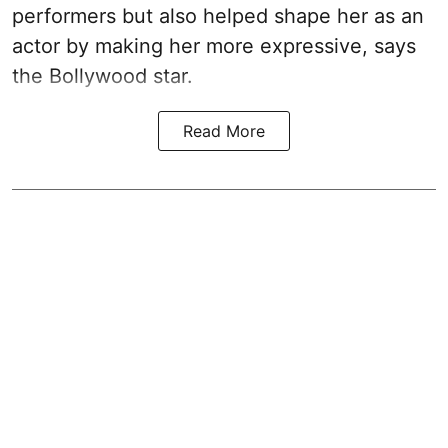
performers but also helped shape her as an
actor by making her more expressive, says
the Bollywood star.
Read More