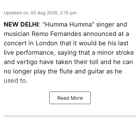
Updated on
:
05 Aug 2026, 2:15 pm
NEW DELHI
: "Humma Humma" singer and
musician Remo Fernandes announced at a
concert in London that it would be his last
live performance, saying that a minor stroke
and vertigo have taken their toll and he can
no longer play the flute and guitar as he
used to.
Read More