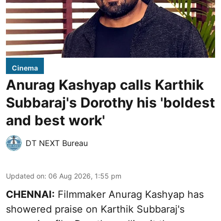
Cinema
Anurag Kashyap calls Karthik
Subbaraj's Dorothy his 'boldest
and best work'
DT NEXT Bureau
Updated on
:
06 Aug 2026, 1:55 pm
CHENNAI:
Filmmaker Anurag Kashyap has
showered praise on Karthik Subbaraj's