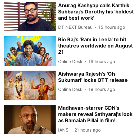
Anurag Kashyap calls Karthik
Subbaraj's Dorothy his 'boldest
and best work'
DT NEXT Bureau
15 hours ago
Rio Raj's 'Ram in Leela' to hit
theatres worldwide on August
21
Online Desk
19 hours ago
Aishwarya Rajesh's 'Oh
Sukumari' locks OTT release
Online Desk
19 hours ago
Madhavan-starrer GDN's
makers reveal Sathyaraj's look
as Ramaiah Pillai in film!
IANS
21 hours ago