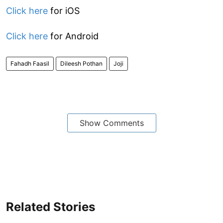
Click here
for iOS
Click here
for Android
Fahadh Faasil
Dileesh Pothan
Joji
Show Comments
Related Stories