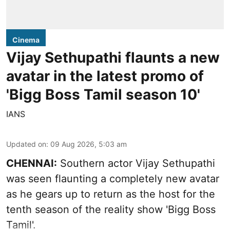
Cinema
Vijay Sethupathi flaunts a new
avatar in the latest promo of
'Bigg Boss Tamil season 10'
IANS
Updated on
:
09 Aug 2026, 5:03 am
CHENNAI:
Southern actor Vijay Sethupathi
was seen flaunting a completely new avatar
as he gears up to return as the host for the
tenth season of the reality show 'Bigg Boss
Tamil'.