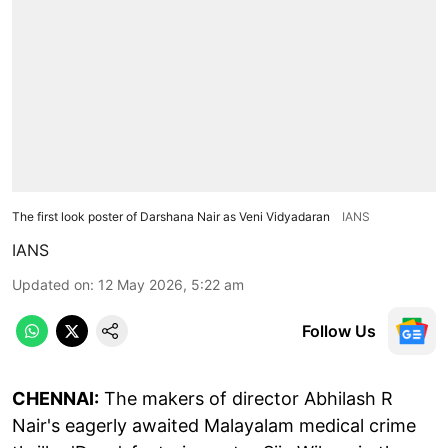
The first look poster of Darshana Nair as Veni Vidyadaran
IANS
IANS
Updated on
:
12 May 2026, 5:22 am
Follow Us
CHENNAI:
The makers of director Abhilash R
Nair's eagerly awaited Malayalam medical crime