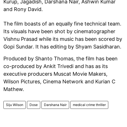
Kurup, Jagadish, Darshana Nair, Ashwin Kumar
and Rony David.
The film boasts of an equally fine technical team.
Its visuals have been shot by cinematographer
Vishnu Prasad while its music has been scored by
Gopi Sundar. It has editing by Shyam Sasidharan.
Produced by Shanto Thomas, the film has been
co-produced by Ankit Trivedi and has as its
executive producers Muscat Movie Makers,
Wilson Pictures, Cinema Network and Kurian C
Mathew.
Siju Wilson
Dose
Darshana Nair
medical crime thriller