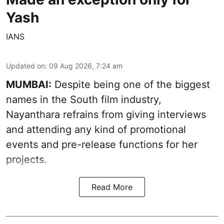
Yash
IANS
Updated on
:
09 Aug 2026, 7:24 am
MUMBAI:
Despite being one of the biggest
names in the South film industry,
Nayanthara refrains from giving interviews
and attending any kind of promotional
events and pre-release functions for her
projects.
Read More