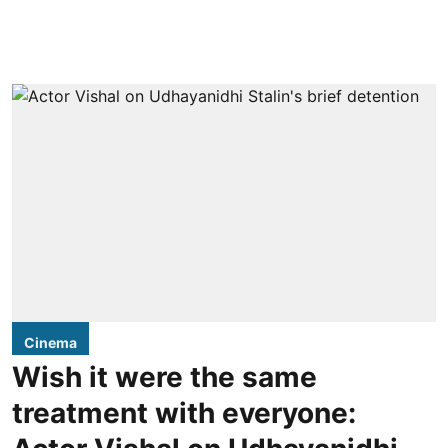
Cinema
Wish it were the same
treatment with everyone: