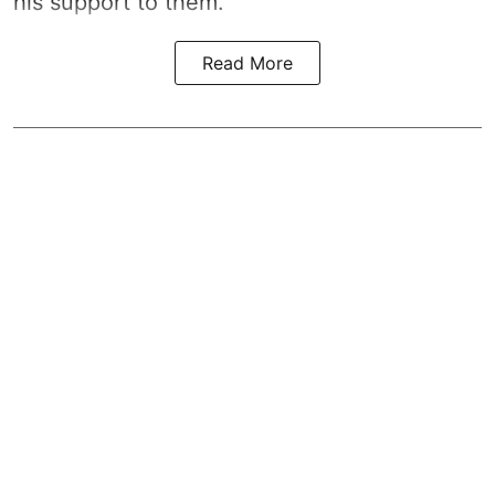
his support to them.
Read More