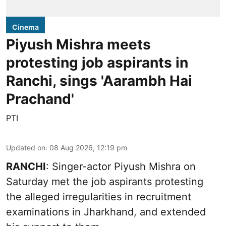
Cinema
Piyush Mishra meets
protesting job aspirants in
Ranchi, sings 'Aarambh Hai
Prachand'
PTI
Updated on
:
08 Aug 2026, 12:19 pm
RANCHI
: Singer-actor Piyush Mishra on
Saturday met the job aspirants protesting
the alleged irregularities in recruitment
examinations in Jharkhand, and extended