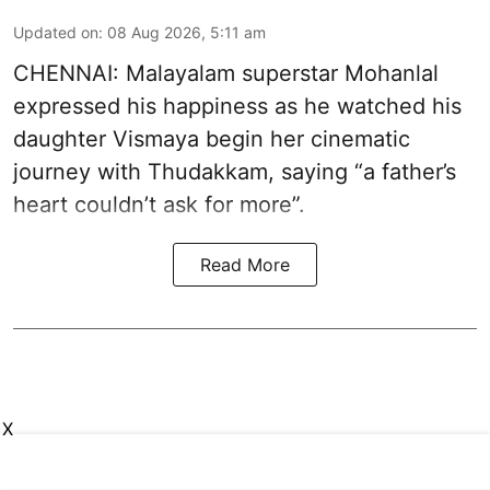
Updated on
:
08 Aug 2026, 5:11 am
CHENNAI: Malayalam superstar Mohanlal
expressed his happiness as he watched his
daughter Vismaya begin her cinematic
journey with Thudakkam, saying “a father’s
heart couldn’t ask for more”.
Read More
X