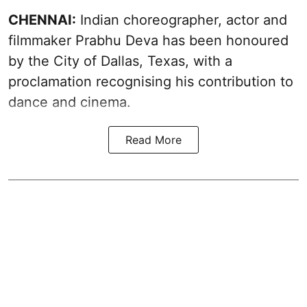
CHENNAI:
Indian choreographer, actor and
filmmaker Prabhu Deva has been honoured
by the City of Dallas, Texas, with a
proclamation recognising his contribution to
dance and cinema.
Read More