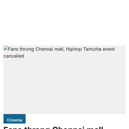
Cinema