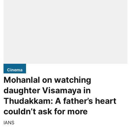
Cinema
Mohanlal on watching
daughter Visamaya in
Thudakkam: A father’s heart
couldn’t ask for more
IANS