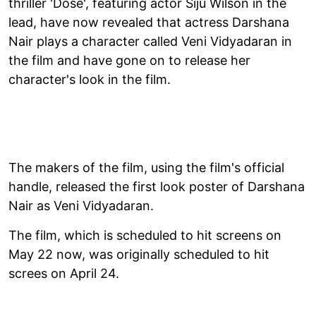
thriller 'Dose', featuring actor Siju Wilson in the
lead, have now revealed that actress Darshana
Nair plays a character called Veni Vidyadaran in
the film and have gone on to release her
character's look in the film.
The makers of the film, using the film's official
handle, released the first look poster of Darshana
Nair as Veni Vidyadaran.
The film, which is scheduled to hit screens on
May 22 now, was originally scheduled to hit
screes on April 24.