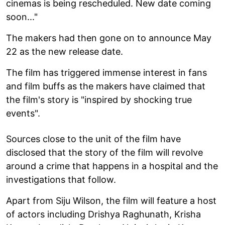
cinemas is being rescheduled. New date coming
soon..."
The makers had then gone on to announce May
22 as the new release date.
The film has triggered immense interest in fans
and film buffs as the makers have claimed that
the film's story is "inspired by shocking true
events".
Sources close to the unit of the film have
disclosed that the story of the film will revolve
around a crime that happens in a hospital and the
investigations that follow.
Apart from Siju Wilson, the film will feature a host
of actors including Drishya Raghunath, Krisha