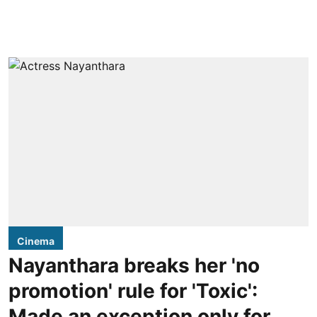
Cinema
Nayanthara breaks her 'no
promotion' rule for 'Toxic':
Made an exception only for