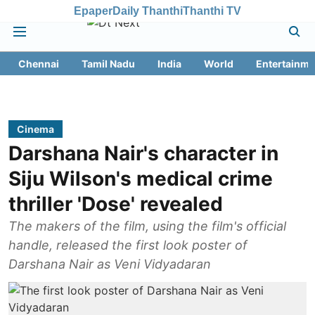
Epaper
Daily Thanthi
Thanthi TV
Chennai
Tamil Nadu
India
World
Entertainme
Cinema
Darshana Nair's character in
Siju Wilson's medical crime
thriller 'Dose' revealed
The makers of the film, using the film's official
handle, released the first look poster of
Darshana Nair as Veni Vidyadaran