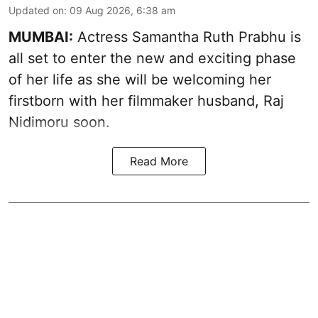
Updated on
:
09 Aug 2026, 6:38 am
MUMBAI:
Actress Samantha Ruth Prabhu is
all set to enter the new and exciting phase
of her life as she will be welcoming her
firstborn with her filmmaker husband, Raj
Nidimoru soon.
Read More