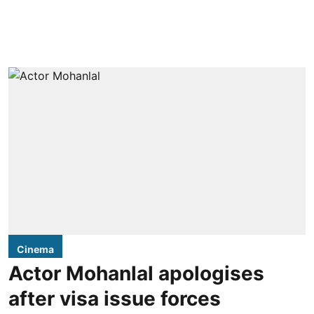
Cinema
Actor Mohanlal apologises
after visa issue forces