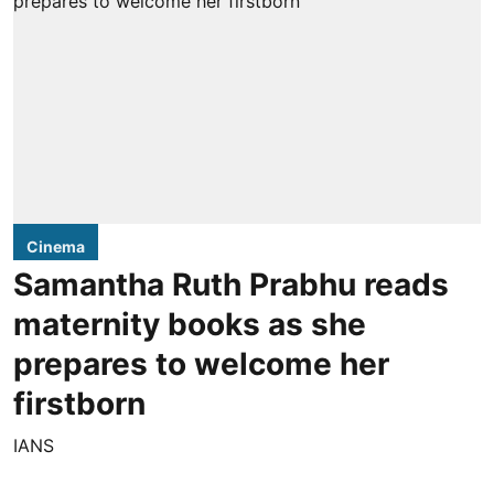
Cinema
Samantha Ruth Prabhu reads
maternity books as she
prepares to welcome her
firstborn
IANS