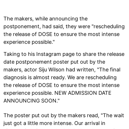
The makers, while announcing the
postponement, had said, they were "rescheduling
the release of DOSE to ensure the most intense
experience possible."
Taking to his Instagram page to share the release
date postponement poster put out by the
makers, actor Siju Wilson had written, "The final
diagnosis is almost ready. We are rescheduling
the release of DOSE to ensure the most intense
experience possible. NEW ADMISSION DATE
ANNOUNCING SOON."
The poster put out by the makers read, "The wait
just got a little more intense. Our arrival in