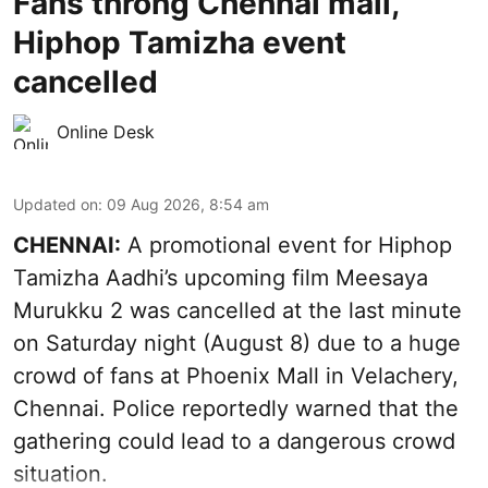
Fans throng Chennai mall,
Hiphop Tamizha event
cancelled
Online Desk
Updated on
:
09 Aug 2026, 8:54 am
CHENNAI:
A promotional event for Hiphop
Tamizha Aadhi’s upcoming film Meesaya
Murukku 2 was cancelled at the last minute
on Saturday night (August 8) due to a huge
crowd of fans at Phoenix Mall in Velachery,
Chennai. Police reportedly warned that the
gathering could lead to a dangerous crowd
situation.