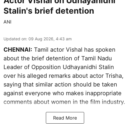
Actor Vishal on Udhayanidhi
Stalin's brief detention
ANI
Updated on
:
09 Aug 2026, 4:43 am
CHENNAI:
Tamil actor Vishal has spoken
about the brief detention of Tamil Nadu
Leader of Opposition Udhayanidhi Stalin
over his alleged remarks about actor Trisha,
saying that similar action should be taken
against everyone who makes inappropriate
comments about women in the film industry.
Read More