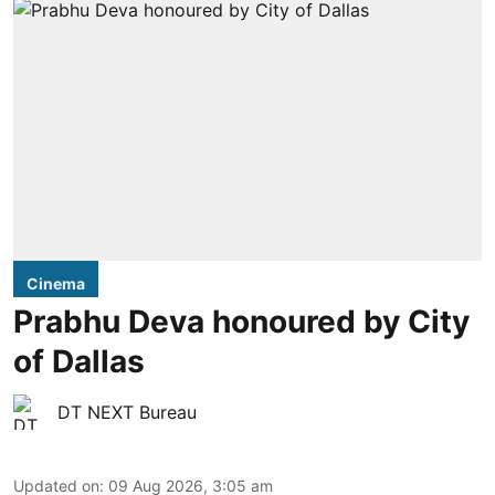
Cinema
Prabhu Deva honoured by City
of Dallas
DT NEXT Bureau
Updated on
:
09 Aug 2026, 3:05 am