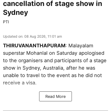
cancellation of stage show in
Sydney
PTI
Updated on
:
08 Aug 2026, 11:01 am
THIRUVANANTHAPURAM
: Malayalam
superstar Mohanlal on Saturday apologised
to the organisers and participants of a stage
show in Sydney, Australia, after he was
unable to travel to the event as he did not
receive a visa.
Read More