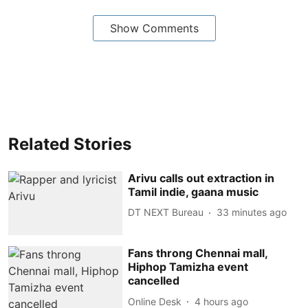
Show Comments
Related Stories
Arivu calls out extraction in
Tamil indie, gaana music
DT NEXT Bureau
33 minutes ago
Fans throng Chennai mall,
Hiphop Tamizha event
cancelled
Online Desk
4 hours ago