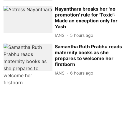
Nayanthara breaks her 'no
promotion' rule for 'Toxic':
Made an exception only for
Yash
IANS
5 hours ago
Samantha Ruth Prabhu reads
maternity books as she
prepares to welcome her
firstborn
IANS
6 hours ago