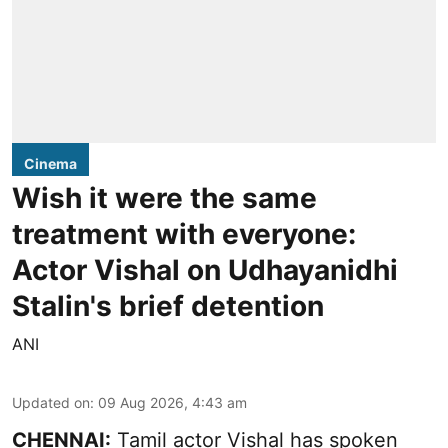
Cinema
Wish it were the same
treatment with everyone:
Actor Vishal on Udhayanidhi
Stalin's brief detention
ANI
Updated on
:
09 Aug 2026, 4:43 am
CHENNAI:
Tamil actor Vishal has spoken