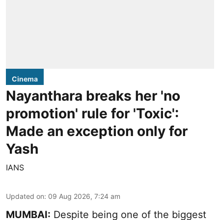
Cinema
Nayanthara breaks her 'no
promotion' rule for 'Toxic':
Made an exception only for
Yash
IANS
Updated on
:
09 Aug 2026, 7:24 am
MUMBAI:
Despite being one of the biggest