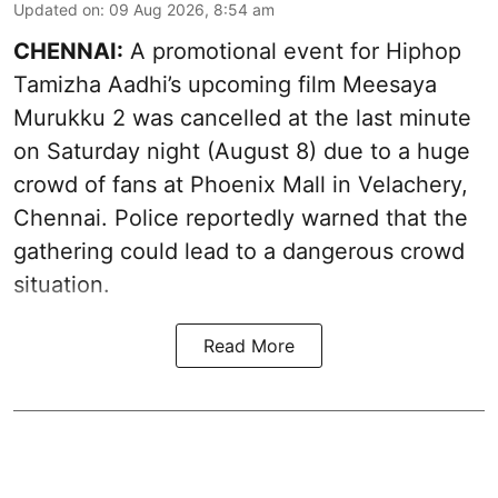
Updated on
:
09 Aug 2026, 8:54 am
CHENNAI:
A promotional event for Hiphop
Tamizha Aadhi’s upcoming film Meesaya
Murukku 2 was cancelled at the last minute
on Saturday night (August 8) due to a huge
crowd of fans at Phoenix Mall in Velachery,
Chennai. Police reportedly warned that the
gathering could lead to a dangerous crowd
situation.
Read More