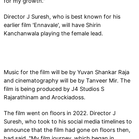
for my growth."
Director J Suresh, who is best known for his
earlier film 'Ennavale', will have Shirin
Kanchanwala playing the female lead.
Music for the film will be by Yuvan Shankar Raja
and cinematography will be by Tanveer Mir. The
film is being produced by J4 Studios S
Rajarathinam and Arockiadoss.
The film went on floors in 2022. Director J
Suresh, who took to his social media timelines to
announce that the film had gone on floors then,
had said, "My film journey, which began in