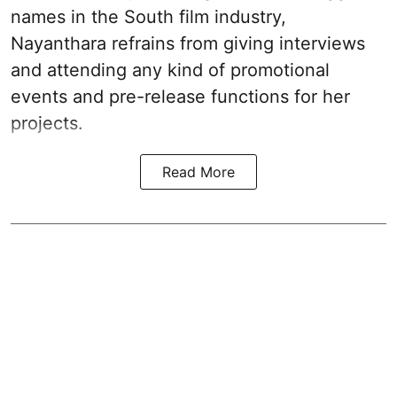
names in the South film industry,
Nayanthara refrains from giving interviews
and attending any kind of promotional
events and pre-release functions for her
projects.
Read More