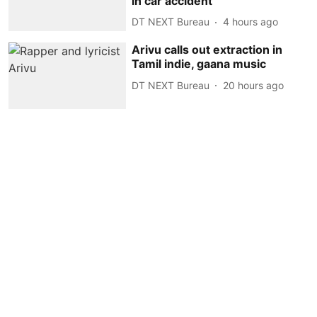
in car accident
DT NEXT Bureau
4 hours ago
Arivu calls out extraction in
Tamil indie, gaana music
DT NEXT Bureau
20 hours ago