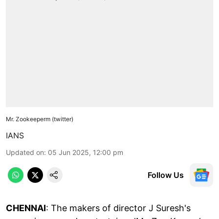
Mr. Zookeeperm (twitter)
IANS
Updated on
:
05 Jun 2025, 12:00 pm
Follow Us
CHENNAI
: The makers of director J Suresh's