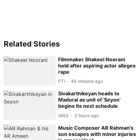
Related Stories
Filmmaker Shakeel Noorani
held after aspiring actor alleges
rape
PTI
46 minutes ago
Sivakarthikeyan heads to
Madurai as unit of 'Seyon'
begins its next schedule
IANS
3 hours ago
Music Composer AR Rahman’s
son escapes with minor injuries