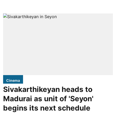
Cinema
Sivakarthikeyan heads to
Madurai as unit of 'Seyon'
begins its next schedule