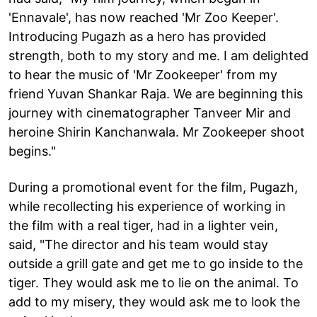
'Ennavale', has now reached 'Mr Zoo Keeper'.
Introducing Pugazh as a hero has provided
strength, both to my story and me. I am delighted
to hear the music of 'Mr Zookeeper' from my
friend Yuvan Shankar Raja. We are beginning this
journey with cinematographer Tanveer Mir and
heroine Shirin Kanchanwala. Mr Zookeeper shoot
begins."
During a promotional event for the film, Pugazh,
while recollecting his experience of working in
the film with a real tiger, had in a lighter vein,
said, "The director and his team would stay
outside a grill gate and get me to go inside to the
tiger. They would ask me to lie on the animal. To
add to my misery, they would ask me to look the