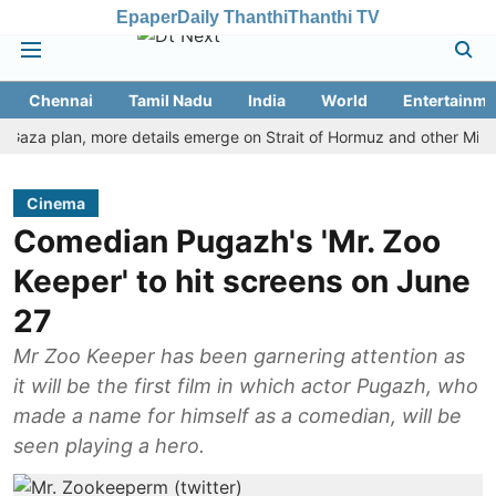
Epaper
Daily Thanthi
Thanthi TV
Chennai
Tamil Nadu
India
World
Entertainme
a plan, more details emerge on Strait of Hormuz and other Mideast n
Cinema
Comedian Pugazh's 'Mr. Zoo
Keeper' to hit screens on June
27
Mr Zoo Keeper has been garnering attention as
it will be the first film in which actor Pugazh, who
made a name for himself as a comedian, will be
seen playing a hero.