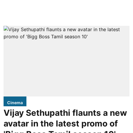
Cinema
Vijay Sethupathi flaunts a new
avatar in the latest promo of