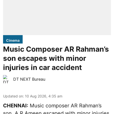
Cinema
Music Composer AR Rahman’s
son escapes with minor
injuries in car accident
DT NEXT Bureau
Updated on
:
10 Aug 2026, 4:35 am
CHENNAI:
Music composer AR Rahman’s
son, A R Ameen escaped with minor injuries