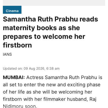
Cinema
Samantha Ruth Prabhu reads
maternity books as she
prepares to welcome her
firstborn
IANS
Updated on
:
09 Aug 2026, 6:38 am
MUMBAI:
Actress Samantha Ruth Prabhu is
all set to enter the new and exciting phase
of her life as she will be welcoming her
firstborn with her filmmaker husband, Raj
Nidimoru soon.