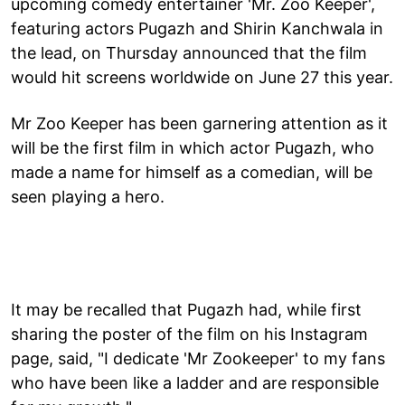
upcoming comedy entertainer 'Mr. Zoo Keeper',
featuring actors Pugazh and Shirin Kanchwala in
the lead, on Thursday announced that the film
would hit screens worldwide on June 27 this year.
Mr Zoo Keeper has been garnering attention as it
will be the first film in which actor Pugazh, who
made a name for himself as a comedian, will be
seen playing a hero.
It may be recalled that Pugazh had, while first
sharing the poster of the film on his Instagram
page, said, "I dedicate 'Mr Zookeeper' to my fans
who have been like a ladder and are responsible