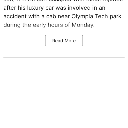
after his luxury car was involved in an
accident with a cab near Olympia Tech park
during the early hours of Monday.
Read More