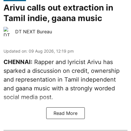
Arivu calls out extraction in
Tamil indie, gaana music
DT NEXT Bureau
Updated on
:
09 Aug 2026, 12:19 pm
CHENNAI:
Rapper and lyricist Arivu has
sparked a discussion on credit, ownership
and representation in Tamil independent
and gaana music with a strongly worded
social media post.
Read More