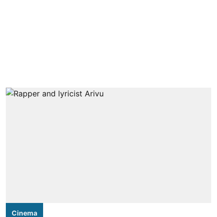
Cinema