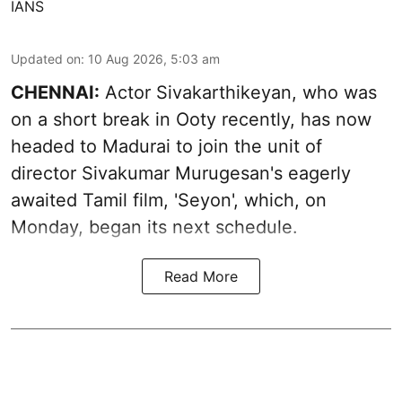
IANS
Updated on
:
10 Aug 2026, 5:03 am
CHENNAI:
Actor Sivakarthikeyan, who was
on a short break in Ooty recently, has now
headed to Madurai to join the unit of
director Sivakumar Murugesan's eagerly
awaited Tamil film, 'Seyon', which, on
Monday, began its next schedule.
Read More