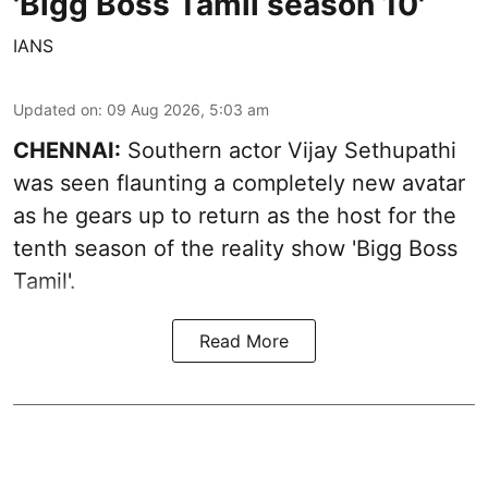
'Bigg Boss Tamil season 10'
IANS
Updated on
:
09 Aug 2026, 5:03 am
CHENNAI:
Southern actor Vijay Sethupathi
was seen flaunting a completely new avatar
as he gears up to return as the host for the
tenth season of the reality show 'Bigg Boss
Tamil'.
Read More