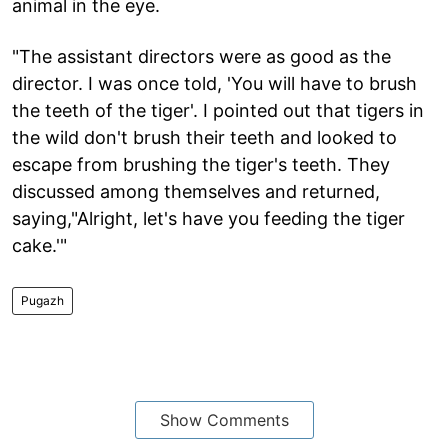
animal in the eye.
"The assistant directors were as good as the
director. I was once told, 'You will have to brush
the teeth of the tiger'. I pointed out that tigers in
the wild don't brush their teeth and looked to
escape from brushing the tiger's teeth. They
discussed among themselves and returned,
saying,"Alright, let's have you feeding the tiger
cake.'"
Pugazh
Show Comments