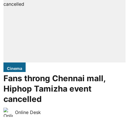
Cinema
Fans throng Chennai mall,
Hiphop Tamizha event
cancelled
Online Desk