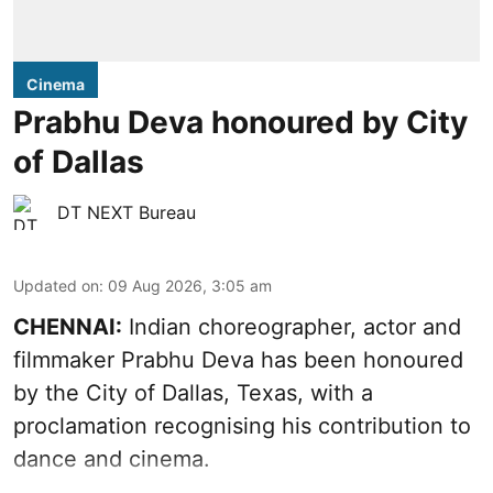
Cinema
Prabhu Deva honoured by City
of Dallas
DT NEXT Bureau
Updated on
:
09 Aug 2026, 3:05 am
CHENNAI:
Indian choreographer, actor and
filmmaker Prabhu Deva has been honoured
by the City of Dallas, Texas, with a
proclamation recognising his contribution to
dance and cinema.