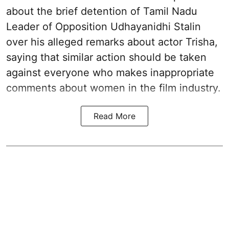
about the brief detention of Tamil Nadu
Leader of Opposition Udhayanidhi Stalin
over his alleged remarks about actor Trisha,
saying that similar action should be taken
against everyone who makes inappropriate
comments about women in the film industry.
Read More