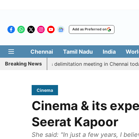
Add as Preferred on
Chennai
Tamil Nadu
India
Worl
Breaking News
ott CM Vijay’s delimitation meeting in Chennai today
Cinema
Cinema & its expe
Seerat Kapoor
She said: "In just a few years, I be