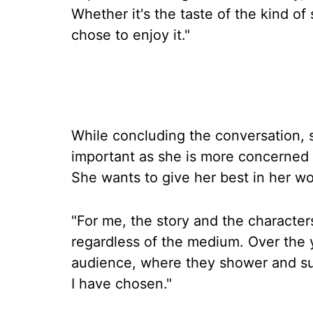
Whether it's the taste of the kind of
chose to enjoy it."
While concluding the conversation, s
important as she is more concerned a
She wants to give her best in her wo
"For me, the story and the characte
regardless of the medium. Over the y
audience, where they shower and sup
I have chosen."