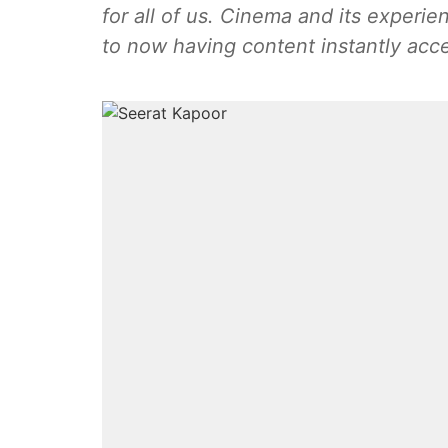
for all of us. Cinema and its experi
to now having content instantly acc