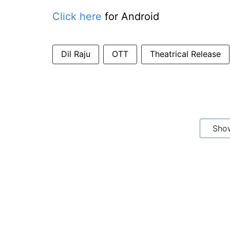
Click here
for Android
Dil Raju
OTT
Theatrical Release
Sho