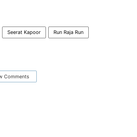
Seerat Kapoor
Run Raja Run
w Comments