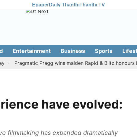
Epaper
Daily Thanthi
Thanthi TV
d
Entertainment
Business
Sports
Lifes
Pragmatic Pragg wins maiden Rapid & Blitz honours in sty
rience have evolved:
lieve filmmaking has expanded dramatically