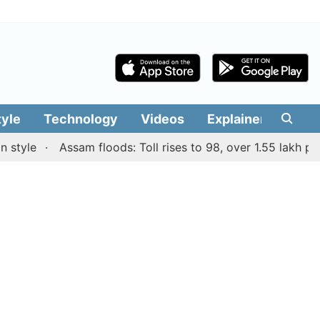
tyle
Technology
Videos
Explainers
Edit
le
Assam floods: Toll rises to 98, over 1.55 lakh people 