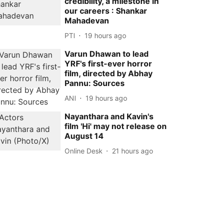
credibility, a milestone in
our careers : Shankar
Mahadevan
PTI
19 hours ago
Varun Dhawan to lead
YRF's first-ever horror
film, directed by Abhay
Pannu: Sources
ANI
19 hours ago
Nayanthara and Kavin's
film 'Hi' may not release on
August 14
Online Desk
21 hours ago