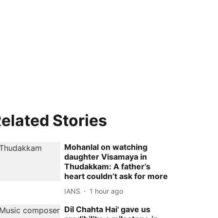
elated Stories
Mohanlal on watching
daughter Visamaya in
Thudakkam: A father’s
heart couldn’t ask for more
IANS
1 hour ago
Dil Chahta Hai' gave us