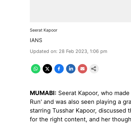
Seerat Kapoor
IANS
Updated on
:
28 Feb 2023, 1:06 pm
MUMABI:
Seerat Kapoor, who made h
Run' and was also seen playing a gray
starring Tusshar Kapoor, discussed 
for the right content, and her thoug