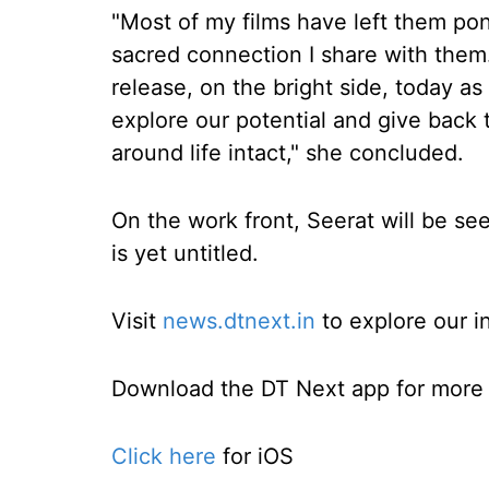
"Most of my films have left them pond
sacred connection I share with them
release, on the bright side, today 
explore our potential and give back 
around life intact," she concluded.
On the work front, Seerat will be see
is yet untitled.
Visit
news.dtnext.in
to explore our i
Download the DT Next app for more e
Click here
for iOS