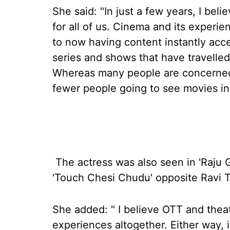
She said: "In just a few years, I be
for all of us. Cinema and its experi
to now having content instantly acc
series and shows that have travelled
Whereas many people are concerned 
fewer people going to see movies in 
The actress was also seen in 'Raju 
'Touch Chesi Chudu' opposite Ravi T
She added: " I believe OTT and theat
experiences altogether. Either way, i