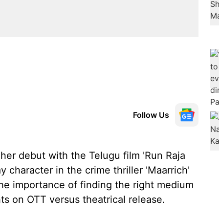
Follow Us
er debut with the Telugu film 'Run Raja
 character in the crime thriller 'Maarrich'
the importance of finding the right medium
hts on OTT versus theatrical release.