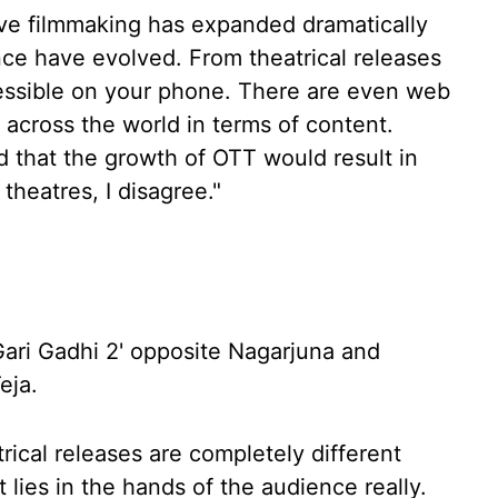
lieve filmmaking has expanded dramatically
ence have evolved. From theatrical releases
essible on your phone. There are even web
 across the world in terms of content.
that the growth of OTT would result in
theatres, I disagree."
Gari Gadhi 2' opposite Nagarjuna and
eja.
rical releases are completely different
t lies in the hands of the audience really.