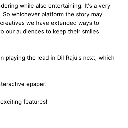
ering while also entertaining. It's a very
. So whichever platform the story may
as creatives we have extended ways to
to our audiences to keep their smiles
n playing the lead in Dil Raju's next, which
nteractive epaper!
xciting features!