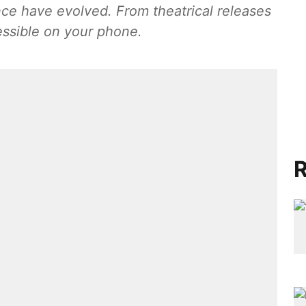
ence have evolved. From theatrical releases
essible on your phone.
R