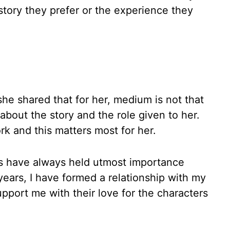
 story they prefer or the experience they
he shared that for her, medium is not that
bout the story and the role given to her.
rk and this matters most for her.
rs have always held utmost importance
ears, I have formed a relationship with my
port me with their love for the characters