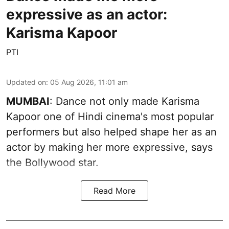
expressive as an actor:
Karisma Kapoor
PTI
Updated on
:
05 Aug 2026, 11:01 am
MUMBAI
: Dance not only made Karisma
Kapoor one of Hindi cinema's most popular
performers but also helped shape her as an
actor by making her more expressive, says
the Bollywood star.
Read More