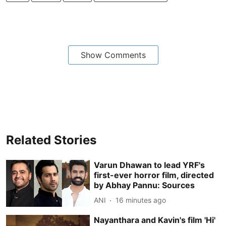
Show Comments
Related Stories
Varun Dhawan to lead YRF's
first-ever horror film, directed
by Abhay Pannu: Sources
ANI
16 minutes ago
Nayanthara and Kavin's film 'Hi'