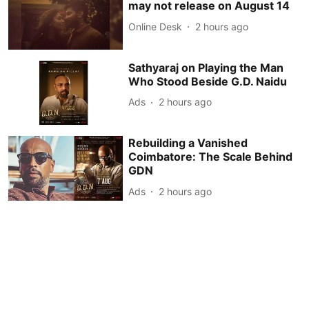
may not release on August 14
Online Desk
2 hours ago
Sathyaraj on Playing the Man
Who Stood Beside G.D. Naidu
Ads
2 hours ago
Rebuilding a Vanished
Coimbatore: The Scale Behind
GDN
Ads
2 hours ago