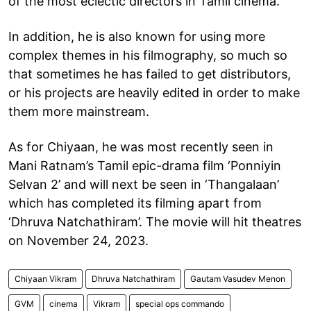
of the most eclectic directors in Tamil cinema.
In addition, he is also known for using more
complex themes in his filmography, so much so
that sometimes he has failed to get distributors,
or his projects are heavily edited in order to make
them more mainstream.
As for Chiyaan, he was most recently seen in
Mani Ratnam’s Tamil epic-drama film ‘Ponniyin
Selvan 2’ and will next be seen in ‘Thangalaan’
which has completed its filming apart from
‘Dhruva Natchathiram’. The movie will hit theatres
on November 24, 2023.
Chiyaan Vikram
Dhruva Natchathiram
Gautam Vasudev Menon
GVM
cinema
Vikram
special ops commando