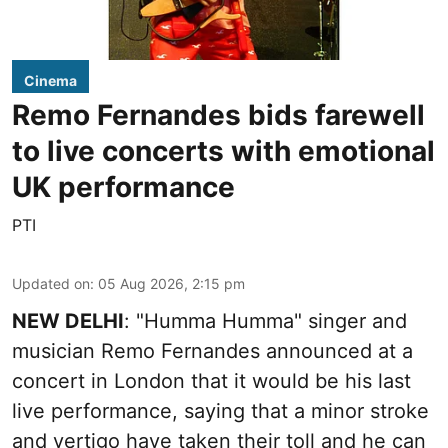
Cinema
Remo Fernandes bids farewell
to live concerts with emotional
UK performance
PTI
Updated on
:
05 Aug 2026, 2:15 pm
NEW DELHI
: "Humma Humma" singer and
musician Remo Fernandes announced at a
concert in London that it would be his last
live performance, saying that a minor stroke
and vertigo have taken their toll and he can