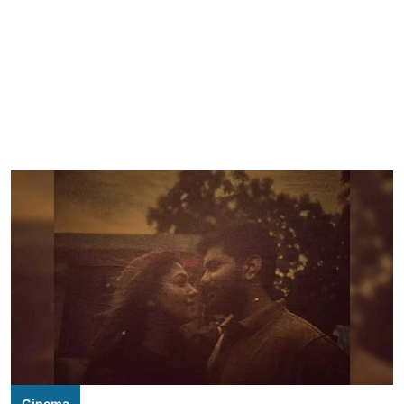
Cinema