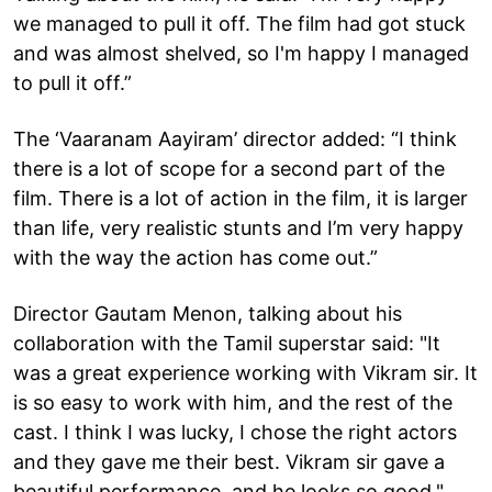
we managed to pull it off. The film had got stuck
and was almost shelved, so I'm happy I managed
to pull it off.”
The ‘Vaaranam Aayiram’ director added: “I think
there is a lot of scope for a second part of the
film. There is a lot of action in the film, it is larger
than life, very realistic stunts and I’m very happy
with the way the action has come out.”
Director Gautam Menon, talking about his
collaboration with the Tamil superstar said: "It
was a great experience working with Vikram sir. It
is so easy to work with him, and the rest of the
cast. I think I was lucky, I chose the right actors
and they gave me their best. Vikram sir gave a
beautiful performance, and he looks so good."