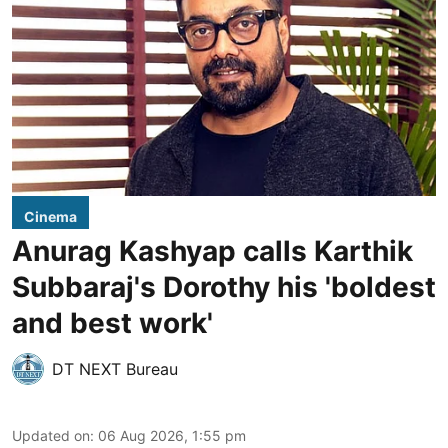
Cinema
Anurag Kashyap calls Karthik
Subbaraj's Dorothy his 'boldest
and best work'
DT NEXT Bureau
Updated on
:
06 Aug 2026, 1:55 pm