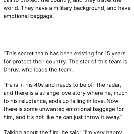
world. They have a military background, and have
emotional baggage.”
“This secret team has been existing for 15 years
for protect their country. The star of this team is
Dhruv, who leads the team.
“He is in his 40s and needs to be off the radar,
and there is a strange love story where he, much
to his reluctance, ends up falling in love. Now
there is some unwanted emotional baggage for
him, and it’s not like he can just throw it away.”
Talking about the film, he said: “I'm very happy