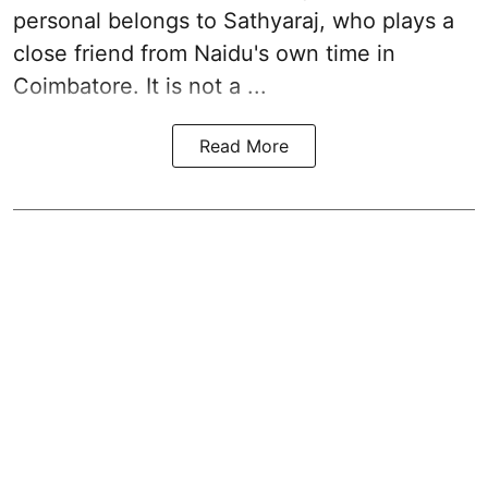
personal belongs to Sathyaraj, who plays a
close friend from
Naidu
's own time in
Coimbatore. It is not a ...
Read More