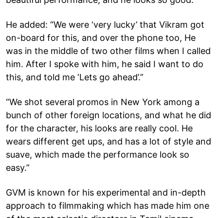
He added: “We were ‘very lucky’ that Vikram got
on-board for this, and over the phone too, He
was in the middle of two other films when I called
him. After I spoke with him, he said I want to do
this, and told me ‘Lets go ahead’.”
“We shot several promos in New York among a
bunch of other foreign locations, and what he did
for the character, his looks are really cool. He
wears different get ups, and has a lot of style and
suave, which made the performance look so
easy.”
GVM is known for his experimental and in-depth
approach to filmmaking which has made him one