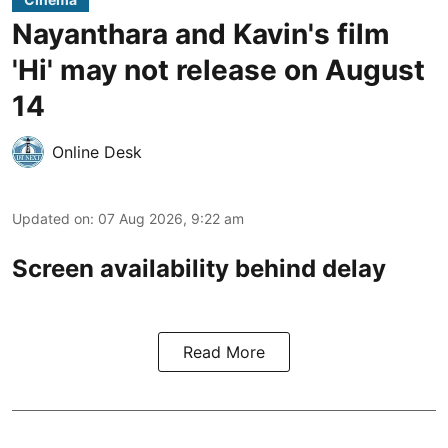
Nayanthara and Kavin's film
'Hi' may not release on August
14
Online Desk
Updated on
:
07 Aug 2026, 9:22 am
Screen availability behind delay
Read More