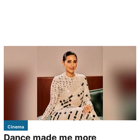
Cinema
Dance made me more