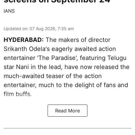
IANS
Updated on
:
07 Aug 2026, 7:35 am
HYDERABAD:
The makers of director
Srikanth Odela's eagerly awaited action
entertainer 'The Paradise', featuring Telugu
star Nani in the lead, have now released the
much-awaited teaser of the action
entertainer, much to the delight of fans and
film buffs.
Read More