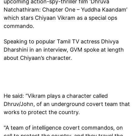
upcoming action-spy-thriller film ‘Dhruva
Natchathiram: Chapter One – Yuddha Kaandam’
which stars Chiyaan Vikram as a special ops
commando.
Speaking to popular Tamil TV actress Dhivya
Dharshini in an interview, GVM spoke at length
about Chiyaan’s character.
He said: “Vikram plays a character called
Dhruv/John, of an underground covert team that
works to protect the country.
"A team of intelligence covert commandos, on
call to protect the country, and they travel the