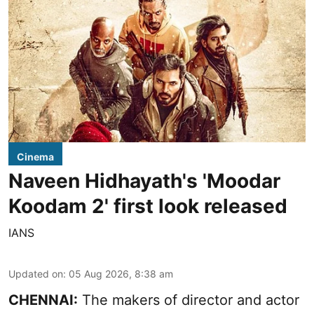
Cinema
Naveen Hidhayath's 'Moodar
Koodam 2' first look released
IANS
Updated on
:
05 Aug 2026, 8:38 am
CHENNAI:
The makers of director and actor