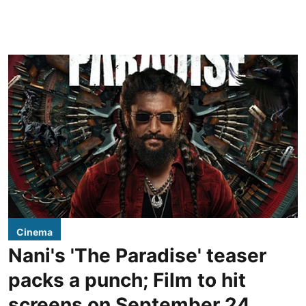
Cinema
Nani's 'The Paradise' teaser
packs a punch; Film to hit
screens on September 24