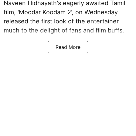
Naveen Hidhayath's eagerly awaited Tamil
film, 'Moodar Koodam 2', on Wednesday
released the first look of the entertainer
much to the delight of fans and film buffs.
Read More