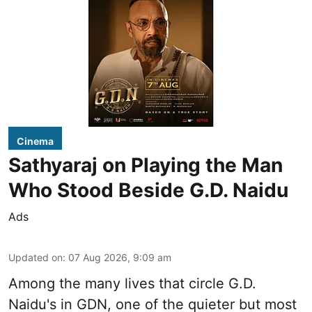
Cinema
Sathyaraj on Playing the Man
Who Stood Beside G.D. Naidu
Ads
Updated on
:
07 Aug 2026, 9:09 am
Among the many lives that circle
G.D.
Naidu
's in
GDN
, one of the quieter but most