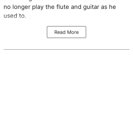
no longer play the flute and guitar as he
used to.
Read More