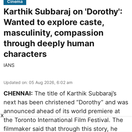
Cinema
Karthik Subbaraj on 'Dorothy':
Wanted to explore caste,
masculinity, compassion
through deeply human
characters
IANS
Updated on
:
05 Aug 2026, 6:02 am
CHENNAI:
The title of Karthik Subbaraj’s
next has been christened “Dorothy” and was
announced ahead of its world premiere at
X
the Toronto International Film Festival. The
filmmaker said that through this story, he