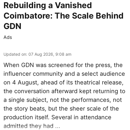
Rebuilding a Vanished
Coimbatore: The Scale Behind
GDN
Ads
Updated on
:
07 Aug 2026, 9:08 am
When
GDN
was screened for the press, the
influencer community and a select audience
on 4 August, ahead of its theatrical release,
the conversation afterward kept returning to
a single subject, not the performances, not
the story beats, but the sheer scale of the
production itself. Several in attendance
admitted they had ...