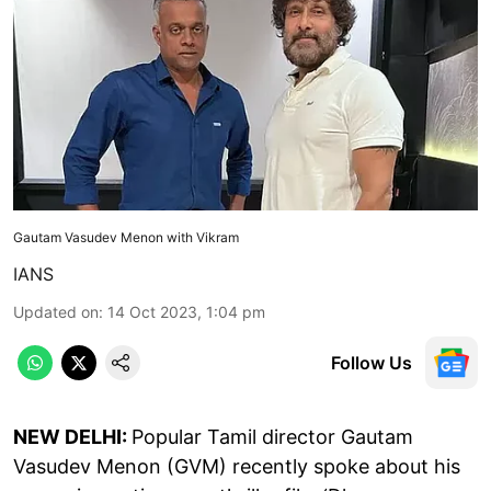
Gautam Vasudev Menon with Vikram
IANS
Updated on
:
14 Oct 2023, 1:04 pm
Follow Us
NEW DELHI:
Popular Tamil director Gautam
Vasudev Menon (GVM) recently spoke about his