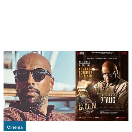
Cinema