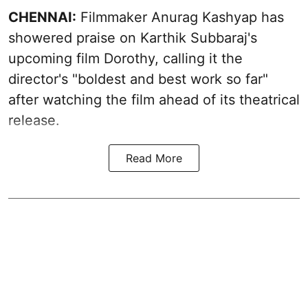
CHENNAI:
Filmmaker Anurag Kashyap has
showered praise on Karthik Subbaraj's
upcoming film Dorothy, calling it the
director's "boldest and best work so far"
after watching the film ahead of its theatrical
release.
Read More