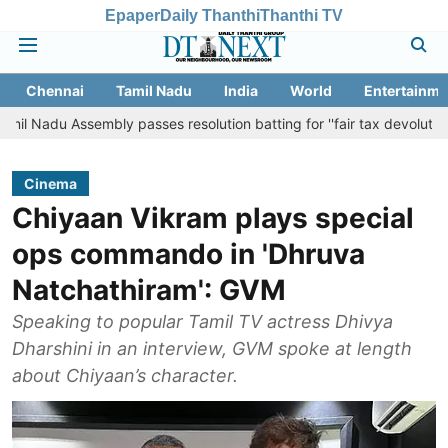
Epaper
Daily Thanthi
Thanthi TV
Chennai
Tamil Nadu
India
World
Entertainme
ssembly passes resolution batting for ''fair tax devolution'' from Cen
Cinema
Chiyaan Vikram plays special
ops commando in 'Dhruva
Natchathiram': GVM
Speaking to popular Tamil TV actress Dhivya
Dharshini in an interview, GVM spoke at length
about Chiyaan’s character.