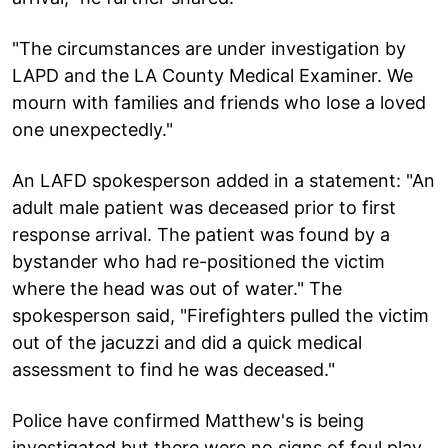
"The circumstances are under investigation by
LAPD and the LA County Medical Examiner. We
mourn with families and friends who lose a loved
one unexpectedly."
An LAFD spokesperson added in a statement: "An
adult male patient was deceased prior to first
response arrival. The patient was found by a
bystander who had re-positioned the victim
where the head was out of water." The
spokesperson said, "Firefighters pulled the victim
out of the jacuzzi and did a quick medical
assessment to find he was deceased."
Police have confirmed Matthew's is being
investigated but there were no signs of foul play.