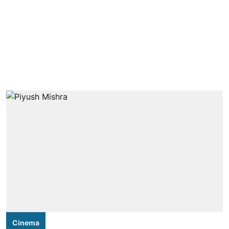
Cinema