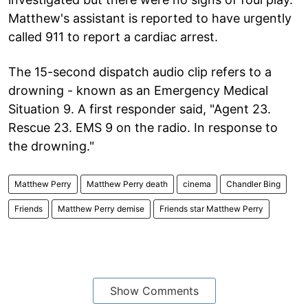
Matthew's assistant is reported to have urgently
called 911 to report a cardiac arrest.
The 15-second dispatch audio clip refers to a
drowning - known as an Emergency Medical
Situation 9. A first responder said, "Agent 23.
Rescue 23. EMS 9 on the radio. In response to
the drowning."
Matthew Perry
Matthew Perry death
cinema
Chandler Bing
Friends
Matthew Perry demise
Friends star Matthew Perry
Show Comments