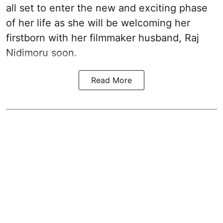
all set to enter the new and exciting phase
of her life as she will be welcoming her
firstborn with her filmmaker husband, Raj
Nidimoru soon.
Read More