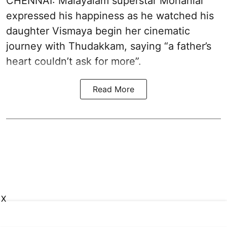
CHENNAI: Malayalam superstar Mohanlal
expressed his happiness as he watched his
daughter Vismaya begin her cinematic
journey with Thudakkam, saying “a father’s
heart couldn’t ask for more”.
Read More
X