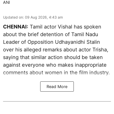
ANI
Updated on
:
09 Aug 2026, 4:43 am
CHENNAI:
Tamil actor Vishal has spoken
about the brief detention of Tamil Nadu
Leader of Opposition Udhayanidhi Stalin
over his alleged remarks about actor Trisha,
saying that similar action should be taken
against everyone who makes inappropriate
comments about women in the film industry.
Read More