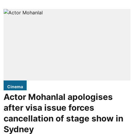
Cinema
Actor Mohanlal apologises
after visa issue forces
cancellation of stage show in
Sydney