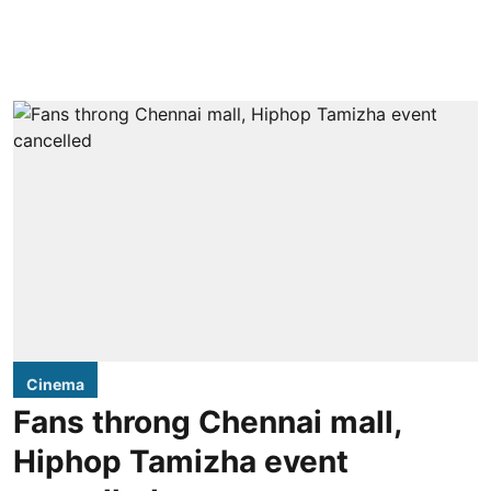
Cinema
Fans throng Chennai mall,
Hiphop Tamizha event