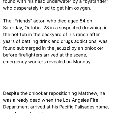
found with his head underwater by a "bystander"
who desperately tried to get him oxygen.
The "Friends" actor, who died aged 54 on
Saturday, October 28 in a suspected drowning in
the hot tub in the backyard of his ranch after
years of battling drink and drugs addictions, was
found submerged in the jacuzzi by an onlooker
before firefighters arrived at the scene,
emergency workers revealed on Monday.
Despite the onlooker repositioning Matthew, he
was already dead when the Los Angeles Fire
Department arrived at his Pacific Palisades home,