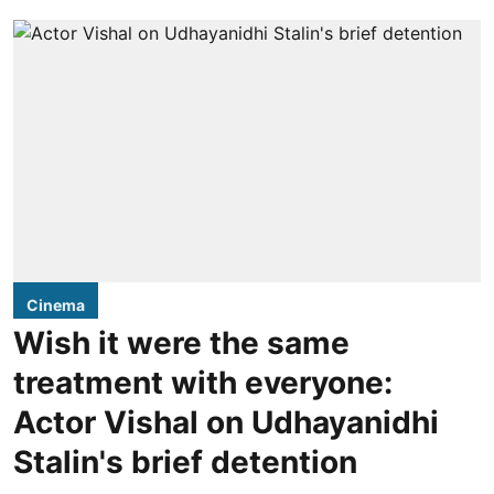
Cinema
Wish it were the same
treatment with everyone:
Actor Vishal on Udhayanidhi
Stalin's brief detention