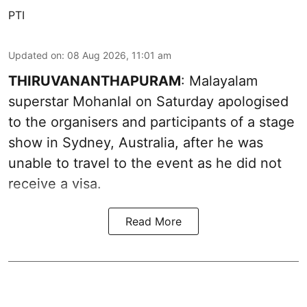
PTI
Updated on
:
08 Aug 2026, 11:01 am
THIRUVANANTHAPURAM
: Malayalam
superstar Mohanlal on Saturday apologised
to the organisers and participants of a stage
show in Sydney, Australia, after he was
unable to travel to the event as he did not
receive a visa.
Read More