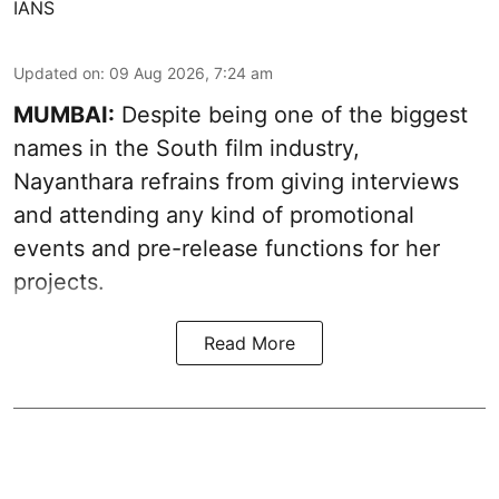
IANS
Updated on
:
09 Aug 2026, 7:24 am
MUMBAI:
Despite being one of the biggest
names in the South film industry,
Nayanthara refrains from giving interviews
and attending any kind of promotional
events and pre-release functions for her
projects.
Read More