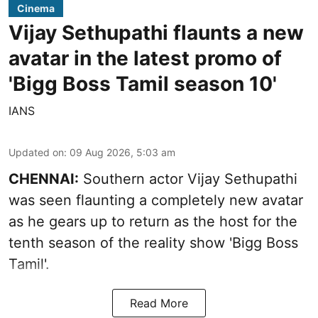
Cinema
Vijay Sethupathi flaunts a new
avatar in the latest promo of
'Bigg Boss Tamil season 10'
IANS
Updated on
:
09 Aug 2026, 5:03 am
CHENNAI:
Southern actor Vijay Sethupathi
was seen flaunting a completely new avatar
as he gears up to return as the host for the
tenth season of the reality show 'Bigg Boss
Tamil'.
Read More