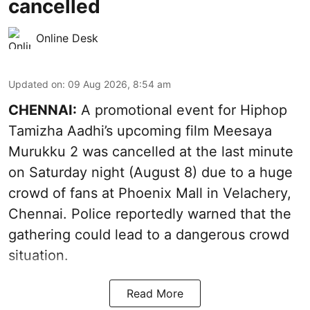
cancelled
Online Desk
Updated on
:
09 Aug 2026, 8:54 am
CHENNAI:
A promotional event for Hiphop
Tamizha Aadhi’s upcoming film Meesaya
Murukku 2 was cancelled at the last minute
on Saturday night (August 8) due to a huge
crowd of fans at Phoenix Mall in Velachery,
Chennai. Police reportedly warned that the
gathering could lead to a dangerous crowd
situation.
Read More