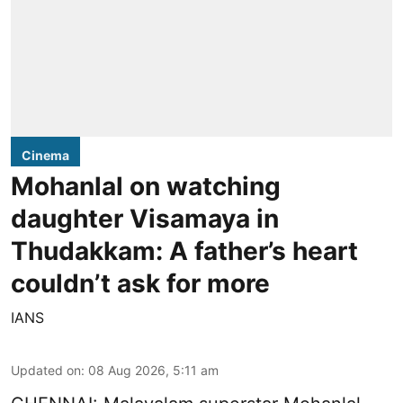
Cinema
Mohanlal on watching
daughter Visamaya in
Thudakkam: A father’s heart
couldn’t ask for more
IANS
Updated on
:
08 Aug 2026, 5:11 am