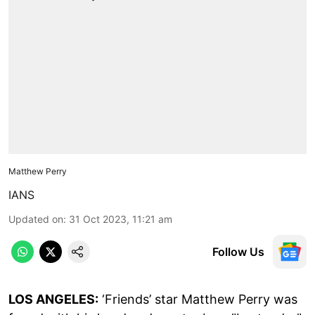
Matthew Perry
IANS
Updated on
:
31 Oct 2023, 11:21 am
Follow Us
LOS ANGELES:
‘Friends’ star Matthew Perry was