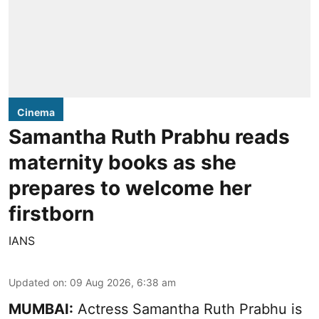
Cinema
Samantha Ruth Prabhu reads
maternity books as she
prepares to welcome her
firstborn
IANS
Updated on
:
09 Aug 2026, 6:38 am
MUMBAI:
Actress Samantha Ruth Prabhu is