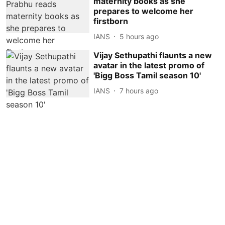
maternity books as she
prepares to welcome her
firstborn
IANS
5 hours ago
Vijay Sethupathi flaunts a new
avatar in the latest promo of
'Bigg Boss Tamil season 10'
IANS
7 hours ago