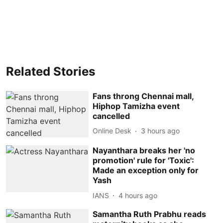
Related Stories
Fans throng Chennai mall,
Hiphop Tamizha event
cancelled
Online Desk
3 hours ago
Nayanthara breaks her 'no
promotion' rule for 'Toxic':
Made an exception only for
Yash
IANS
4 hours ago
Samantha Ruth Prabhu reads