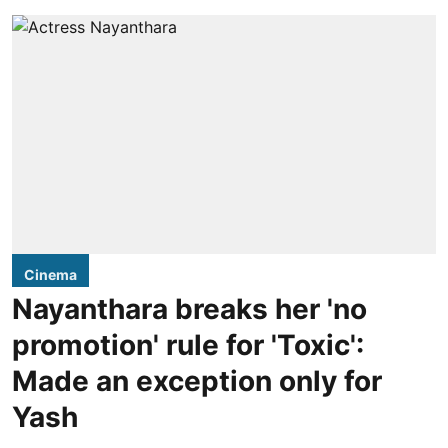
Cinema
Nayanthara breaks her 'no
promotion' rule for 'Toxic':
Made an exception only for
Yash