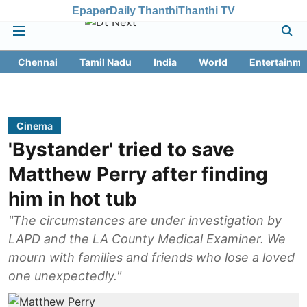
Epaper
Daily Thanthi
Thanthi TV
Chennai
Tamil Nadu
India
World
Entertainme
Cinema
'Bystander' tried to save
Matthew Perry after finding
him in hot tub
"The circumstances are under investigation by
LAPD and the LA County Medical Examiner. We
mourn with families and friends who lose a loved
one unexpectedly."