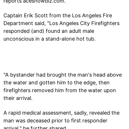
reports aceshowbiz.com.
Captain Erik Scott from the Los Angeles Fire
Department said, "Los Angeles City Firefighters
responded (and) found an adult male
unconscious in a stand-alone hot tub.
"A bystander had brought the man's head above
the water and gotten him to the edge, then
firefighters removed him from the water upon
their arrival.
A rapid medical assessment, sadly, revealed the
man was deceased prior to first responder
arrival," he further shared.