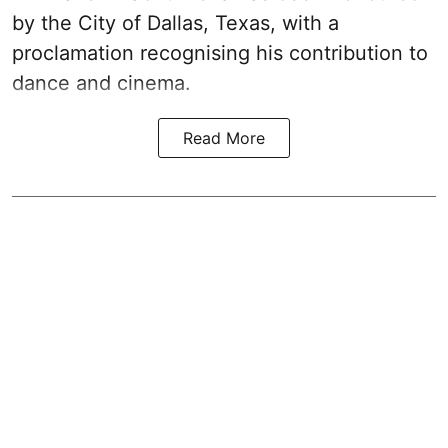
by the City of Dallas, Texas, with a
proclamation recognising his contribution to
dance and cinema.
Read More