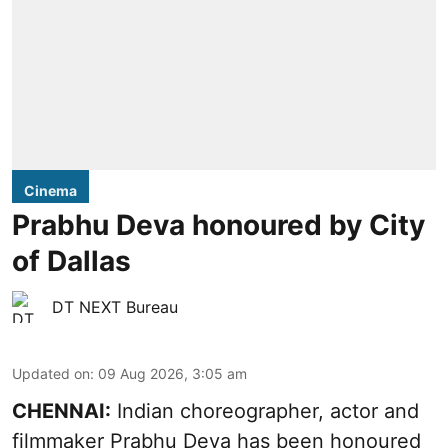
Cinema
Prabhu Deva honoured by City
of Dallas
DT NEXT Bureau
Updated on
:
09 Aug 2026, 3:05 am
CHENNAI:
Indian choreographer, actor and
filmmaker Prabhu Deva has been honoured