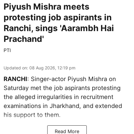
Piyush Mishra meets
protesting job aspirants in
Ranchi, sings 'Aarambh Hai
Prachand'
PTI
Updated on
:
08 Aug 2026, 12:19 pm
RANCHI
: Singer-actor Piyush Mishra on
Saturday met the job aspirants protesting
the alleged irregularities in recruitment
examinations in Jharkhand, and extended
his support to them.
Read More