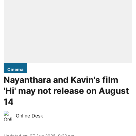
Cinema
Nayanthara and Kavin's film
'Hi' may not release on August
14
Online Desk
Updated on
:
07 Aug 2026, 9:22 am