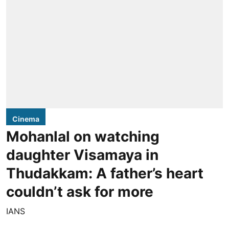
Cinema
Mohanlal on watching
daughter Visamaya in
Thudakkam: A father’s heart
couldn’t ask for more
IANS