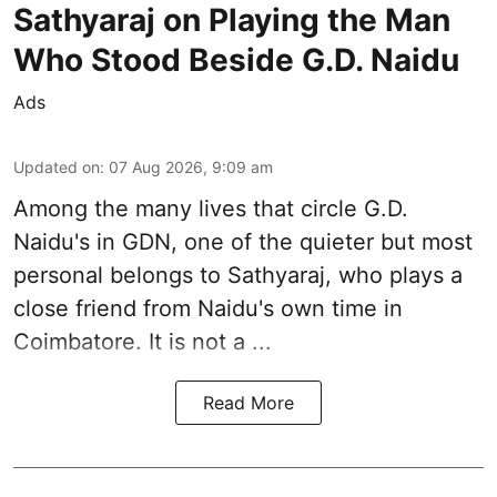
Sathyaraj on Playing the Man
Who Stood Beside G.D. Naidu
Ads
Updated on
:
07 Aug 2026, 9:09 am
Among the many lives that circle
G.D.
Naidu
's in
GDN
, one of the quieter but most
personal belongs to Sathyaraj, who plays a
close friend from
Naidu
's own time in
Coimbatore. It is not a ...
Read More