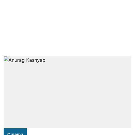
Cinema