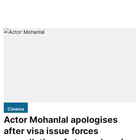
Cinema
Actor Mohanlal apologises
after visa issue forces