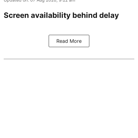
Screen availability behind delay
Read More