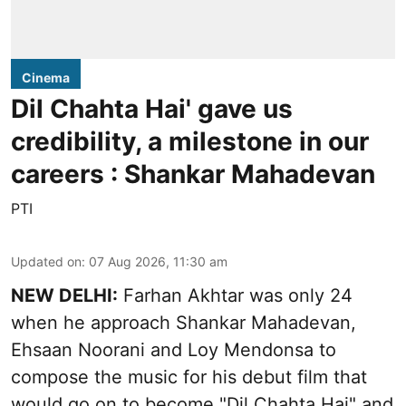
Cinema
Dil Chahta Hai' gave us
credibility, a milestone in our
careers : Shankar Mahadevan
PTI
Updated on
:
07 Aug 2026, 11:30 am
NEW DELHI:
Farhan Akhtar was only 24
when he approach Shankar Mahadevan,
Ehsaan Noorani and Loy Mendonsa to
compose the music for his debut film that
would go on to become "Dil Chahta Hai" and