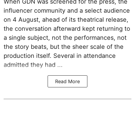
When
GDN
was screened for the press, the
influencer community and a select audience
on 4 August, ahead of its theatrical release,
the conversation afterward kept returning to
a single subject, not the performances, not
the story beats, but the sheer scale of the
production itself. Several in attendance
admitted they had ...
Read More