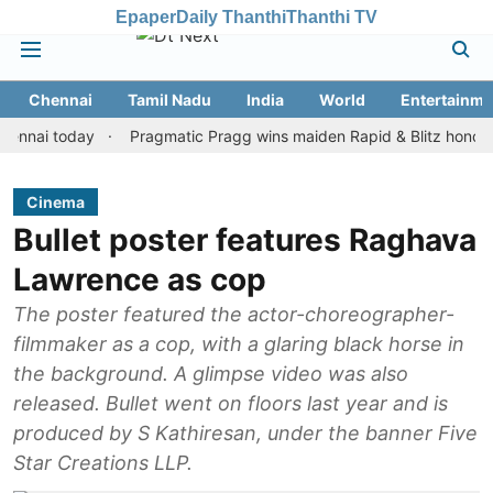
Epaper
Daily Thanthi
Thanthi TV
Chennai
Tamil Nadu
India
World
Entertainme
i today
Pragmatic Pragg wins maiden Rapid & Blitz honours in st
Cinema
Bullet poster features Raghava
Lawrence as cop
The poster featured the actor-choreographer-
filmmaker as a cop, with a glaring black horse in
the background. A glimpse video was also
released. Bullet went on floors last year and is
produced by S Kathiresan, under the banner Five
Star Creations LLP.