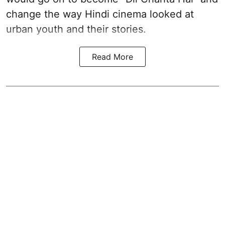
change the way Hindi cinema looked at
urban youth and their stories.
Read More