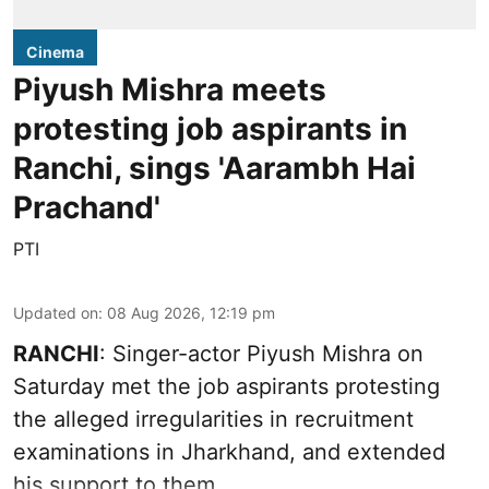
Cinema
Piyush Mishra meets
protesting job aspirants in
Ranchi, sings 'Aarambh Hai
Prachand'
PTI
Updated on
:
08 Aug 2026, 12:19 pm
RANCHI
: Singer-actor Piyush Mishra on
Saturday met the job aspirants protesting
the alleged irregularities in recruitment
examinations in Jharkhand, and extended
his support to them.