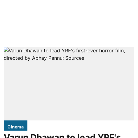
Cinema
Varun Dhawan to lead YRF's