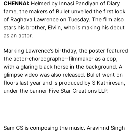
CHENNAI:
Helmed by Innasi Pandiyan of Diary
fame, the makers of Bullet unveiled the first look
of Raghava Lawrence on Tuesday. The film also
stars his brother, Elviin, who is making his debut
as an actor.
Marking Lawrence’s birthday, the poster featured
the actor-choreographer-filmmaker as a cop,
with a glaring black horse in the background. A
glimpse video was also released. Bullet went on
floors last year and is produced by S Kathiresan,
under the banner Five Star Creations LLP.
Sam CS is composing the music. Aravinnd Singh