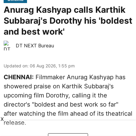
Anurag Kashyap calls Karthik
Subbaraj's Dorothy his 'boldest
and best work'
DT NEXT Bureau
Updated on
:
06 Aug 2026, 1:55 pm
CHENNAI:
Filmmaker Anurag Kashyap has
showered praise on Karthik Subbaraj's
upcoming film Dorothy, calling it the
director's "boldest and best work so far"
after watching the film ahead of its theatrical
X
release.