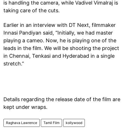
is handling the camera, while Vadivel Vimalraj is
taking care of the cuts.
Earlier in an interview with DT Next, filmmaker
Innasi Pandiyan said, “Initially, we had master
playing a cameo. Now, he is playing one of the
leads in the film. We will be shooting the project
in Chennai, Tenkasi and Hyderabad in a single
stretch.”
Details regarding the release date of the film are
kept under wraps.
Raghava Lawrence
Tamil Film
kollywood