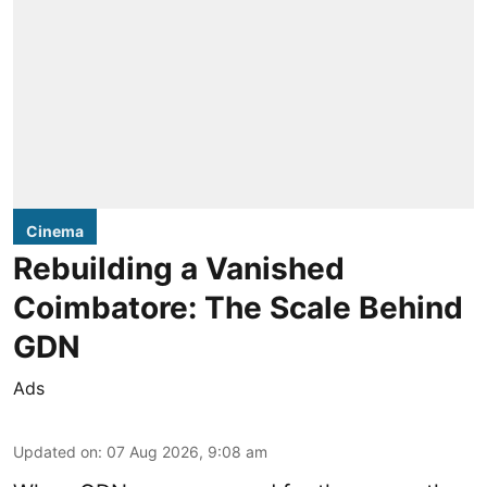
Cinema
Rebuilding a Vanished
Coimbatore: The Scale Behind
GDN
Ads
Updated on
:
07 Aug 2026, 9:08 am