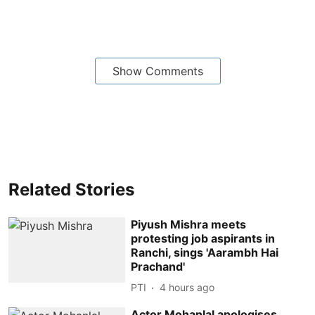
Show Comments
Related Stories
Piyush Mishra meets
protesting job aspirants in
Ranchi, sings 'Aarambh Hai
Prachand'
PTI
4 hours ago
Actor Mohanlal apologises