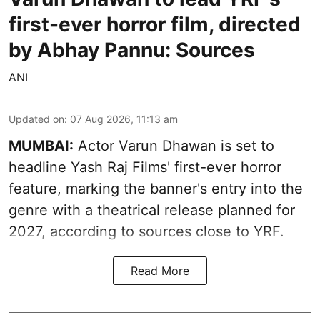
first-ever horror film, directed
by Abhay Pannu: Sources
ANI
Updated on
:
07 Aug 2026, 11:13 am
MUMBAI:
Actor Varun Dhawan is set to
headline Yash Raj Films' first-ever horror
feature, marking the banner's entry into the
genre with a theatrical release planned for
2027, according to sources close to YRF.
Read More