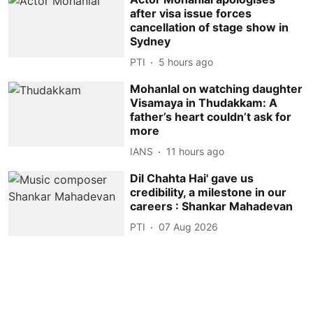
after visa issue forces
cancellation of stage show in
Sydney
PTI
5 hours ago
Mohanlal on watching daughter
Visamaya in Thudakkam: A
father’s heart couldn’t ask for
more
IANS
11 hours ago
Dil Chahta Hai' gave us
credibility, a milestone in our
careers : Shankar Mahadevan
PTI
07 Aug 2026