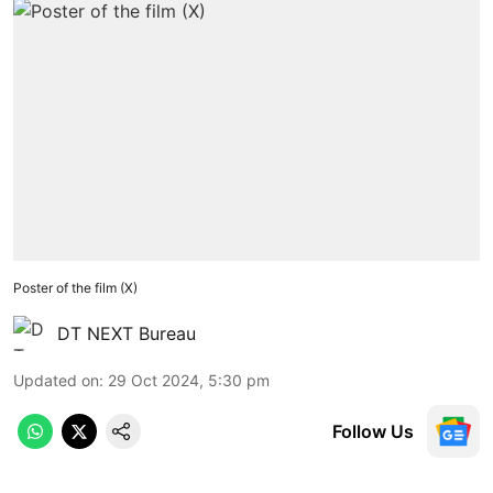
Poster of the film (X)
DT NEXT Bureau
Updated on
:
29 Oct 2024, 5:30 pm
Follow Us