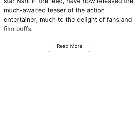
star Nani in the lead, have now released the
much-awaited teaser of the action
entertainer, much to the delight of fans and
film buffs.
Read More