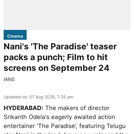
Cinema
Nani's 'The Paradise' teaser
packs a punch; Film to hit
screens on September 24
IANS
Updated on
:
07 Aug 2026, 7:35 am
HYDERABAD:
The makers of director
Srikanth Odela's eagerly awaited action
entertainer 'The Paradise', featuring Telugu