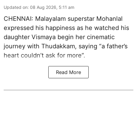
Updated on
:
08 Aug 2026, 5:11 am
CHENNAI: Malayalam superstar Mohanlal
expressed his happiness as he watched his
daughter Vismaya begin her cinematic
journey with Thudakkam, saying “a father’s
heart couldn’t ask for more”.
Read More