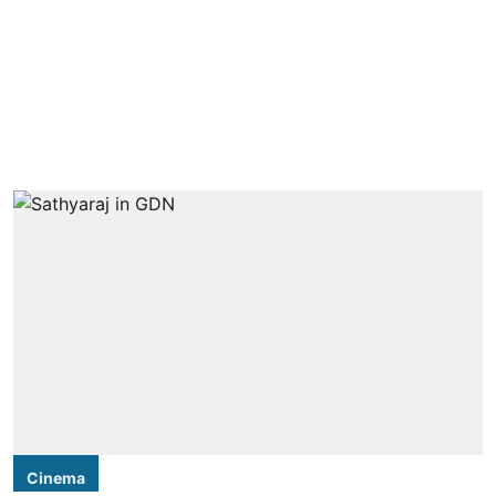
Cinema