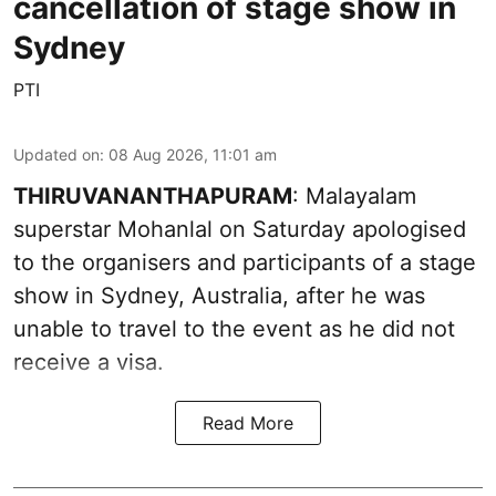
cancellation of stage show in
Sydney
PTI
Updated on
:
08 Aug 2026, 11:01 am
THIRUVANANTHAPURAM
: Malayalam
superstar Mohanlal on Saturday apologised
to the organisers and participants of a stage
show in Sydney, Australia, after he was
unable to travel to the event as he did not
receive a visa.
Read More