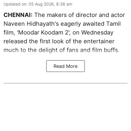
Updated on
:
05 Aug 2026, 8:38 am
CHENNAI:
The makers of director and actor
Naveen Hidhayath's eagerly awaited Tamil
film, 'Moodar Koodam 2', on Wednesday
released the first look of the entertainer
much to the delight of fans and film buffs.
Read More