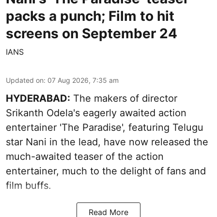
packs a punch; Film to hit
screens on September 24
IANS
Updated on
:
07 Aug 2026, 7:35 am
HYDERABAD:
The makers of director
Srikanth Odela's eagerly awaited action
entertainer 'The Paradise', featuring Telugu
star Nani in the lead, have now released the
much-awaited teaser of the action
entertainer, much to the delight of fans and
film buffs.
Read More