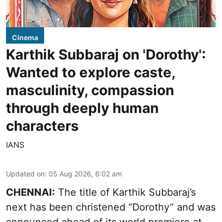
Cinema
Karthik Subbaraj on 'Dorothy':
Wanted to explore caste,
masculinity, compassion
through deeply human
characters
IANS
Updated on
:
05 Aug 2026, 6:02 am
CHENNAI:
The title of Karthik Subbaraj’s
next has been christened “Dorothy” and was