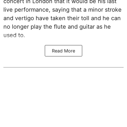
concert in London that it would be his last
live performance, saying that a minor stroke
and vertigo have taken their toll and he can
no longer play the flute and guitar as he
used to.
Read More