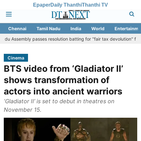
Epaper
Daily Thanthi
Thanthi TV
Chennai
Tamil Nadu
India
World
Entertainme
y passes resolution batting for ''fair tax devolution'' from Centre
Cinema
BTS video from ‘Gladiator II’
shows transformation of
actors into ancient warriors
‘Gladiator II’ is set to debut in theatres on
November 15.