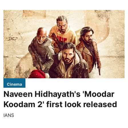
Cinema
Naveen Hidhayath's 'Moodar
Koodam 2' first look released
IANS