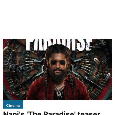
Cinema
Nani's 'The Paradise' teaser