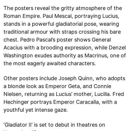
The posters reveal the gritty atmosphere of the
Roman Empire. Paul Mescal, portraying Lucius,
stands in a powerful gladiatorial pose, wearing
traditional armour with straps crossing his bare
chest. Pedro Pascal’s poster shows General
Acacius with a brooding expression, while Denzel
Washington exudes authority as Macrinus, one of
the most eagerly awaited characters.
Other posters include Joseph Quinn, who adopts
a blonde look as Emperor Geta, and Connie
Nielsen, returning as Lucius’ mother, Lucilla. Fred
Hechinger portrays Emperor Caracalla, with a
youthful yet intense gaze.
‘Gladiator II’ is set to debut in theatres on