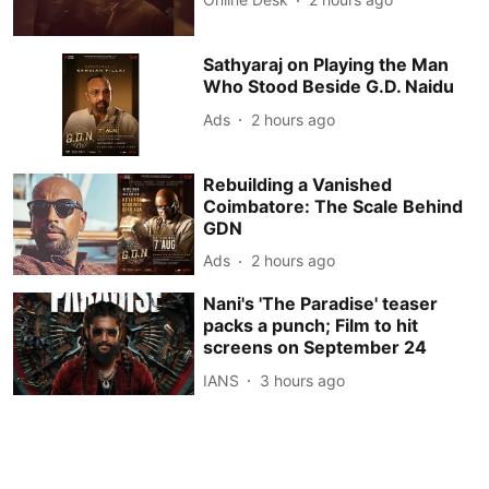
Sathyaraj on Playing the Man
Who Stood Beside G.D. Naidu
Ads
2 hours ago
Rebuilding a Vanished
Coimbatore: The Scale Behind
GDN
Ads
2 hours ago
Nani's 'The Paradise' teaser
packs a punch; Film to hit
screens on September 24
IANS
3 hours ago