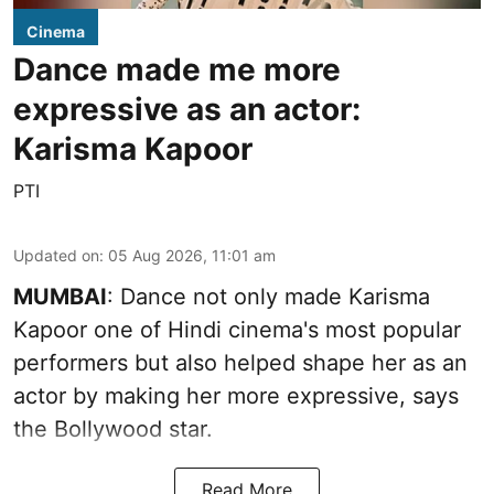
Cinema
Dance made me more
expressive as an actor:
Karisma Kapoor
PTI
Updated on
:
05 Aug 2026, 11:01 am
MUMBAI
: Dance not only made Karisma
Kapoor one of Hindi cinema's most popular
performers but also helped shape her as an
actor by making her more expressive, says
the Bollywood star.
Read More