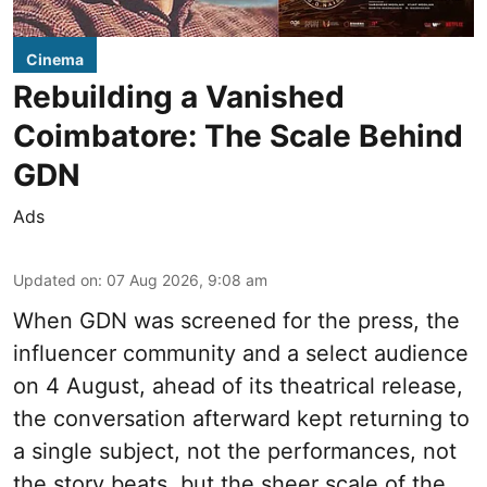
Cinema
Rebuilding a Vanished
Coimbatore: The Scale Behind
GDN
Ads
Updated on
:
07 Aug 2026, 9:08 am
When
GDN
was screened for the press, the
influencer community and a select audience
on 4 August, ahead of its theatrical release,
the conversation afterward kept returning to
a single subject, not the performances, not
the story beats, but the sheer scale of the