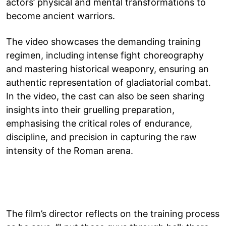
actors’ physical and mental transformations to
become ancient warriors.
The video showcases the demanding training
regimen, including intense fight choreography
and mastering historical weaponry, ensuring an
authentic representation of gladiatorial combat.
In the video, the cast can also be seen sharing
insights into their gruelling preparation,
emphasising the critical roles of endurance,
discipline, and precision in capturing the raw
intensity of the Roman arena.
The film’s director reflects on the training process