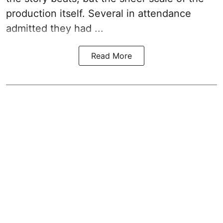
production itself. Several in attendance
admitted they had ...
Read More