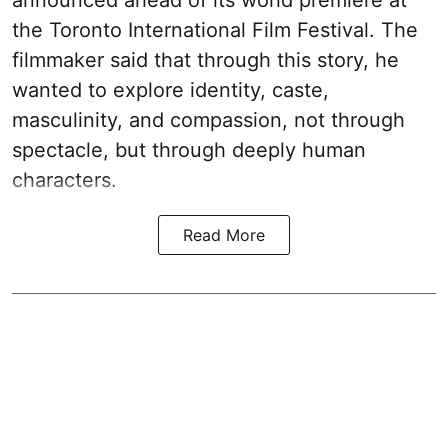
announced ahead of its world premiere at
the Toronto International Film Festival. The
filmmaker said that through this story, he
wanted to explore identity, caste,
masculinity, and compassion, not through
spectacle, but through deeply human
characters.
Read More