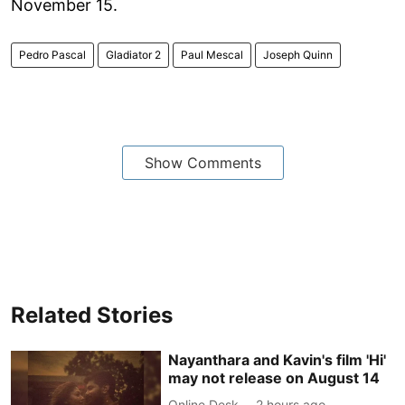
November 15.
Pedro Pascal
Gladiator 2
Paul Mescal
Joseph Quinn
Show Comments
Related Stories
Nayanthara and Kavin's film 'Hi'
may not release on August 14
Online Desk
2 hours ago