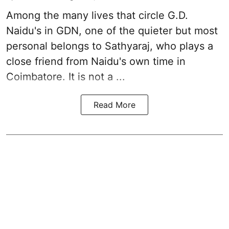
Among the many lives that circle
G.D.
Naidu
's in
GDN
, one of the quieter but most
personal belongs to Sathyaraj, who plays a
close friend from
Naidu
's own time in
Coimbatore. It is not a ...
Read More