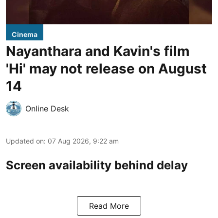
Cinema
Nayanthara and Kavin's film
'Hi' may not release on August
14
Online Desk
Updated on
:
07 Aug 2026, 9:22 am
Screen availability behind delay
Read More