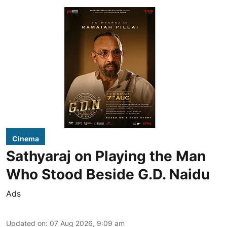
Cinema
Sathyaraj on Playing the Man
Who Stood Beside G.D. Naidu
Ads
Updated on
:
07 Aug 2026, 9:09 am