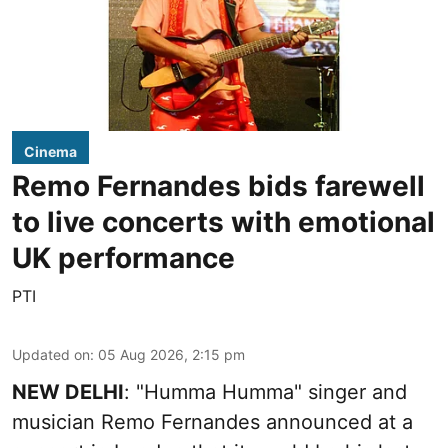
Cinema
Remo Fernandes bids farewell
to live concerts with emotional
UK performance
PTI
Updated on
:
05 Aug 2026, 2:15 pm
NEW DELHI
: "Humma Humma" singer and
musician Remo Fernandes announced at a