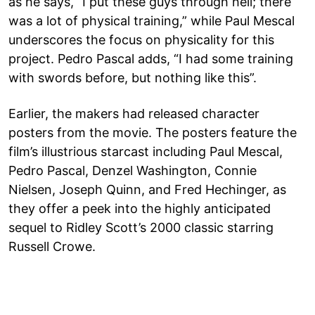
as he says, “I put these guys through hell; there
was a lot of physical training,” while Paul Mescal
underscores the focus on physicality for this
project. Pedro Pascal adds, “I had some training
with swords before, but nothing like this”.
Earlier, the makers had released character
posters from the movie. The posters feature the
film’s illustrious starcast including Paul Mescal,
Pedro Pascal, Denzel Washington, Connie
Nielsen, Joseph Quinn, and Fred Hechinger, as
they offer a peek into the highly anticipated
sequel to Ridley Scott’s 2000 classic starring
Russell Crowe.