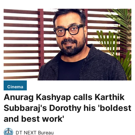
Cinema
Anurag Kashyap calls Karthik
Subbaraj's Dorothy his 'boldest
and best work'
DT NEXT Bureau