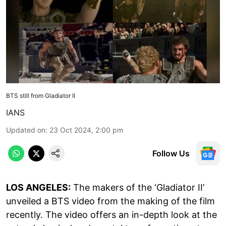
BTS still from Gladiator II
IANS
Updated on
:
23 Oct 2024, 2:00 pm
Follow Us
LOS ANGELES:
The makers of the ‘Gladiator II’
unveiled a BTS video from the making of the film
recently. The video offers an in-depth look at the