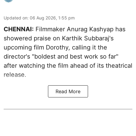
Updated on
:
06 Aug 2026, 1:55 pm
CHENNAI:
Filmmaker Anurag Kashyap has
showered praise on Karthik Subbaraj's
upcoming film Dorothy, calling it the
director's "boldest and best work so far"
after watching the film ahead of its theatrical
release.
Read More