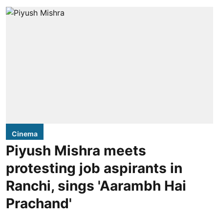
Cinema
Piyush Mishra meets
protesting job aspirants in
Ranchi, sings 'Aarambh Hai
Prachand'