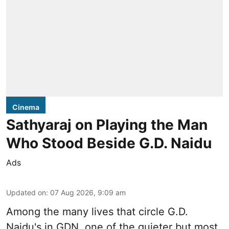
Cinema
Sathyaraj on Playing the Man
Who Stood Beside G.D. Naidu
Ads
Updated on
:
07 Aug 2026, 9:09 am
Among the many lives that circle
G.D.
Naidu
's in
GDN
, one of the quieter but most