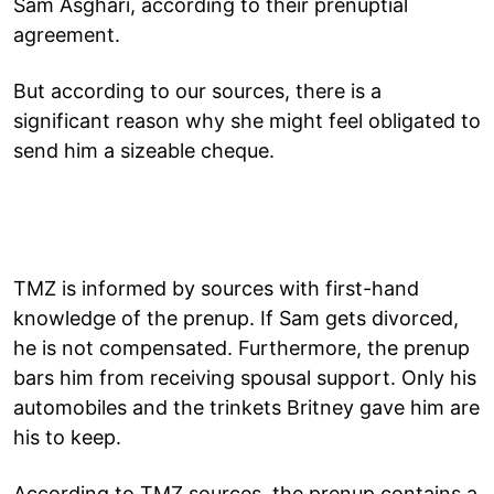
Sam Asghari, according to their prenuptial
agreement.
But according to our sources, there is a
significant reason why she might feel obligated to
send him a sizeable cheque.
TMZ is informed by sources with first-hand
knowledge of the prenup. If Sam gets divorced,
he is not compensated. Furthermore, the prenup
bars him from receiving spousal support. Only his
automobiles and the trinkets Britney gave him are
his to keep.
According to TMZ sources, the prenup contains a