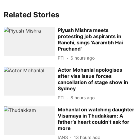
Related Stories
Piyush Mishra meets
protesting job aspirants in
Ranchi, sings 'Aarambh Hai
Prachand'
PTI
6 hours ago
Actor Mohanlal apologises
after visa issue forces
cancellation of stage show in
Sydney
PTI
8 hours ago
Mohanlal on watching daughter
Visamaya in Thudakkam: A
father’s heart couldn’t ask for
more
IANS
13 hours ago