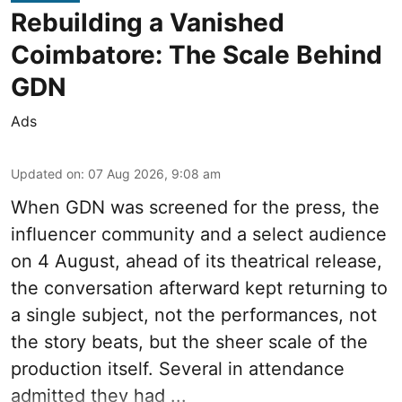
Rebuilding a Vanished
Coimbatore: The Scale Behind
GDN
Ads
Updated on
:
07 Aug 2026, 9:08 am
When
GDN
was screened for the press, the
influencer community and a select audience
on 4 August, ahead of its theatrical release,
the conversation afterward kept returning to
a single subject, not the performances, not
the story beats, but the sheer scale of the
production itself. Several in attendance
admitted they had ...