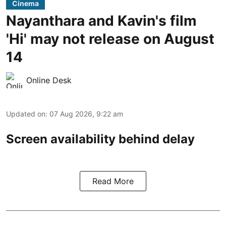
Cinema
Nayanthara and Kavin's film
'Hi' may not release on August
14
Online Desk
Updated on
:
07 Aug 2026, 9:22 am
Screen availability behind delay
Read More