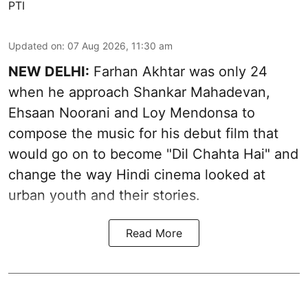
PTI
Updated on
:
07 Aug 2026, 11:30 am
NEW DELHI:
Farhan Akhtar was only 24
when he approach Shankar Mahadevan,
Ehsaan Noorani and Loy Mendonsa to
compose the music for his debut film that
would go on to become "Dil Chahta Hai" and
change the way Hindi cinema looked at
urban youth and their stories.
Read More