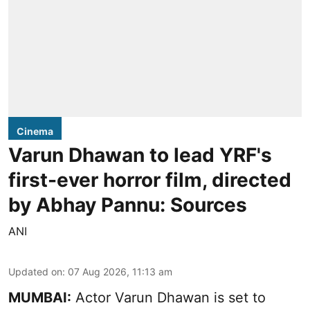
Cinema
Varun Dhawan to lead YRF's
first-ever horror film, directed
by Abhay Pannu: Sources
ANI
Updated on
:
07 Aug 2026, 11:13 am
MUMBAI:
Actor Varun Dhawan is set to