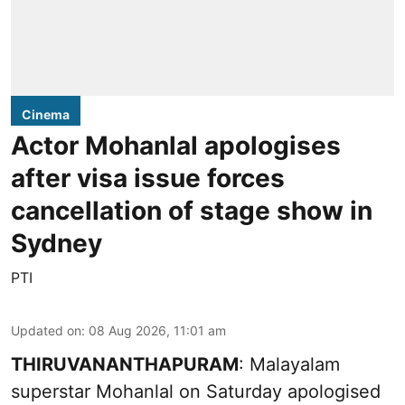
Cinema
Actor Mohanlal apologises
after visa issue forces
cancellation of stage show in
Sydney
PTI
Updated on
:
08 Aug 2026, 11:01 am
THIRUVANANTHAPURAM
: Malayalam
superstar Mohanlal on Saturday apologised