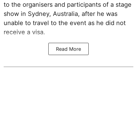
to the organisers and participants of a stage
show in Sydney, Australia, after he was
unable to travel to the event as he did not
receive a visa.
Read More