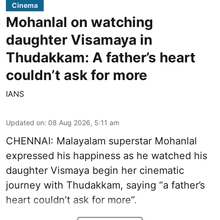
Cinema
Mohanlal on watching
daughter Visamaya in
Thudakkam: A father’s heart
couldn’t ask for more
IANS
Updated on
:
08 Aug 2026, 5:11 am
CHENNAI: Malayalam superstar Mohanlal
expressed his happiness as he watched his
daughter Vismaya begin her cinematic
journey with Thudakkam, saying “a father’s
heart couldn’t ask for more”.