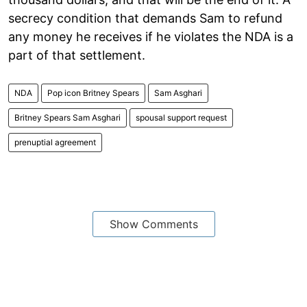
secrecy condition that demands Sam to refund
any money he receives if he violates the NDA is a
part of that settlement.
NDA
Pop icon Britney Spears
Sam Asghari
Britney Spears Sam Asghari
spousal support request
prenuptial agreement
Show Comments