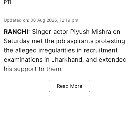
PTI
Updated on
:
08 Aug 2026, 12:19 pm
RANCHI
: Singer-actor Piyush Mishra on
Saturday met the job aspirants protesting
the alleged irregularities in recruitment
examinations in Jharkhand, and extended
his support to them.
Read More