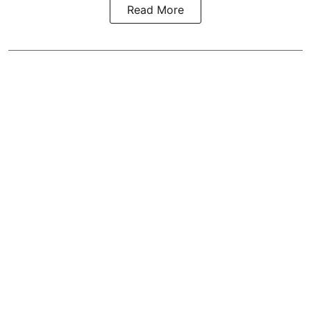
Read More