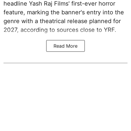
headline Yash Raj Films' first-ever horror
feature, marking the banner's entry into the
genre with a theatrical release planned for
2027, according to sources close to YRF.
Read More