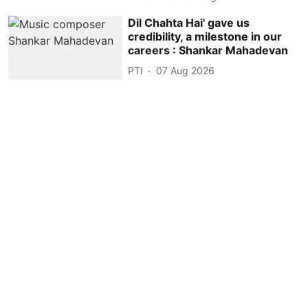
Dil Chahta Hai' gave us
credibility, a milestone in our
careers : Shankar Mahadevan
PTI
07 Aug 2026