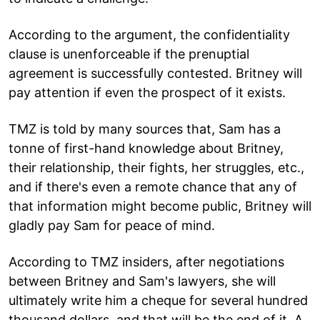
According to the argument, the confidentiality
clause is unenforceable if the prenuptial
agreement is successfully contested. Britney will
pay attention if even the prospect of it exists.
TMZ is told by many sources that, Sam has a
tonne of first-hand knowledge about Britney,
their relationship, their fights, her struggles, etc.,
and if there's even a remote chance that any of
that information might become public, Britney will
gladly pay Sam for peace of mind.
According to TMZ insiders, after negotiations
between Britney and Sam's lawyers, she will
ultimately write him a cheque for several hundred
thousand dollars, and that will be the end of it. A