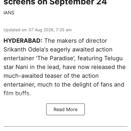
screens on September 24
IANS
Updated on
:
07 Aug 2026, 7:35 am
HYDERABAD:
The makers of director
Srikanth Odela's eagerly awaited action
entertainer 'The Paradise', featuring Telugu
star Nani in the lead, have now released the
much-awaited teaser of the action
entertainer, much to the delight of fans and
film buffs.
Read More