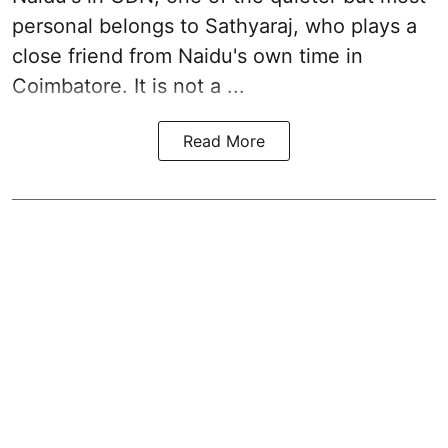
personal belongs to Sathyaraj, who plays a
close friend from
Naidu
's own time in
Coimbatore. It is not a ...
Read More