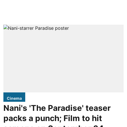
Cinema
Nani's 'The Paradise' teaser
packs a punch; Film to hit