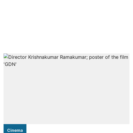
Cinema