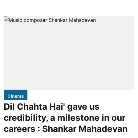
Cinema
Dil Chahta Hai' gave us
credibility, a milestone in our
careers : Shankar Mahadevan