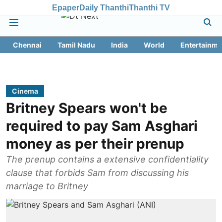
Epaper
Daily Thanthi
Thanthi TV
Chennai
Tamil Nadu
India
World
Entertainme
Cinema
Britney Spears won't be
required to pay Sam Asghari
money as per their prenup
The prenup contains a extensive confidentiality
clause that forbids Sam from discussing his
marriage to Britney