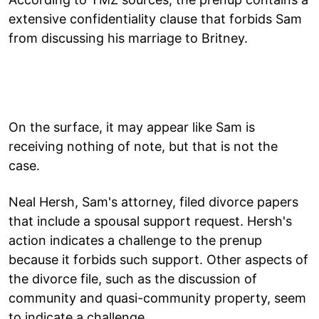
extensive confidentiality clause that forbids Sam
from discussing his marriage to Britney.
On the surface, it may appear like Sam is
receiving nothing of note, but that is not the
case.
Neal Hersh, Sam's attorney, filed divorce papers
that include a spousal support request. Hersh's
action indicates a challenge to the prenup
because it forbids such support. Other aspects of
the divorce file, such as the discussion of
community and quasi-community property, seem
to indicate a challenge.