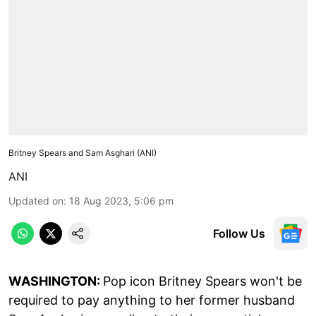
Britney Spears and Sam Asghari (ANI)
ANI
Updated on
:
18 Aug 2023, 5:06 pm
Follow Us
WASHINGTON:
Pop icon Britney Spears won't be
required to pay anything to her former husband