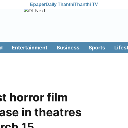
Epaper
Daily Thanthi
Thanthi TV
d
Entertainment
Business
Sports
Lifes
t horror film
ease in theatres
rch 15