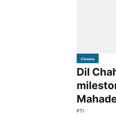
Cinema
Dil Chah
milesto
Mahade
PTI