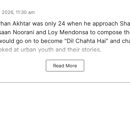
 2026, 11:30 am
han Akhtar was only 24 when he approach Sh
aan Noorani and Loy Mendonsa to compose the
 would go on to become "Dil Chahta Hai" and c
ked at urban youth and their stories.
Read More