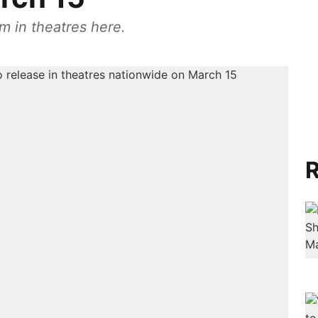
m in theatres here.
R