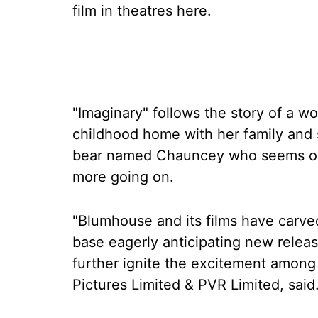
film in theatres here.
"Imaginary" follows the story of a 
childhood home with her family and s
bear named Chauncey who seems ordi
more going on.
"Blumhouse and its films have carved 
base eagerly anticipating new release
further ignite the excitement amon
Pictures Limited & PVR Limited, said