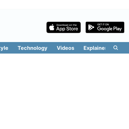
tyle
Technology
Videos
Explainers
Edit