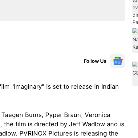
Follow Us
ilm "Imaginary" is set to release in Indian
 Taegen Burns, Pyper Braun, Veronica
, the film is directed by Jeff Wadlow and is
dlow. PVRINOX Pictures is releasing the