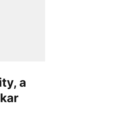
ty, a
nkar