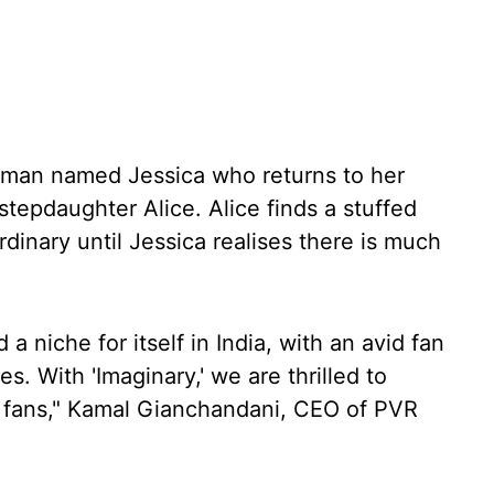
woman named Jessica who returns to her
tepdaughter Alice. Alice finds a stuffed
nary until Jessica realises there is much
a niche for itself in India, with an avid fan
s. With 'Imaginary,' we are thrilled to
g fans," Kamal Gianchandani, CEO of PVR
.