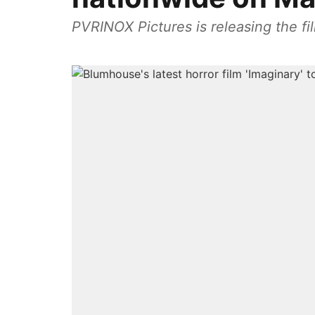
PVRINOX Pictures is releasing the fil