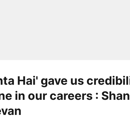
ta Hai' gave us credibili
ne in our careers : Sha
van