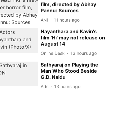
film, directed by Abhay
Pannu: Sources
ANI
11 hours ago
Nayanthara and Kavin's
film 'Hi' may not release on
August 14
Online Desk
13 hours ago
Sathyaraj on Playing the
Man Who Stood Beside
G.D. Naidu
Ads
13 hours ago