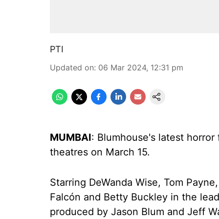
PTI
Updated on
:
06 Mar 2024, 12:31 pm
MUMBAI
: Blumhouse's latest horror f
theatres on March 15.
Starring DeWanda Wise, Tom Payne,
Falcón and Betty Buckley in the lead
produced by Jason Blum and Jeff Wa