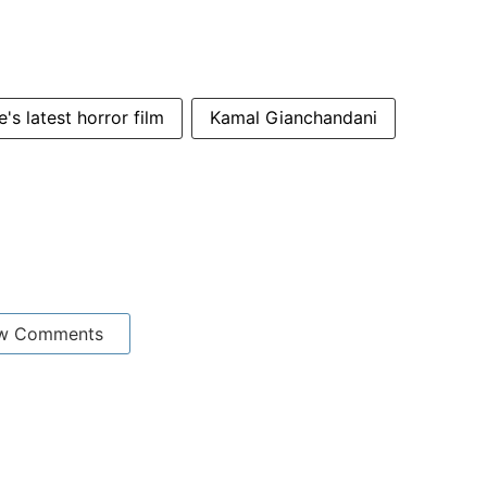
's latest horror film
Kamal Gianchandani
w Comments