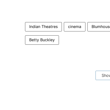
Indian Theatres
cinema
Blumhouse
Betty Buckley
Sho