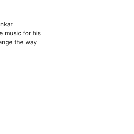
ankar
 music for his
hange the way