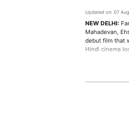
Updated on
:
07 Aug
NEW DELHI:
Far
Mahadevan, Ehs
debut film that
Hindi cinema loo