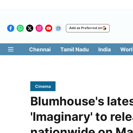
Add as Preferred on
Chennai
Tamil Nadu
India
Worl
Cinema
Blumhouse's lates
'Imaginary' to rel
nationwide on Ma