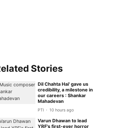
elated Stories
Dil Chahta Hai' gave us
credibility, a milestone in
our careers : Shankar
Mahadevan
PTI
10 hours ago
Varun Dhawan to lead
YRF's first-ever horror