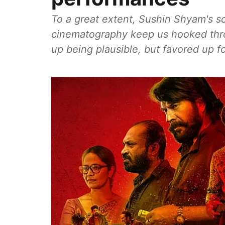
To a great extent, Sushin Shyam's s
cinematography keep us hooked throu
up being plausible, but favored up fo