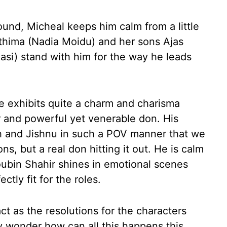
ound, Micheal keeps him calm from a little
athima (Nadia Moidu) and her sons Ajas
asi) stand with him for the way he leads
He exhibits quite a charm and charisma
 and powerful yet venerable don. His
 and Jishnu in such a POV manner that we
s, but a real don hitting it out. He is calm
Soubin Shahir shines in emotional scenes
tly fit for the roles.
 act as the resolutions for the characters
y wonder how can all this happens this