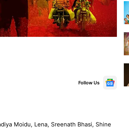
Follow Us
diya Moidu, Lena, Sreenath Bhasi, Shine