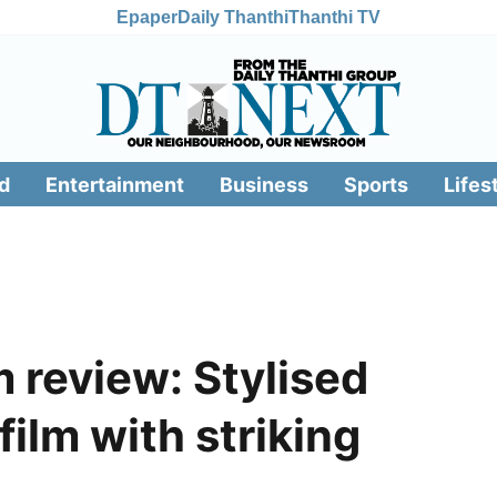
Epaper
Daily Thanthi
Thanthi TV
d
Entertainment
Business
Sports
Lifes
review: Stylised
ilm with striking