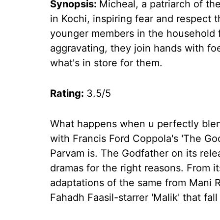
Synopsis:
Micheal, a patriarch of the
in Kochi, inspiring fear and respect
younger members in the household fe
aggravating, they join hands with f
what's in store for them.
Rating:
3.5/5
What happens when u perfectly blen
with Francis Ford Coppola's 'The G
Parvam is. The Godfather on its rel
dramas for the right reasons. From i
adaptations of the same from Mani R
Fahadh Faasil-starrer 'Malik' that fa