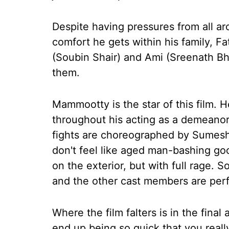
Despite having pressures from all ar
comfort he gets within his family, F
(Soubin Shair) and Ami (Sreenath Bh
them.
Mammootty is the star of this film. 
throughout his acting as a demeanor
fights are choreographed by Sumesh
don't feel like aged man-bashing goon
on the exterior, but with full rage. 
and the other cast members are perfec
Where the film falters is in the final
end up being so quick that you reall