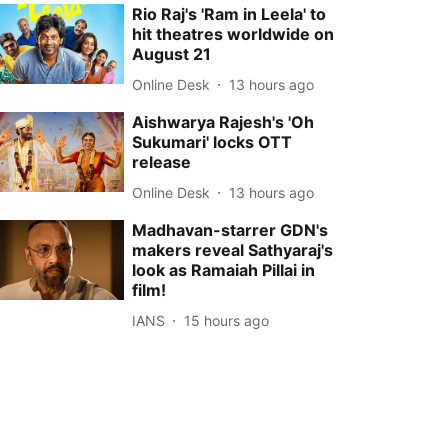
Rio Raj's 'Ram in Leela' to
hit theatres worldwide on
August 21
Online Desk
13 hours ago
Aishwarya Rajesh's 'Oh
Sukumari' locks OTT
release
Online Desk
13 hours ago
Madhavan-starrer GDN's
makers reveal Sathyaraj's
look as Ramaiah Pillai in
film!
IANS
15 hours ago