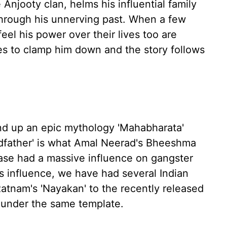
 Anjooty clan, helms his influential family
 through his unnerving past. When a few
el his power over their lives too are
oes to clamp him down and the story follows
d up an epic mythology 'Mahabharata'
odfather' is what Amal Neerad's Bheeshma
ease had a massive influence on gangster
ts influence, we have had several Indian
atnam's 'Nayakan' to the recently released
ll under the same template.