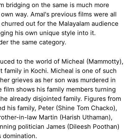
m bridging on the same is much more
s own way. Amal's previous films were all
 churred out for the Malayalam audience
ging his own unique style into it.
der the same category.
oduced to the world of Micheal (Mammotty),
nt family in Kochi. Micheal is one of such
ther grieves as her son was murdered in
e film shows his family members turning
the already disjointed family. Figures from
nd his family, Peter (Shine Tom Chacko),
brother-in-law Martin (Harish Uthaman),
nning politician James (Dileesh Poothan)
s domination.