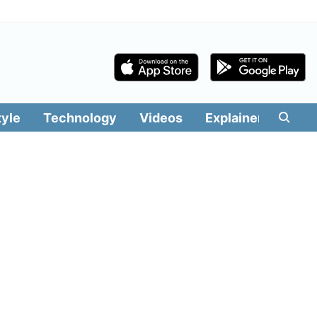
tyle
Technology
Videos
Explainers
Edit