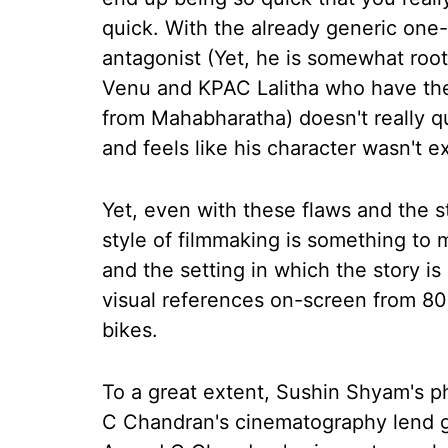
quick. With the already generic one-
antagonist (Yet, he is somewhat roo
Venu and KPAC Lalitha who have the
from Mahabharatha) doesn't really 
and feels like his character wasn't e
Yet, even with these flaws and the s
style of filmmaking is something to 
and the setting in which the story is
visual references on-screen from 80'
bikes.
To a great extent, Sushin Shyam's 
C Chandran's cinematography lend gr