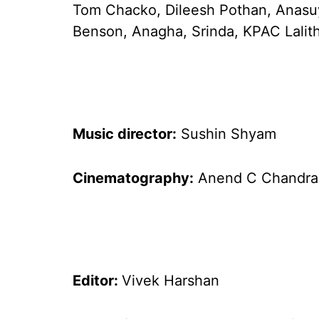
Tom Chacko, Dileesh Pothan, Anasu
Benson, Anagha, Srinda, KPAC Lalit
Music director:
Sushin Shyam
Cinematography:
Anend C Chandra
Editor:
Vivek Harshan