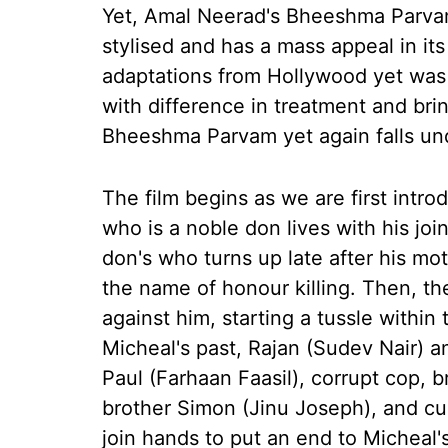
Yet, Amal Neerad's Bheeshma Parva
stylised and has a mass appeal in it
adaptations from Hollywood yet was
with difference in treatment and brin
Bheeshma Parvam yet again falls un
The film begins as we are first intr
who is a noble don lives with his joi
don's who turns up late after his mo
the name of honour killing. Then, th
against him, starting a tussle within 
Micheal's past, Rajan (Sudev Nair) a
Paul (Farhaan Faasil), corrupt cop, 
brother Simon (Jinu Joseph), and cu
join hands to put an end to Micheal'