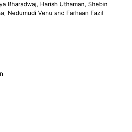
ya Bharadwaj, Harish Uthaman, Shebin
ha, Nedumudi Venu and Farhaan Fazil
n