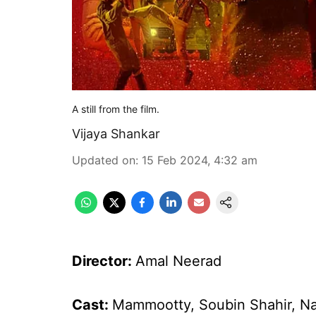
A still from the film.
Vijaya Shankar
Updated on
:
15 Feb 2024, 4:32 am
Director:
Amal Neerad
Cast:
Mammootty, Soubin Shahir, Na