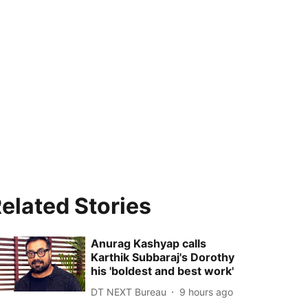
elated Stories
Anurag Kashyap calls
Karthik Subbaraj's Dorothy
his 'boldest and best work'
DT NEXT Bureau
9 hours ago