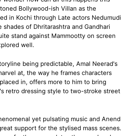
toned Bollywood-ish Villan as the
ted in Kochi through Late actors Nedumudi
 shades of Dhritarashtra and Gandhari
quite stand against Mammootty on screen
xplored well.
toryline being predictable, Amal Neerad's
marvel at, the way he frames characters
 placed in, offers more to him to bring
s retro dressing style to two-stroke street
phenomenal yet pulsating music and Anend
eat support for the stylised mass scenes.