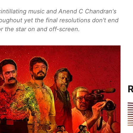
cintillating music and Anend C Chandran's
ghout yet the final resolutions don't end
r the star on and off-screen.
R