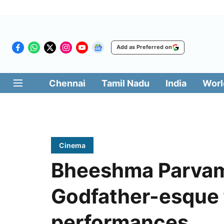
Add as Preferred on
Chennai
Tamil Nadu
India
Worl
Cinema
Bheeshma Parvam 
Godfather-esque f
performances