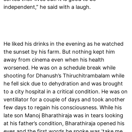
independent,” he said with a laugh.
He liked his drinks in the evening as he watched
the sunset by his farm. But nothing kept him
away from cinema even when his health
worsened. He was on a schedule break while
shooting for Dhanush’s Thiruchitrambalam while
he fell sick due to dehydration and was brought
to a city hospital in a critical condition. He was on
ventillator for a couple of days and took another
few days to regain his consciousness. While his
late son Manoj Bharathiraja was in tears looking
at his father’s condition, Bharathiraja opened his
eyes and the first words he spoke was ‘take me