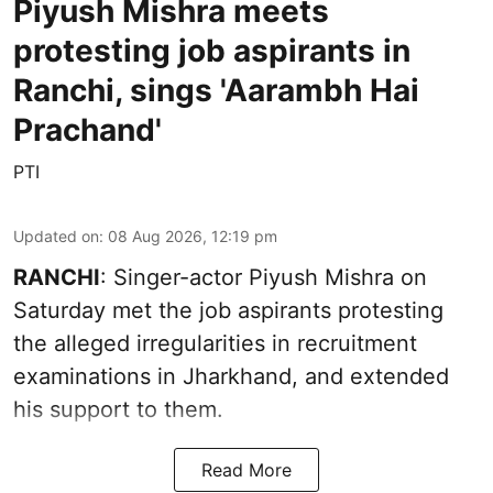
Piyush Mishra meets
protesting job aspirants in
Ranchi, sings 'Aarambh Hai
Prachand'
PTI
Updated on
:
08 Aug 2026, 12:19 pm
RANCHI
: Singer-actor Piyush Mishra on
Saturday met the job aspirants protesting
the alleged irregularities in recruitment
examinations in Jharkhand, and extended
his support to them.
Read More