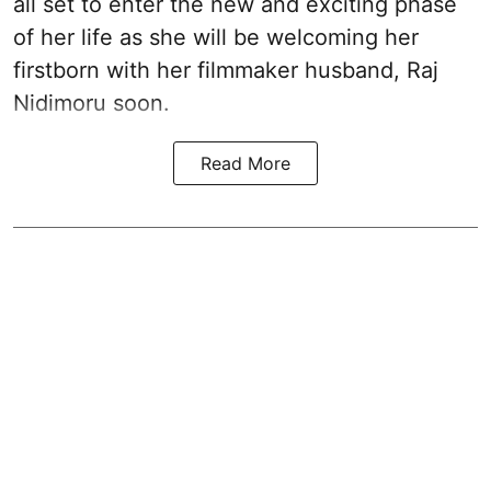
all set to enter the new and exciting phase
of her life as she will be welcoming her
firstborn with her filmmaker husband, Raj
Nidimoru soon.
Read More