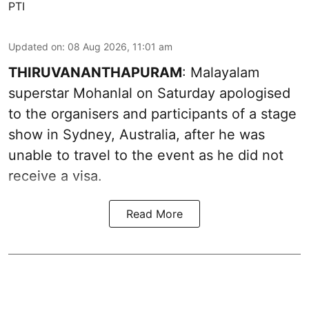
PTI
Updated on
:
08 Aug 2026, 11:01 am
THIRUVANANTHAPURAM
: Malayalam
superstar Mohanlal on Saturday apologised
to the organisers and participants of a stage
show in Sydney, Australia, after he was
unable to travel to the event as he did not
receive a visa.
Read More