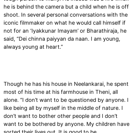
he is behind the camera but a child when he is off
shoot. In several personal conversations with the
iconic filmmaker on what he would call himself if
not for an ‘Iyakkunar Imayam’ or Bharathiraja, he
said, “Dei chinna paiyyan da naan. I am young,
always young at heart.”
Though he has his house in Neelankarai, he spent
most of his time at his farmhouse in Theni, all
alone. “I don’t want to be questioned by anyone. I
like being all by myself in the middle of nature. I
don’t want to bother other people and I don’t
want to be bothered by anyone. My children have
sorted their lives out. It is good to be