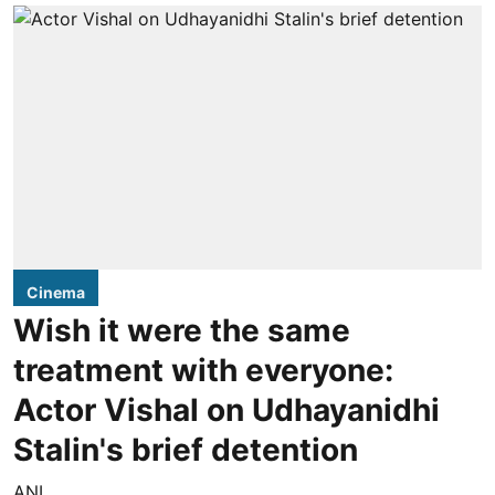
Cinema
Wish it were the same
treatment with everyone:
Actor Vishal on Udhayanidhi
Stalin's brief detention
ANI