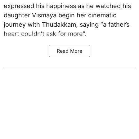
expressed his happiness as he watched his
daughter Vismaya begin her cinematic
journey with Thudakkam, saying “a father’s
heart couldn’t ask for more”.
Read More