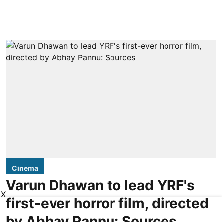
Cinema
Varun Dhawan to lead YRF's
X
first-ever horror film, directed
by Abhay Pannu: Sources