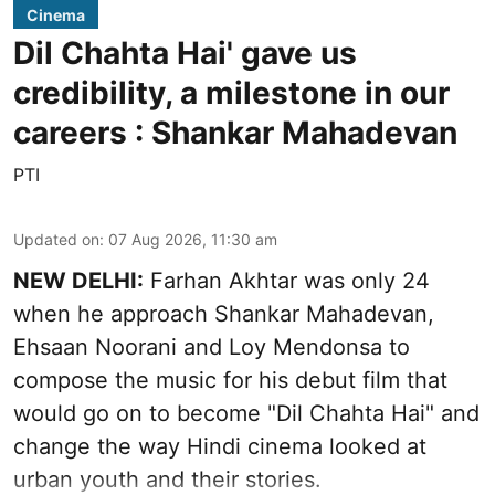
Cinema
Dil Chahta Hai' gave us
credibility, a milestone in our
careers : Shankar Mahadevan
PTI
Updated on
:
07 Aug 2026, 11:30 am
NEW DELHI:
Farhan Akhtar was only 24
when he approach Shankar Mahadevan,
Ehsaan Noorani and Loy Mendonsa to
compose the music for his debut film that
would go on to become "Dil Chahta Hai" and
change the way Hindi cinema looked at
urban youth and their stories.