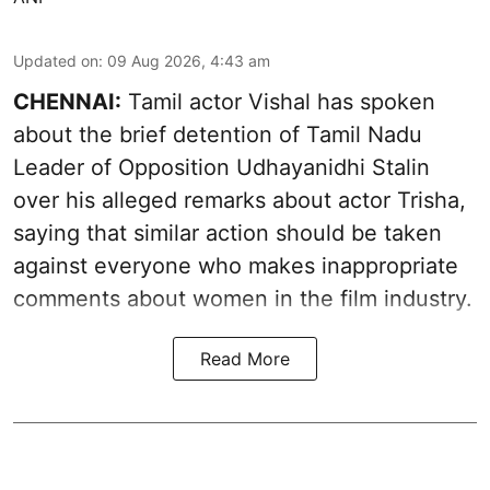
Updated on
:
09 Aug 2026, 4:43 am
CHENNAI:
Tamil actor Vishal has spoken
about the brief detention of Tamil Nadu
Leader of Opposition Udhayanidhi Stalin
over his alleged remarks about actor Trisha,
saying that similar action should be taken
against everyone who makes inappropriate
comments about women in the film industry.
Read More