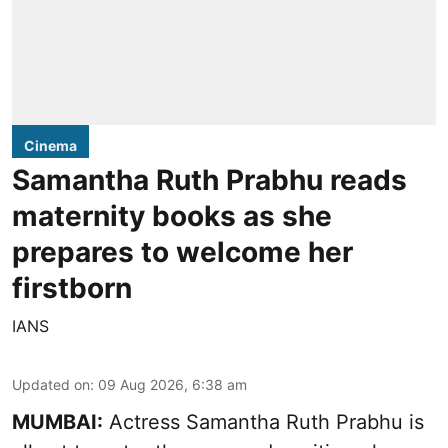
Cinema
Samantha Ruth Prabhu reads
maternity books as she
prepares to welcome her
firstborn
IANS
Updated on
:
09 Aug 2026, 6:38 am
MUMBAI:
Actress Samantha Ruth Prabhu is