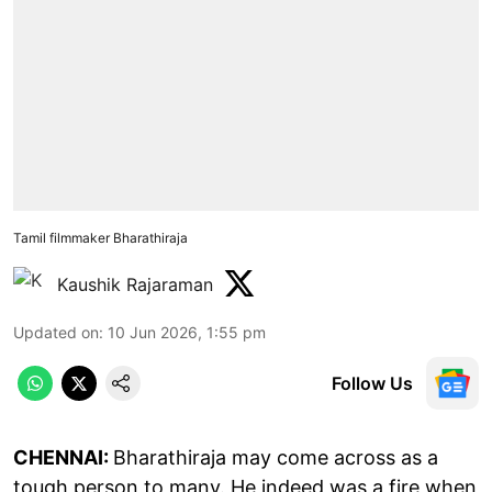
Tamil filmmaker Bharathiraja
Kaushik Rajaraman
Updated on
:
10 Jun 2026, 1:55 pm
Follow Us
CHENNAI:
Bharathiraja may come across as a
tough person to many. He indeed was a fire when