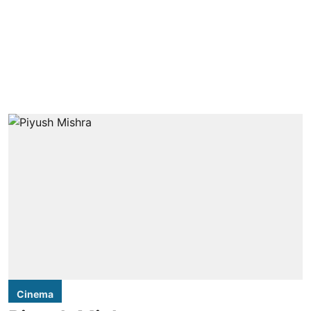
Cinema