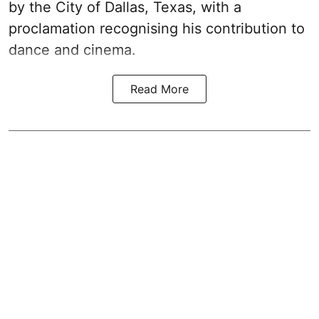
by the City of Dallas, Texas, with a
proclamation recognising his contribution to
dance and cinema.
Read More