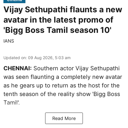
Vijay Sethupathi flaunts a new
avatar in the latest promo of
'Bigg Boss Tamil season 10'
IANS
Updated on
:
09 Aug 2026, 5:03 am
CHENNAI:
Southern actor Vijay Sethupathi
was seen flaunting a completely new avatar
as he gears up to return as the host for the
tenth season of the reality show 'Bigg Boss
Tamil'.
Read More