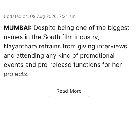
Updated on
:
09 Aug 2026, 7:24 am
MUMBAI:
Despite being one of the biggest
names in the South film industry,
Nayanthara refrains from giving interviews
and attending any kind of promotional
events and pre-release functions for her
projects.
Read More