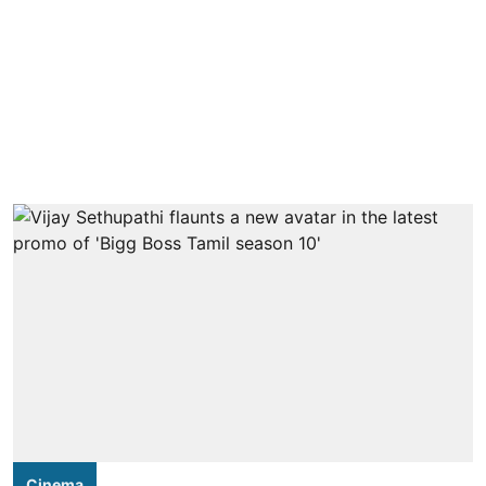
Cinema