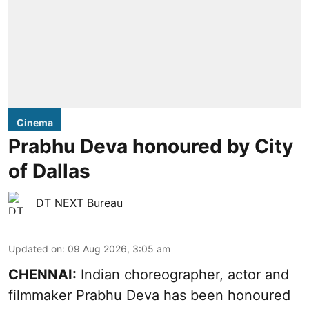
Cinema
Prabhu Deva honoured by City
of Dallas
DT NEXT Bureau
Updated on
:
09 Aug 2026, 3:05 am
CHENNAI:
Indian choreographer, actor and
filmmaker Prabhu Deva has been honoured