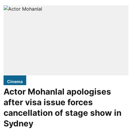
Cinema
Actor Mohanlal apologises
after visa issue forces
cancellation of stage show in
Sydney