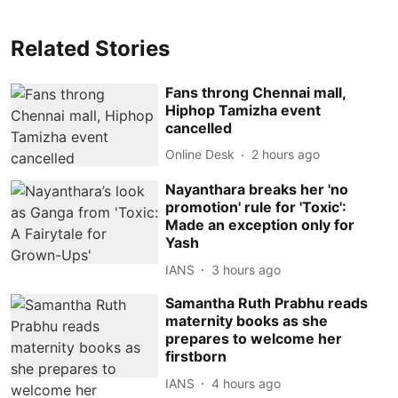
Related Stories
Fans throng Chennai mall,
Hiphop Tamizha event
cancelled
Online Desk
2 hours ago
Nayanthara breaks her 'no
promotion' rule for 'Toxic':
Made an exception only for
Yash
IANS
3 hours ago
Samantha Ruth Prabhu reads
maternity books as she
prepares to welcome her
firstborn
IANS
4 hours ago