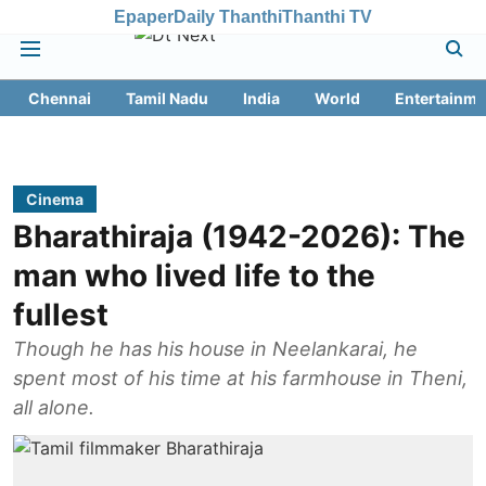
Epaper
Daily Thanthi
Thanthi TV
Chennai
Tamil Nadu
India
World
Entertainme
Cinema
Bharathiraja (1942-2026): The
man who lived life to the
fullest
Though he has his house in Neelankarai, he
spent most of his time at his farmhouse in Theni,
all alone.