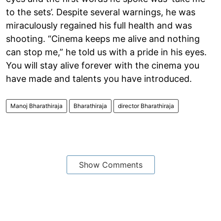
to the sets’. Despite several warnings, he was
miraculously regained his full health and was
shooting. “Cinema keeps me alive and nothing
can stop me,” he told us with a pride in his eyes.
You will stay alive forever with the cinema you
have made and talents you have introduced.
Manoj Bharathiraja
Bharathiraja
director Bharathiraja
Show Comments