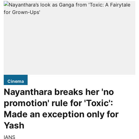
Cinema
Nayanthara breaks her 'no
promotion' rule for 'Toxic':
Made an exception only for
Yash
IANS