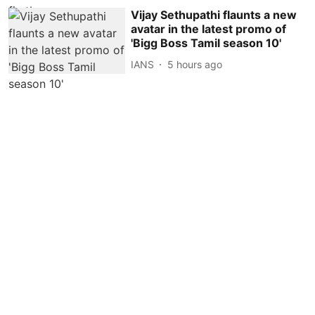
Vijay Sethupathi flaunts a new
avatar in the latest promo of
'Bigg Boss Tamil season 10'
IANS
5 hours ago