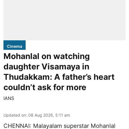
Cinema
Mohanlal on watching
daughter Visamaya in
Thudakkam: A father’s heart
couldn’t ask for more
IANS
Updated on
:
08 Aug 2026, 5:11 am
CHENNAI: Malayalam superstar Mohanlal