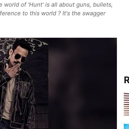
 world of 'Hunt' is all about guns, bullets,
ference to this world ? It's the swagger
R