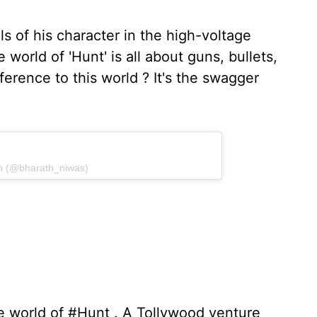
ls of his character in the high-voltage
 world of 'Hunt' is all about guns, bullets,
ference to this world ? It's the swagger
th (@bharath_niwas)
e world of #Hunt . A Tollywood venture