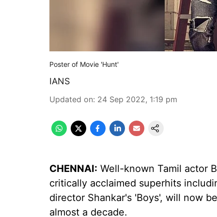
Poster of Movie 'Hunt'
IANS
Updated on
:
24 Sep 2022, 1:19 pm
CHENNAI:
Well-known Tamil actor B
critically acclaimed superhits includ
director Shankar's 'Boys', will now be
almost a decade.