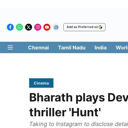
Add as Preferred on
Chennai
Tamil Nadu
India
Worl
Cinema
Bharath plays Dev
thriller 'Hunt'
Taking to Instagram to disclose detai