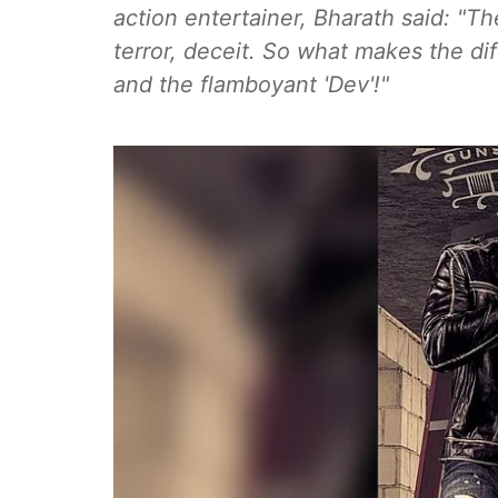
action entertainer, Bharath said: "The
terror, deceit. So what makes the dif
and the flamboyant 'Dev'!"