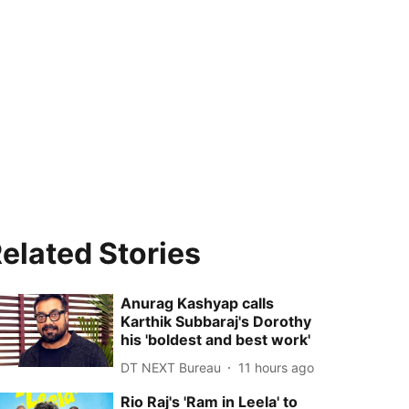
elated Stories
Anurag Kashyap calls
Karthik Subbaraj's Dorothy
his 'boldest and best work'
DT NEXT Bureau
11 hours ago
Rio Raj's 'Ram in Leela' to