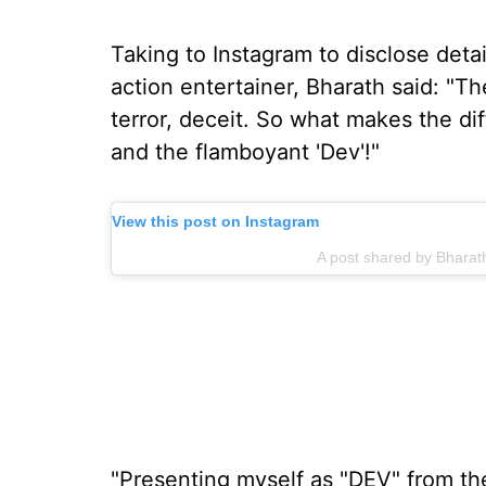
Taking to Instagram to disclose detai
action entertainer, Bharath said: "The
terror, deceit. So what makes the dif
and the flamboyant 'Dev'!"
View this post on Instagram
A post shared by Bhara
"Presenting myself as "DEV" from th