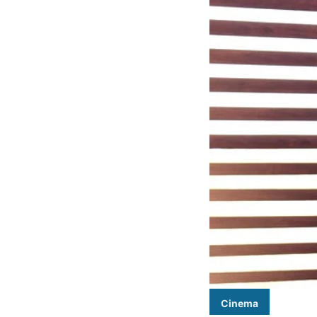
Cinema