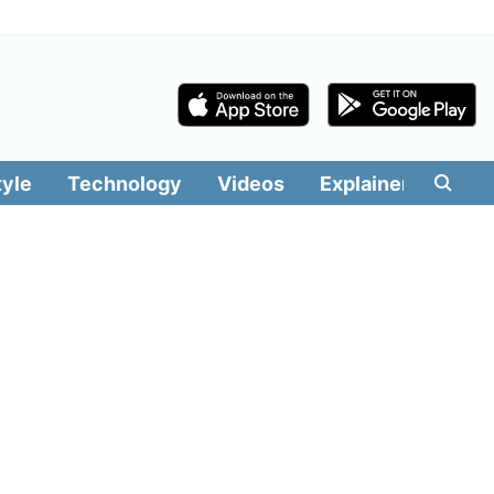
tyle
Technology
Videos
Explainers
Edit