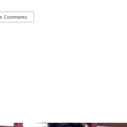
w Comments