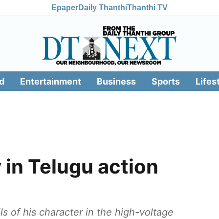
Epaper
Daily Thanthi
Thanthi TV
d
Entertainment
Business
Sports
Lifes
 in Telugu action
ls of his character in the high-voltage