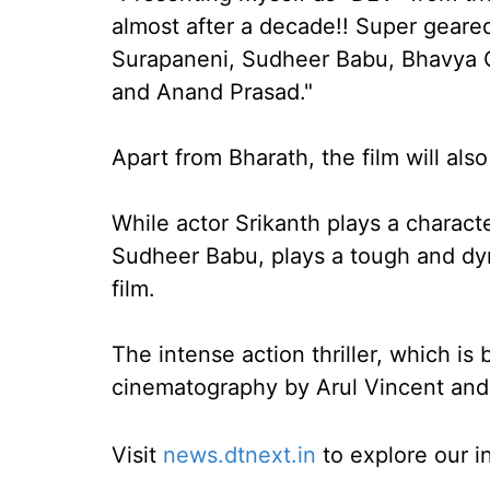
almost after a decade!! Super geare
Surapaneni, Sudheer Babu, Bhavya C
and Anand Prasad."
Apart from Bharath, the film will als
While actor Srikanth plays a characte
Sudheer Babu, plays a tough and dyna
film.
The intense action thriller, which i
cinematography by Arul Vincent and
Visit
news.dtnext.in
to explore our i