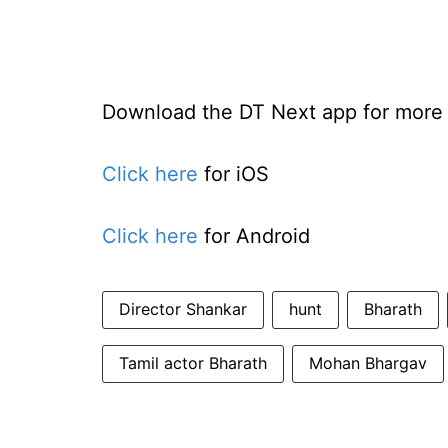
Download the DT Next app for more e
Click here
for iOS
Click here
for Android
Director Shankar
hunt
Bharath
Tamil actor Bharath
Mohan Bhargav