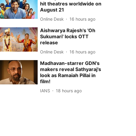
hit theatres worldwide on
August 21
Online Desk
16 hours ago
Aishwarya Rajesh's 'Oh
Sukumari' locks OTT
release
Online Desk
16 hours ago
Madhavan-starrer GDN's
makers reveal Sathyaraj's
look as Ramaiah Pillai in
film!
IANS
18 hours ago