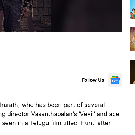
Follow Us
harath, who has been part of several
ing director Vasanthabalan's 'Veyil' and ace
 seen in a Telugu film titled 'Hunt' after