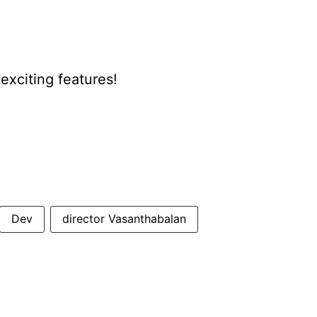
xciting features!
Dev
director Vasanthabalan