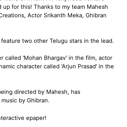
d up for this! Thanks to my team Mahesh
reations, Actor Srikanth Meka, Ghibran
o feature two other Telugu stars in the lead.
r called 'Mohan Bhargav' in the film, actor
mic character called 'Arjun Prasad' in the
s being directed by Mahesh, has
 music by Ghibran.
nteractive epaper!