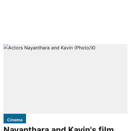
Cinema
Nayanthara and Kavin's film