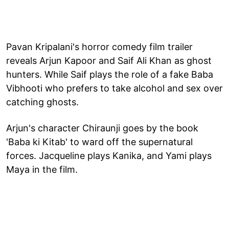
Pavan Kripalani's horror comedy film trailer
reveals Arjun Kapoor and Saif Ali Khan as ghost
hunters. While Saif plays the role of a fake Baba
Vibhooti who prefers to take alcohol and sex over
catching ghosts.
Arjun's character Chiraunji goes by the book
'Baba ki Kitab' to ward off the supernatural
forces. Jacqueline plays Kanika, and Yami plays
Maya in the film.