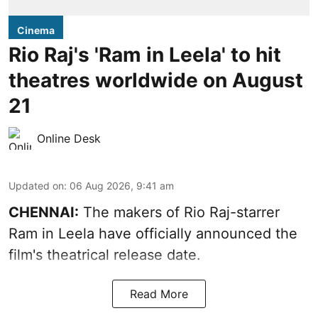
Cinema
Rio Raj's 'Ram in Leela' to hit
theatres worldwide on August
21
Online Desk
Updated on
:
06 Aug 2026, 9:41 am
CHENNAI:
The makers of Rio Raj-starrer
Ram in Leela have officially announced the
film's theatrical release date.
Read More