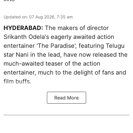
Updated on
:
07 Aug 2026, 7:35 am
HYDERABAD:
The makers of director
Srikanth Odela's eagerly awaited action
entertainer 'The Paradise', featuring Telugu
star Nani in the lead, have now released the
much-awaited teaser of the action
entertainer, much to the delight of fans and
film buffs.
Read More