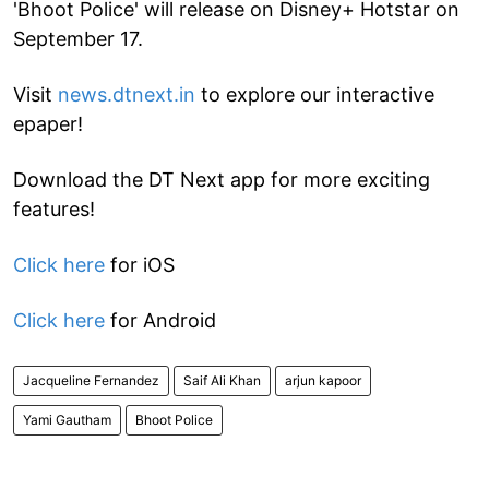
'Bhoot Police' will release on Disney+ Hotstar on
September 17.
Visit
news.dtnext.in
to explore our interactive
epaper!
Download the DT Next app for more exciting
features!
Click here
for iOS
Click here
for Android
Jacqueline Fernandez
Saif Ali Khan
arjun kapoor
Yami Gautham
Bhoot Police