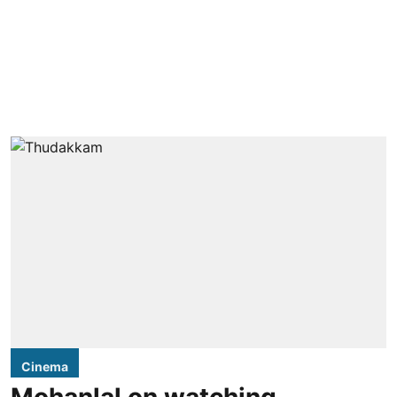
Cinema
Mohanlal on watching