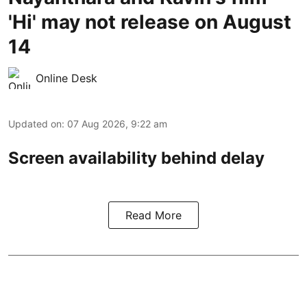
'Hi' may not release on August
14
Online Desk
Updated on
:
07 Aug 2026, 9:22 am
Screen availability behind delay
Read More