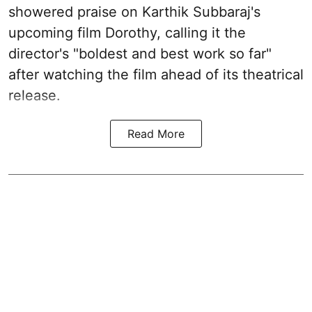
showered praise on Karthik Subbaraj's
upcoming film Dorothy, calling it the
director's "boldest and best work so far"
after watching the film ahead of its theatrical
release.
Read More