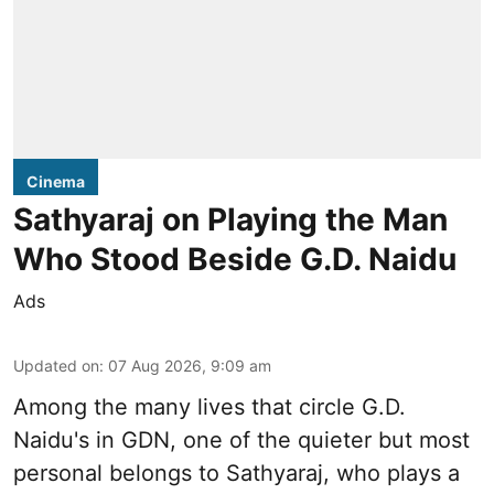
Cinema
Sathyaraj on Playing the Man
Who Stood Beside G.D. Naidu
Ads
Updated on
:
07 Aug 2026, 9:09 am
Among the many lives that circle
G.D.
Naidu
's in
GDN
, one of the quieter but most
personal belongs to Sathyaraj, who plays a