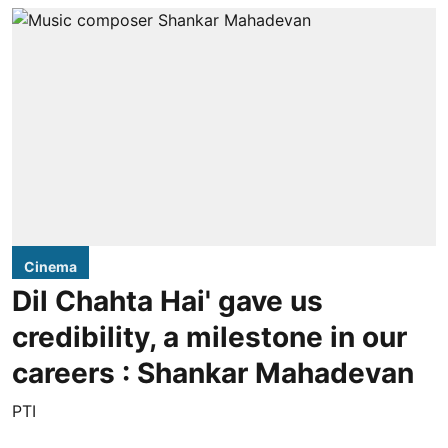
Cinema
Dil Chahta Hai' gave us
credibility, a milestone in our
careers : Shankar Mahadevan
PTI