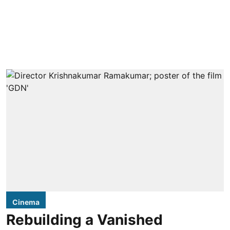
Cinema
Rebuilding a Vanished