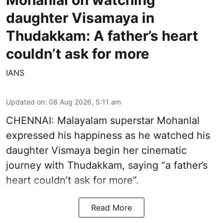
daughter Visamaya in
Thudakkam: A father’s heart
couldn’t ask for more
IANS
Updated on
:
08 Aug 2026, 5:11 am
CHENNAI: Malayalam superstar Mohanlal
expressed his happiness as he watched his
daughter Vismaya begin her cinematic
journey with Thudakkam, saying “a father’s
heart couldn’t ask for more”.
Read More