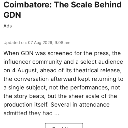
Coimbatore: The Scale Behind
GDN
Ads
Updated on
:
07 Aug 2026, 9:08 am
When
GDN
was screened for the press, the
influencer community and a select audience
on 4 August, ahead of its theatrical release,
the conversation afterward kept returning to
a single subject, not the performances, not
the story beats, but the sheer scale of the
production itself. Several in attendance
admitted they had ...