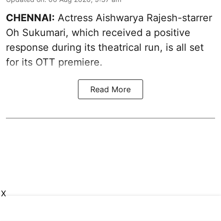
CHENNAI:
Actress Aishwarya Rajesh-starrer
Oh Sukumari, which received a positive
response during its theatrical run, is all set
for its OTT premiere.
Read More
X