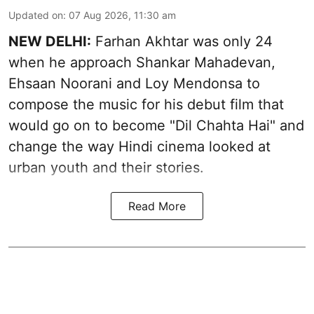
Updated on
:
07 Aug 2026, 11:30 am
NEW DELHI:
Farhan Akhtar was only 24
when he approach Shankar Mahadevan,
Ehsaan Noorani and Loy Mendonsa to
compose the music for his debut film that
would go on to become "Dil Chahta Hai" and
change the way Hindi cinema looked at
urban youth and their stories.
Read More