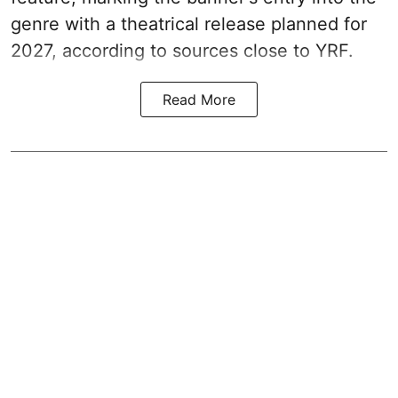
genre with a theatrical release planned for
2027, according to sources close to YRF.
Read More