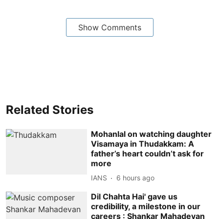
Show Comments
Related Stories
Mohanlal on watching daughter
Visamaya in Thudakkam: A
father’s heart couldn’t ask for
more
IANS
6 hours ago
Dil Chahta Hai' gave us
credibility, a milestone in our
careers : Shankar Mahadevan