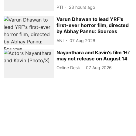
PTI
23 hours ago
Varun Dhawan to lead YRF's
first-ever horror film, directed
by Abhay Pannu: Sources
ANI
07 Aug 2026
Nayanthara and Kavin's film 'Hi'
may not release on August 14
Online Desk
07 Aug 2026