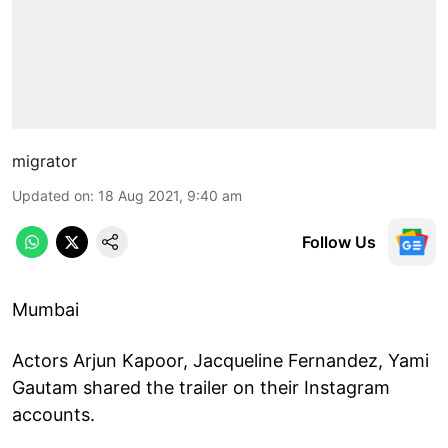
migrator
Updated on
:
18 Aug 2021, 9:40 am
Follow Us
Mumbai
Actors Arjun Kapoor, Jacqueline Fernandez, Yami
Gautam shared the trailer on their Instagram
accounts.