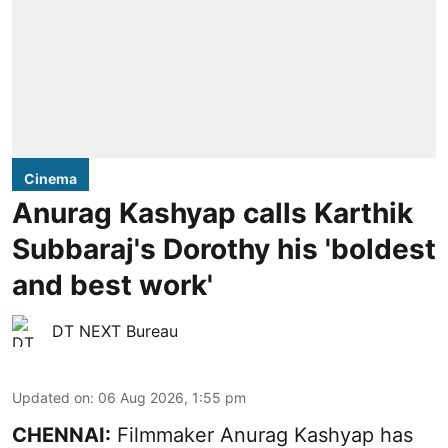
Cinema
Anurag Kashyap calls Karthik
Subbaraj's Dorothy his 'boldest
and best work'
DT NEXT Bureau
Updated on
:
06 Aug 2026, 1:55 pm
CHENNAI:
Filmmaker Anurag Kashyap has