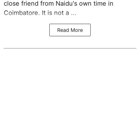
close friend from
Naidu
's own time in
Coimbatore. It is not a ...
Read More