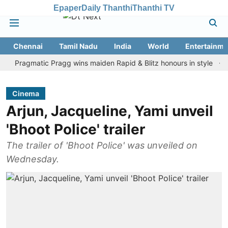
Epaper
Daily Thanthi
Thanthi TV
Chennai
Tamil Nadu
India
World
Entertainme
agmatic Pragg wins maiden Rapid & Blitz honours in style
Assam 
Cinema
Arjun, Jacqueline, Yami unveil
'Bhoot Police' trailer
The trailer of 'Bhoot Police' was unveiled on
Wednesday.