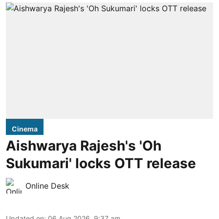
Cinema
Aishwarya Rajesh's 'Oh
Sukumari' locks OTT release
Online Desk
Updated on
:
06 Aug 2026, 9:37 am