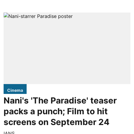
Cinema
Nani's 'The Paradise' teaser
packs a punch; Film to hit
screens on September 24
IANS