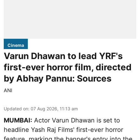
Cinema
Varun Dhawan to lead YRF's
first-ever horror film, directed
by Abhay Pannu: Sources
ANI
Updated on
:
07 Aug 2026, 11:13 am
MUMBAI:
Actor Varun Dhawan is set to
headline Yash Raj Films' first-ever horror
feature, marking the banner's entry into the