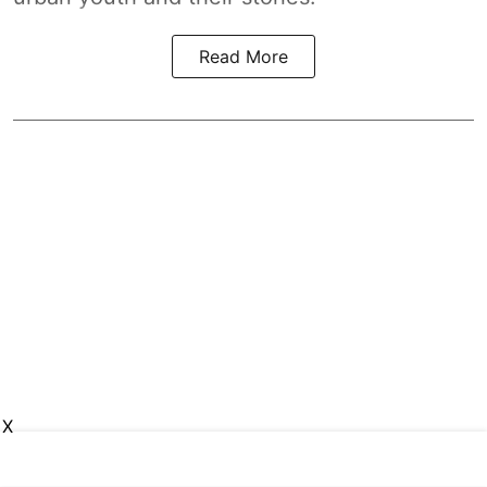
Read More
X