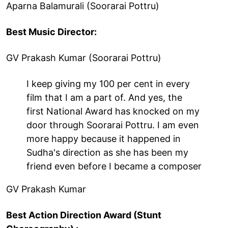
Aparna Balamurali (Soorarai Pottru)
Best Music Director:
GV Prakash Kumar (Soorarai Pottru)
I keep giving my 100 per cent in every
film that I am a part of. And yes, the
first National Award has knocked on my
door through Soorarai Pottru. I am even
more happy because it happened in
Sudha's direction as she has been my
friend even before I became a composer
GV Prakash Kumar
Best Action Direction Award (Stunt