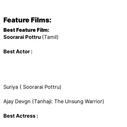
Feature Films:
Best Feature Film:
Soorarai Pottru
(Tamil)
Best Actor :
Suriya ( Soorarai Pottru)
Ajay Devgn (Tanhaji: The Unsung Warrior)
Best Actress :