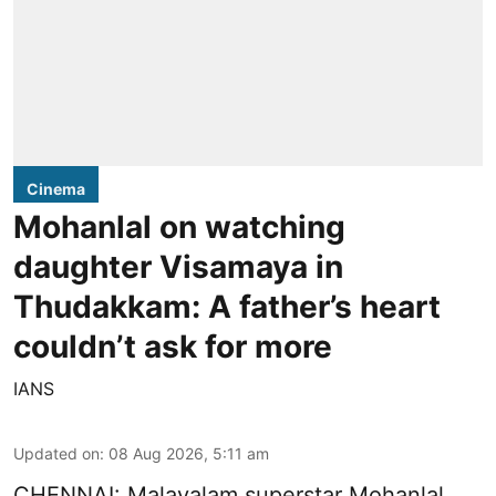
Cinema
Mohanlal on watching
daughter Visamaya in
Thudakkam: A father’s heart
couldn’t ask for more
IANS
Updated on
:
08 Aug 2026, 5:11 am
CHENNAI: Malayalam superstar Mohanlal