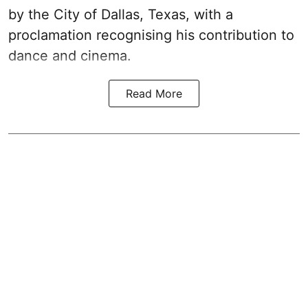
by the City of Dallas, Texas, with a
proclamation recognising his contribution to
dance and cinema.
Read More