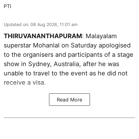
PTI
Updated on
:
08 Aug 2026, 11:01 am
THIRUVANANTHAPURAM
: Malayalam
superstar Mohanlal on Saturday apologised
to the organisers and participants of a stage
show in Sydney, Australia, after he was
unable to travel to the event as he did not
receive a visa.
Read More