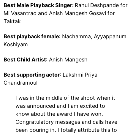
Best Male Playback Singer:
Rahul Deshpande for
Mi Vasantrao and Anish Mangesh Gosavi for
Taktak
Best playback female
: Nachamma, Ayyappanum
Koshiyam
Best Child Artist
: Anish Mangesh
Best supporting actor
: Lakshmi Priya
Chandramouli
I was in the middle of the shoot when it
was announced and I am excited to
know about the award I have won.
Congratulatory messages and calls have
been pouring in. I totally attribute this to