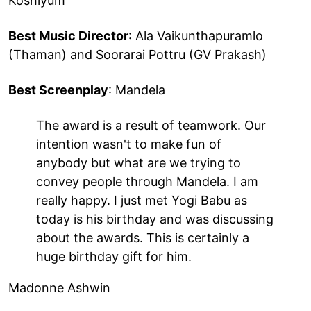
Koshiyum
Best Music Director
: Ala Vaikunthapuramlo
(Thaman) and Soorarai Pottru (GV Prakash)
Best Screenplay
: Mandela
The award is a result of teamwork. Our
intention wasn't to make fun of
anybody but what are we trying to
convey people through Mandela. I am
really happy. I just met Yogi Babu as
today is his birthday and was discussing
about the awards. This is certainly a
huge birthday gift for him.
Madonne Ashwin