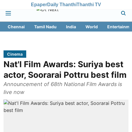
Epaper
Daily Thanthi
Thanthi TV
Chennai
Tamil Nadu
India
World
Entertainme
Cinema
Nat'l Film Awards: Suriya best
actor, Soorarai Pottru best film
Announcement of 68th National Film Awards is
live now