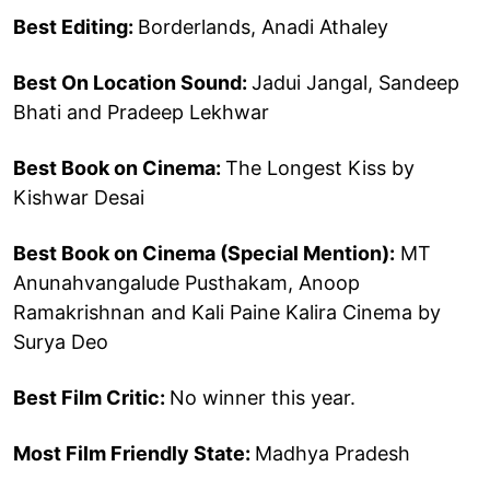
Best Editing:
Borderlands, Anadi Athaley
Best On Location Sound:
Jadui Jangal, Sandeep
Bhati and Pradeep Lekhwar
Best Book on Cinema:
The Longest Kiss by
Kishwar Desai
Best Book on Cinema (Special Mention):
MT
Anunahvangalude Pusthakam, Anoop
Ramakrishnan and Kali Paine Kalira Cinema by
Surya Deo
Best Film Critic:
No winner this year.
Most Film Friendly State:
Madhya Pradesh