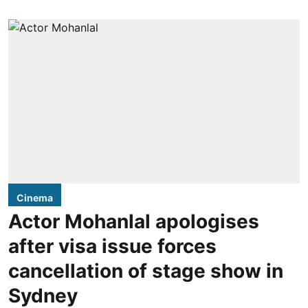
Cinema
Actor Mohanlal apologises
after visa issue forces
cancellation of stage show in
Sydney