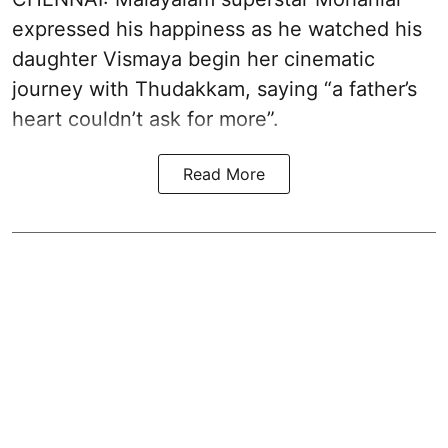
expressed his happiness as he watched his
daughter Vismaya begin her cinematic
journey with Thudakkam, saying “a father’s
heart couldn’t ask for more”.
Read More