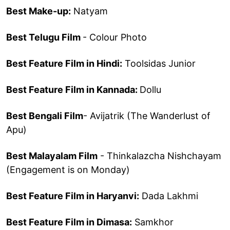
Best Make-up:
Natyam
Best Telugu Film
- Colour Photo
Best Feature Film in Hindi:
Toolsidas Junior
Best Feature Film in Kannada:
Dollu
Best Bengali Film
- Avijatrik (The Wanderlust of
Apu)
Best Malayalam Film
- Thinkalazcha Nishchayam
(Engagement is on Monday)
Best Feature Film in Haryanvi:
Dada Lakhmi
Best Feature Film in Dimasa:
Samkhor