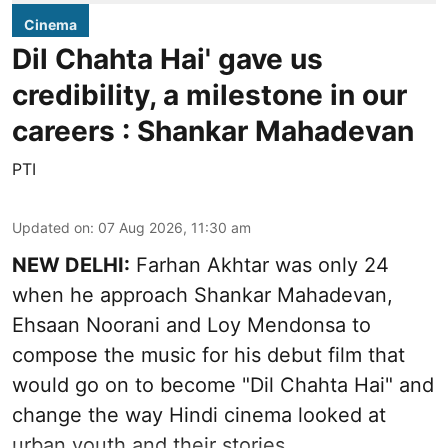
Cinema
Dil Chahta Hai' gave us
credibility, a milestone in our
careers : Shankar Mahadevan
PTI
Updated on
:
07 Aug 2026, 11:30 am
NEW DELHI:
Farhan Akhtar was only 24
when he approach Shankar Mahadevan,
Ehsaan Noorani and Loy Mendonsa to
compose the music for his debut film that
would go on to become "Dil Chahta Hai" and
change the way Hindi cinema looked at
urban youth and their stories.