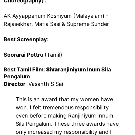
Choreography) :
AK Ayyappanum Koshiyum (Malayalam) -
Rajasekhar, Mafia Sasi & Supreme Sunder
Best Screenplay:
Soorarai Pottru
(Tamil)
Best Tamil Film:
Sivar
anjiniyum Inum Sila
Pengalum
Director
: Vasanth S Sai
This is an award that my women have
won. I felt tremendous responsibility
even before making Ranjiniyum Innum
Sila Pengalum. These three awards have
only increased my responsibility and I