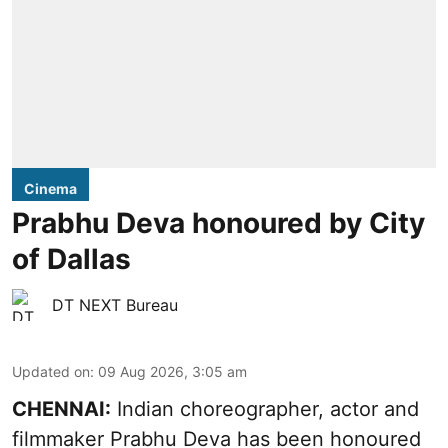
Cinema
Prabhu Deva honoured by City
of Dallas
DT NEXT Bureau
Updated on
:
09 Aug 2026, 3:05 am
CHENNAI:
Indian choreographer, actor and
filmmaker Prabhu Deva has been honoured