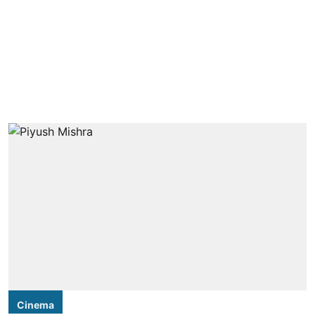
Cinema