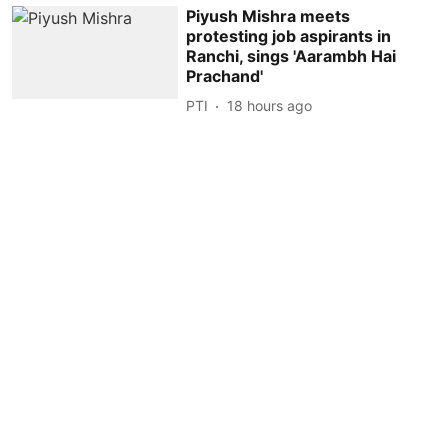
Piyush Mishra meets
protesting job aspirants in
Ranchi, sings 'Aarambh Hai
Prachand'
PTI
18 hours ago