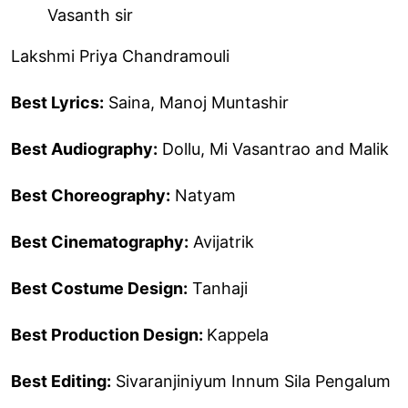
Vasanth sir
Lakshmi Priya Chandramouli
Best Lyrics:
Saina, Manoj Muntashir
Best Audiography:
Dollu, Mi Vasantrao and Malik
Best Choreography:
Natyam
Best Cinematography:
Avijatrik
Best Costume Design:
Tanhaji
Best Production Design:
Kappela
Best Editing:
Sivaranjiniyum Innum Sila Pengalum