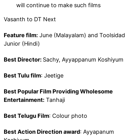
will continue to make such films
Vasanth to DT Next
Feature film:
June (Malayalam) and Toolsidad
Junior (Hindi)
Best Director:
Sachy, Ayyappanum Koshiyum
Best Tulu film
: Jeetige
Best Popular Film Providing Wholesome
Entertainment:
Tanhaji
Best Telugu Film
: Colour photo
Best Action Direction award
: Ayyapanum