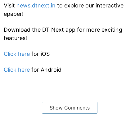
Visit
news.dtnext.in
to explore our interactive
epaper!
Download the DT Next app for more exciting
features!
Click here
for iOS
Click here
for Android
Show Comments