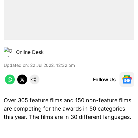
Online Desk
Updated on
:
22 Jul 2022, 12:32 pm
Follow Us
Over 305 feature films and 150 non-feature films
are competing for the awards in 50 categories
this year. The films are in 30 different languages.