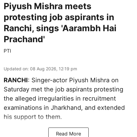
Piyush Mishra meets
protesting job aspirants in
Ranchi, sings 'Aarambh Hai
Prachand'
PTI
Updated on
:
08 Aug 2026, 12:19 pm
RANCHI
: Singer-actor Piyush Mishra on
Saturday met the job aspirants protesting
the alleged irregularities in recruitment
examinations in Jharkhand, and extended
his support to them.
Read More