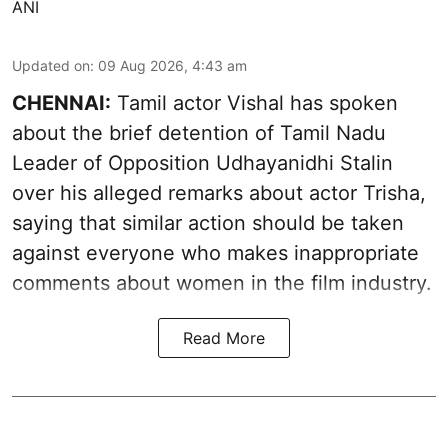
ANI
Updated on
:
09 Aug 2026, 4:43 am
CHENNAI:
Tamil actor Vishal has spoken
about the brief detention of Tamil Nadu
Leader of Opposition Udhayanidhi Stalin
over his alleged remarks about actor Trisha,
saying that similar action should be taken
against everyone who makes inappropriate
comments about women in the film industry.
Read More