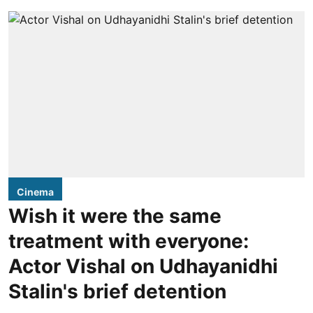
Cinema
Wish it were the same
treatment with everyone:
Actor Vishal on Udhayanidhi
Stalin's brief detention