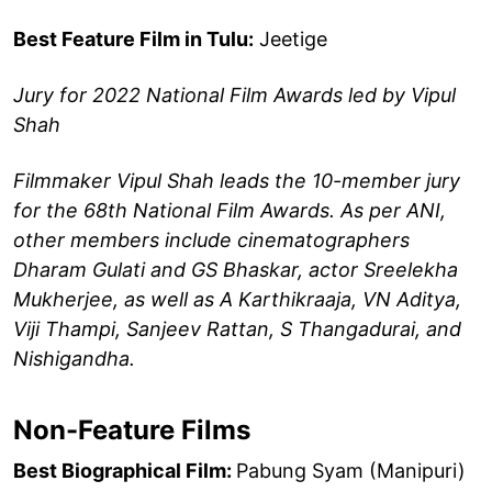
Best Feature Film in Tulu:
Jeetige
Jury for 2022 National Film Awards led by Vipul
Shah
Filmmaker Vipul Shah leads the 10-member jury
for the 68th National Film Awards. As per ANI,
other members include cinematographers
Dharam Gulati and GS Bhaskar, actor Sreelekha
Mukherjee, as well as A Karthikraaja, VN Aditya,
Viji Thampi, Sanjeev Rattan, S Thangadurai, and
Nishigandha.
Non-Feature Films
Best Biographical Film:
Pabung Syam (Manipuri)