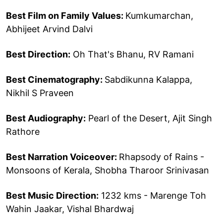
Best Film on Family Values:
Kumkumarchan,
Abhijeet Arvind Dalvi
Best Direction:
Oh That's Bhanu, RV Ramani
Best Cinematography:
Sabdikunna Kalappa,
Nikhil S Praveen
Best Audiography:
Pearl of the Desert, Ajit Singh
Rathore
Best Narration Voiceover:
Rhapsody of Rains -
Monsoons of Kerala, Shobha Tharoor Srinivasan
Best Music Direction:
1232 kms - Marenge Toh
Wahin Jaakar, Vishal Bhardwaj