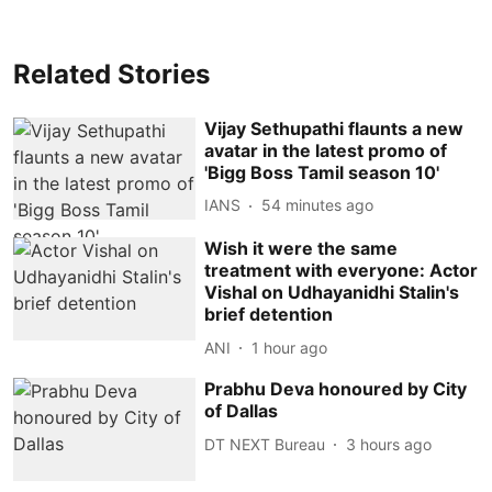
Related Stories
Vijay Sethupathi flaunts a new
avatar in the latest promo of
'Bigg Boss Tamil season 10'
IANS
54 minutes ago
Wish it were the same
treatment with everyone: Actor
Vishal on Udhayanidhi Stalin's
brief detention
ANI
1 hour ago
Prabhu Deva honoured by City
of Dallas
DT NEXT Bureau
3 hours ago