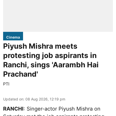
Cinema
Piyush Mishra meets
protesting job aspirants in
Ranchi, sings 'Aarambh Hai
Prachand'
PTI
Updated on
:
08 Aug 2026, 12:19 pm
RANCHI
: Singer-actor Piyush Mishra on