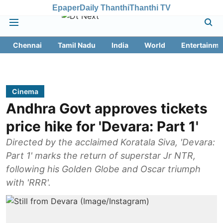
Epaper
Daily Thanthi
Thanthi TV
Chennai
Tamil Nadu
India
World
Entertainme
Cinema
Andhra Govt approves tickets
price hike for 'Devara: Part 1'
Directed by the acclaimed Koratala Siva, 'Devara:
Part 1' marks the return of superstar Jr NTR,
following his Golden Globe and Oscar triumph
with 'RRR'.