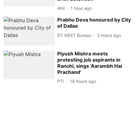
ANI
1 hour ago
Prabhu Deva honoured by City
of Dallas
DT NEXT Bureau
3 hours ago
Piyush Mishra meets
protesting job aspirants in
Ranchi, sings 'Aarambh Hai
Prachand'
PTI
18 hours ago