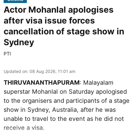
Actor Mohanlal apologises
after visa issue forces
cancellation of stage show in
Sydney
PTI
Updated on
:
08 Aug 2026, 11:01 am
THIRUVANANTHAPURAM
: Malayalam
superstar Mohanlal on Saturday apologised
to the organisers and participants of a stage
show in Sydney, Australia, after he was
unable to travel to the event as he did not
receive a visa.