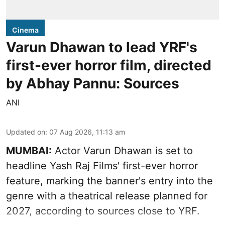
Cinema
Varun Dhawan to lead YRF's
first-ever horror film, directed
by Abhay Pannu: Sources
ANI
Updated on
:
07 Aug 2026, 11:13 am
MUMBAI:
Actor Varun Dhawan is set to
headline Yash Raj Films' first-ever horror
feature, marking the banner's entry into the
genre with a theatrical release planned for
2027, according to sources close to YRF.