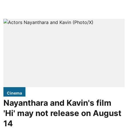
Cinema
Nayanthara and Kavin's film
'Hi' may not release on August
14