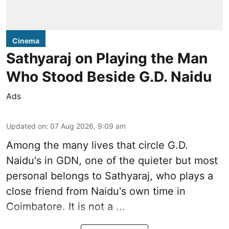
Cinema
Sathyaraj on Playing the Man
Who Stood Beside G.D. Naidu
Ads
Updated on
:
07 Aug 2026, 9:09 am
Among the many lives that circle
G.D.
Naidu
's in
GDN
, one of the quieter but most
personal belongs to Sathyaraj, who plays a
close friend from
Naidu
's own time in
Coimbatore. It is not a ...