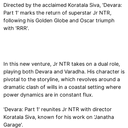
Directed by the acclaimed Koratala Siva, 'Devara:
Part 1' marks the return of superstar Jr NTR,
following his Golden Globe and Oscar triumph
with 'RRR'.
In this new venture, Jr NTR takes on a dual role,
playing both Devara and Varadha. His character is
pivotal to the storyline, which revolves around a
dramatic clash of wills in a coastal setting where
power dynamics are in constant flux.
'Devara: Part 1' reunites Jr NTR with director
Koratala Siva, known for his work on 'Janatha
Garage'.