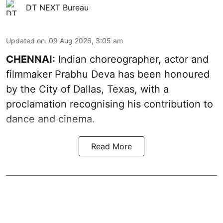
DT NEXT Bureau
Updated on
:
09 Aug 2026, 3:05 am
CHENNAI:
Indian choreographer, actor and
filmmaker Prabhu Deva has been honoured
by the City of Dallas, Texas, with a
proclamation recognising his contribution to
dance and cinema.
Read More