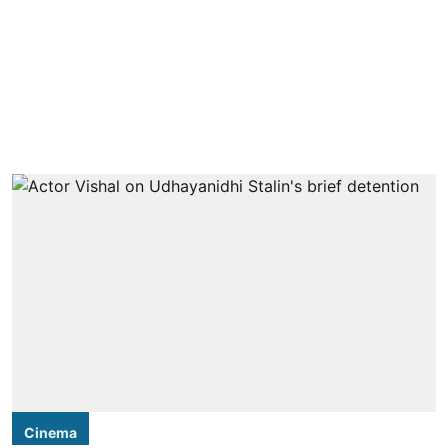
Cinema