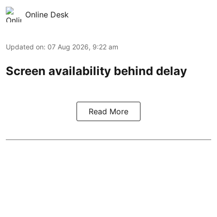
Online Desk
Updated on
:
07 Aug 2026, 9:22 am
Screen availability behind delay
Read More