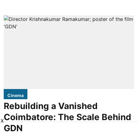
Cinema
Rebuilding a Vanished
Coimbatore: The Scale Behind
X
GDN