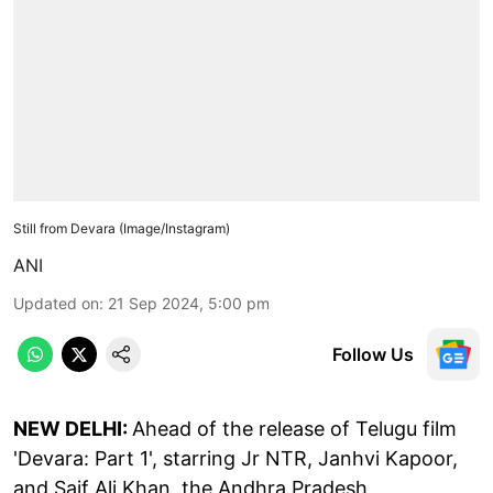
Still from Devara (Image/Instagram)
ANI
Updated on
:
21 Sep 2024, 5:00 pm
Follow Us
NEW DELHI:
Ahead of the release of Telugu film
'Devara: Part 1', starring Jr NTR, Janhvi Kapoor,
and Saif Ali Khan, the Andhra Pradesh