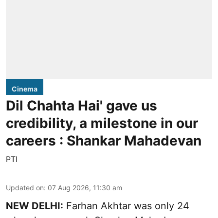
Cinema
Dil Chahta Hai' gave us
credibility, a milestone in our
careers : Shankar Mahadevan
PTI
Updated on
:
07 Aug 2026, 11:30 am
NEW DELHI:
Farhan Akhtar was only 24