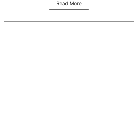
Read More