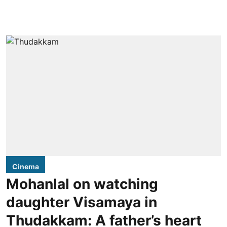
Cinema
Mohanlal on watching
daughter Visamaya in
Thudakkam: A father’s heart