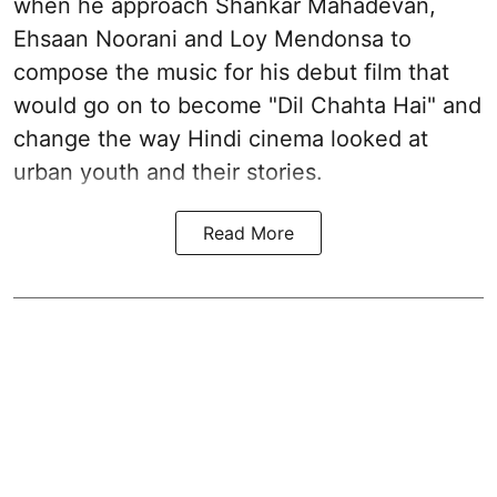
when he approach Shankar Mahadevan,
Ehsaan Noorani and Loy Mendonsa to
compose the music for his debut film that
would go on to become "Dil Chahta Hai" and
change the way Hindi cinema looked at
urban youth and their stories.
Read More