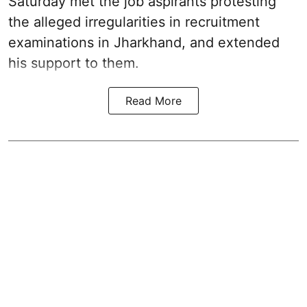
Saturday met the job aspirants protesting
the alleged irregularities in recruitment
examinations in Jharkhand, and extended
his support to them.
Read More