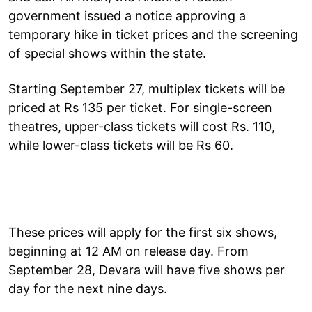
government issued a notice approving a
temporary hike in ticket prices and the screening
of special shows within the state.
Starting September 27, multiplex tickets will be
priced at Rs 135 per ticket. For single-screen
theatres, upper-class tickets will cost Rs. 110,
while lower-class tickets will be Rs 60.
These prices will apply for the first six shows,
beginning at 12 AM on release day. From
September 28, Devara will have five shows per
day for the next nine days.