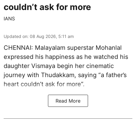
couldn’t ask for more
IANS
Updated on
:
08 Aug 2026, 5:11 am
CHENNAI: Malayalam superstar Mohanlal
expressed his happiness as he watched his
daughter Vismaya begin her cinematic
journey with Thudakkam, saying “a father’s
heart couldn’t ask for more”.
Read More