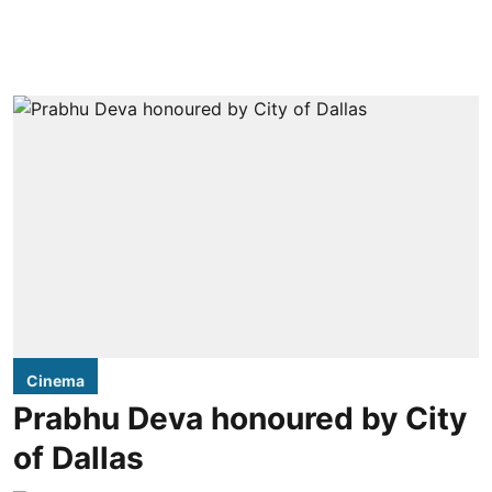
Cinema
Prabhu Deva honoured by City
of Dallas