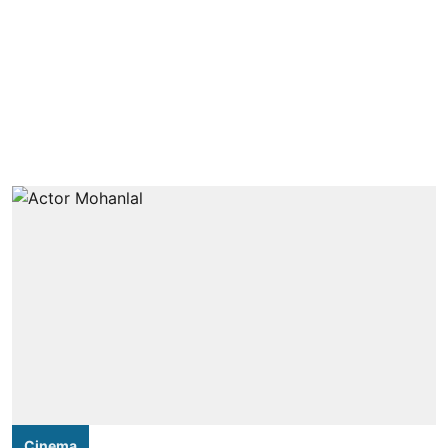
Cinema