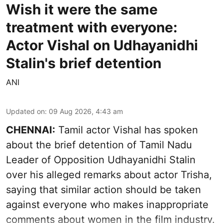
Wish it were the same
treatment with everyone:
Actor Vishal on Udhayanidhi
Stalin's brief detention
ANI
Updated on
:
09 Aug 2026, 4:43 am
CHENNAI:
Tamil actor Vishal has spoken
about the brief detention of Tamil Nadu
Leader of Opposition Udhayanidhi Stalin
over his alleged remarks about actor Trisha,
saying that similar action should be taken
against everyone who makes inappropriate
comments about women in the film industry.