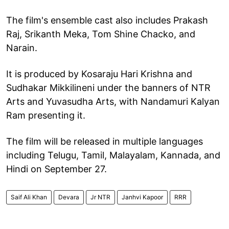
The film's ensemble cast also includes Prakash
Raj, Srikanth Meka, Tom Shine Chacko, and
Narain.
It is produced by Kosaraju Hari Krishna and
Sudhakar Mikkilineni under the banners of NTR
Arts and Yuvasudha Arts, with Nandamuri Kalyan
Ram presenting it.
The film will be released in multiple languages
including Telugu, Tamil, Malayalam, Kannada, and
Hindi on September 27.
Saif Ali Khan
Devara
Jr NTR
Janhvi Kapoor
RRR