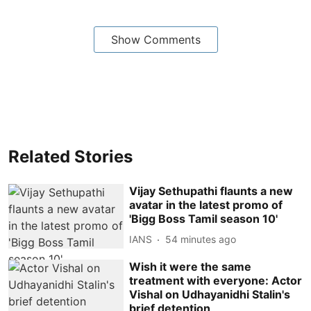
Show Comments
Related Stories
Vijay Sethupathi flaunts a new
avatar in the latest promo of
'Bigg Boss Tamil season 10'
IANS
54 minutes ago
Wish it were the same
treatment with everyone: Actor
Vishal on Udhayanidhi Stalin's
brief detention