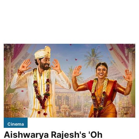
Cinema
Aishwarya Rajesh's 'Oh