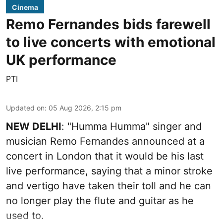
Cinema
Remo Fernandes bids farewell
to live concerts with emotional
UK performance
PTI
Updated on
:
05 Aug 2026, 2:15 pm
NEW DELHI
: "Humma Humma" singer and
musician Remo Fernandes announced at a
concert in London that it would be his last
live performance, saying that a minor stroke
and vertigo have taken their toll and he can
no longer play the flute and guitar as he
used to.