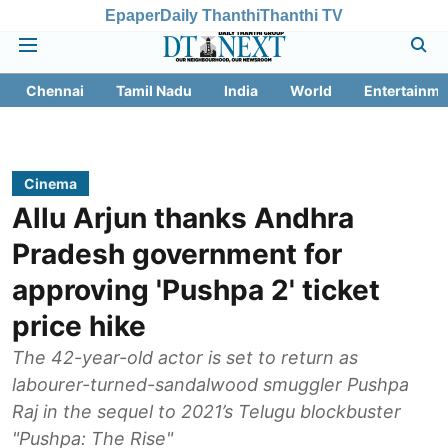
Epaper
Daily Thanthi
Thanthi TV
Chennai
Tamil Nadu
India
World
Entertainme
Cinema
Allu Arjun thanks Andhra
Pradesh government for
approving 'Pushpa 2' ticket
price hike
The 42-year-old actor is set to return as
labourer-turned-sandalwood smuggler Pushpa
Raj in the sequel to 2021’s Telugu blockbuster
"Pushpa: The Rise"