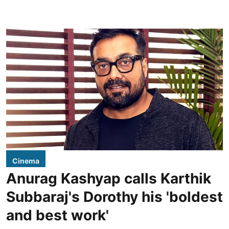
Cinema
Anurag Kashyap calls Karthik
Subbaraj's Dorothy his 'boldest
and best work'