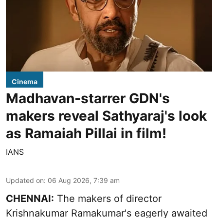
Cinema
Madhavan-starrer GDN's
makers reveal Sathyaraj's look
as Ramaiah Pillai in film!
IANS
Updated on
:
06 Aug 2026, 7:39 am
CHENNAI:
The makers of director
Krishnakumar Ramakumar's eagerly awaited