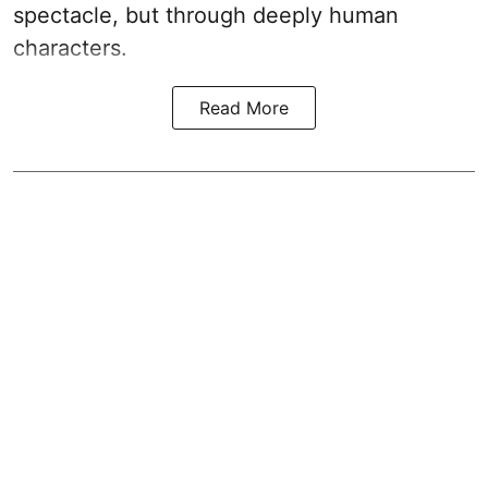
spectacle, but through deeply human
characters.
Read More