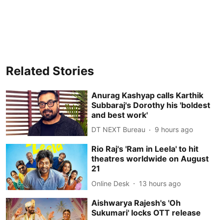
Related Stories
Anurag Kashyap calls Karthik
Subbaraj's Dorothy his 'boldest
and best work'
DT NEXT Bureau
9 hours ago
Rio Raj's 'Ram in Leela' to hit
theatres worldwide on August
21
Online Desk
13 hours ago
Aishwarya Rajesh's 'Oh
Sukumari' locks OTT release