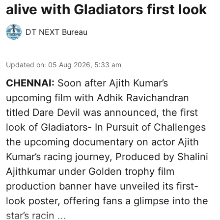
alive with Gladiators first look
DT NEXT Bureau
Updated on
:
05 Aug 2026, 5:33 am
CHENNAI:
Soon after Ajith Kumar’s
upcoming film with Adhik Ravichandran
titled Dare Devil was announced, the first
look of Gladiators- In Pursuit of Challenges
the upcoming documentary on actor Ajith
Kumar’s racing journey, Produced by Shalini
Ajithkumar under Golden trophy film
production banner have unveiled its first-
look poster, offering fans a glimpse into the
star’s racin ...