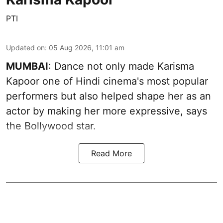
PTI
Updated on
:
05 Aug 2026, 11:01 am
MUMBAI
: Dance not only made Karisma
Kapoor one of Hindi cinema's most popular
performers but also helped shape her as an
actor by making her more expressive, says
the Bollywood star.
Read More