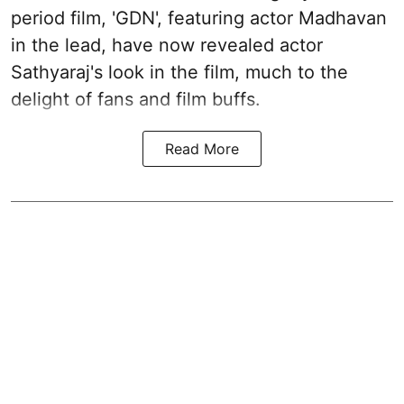
period film, 'GDN', featuring actor Madhavan
in the lead, have now revealed actor
Sathyaraj's look in the film, much to the
delight of fans and film buffs.
Read More