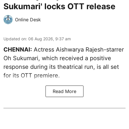
Sukumari' locks OTT release
Online Desk
Updated on
:
06 Aug 2026, 9:37 am
CHENNAI:
Actress Aishwarya Rajesh-starrer
Oh Sukumari, which received a positive
response during its theatrical run, is all set
for its OTT premiere.
Read More