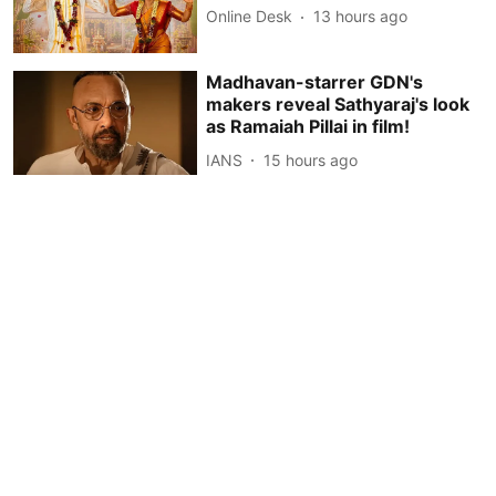
Online Desk
13 hours ago
Madhavan-starrer GDN's
makers reveal Sathyaraj's look
as Ramaiah Pillai in film!
IANS
15 hours ago