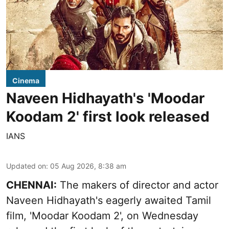
Cinema
Naveen Hidhayath's 'Moodar
Koodam 2' first look released
IANS
Updated on
:
05 Aug 2026, 8:38 am
CHENNAI:
The makers of director and actor
Naveen Hidhayath's eagerly awaited Tamil
film, 'Moodar Koodam 2', on Wednesday