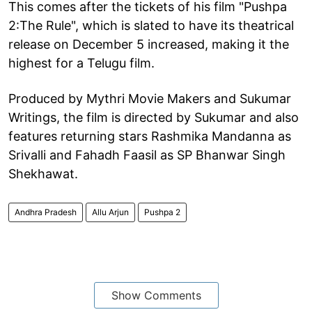
This comes after the tickets of his film "Pushpa
2:The Rule", which is slated to have its theatrical
release on December 5 increased, making it the
highest for a Telugu film.
Produced by Mythri Movie Makers and Sukumar
Writings, the film is directed by Sukumar and also
features returning stars Rashmika Mandanna as
Srivalli and Fahadh Faasil as SP Bhanwar Singh
Shekhawat.
Andhra Pradesh
Allu Arjun
Pushpa 2
Show Comments