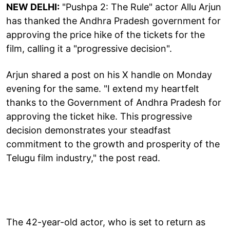
NEW DELHI:
"Pushpa 2: The Rule" actor Allu Arjun
has thanked the Andhra Pradesh government for
approving the price hike of the tickets for the
film, calling it a "progressive decision".
Arjun shared a post on his X handle on Monday
evening for the same. "I extend my heartfelt
thanks to the Government of Andhra Pradesh for
approving the ticket hike. This progressive
decision demonstrates your steadfast
commitment to the growth and prosperity of the
Telugu film industry," the post read.
The 42-year-old actor, who is set to return as