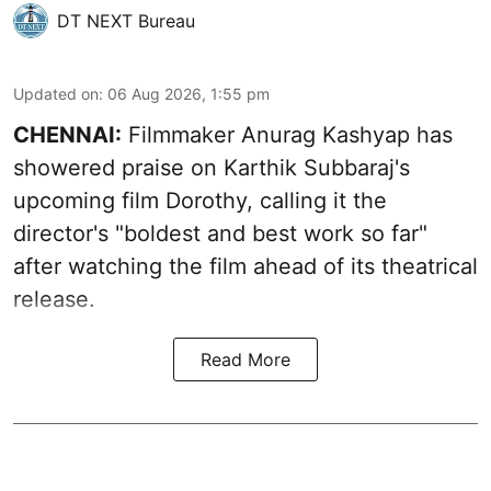
DT NEXT Bureau
Updated on
:
06 Aug 2026, 1:55 pm
CHENNAI:
Filmmaker Anurag Kashyap has
showered praise on Karthik Subbaraj's
upcoming film Dorothy, calling it the
director's "boldest and best work so far"
after watching the film ahead of its theatrical
release.
Read More