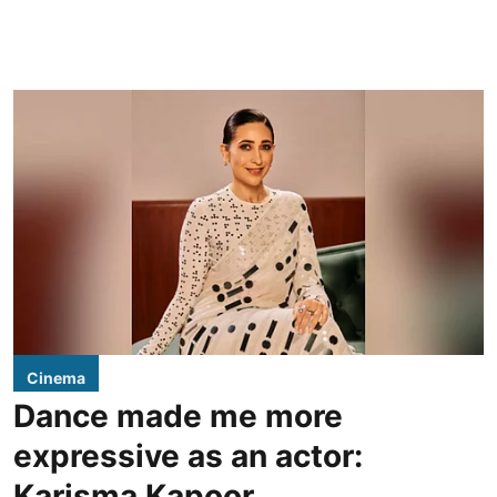
Cinema
Dance made me more
expressive as an actor:
Karisma Kapoor