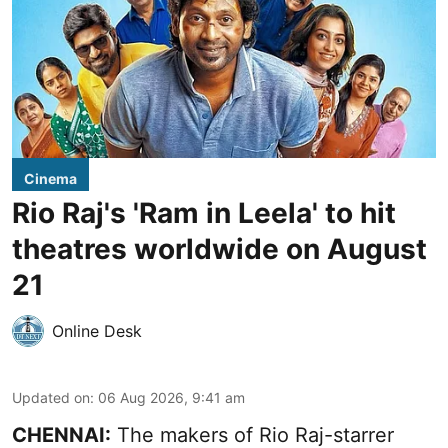
Cinema
Rio Raj's 'Ram in Leela' to hit
theatres worldwide on August
21
Online Desk
Updated on
:
06 Aug 2026, 9:41 am
CHENNAI:
The makers of Rio Raj-starrer