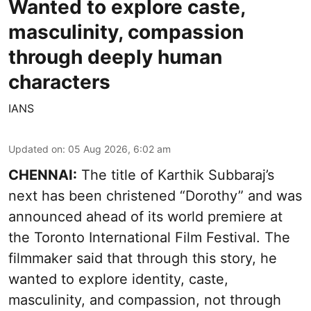
Wanted to explore caste,
masculinity, compassion
through deeply human
characters
IANS
Updated on
:
05 Aug 2026, 6:02 am
CHENNAI:
The title of Karthik Subbaraj’s
next has been christened “Dorothy” and was
announced ahead of its world premiere at
the Toronto International Film Festival. The
filmmaker said that through this story, he
wanted to explore identity, caste,
masculinity, and compassion, not through