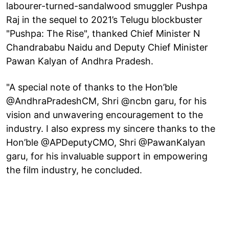
labourer-turned-sandalwood smuggler Pushpa
Raj in the sequel to 2021’s Telugu blockbuster
"Pushpa: The Rise", thanked Chief Minister N
Chandrababu Naidu and Deputy Chief Minister
Pawan Kalyan of Andhra Pradesh.
"A special note of thanks to the Hon’ble
@AndhraPradeshCM, Shri @ncbn garu, for his
vision and unwavering encouragement to the
industry. I also express my sincere thanks to the
Hon’ble @APDeputyCMO, Shri @PawanKalyan
garu, for his invaluable support in empowering
the film industry, he concluded.