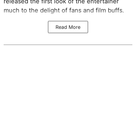
released the first look of the entertainer
much to the delight of fans and film buffs.
Read More