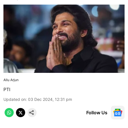
Allu Arjun
PTI
Updated on
:
03 Dec 2024, 12:31 pm
Follow Us