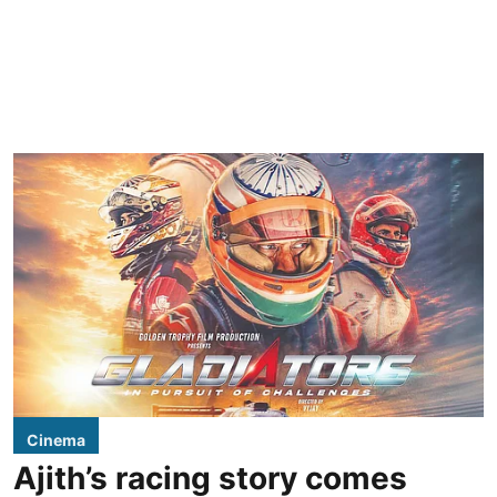
Cinema
Ajith’s racing story comes