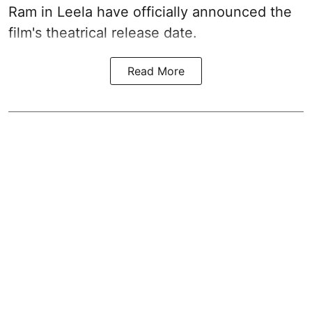
Ram in Leela have officially announced the
film's theatrical release date.
Read More