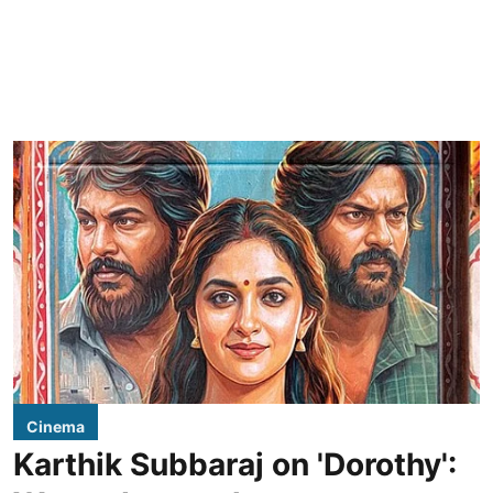
Cinema
Karthik Subbaraj on 'Dorothy':