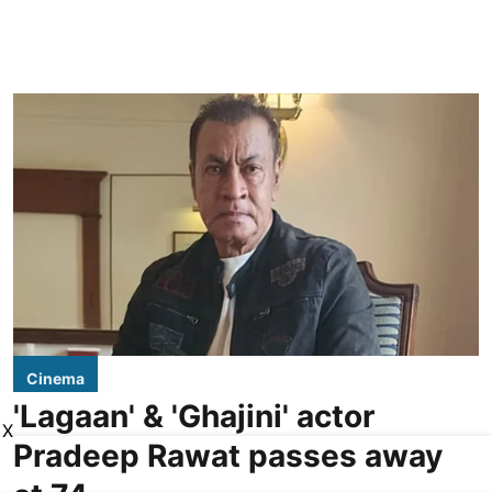
Cinema
'Lagaan' & 'Ghajini' actor
X
Pradeep Rawat passes away