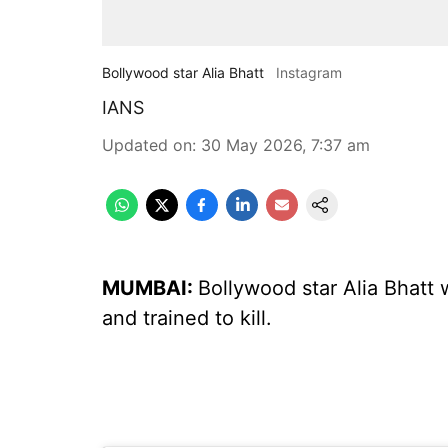
Bollywood star Alia Bhatt
Instagram
IANS
Updated on
:
30 May 2026, 7:37 am
MUMBAI:
Bollywood star Alia Bhatt wi
and trained to kill.