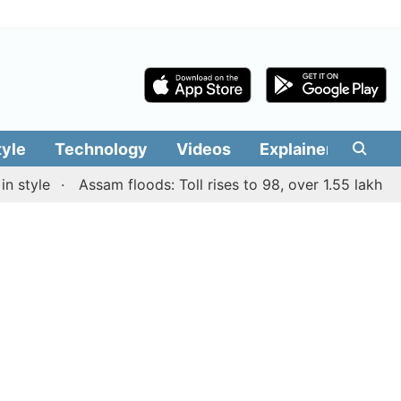
tyle
Technology
Videos
Explainers
Edit
e
Assam floods: Toll rises to 98, over 1.55 lakh people a