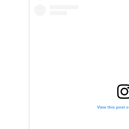
View this post 