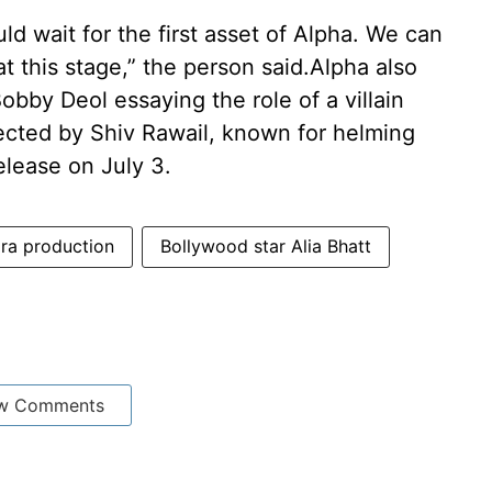
ld wait for the first asset of Alpha. We can
at this stage,” the person said.Alpha also
Bobby Deol essaying the role of a villain
irected by Shiv Rawail, known for helming
elease on July 3.
ra production
Bollywood star Alia Bhatt
w Comments