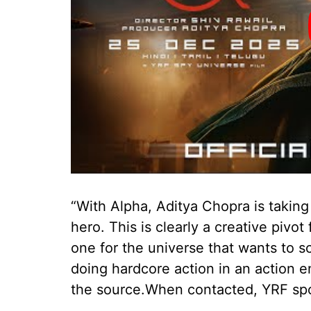
“With Alpha, Aditya Chopra is taking
hero. This is clearly a creative piv
one for the universe that wants to sc
doing hardcore action in an action e
the source.When contacted, YRF sp