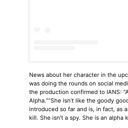
News about her character in the upc
was doing the rounds on social medi
the production confirmed to IANS: “Ali
Alpha.”“She isn’t like the goody go
introduced so far and is, in fact, as
kill. She isn’t a spy. She is an alpha k