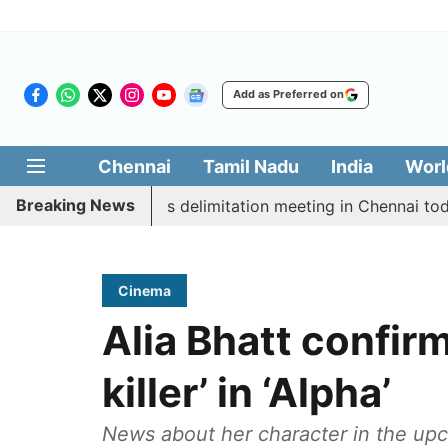
Add as Preferred on
Chennai
Tamil Nadu
India
Worl
Breaking News
ott CM Vijay’s delimitation meeting in Chennai today
Cinema
Alia Bhatt confirm
killer’ in ‘Alpha’
News about her character in the upc