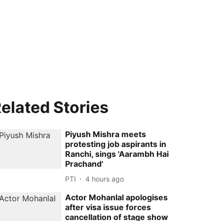
elated Stories
Piyush Mishra meets
protesting job aspirants in
Ranchi, sings 'Aarambh Hai
Prachand'
PTI
4 hours ago
Actor Mohanlal apologises
after visa issue forces
cancellation of stage show