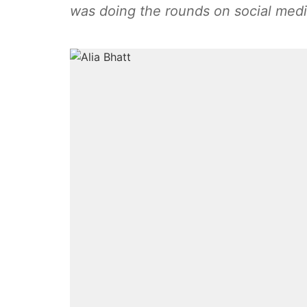
was doing the rounds on social med