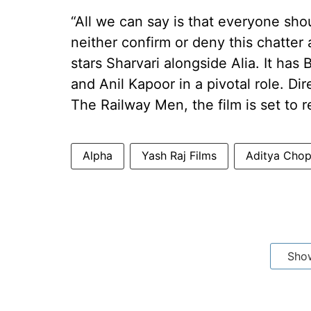
“All we can say is that everyone shou
neither confirm or deny this chatter 
stars Sharvari alongside Alia. It has 
and Anil Kapoor in a pivotal role. D
The Railway Men, the film is set to r
Alpha
Yash Raj Films
Aditya Chop
Sho