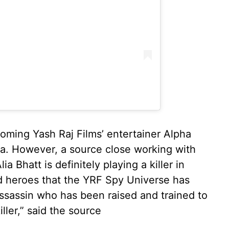
oming Yash Raj Films’ entertainer Alpha
a. However, a source close working with
a Bhatt is definitely playing a killer in
od heroes that the YRF Spy Universe has
 assassin who has been raised and trained to
iller,” said the source