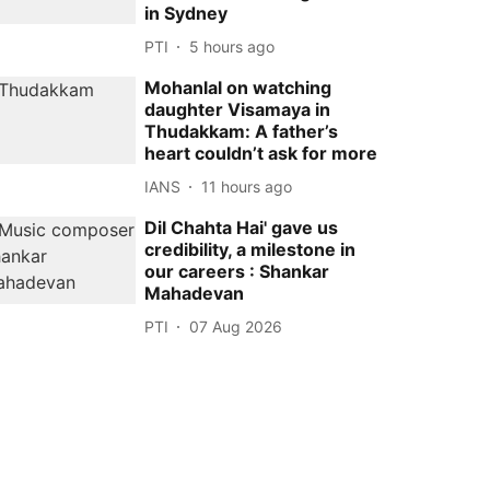
in Sydney
PTI
5 hours ago
Mohanlal on watching
daughter Visamaya in
Thudakkam: A father’s
heart couldn’t ask for more
IANS
11 hours ago
Dil Chahta Hai' gave us
credibility, a milestone in
our careers : Shankar
Mahadevan
PTI
07 Aug 2026