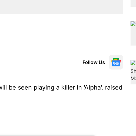
Follow Us
ll be seen playing a killer in 'Alpha', raised