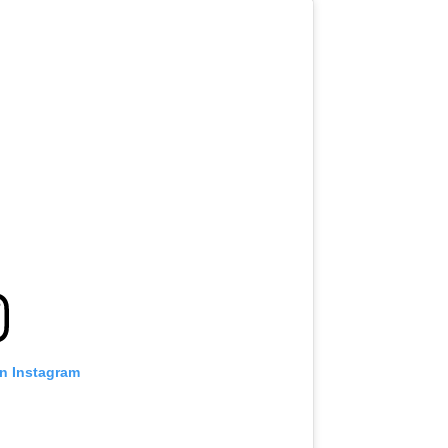
on Instagram