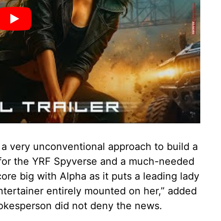
 a very unconventional approach to build a
ot for the YRF Spyverse and a much-needed
ore big with Alpha as it puts a leading lady
ntertainer entirely mounted on her,” added
okesperson did not deny the news.