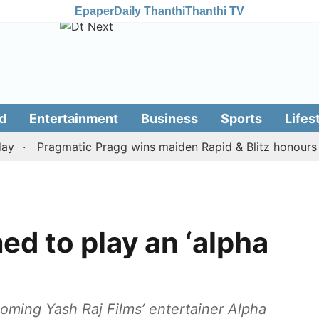
Epaper
Daily Thanthi
Thanthi TV
d
Entertainment
Business
Sports
Lifes
Pragmatic Pragg wins maiden Rapid & Blitz honours in styl
ed to play an ‘alpha
oming Yash Raj Films’ entertainer Alpha