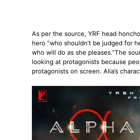
As per the source, YRF head honcho
hero “who shouldn’t be judged for h
who will do as she pleases.”The sour
looking at protagonists because peop
protagonists on screen. Alia’s charact