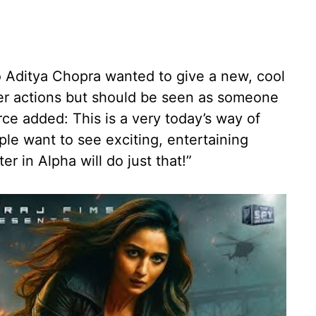
 Aditya Chopra wanted to give a new, cool
er actions but should be seen as someone
ce added: This is a very today’s way of
le want to see exciting, entertaining
er in Alpha will do just that!”