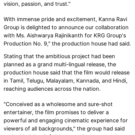
vision, passion, and trust."
With immense pride and excitement, Kanna Ravi
Group is delighted to announce our collaboration
with Ms. Aishwarya Rajinikanth for KRG Group's
Production No. 9," the production house had said.
Stating that the ambitious project had been
planned as a grand multi-lingual release, the
production house said that the film would release
in Tamil, Telugu, Malayalam, Kannada, and Hindi,
reaching audiences across the nation.
"Conceived as a wholesome and sure-shot
entertainer, the film promises to deliver a
powerful and engaging cinematic experience for
viewers of all backgrounds," the group had said