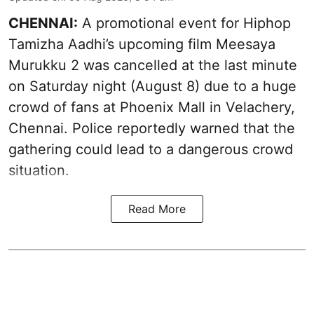
CHENNAI:
A promotional event for Hiphop
Tamizha Aadhi’s upcoming film Meesaya
Murukku 2 was cancelled at the last minute
on Saturday night (August 8) due to a huge
crowd of fans at Phoenix Mall in Velachery,
Chennai. Police reportedly warned that the
gathering could lead to a dangerous crowd
situation.
Read More