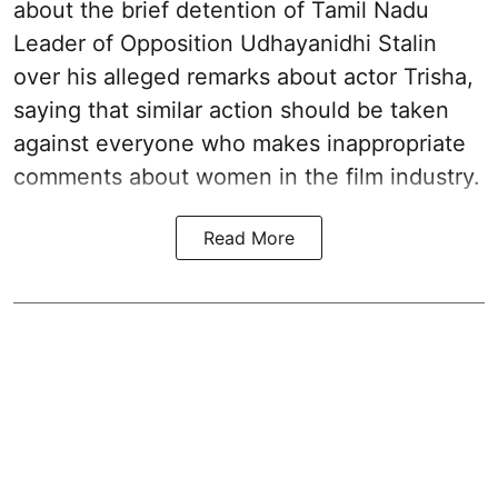
about the brief detention of Tamil Nadu
Leader of Opposition Udhayanidhi Stalin
over his alleged remarks about actor Trisha,
saying that similar action should be taken
against everyone who makes inappropriate
comments about women in the film industry.
Read More