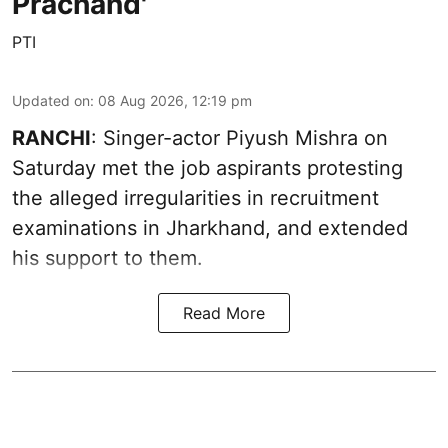
Prachand'
PTI
Updated on
:
08 Aug 2026, 12:19 pm
RANCHI
: Singer-actor Piyush Mishra on
Saturday met the job aspirants protesting
the alleged irregularities in recruitment
examinations in Jharkhand, and extended
his support to them.
Read More