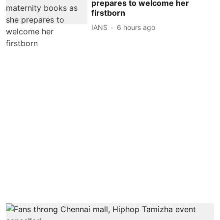
prepares to welcome her
firstborn
IANS
6 hours ago