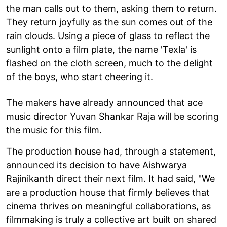
the man calls out to them, asking them to return.
They return joyfully as the sun comes out of the
rain clouds. Using a piece of glass to reflect the
sunlight onto a film plate, the name 'Texla' is
flashed on the cloth screen, much to the delight
of the boys, who start cheering it.
The makers have already announced that ace
music director Yuvan Shankar Raja will be scoring
the music for this film.
The production house had, through a statement,
announced its decision to have Aishwarya
Rajinikanth direct their next film. It had said, "We
are a production house that firmly believes that
cinema thrives on meaningful collaborations, as
filmmaking is truly a collective art built on shared