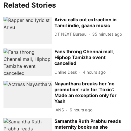
Related Stories
Arivu calls out extraction in
Tamil indie, gaana music
DT NEXT Bureau
35 minutes ago
Fans throng Chennai mall,
Hiphop Tamizha event
cancelled
Online Desk
4 hours ago
Nayanthara breaks her 'no
promotion' rule for 'Toxic':
Made an exception only for
Yash
IANS
6 hours ago
Samantha Ruth Prabhu reads
maternity books as she