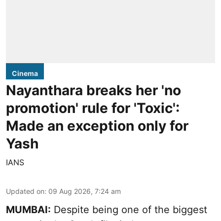
Cinema
Nayanthara breaks her 'no
promotion' rule for 'Toxic':
Made an exception only for
Yash
IANS
Updated on
:
09 Aug 2026, 7:24 am
MUMBAI:
Despite being one of the biggest