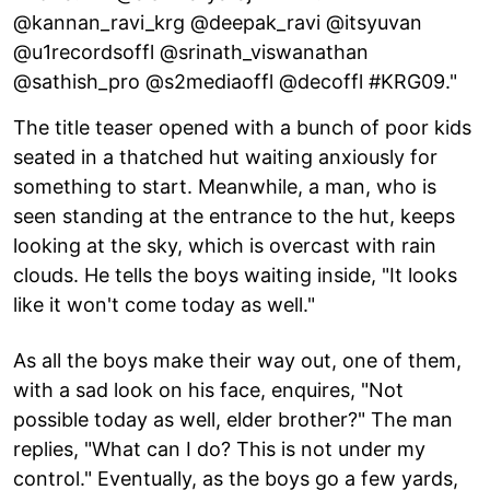
@kannan_ravi_krg @deepak_ravi @itsyuvan
@u1recordsoffl @srinath_viswanathan
@sathish_pro @s2mediaoffl @decoffl #KRG09."
The title teaser opened with a bunch of poor kids
seated in a thatched hut waiting anxiously for
something to start. Meanwhile, a man, who is
seen standing at the entrance to the hut, keeps
looking at the sky, which is overcast with rain
clouds. He tells the boys waiting inside, "It looks
like it won't come today as well."
As all the boys make their way out, one of them,
with a sad look on his face, enquires, "Not
possible today as well, elder brother?" The man
replies, "What can I do? This is not under my
control." Eventually, as the boys go a few yards,