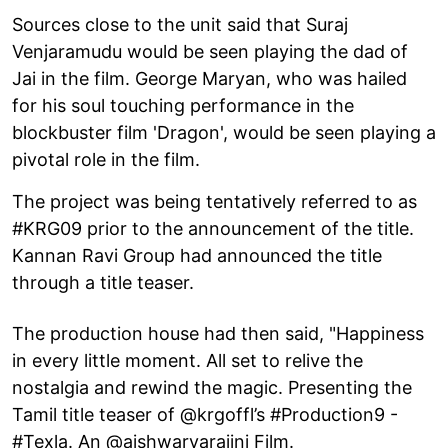
Sources close to the unit said that Suraj
Venjaramudu would be seen playing the dad of
Jai in the film. George Maryan, who was hailed
for his soul touching performance in the
blockbuster film 'Dragon', would be seen playing a
pivotal role in the film.
The project was being tentatively referred to as
#KRG09 prior to the announcement of the title.
Kannan Ravi Group had announced the title
through a title teaser.
The production house had then said, "Happiness
in every little moment. All set to relive the
nostalgia and rewind the magic. Presenting the
Tamil title teaser of @krgoffl’s #Production9 -
#Texla. An @aishwaryarajini Film.