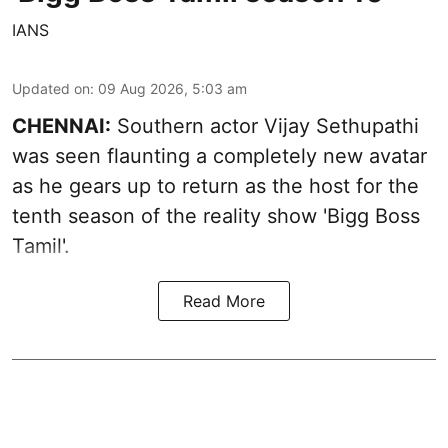
IANS
Updated on
:
09 Aug 2026, 5:03 am
CHENNAI:
Southern actor Vijay Sethupathi
was seen flaunting a completely new avatar
as he gears up to return as the host for the
tenth season of the reality show 'Bigg Boss
Tamil'.
Read More