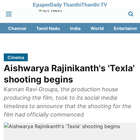
Epaper
Daily Thanthi
Thanthi TV
Chennai
Tamil Nadu
India
World
Entertainme
Cinema
Aishwarya Rajinikanth's 'Texla'
shooting begins
Kannan Ravi Groups, the production house
producing the film, took to its social media
timelines to announce that the shooting for the
film had officially commenced