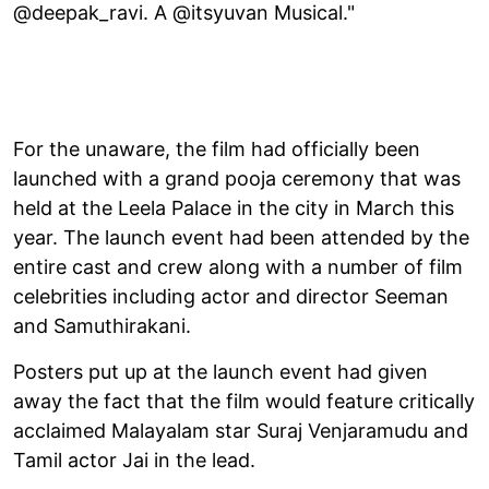
@deepak_ravi. A @itsyuvan Musical."
For the unaware, the film had officially been
launched with a grand pooja ceremony that was
held at the Leela Palace in the city in March this
year. The launch event had been attended by the
entire cast and crew along with a number of film
celebrities including actor and director Seeman
and Samuthirakani.
Posters put up at the launch event had given
away the fact that the film would feature critically
acclaimed Malayalam star Suraj Venjaramudu and
Tamil actor Jai in the lead.