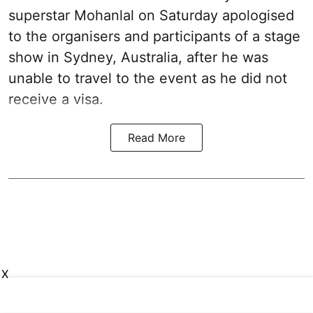
superstar Mohanlal on Saturday apologised
to the organisers and participants of a stage
show in Sydney, Australia, after he was
unable to travel to the event as he did not
receive a visa.
Read More
X