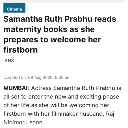
Cinema
Samantha Ruth Prabhu reads
maternity books as she
prepares to welcome her
firstborn
IANS
Updated on
:
09 Aug 2026, 6:38 am
MUMBAI:
Actress Samantha Ruth Prabhu is
all set to enter the new and exciting phase
of her life as she will be welcoming her
firstborn with her filmmaker husband, Raj
Nidimoru soon.