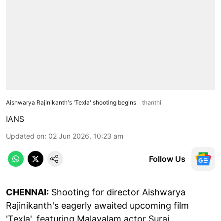
Aishwarya Rajinikanth's 'Texla' shooting begins
thanthi
IANS
Updated on
:
02 Jun 2026, 10:23 am
Follow Us
CHENNAI:
Shooting for director Aishwarya
Rajinikanth's eagerly awaited upcoming film
'Texla', featuring Malayalam actor Suraj