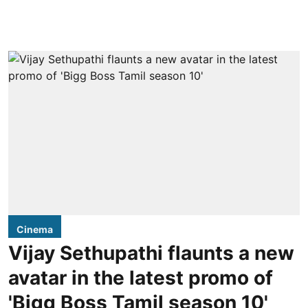
Cinema
Vijay Sethupathi flaunts a new
avatar in the latest promo of
'Bigg Boss Tamil season 10'