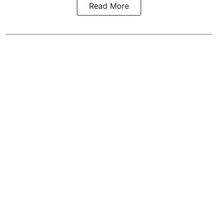
Read More