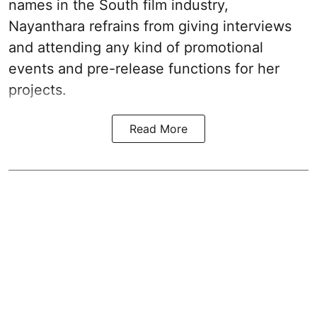
names in the South film industry,
Nayanthara refrains from giving interviews
and attending any kind of promotional
events and pre-release functions for her
projects.
Read More