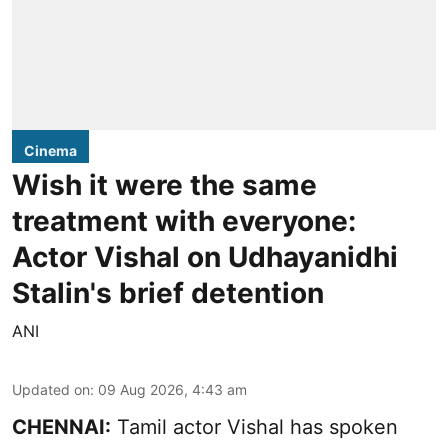
Cinema
Wish it were the same
treatment with everyone:
Actor Vishal on Udhayanidhi
Stalin's brief detention
ANI
Updated on
:
09 Aug 2026, 4:43 am
CHENNAI:
Tamil actor Vishal has spoken