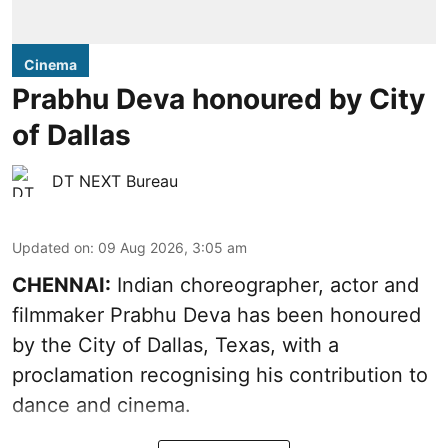
Cinema
Prabhu Deva honoured by City
of Dallas
DT NEXT Bureau
Updated on
:
09 Aug 2026, 3:05 am
CHENNAI:
Indian choreographer, actor and
filmmaker Prabhu Deva has been honoured
by the City of Dallas, Texas, with a
proclamation recognising his contribution to
dance and cinema.