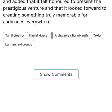
and added that it felt honoured to present the
prestigious venture and that it looked forward to
creating something truly memorable for
audiences everywhere.
Tamil cinema
Kamal Hassan
Aishwaryaa Rajinikanth
Texla
kannan ravi groups
Show Comments