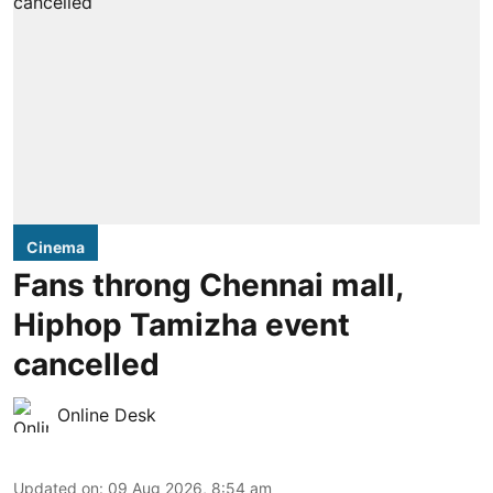
Cinema
Fans throng Chennai mall,
Hiphop Tamizha event
cancelled
Online Desk
Updated on
:
09 Aug 2026, 8:54 am