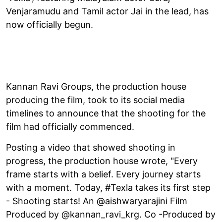
Venjaramudu and Tamil actor Jai in the lead, has
now officially begun.
Kannan Ravi Groups, the production house
producing the film, took to its social media
timelines to announce that the shooting for the
film had officially commenced.
Posting a video that showed shooting in
progress, the production house wrote, "Every
frame starts with a belief. Every journey starts
with a moment. Today, #Texla takes its first step
- Shooting starts! An @aishwaryarajini Film
Produced by @kannan_ravi_krg. Co -Produced by