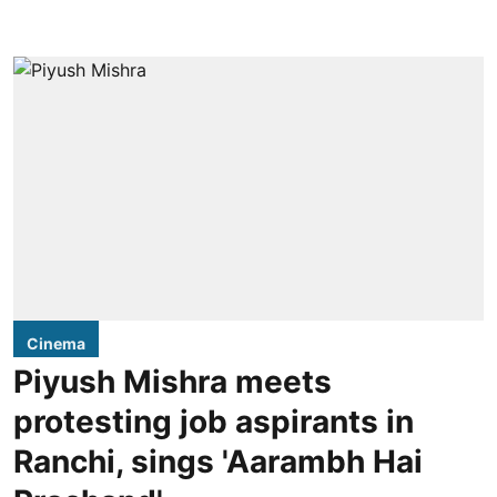
Cinema
Piyush Mishra meets
protesting job aspirants in
Ranchi, sings 'Aarambh Hai