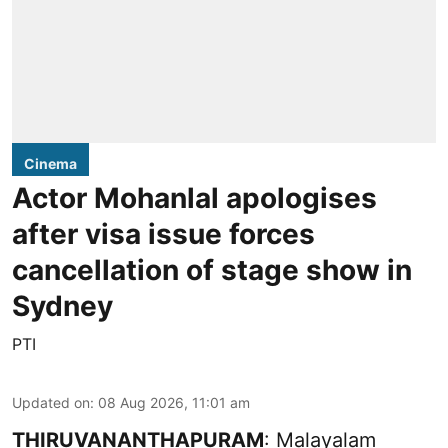
Cinema
Actor Mohanlal apologises
after visa issue forces
cancellation of stage show in
Sydney
PTI
Updated on
:
08 Aug 2026, 11:01 am
THIRUVANANTHAPURAM
: Malayalam