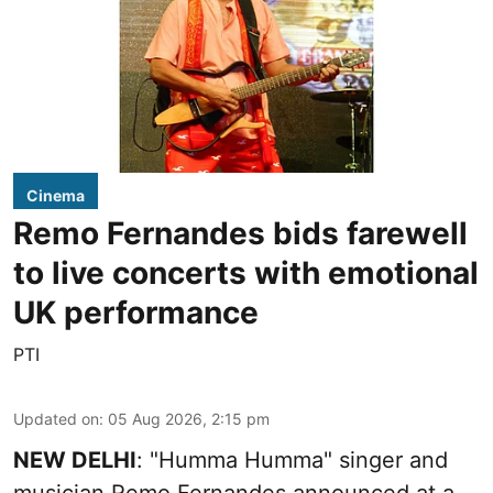
Cinema
Remo Fernandes bids farewell
to live concerts with emotional
UK performance
PTI
Updated on
:
05 Aug 2026, 2:15 pm
NEW DELHI
: "Humma Humma" singer and