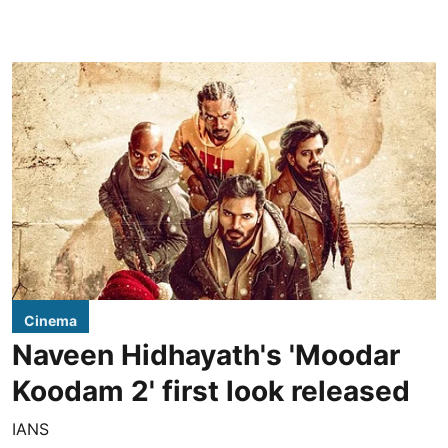
Cinema
Naveen Hidhayath's 'Moodar
Koodam 2' first look released
IANS