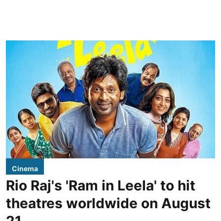
Cinema
Rio Raj's 'Ram in Leela' to hit
theatres worldwide on August
21