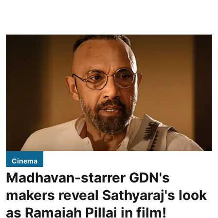
Cinema
Madhavan-starrer GDN's
makers reveal Sathyaraj's look
as Ramaiah Pillai in film!