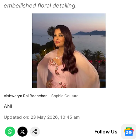
embellished floral detailing.
Aishwarya Rai Bachchan
Sophie Couture
ANI
Updated on
:
23 May 2026, 10:45 am
Follow Us