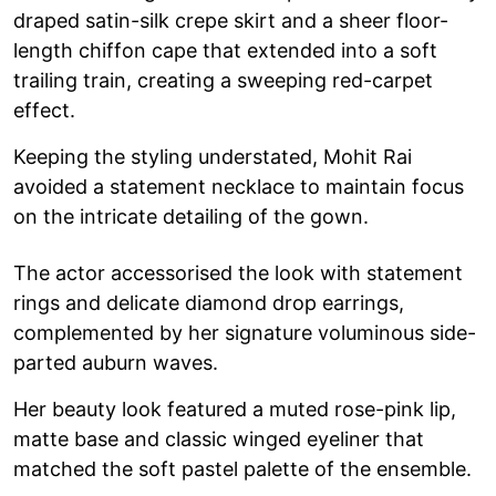
draped satin-silk crepe skirt and a sheer floor-
length chiffon cape that extended into a soft
trailing train, creating a sweeping red-carpet
effect.
Keeping the styling understated, Mohit Rai
avoided a statement necklace to maintain focus
on the intricate detailing of the gown.
The actor accessorised the look with statement
rings and delicate diamond drop earrings,
complemented by her signature voluminous side-
parted auburn waves.
Her beauty look featured a muted rose-pink lip,
matte base and classic winged eyeliner that
matched the soft pastel palette of the ensemble.