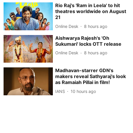
Rio Raj's 'Ram in Leela' to hit
theatres worldwide on August
21
Online Desk
8 hours ago
Aishwarya Rajesh's 'Oh
Sukumari' locks OTT release
Online Desk
8 hours ago
Madhavan-starrer GDN's
makers reveal Sathyaraj's look
as Ramaiah Pillai in film!
IANS
10 hours ago