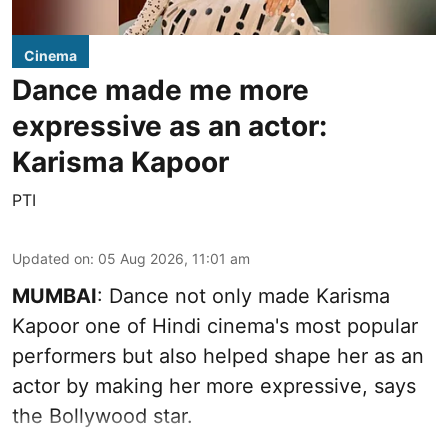
Cinema
Dance made me more
expressive as an actor:
Karisma Kapoor
PTI
Updated on
:
05 Aug 2026, 11:01 am
MUMBAI
: Dance not only made Karisma
Kapoor one of Hindi cinema's most popular
performers but also helped shape her as an
actor by making her more expressive, says
the Bollywood star.