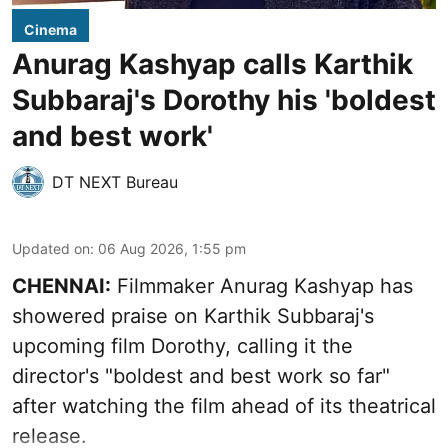
Cinema
Anurag Kashyap calls Karthik
Subbaraj's Dorothy his 'boldest
and best work'
DT NEXT Bureau
Updated on
:
06 Aug 2026, 1:55 pm
CHENNAI:
Filmmaker Anurag Kashyap has
showered praise on Karthik Subbaraj's
upcoming film Dorothy, calling it the
director's "boldest and best work so far"
after watching the film ahead of its theatrical
release.