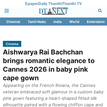
Epaper
Daily Thanthi
Thanthi TV
Chennai
Tamil Nadu
India
World
Entertainme
Cinema
Aishwarya Rai Bachchan
brings romantic elegance to
Cannes 2026 in baby pink
cape gown
Appearing on the French Riviera, the Cannes
veteran embraced soft glamour in a custom baby
pink gown featuring a heart-shaped fitted silk
silhouette paired with a flowing chiffon cape and