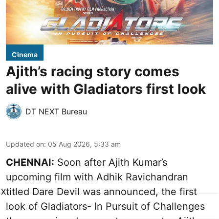
Cinema
Ajith’s racing story comes
alive with Gladiators first look
DT NEXT Bureau
Updated on
:
05 Aug 2026, 5:33 am
CHENNAI:
Soon after Ajith Kumar’s
upcoming film with Adhik Ravichandran
titled Dare Devil was announced, the first
X
look of Gladiators- In Pursuit of Challenges