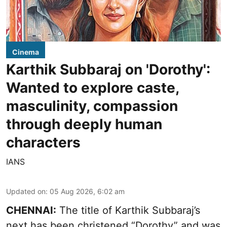
Cinema
Karthik Subbaraj on 'Dorothy':
Wanted to explore caste,
masculinity, compassion
through deeply human
characters
IANS
Updated on
:
05 Aug 2026, 6:02 am
CHENNAI:
The title of Karthik Subbaraj’s
next has been christened “Dorothy” and was