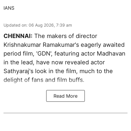
IANS
Updated on
:
06 Aug 2026, 7:39 am
CHENNAI:
The makers of director
Krishnakumar Ramakumar's eagerly awaited
period film, 'GDN', featuring actor Madhavan
in the lead, have now revealed actor
Sathyaraj's look in the film, much to the
delight of fans and film buffs.
Read More