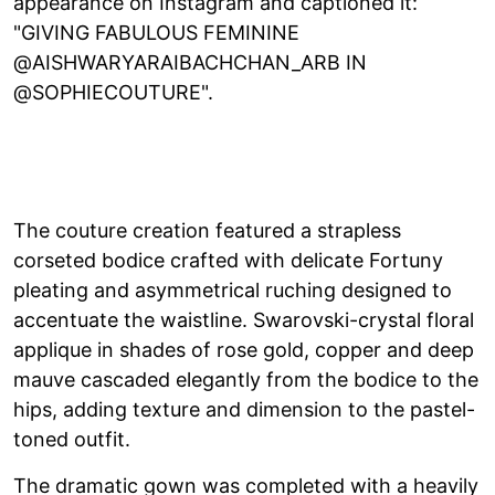
appearance on Instagram and captioned it:
"GIVING FABULOUS FEMININE
@AISHWARYARAIBACHCHAN_ARB IN
@SOPHIECOUTURE".
The couture creation featured a strapless
corseted bodice crafted with delicate Fortuny
pleating and asymmetrical ruching designed to
accentuate the waistline. Swarovski-crystal floral
applique in shades of rose gold, copper and deep
mauve cascaded elegantly from the bodice to the
hips, adding texture and dimension to the pastel-
toned outfit.
The dramatic gown was completed with a heavily