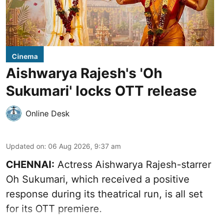
Cinema
Aishwarya Rajesh's 'Oh
Sukumari' locks OTT release
Online Desk
Updated on
:
06 Aug 2026, 9:37 am
CHENNAI:
Actress Aishwarya Rajesh-starrer
Oh Sukumari, which received a positive
response during its theatrical run, is all set
for its OTT premiere.