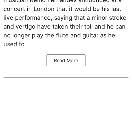
musician Remo Fernandes announced at a
concert in London that it would be his last
live performance, saying that a minor stroke
and vertigo have taken their toll and he can
no longer play the flute and guitar as he
used to.
Read More