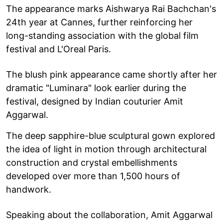
The appearance marks Aishwarya Rai Bachchan's
24th year at Cannes, further reinforcing her
long-standing association with the global film
festival and L'Oreal Paris.
The blush pink appearance came shortly after her
dramatic "Luminara" look earlier during the
festival, designed by Indian couturier Amit
Aggarwal.
The deep sapphire-blue sculptural gown explored
the idea of light in motion through architectural
construction and crystal embellishments
developed over more than 1,500 hours of
handwork.
Speaking about the collaboration, Amit Aggarwal