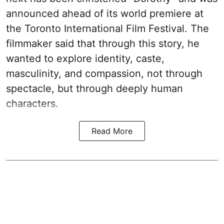
announced ahead of its world premiere at
the Toronto International Film Festival. The
filmmaker said that through this story, he
wanted to explore identity, caste,
masculinity, and compassion, not through
spectacle, but through deeply human
characters.
Read More