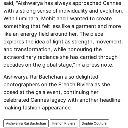
said, "Aishwarya has always approached Cannes
with a strong sense of individuality and evolution.
With Luminara, Mohit and I wanted to create
something that felt less like a garment and more
like an energy field around her. The piece
explores the idea of light as strength, movement,
and transformation, while honouring the
extraordinary radiance she has carried through
decades on the global stage," in a press note.
Aishwarya Rai Bachchan also delighted
photographers on the French Riviera as she
posed at the gala event, continuing her
celebrated Cannes legacy with another headline-
making fashion appearance.
Aishwarya Rai Bachchan
French Riviera
Sophie Couture