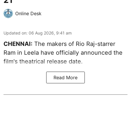
Online Desk
Updated on
:
06 Aug 2026, 9:41 am
CHENNAI:
The makers of Rio Raj-starrer
Ram in Leela have officially announced the
film's theatrical release date.
Read More