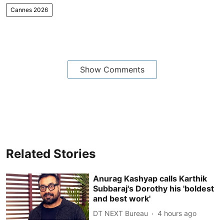
Cannes 2026
Show Comments
Related Stories
Anurag Kashyap calls Karthik
Subbaraj's Dorothy his 'boldest
and best work'
DT NEXT Bureau
4 hours ago