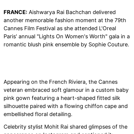
FRANCE:
Aishwarya Rai Bachchan delivered
another memorable fashion moment at the 79th
Cannes Film Festival as she attended L'Oreal
Paris' annual "Lights On Women's Worth" gala in a
romantic blush pink ensemble by Sophie Couture.
Appearing on the French Riviera, the Cannes
veteran embraced soft glamour in a custom baby
pink gown featuring a heart-shaped fitted silk
silhouette paired with a flowing chiffon cape and
embellished floral detailing.
Celebrity stylist Mohit Rai shared glimpses of the