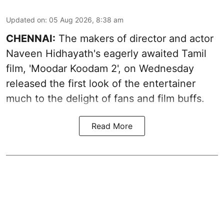
Updated on
:
05 Aug 2026, 8:38 am
CHENNAI:
The makers of director and actor
Naveen Hidhayath's eagerly awaited Tamil
film, 'Moodar Koodam 2', on Wednesday
released the first look of the entertainer
much to the delight of fans and film buffs.
Read More