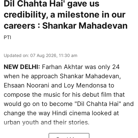
Dil Chahta Hai' gave us
credibility, a milestone in our
careers : Shankar Mahadevan
PTI
Updated on
:
07 Aug 2026, 11:30 am
NEW DELHI:
Farhan Akhtar was only 24
when he approach Shankar Mahadevan,
Ehsaan Noorani and Loy Mendonsa to
compose the music for his debut film that
would go on to become "Dil Chahta Hai" and
change the way Hindi cinema looked at
urban youth and their stories.