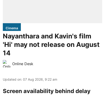
Cinema
Nayanthara and Kavin's film
'Hi' may not release on August
14
Online Desk
Updated on
:
07 Aug 2026, 9:22 am
Screen availability behind delay