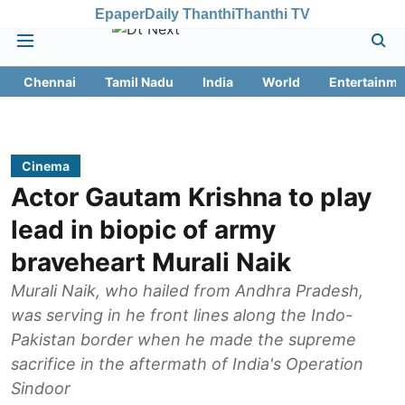
Epaper
Daily Thanthi
Thanthi TV
Chennai
Tamil Nadu
India
World
Entertainme
Cinema
Actor Gautam Krishna to play
lead in biopic of army
braveheart Murali Naik
Murali Naik, who hailed from Andhra Pradesh,
was serving in he front lines along the Indo-
Pakistan border when he made the supreme
sacrifice in the aftermath of India's Operation
Sindoor