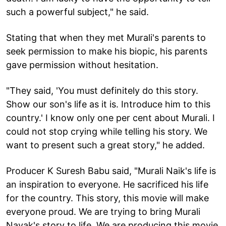
such a powerful subject," he said.
Stating that when they met Murali's parents to
seek permission to make his biopic, his parents
gave permission without hesitation.
"They said, 'You must definitely do this story.
Show our son's life as it is. Introduce him to this
country.' I know only one per cent about Murali. I
could not stop crying while telling his story. We
want to present such a great story," he added.
Producer K Suresh Babu said, "Murali Naik's life is
an inspiration to everyone. He sacrificed his life
for the country. This story, this movie will make
everyone proud. We are trying to bring Murali
Nayak's story to life. We are producing this movie