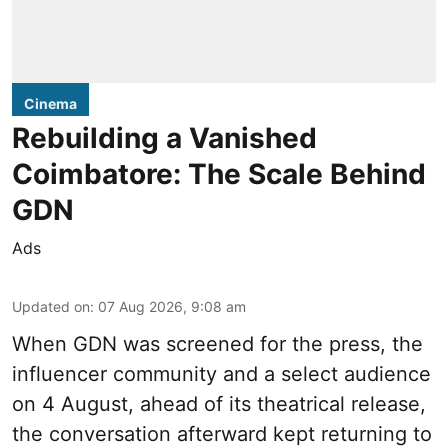
Cinema
Rebuilding a Vanished
Coimbatore: The Scale Behind
GDN
Ads
Updated on
:
07 Aug 2026, 9:08 am
When
GDN
was screened for the press, the
influencer community and a select audience
on 4 August, ahead of its theatrical release,
the conversation afterward kept returning to