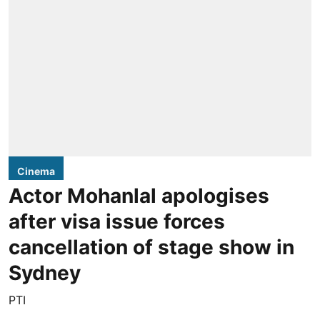
Cinema
Actor Mohanlal apologises
after visa issue forces
cancellation of stage show in
Sydney
PTI