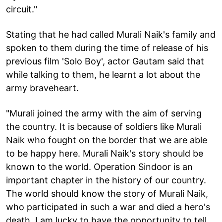
circuit."
Stating that he had called Murali Naik's family and
spoken to them during the time of release of his
previous film 'Solo Boy', actor Gautam said that
while talking to them, he learnt a lot about the
army braveheart.
"Murali joined the army with the aim of serving
the country. It is because of soldiers like Murali
Naik who fought on the border that we are able
to be happy here. Murali Naik's story should be
known to the world. Operation Sindoor is an
important chapter in the history of our country.
The world should know the story of Murali Naik,
who participated in such a war and died a hero's
death. I am lucky to have the opportunity to tell