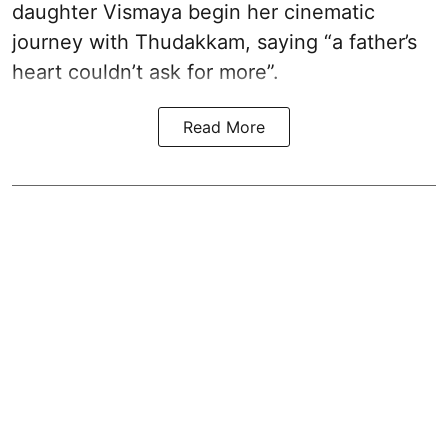
daughter Vismaya begin her cinematic
journey with Thudakkam, saying “a father’s
heart couldn’t ask for more”.
Read More