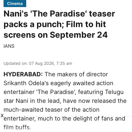
Cinema
Nani's 'The Paradise' teaser
packs a punch; Film to hit
screens on September 24
IANS
Updated on
:
07 Aug 2026, 7:35 am
HYDERABAD:
The makers of director
Srikanth Odela's eagerly awaited action
entertainer 'The Paradise', featuring Telugu
star Nani in the lead, have now released the
much-awaited teaser of the action
X
entertainer, much to the delight of fans and
film buffs.