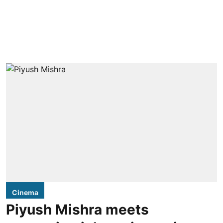
Cinema
Piyush Mishra meets