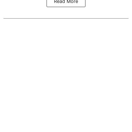
Read More