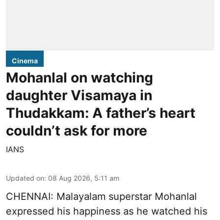
Cinema
Mohanlal on watching
daughter Visamaya in
Thudakkam: A father’s heart
couldn’t ask for more
IANS
Updated on
:
08 Aug 2026, 5:11 am
CHENNAI: Malayalam superstar Mohanlal
expressed his happiness as he watched his