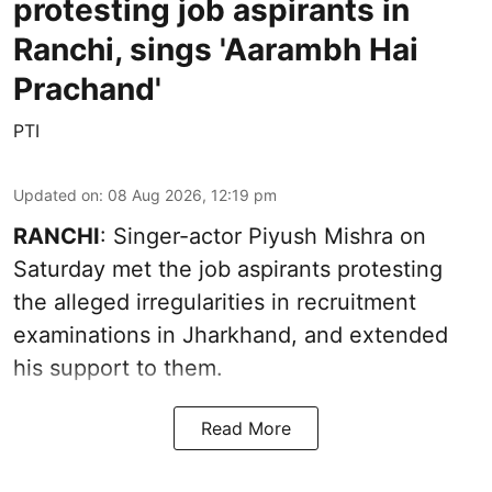
protesting job aspirants in
Ranchi, sings 'Aarambh Hai
Prachand'
PTI
Updated on
:
08 Aug 2026, 12:19 pm
RANCHI
: Singer-actor Piyush Mishra on
Saturday met the job aspirants protesting
the alleged irregularities in recruitment
examinations in Jharkhand, and extended
his support to them.
Read More