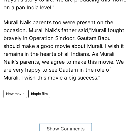
on a pan India level."
Murali Naik parents too were present on the
occasion. Murali Naik's father said,"Murali fought
bravely in Operation Sindoor. Gautam Babu
should make a good movie about Murali. I wish it
remains in the hearts of all Indians. As Murali
Naik's parents, we agree to make this movie. We
are very happy to see Gautam in the role of
Murali. I wish this movie a big success."
New movie
biopic film
Show Comments