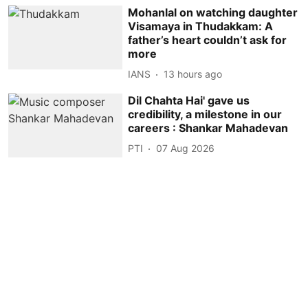
Mohanlal on watching daughter
Visamaya in Thudakkam: A
father’s heart couldn’t ask for
more
IANS
13 hours ago
Dil Chahta Hai' gave us
credibility, a milestone in our
careers : Shankar Mahadevan
PTI
07 Aug 2026