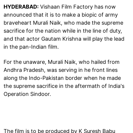
HYDERABAD:
Vishaan Film Factory has now
announced that it is to make a biopic of army
braveheart Murali Naik, who made the supreme
sacrifice for the nation while in the line of duty,
and that actor Gautam Krishna will play the lead
in the pan-Indian film.
For the unaware, Murali Naik, who hailed from
Andhra Pradesh, was serving in he front lines
along the Indo-Pakistan border when he made
the supreme sacrifice in the aftermath of India's
Operation Sindoor.
The film is to be produced by K Suresh Babu