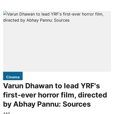
Cinema
Varun Dhawan to lead YRF's
first-ever horror film, directed
by Abhay Pannu: Sources
ANI