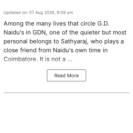
Updated on
:
07 Aug 2026, 9:09 am
Among the many lives that circle
G.D.
Naidu
's in
GDN
, one of the quieter but most
personal belongs to Sathyaraj, who plays a
close friend from
Naidu
's own time in
Coimbatore. It is not a ...
Read More