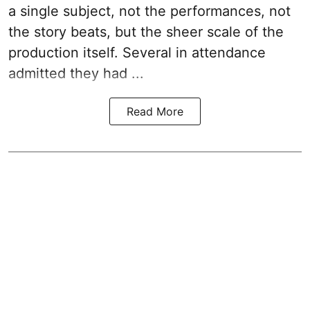
a single subject, not the performances, not
the story beats, but the sheer scale of the
production itself. Several in attendance
admitted they had ...
Read More