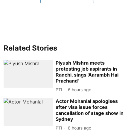
Related Stories
Piyush Mishra meets
protesting job aspirants in
Ranchi, sings 'Aarambh Hai
Prachand'
PTI
6 hours ago
Actor Mohanlal apologises
after visa issue forces
cancellation of stage show in
Sydney
PTI
8 hours ago