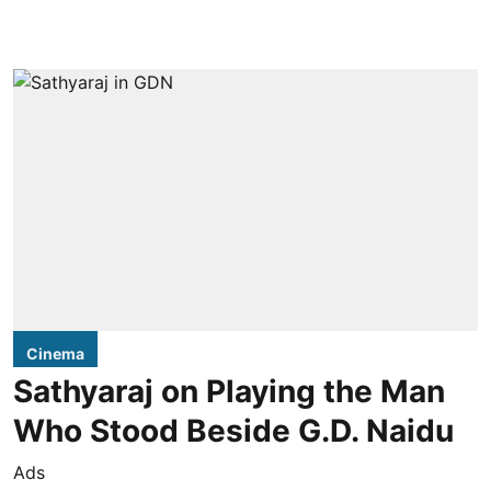
Cinema
Sathyaraj on Playing the Man
Who Stood Beside G.D. Naidu
Ads