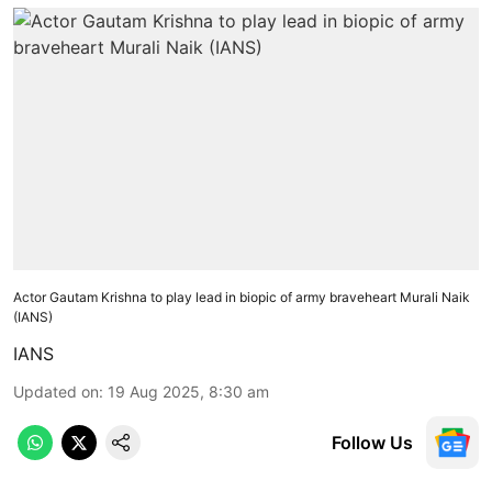
Actor Gautam Krishna to play lead in biopic of army braveheart Murali Naik
(IANS)
IANS
Updated on
:
19 Aug 2025, 8:30 am
Follow Us