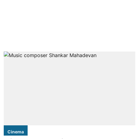
Cinema