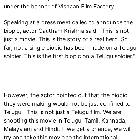
under the banner of Vishaan Film Factory.
Speaking at a press meet called to announce the
biopic, actor Gautham Krishna said, "This is not
just a movie. This is the story of a real hero. So
far, not a single biopic has been made on a Telugu
soldier. This is the first biopic on a Telugu soldier."
However, the actor pointed out that the biopic
they were making would not be just confined to
Telugu. "This is not just a Telugu film. We are
shooting this movie in Telugu, Tamil, Kannada,
Malayalam and Hindi. If we get a chance, we will
try and take this movie to the international