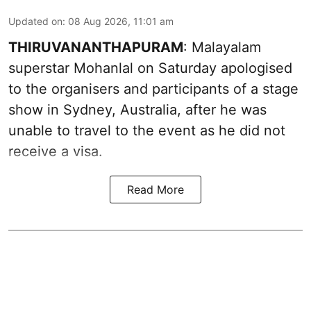
Updated on
:
08 Aug 2026, 11:01 am
THIRUVANANTHAPURAM
: Malayalam
superstar Mohanlal on Saturday apologised
to the organisers and participants of a stage
show in Sydney, Australia, after he was
unable to travel to the event as he did not
receive a visa.
Read More