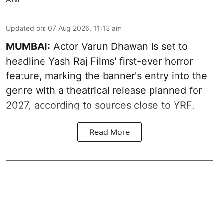
Updated on
:
07 Aug 2026, 11:13 am
MUMBAI:
Actor Varun Dhawan is set to
headline Yash Raj Films' first-ever horror
feature, marking the banner's entry into the
genre with a theatrical release planned for
2027, according to sources close to YRF.
Read More