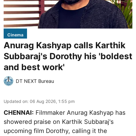
Cinema
Anurag Kashyap calls Karthik
Subbaraj's Dorothy his 'boldest
and best work'
DT NEXT Bureau
Updated on
:
06 Aug 2026, 1:55 pm
CHENNAI:
Filmmaker Anurag Kashyap has
showered praise on Karthik Subbaraj's
upcoming film Dorothy, calling it the