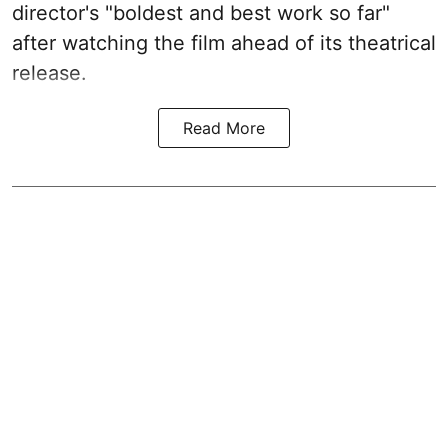
director's "boldest and best work so far"
after watching the film ahead of its theatrical
release.
Read More