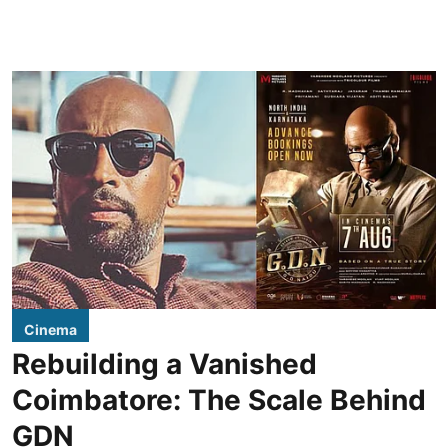
Cinema
Rebuilding a Vanished
Coimbatore: The Scale Behind
GDN