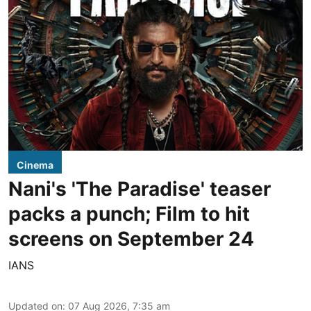
Cinema
Nani's 'The Paradise' teaser
packs a punch; Film to hit
screens on September 24
IANS
Updated on
:
07 Aug 2026, 7:35 am