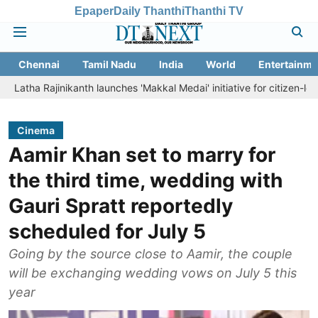
Epaper
Daily Thanthi
Thanthi TV
Chennai
Tamil Nadu
India
World
Entertainme
inikanth launches 'Makkal Medai' initiative for citizen-led social welf
Cinema
Aamir Khan set to marry for
the third time, wedding with
Gauri Spratt reportedly
scheduled for July 5
Going by the source close to Aamir, the couple
will be exchanging wedding vows on July 5 this
year