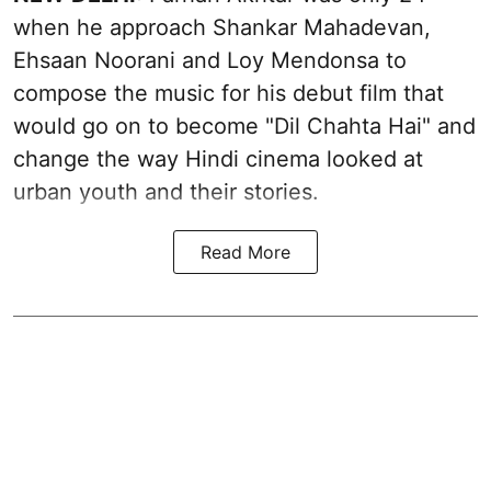
when he approach Shankar Mahadevan,
Ehsaan Noorani and Loy Mendonsa to
compose the music for his debut film that
would go on to become "Dil Chahta Hai" and
change the way Hindi cinema looked at
urban youth and their stories.
Read More