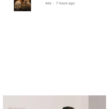
Ads
7 hours ago