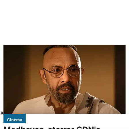
X
Cinema