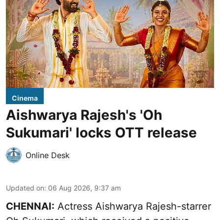
Cinema
Aishwarya Rajesh's 'Oh
Sukumari' locks OTT release
Online Desk
Updated on
:
06 Aug 2026, 9:37 am
CHENNAI:
Actress Aishwarya Rajesh-starrer