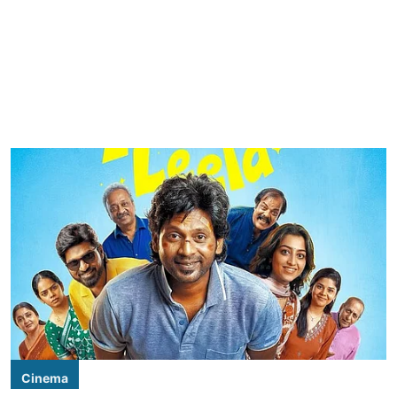
Cinema