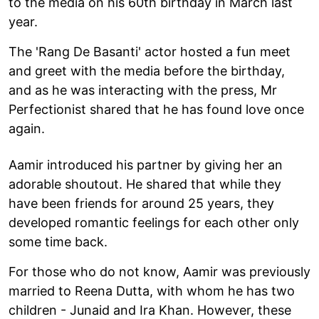
to the media on his 60th birthday in March last
year.
The 'Rang De Basanti' actor hosted a fun meet
and greet with the media before the birthday,
and as he was interacting with the press, Mr
Perfectionist shared that he has found love once
again.
Aamir introduced his partner by giving her an
adorable shoutout. He shared that while they
have been friends for around 25 years, they
developed romantic feelings for each other only
some time back.
For those who do not know, Aamir was previously
married to Reena Dutta, with whom he has two
children - Junaid and Ira Khan. However, these