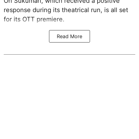
Oh Sukumari, which received a positive
response during its theatrical run, is all set
for its OTT premiere.
Read More