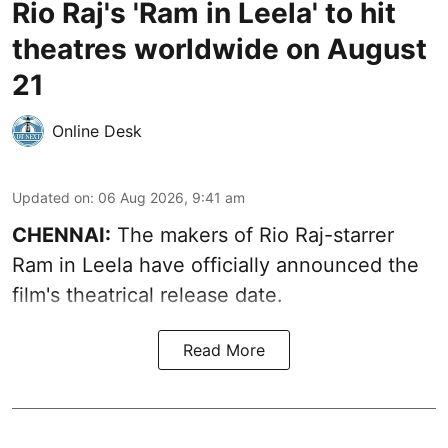
Rio Raj's 'Ram in Leela' to hit
theatres worldwide on August
21
Online Desk
Updated on
:
06 Aug 2026, 9:41 am
CHENNAI:
The makers of Rio Raj-starrer
Ram in Leela have officially announced the
film's theatrical release date.
Read More