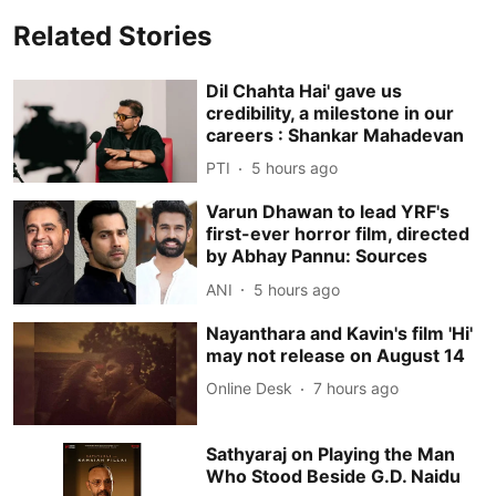
Related Stories
Dil Chahta Hai' gave us
credibility, a milestone in our
careers : Shankar Mahadevan
PTI
5 hours ago
Varun Dhawan to lead YRF's
first-ever horror film, directed
by Abhay Pannu: Sources
ANI
5 hours ago
Nayanthara and Kavin's film 'Hi'
may not release on August 14
Online Desk
7 hours ago
Sathyaraj on Playing the Man
Who Stood Beside G.D. Naidu