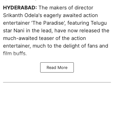
HYDERABAD:
The makers of director
Srikanth Odela's eagerly awaited action
entertainer 'The Paradise', featuring Telugu
star Nani in the lead, have now released the
much-awaited teaser of the action
entertainer, much to the delight of fans and
film buffs.
Read More