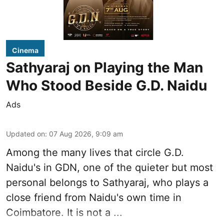
Cinema
Sathyaraj on Playing the Man
Who Stood Beside G.D. Naidu
Ads
Updated on
:
07 Aug 2026, 9:09 am
Among the many lives that circle
G.D.
Naidu
's in
GDN
, one of the quieter but most
personal belongs to Sathyaraj, who plays a
close friend from
Naidu
's own time in
Coimbatore. It is not a ...