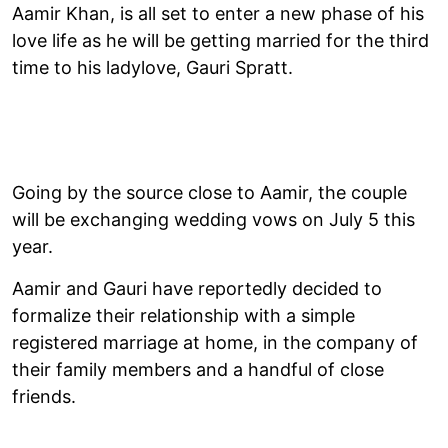
Aamir Khan, is all set to enter a new phase of his
love life as he will be getting married for the third
time to his ladylove, Gauri Spratt.
Going by the source close to Aamir, the couple
will be exchanging wedding vows on July 5 this
year.
Aamir and Gauri have reportedly decided to
formalize their relationship with a simple
registered marriage at home, in the company of
their family members and a handful of close
friends.