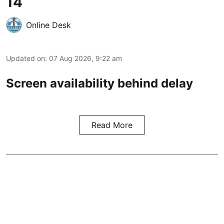
14
Online Desk
Updated on
:
07 Aug 2026, 9:22 am
Screen availability behind delay
Read More