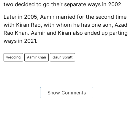
two decided to go their separate ways in 2002.
Later in 2005, Aamir married for the second time
with Kiran Rao, with whom he has one son, Azad
Rao Khan. Aamir and Kiran also ended up parting
ways in 2021.
wedding
Aamir Khan
Gauri Spratt
Show Comments