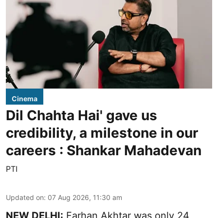
Cinema
Dil Chahta Hai' gave us
credibility, a milestone in our
careers : Shankar Mahadevan
PTI
Updated on
:
07 Aug 2026, 11:30 am
NEW DELHI:
Farhan Akhtar was only 24