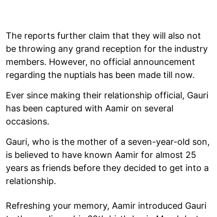
The reports further claim that they will also not
be throwing any grand reception for the industry
members. However, no official announcement
regarding the nuptials has been made till now.
Ever since making their relationship official, Gauri
has been captured with Aamir on several
occasions.
Gauri, who is the mother of a seven-year-old son,
is believed to have known Aamir for almost 25
years as friends before they decided to get into a
relationship.
Refreshing your memory, Aamir introduced Gauri