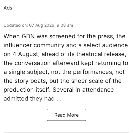
Ads
Updated on
:
07 Aug 2026, 9:08 am
When
GDN
was screened for the press, the
influencer community and a select audience
on 4 August, ahead of its theatrical release,
the conversation afterward kept returning to
a single subject, not the performances, not
the story beats, but the sheer scale of the
production itself. Several in attendance
admitted they had ...
Read More