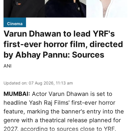
Cinema
Varun Dhawan to lead YRF's
first-ever horror film, directed
by Abhay Pannu: Sources
ANI
Updated on
:
07 Aug 2026, 11:13 am
MUMBAI:
Actor Varun Dhawan is set to
headline Yash Raj Films' first-ever horror
feature, marking the banner's entry into the
genre with a theatrical release planned for
2027, according to sources close to YRF.