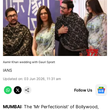
Aamir Khan wedding with Gauri Spratt
IANS
Updated on
:
03 Jun 2026, 11:31 am
Follow Us
MUMBAI
: The 'Mr Perfectionist' of Bollywood,