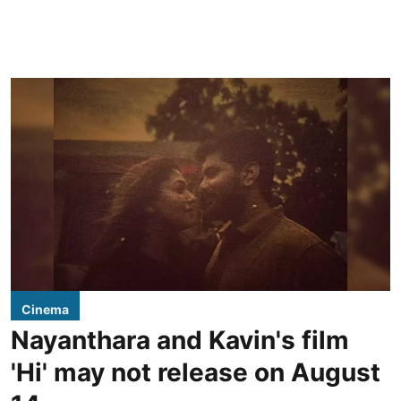
Cinema
Nayanthara and Kavin's film
'Hi' may not release on August