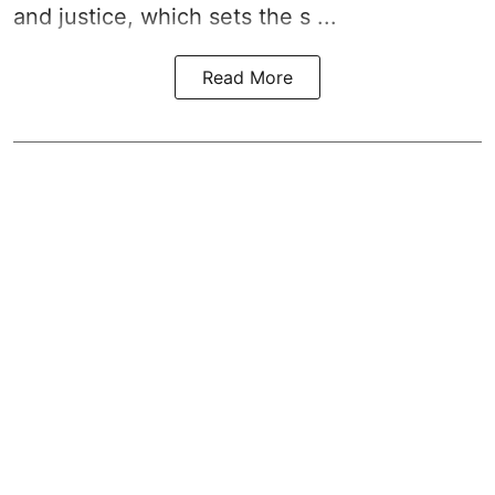
and justice, which sets the s ...
Read More