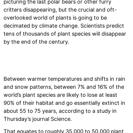
picturing the last polar bears or other furry
critters disappearing, but the crucial and oft-
overlooked world of plants is going to be
decimated by climate change. Scientists predict
tens of thousands of plant species will disappear
by the end of the century.
Between warmer temperatures and shifts in rain
and snow patterns, between 7% and 16% of the
world’s plant species are likely to lose at least
90% of their habitat and go essentially extinct in
about 55 to 75 years, according to a study in
Thursday’s journal Science.
That equates to roughly 35,000 to 50,000 plant