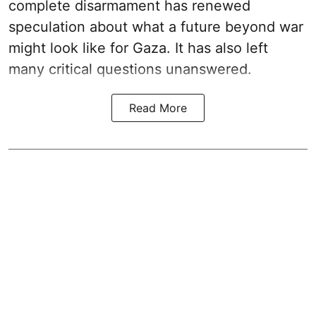
complete disarmament has renewed
speculation about what a future beyond war
might look like for Gaza. It has also left
many critical questions unanswered.
Read More