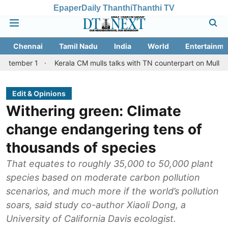
Epaper
Daily Thanthi
Thanthi TV
Chennai
Tamil Nadu
India
World
Entertainme
Kerala CM mulls talks with TN counterpart on Mullaperiyar dam 
Edit & Opinions
Withering green: Climate
change endangering tens of
thousands of species
That equates to roughly 35,000 to 50,000 plant
species based on moderate carbon pollution
scenarios, and much more if the world’s pollution
soars, said study co-author Xiaoli Dong, a
University of California Davis ecologist.