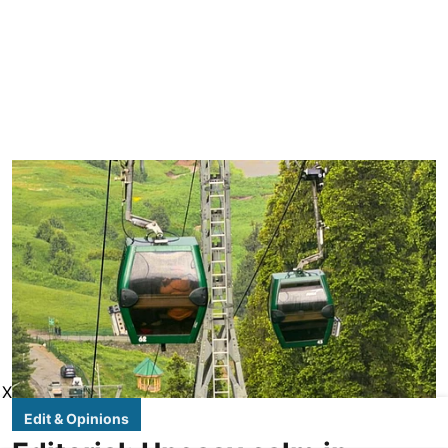
X
Edit & Opinions