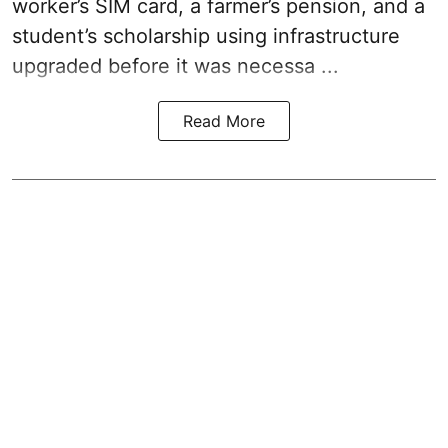
worker’s SIM card, a farmer’s pension, and a
student’s scholarship using infrastructure
upgraded before it was necessa ...
Read More