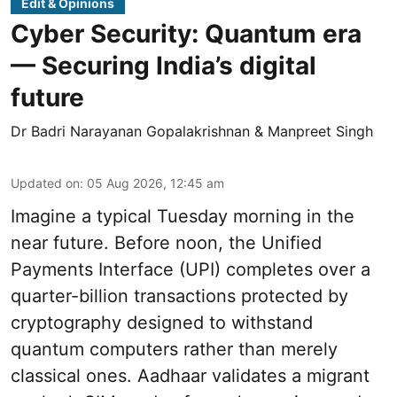
Edit & Opinions
Cyber Security: Quantum era
— Securing India’s digital
future
Dr Badri Narayanan Gopalakrishnan & Manpreet Singh
Updated on
:
05 Aug 2026, 12:45 am
Imagine a typical Tuesday morning in the
near future. Before noon, the Unified
Payments Interface (UPI) completes over a
quarter-billion transactions protected by
cryptography designed to withstand
quantum computers rather than merely
classical ones. Aadhaar validates a migrant