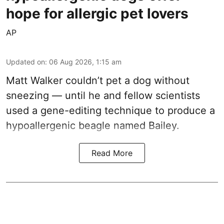
hope for allergic pet lovers
AP
Updated on
:
06 Aug 2026, 1:15 am
Matt Walker couldn’t pet a dog without
sneezing — until he and fellow scientists
used a gene-editing technique to produce a
hypoallergenic beagle named Bailey.
Read More