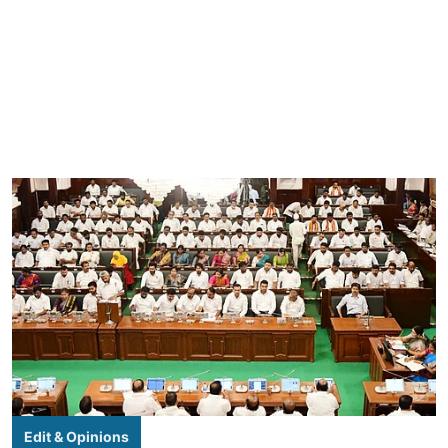
Edit & Opinions