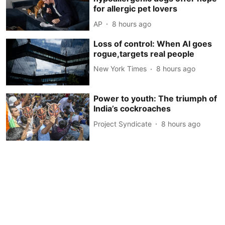
for allergic pet lovers
AP
8 hours ago
Loss of control: When AI goes
rogue,targets real people
New York Times
8 hours ago
Power to youth: The triumph of
India’s cockroaches
Project Syndicate
8 hours ago