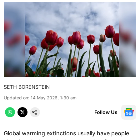
SETH BORENSTEIN
Updated on
:
14 May 2026, 1:30 am
Follow Us
Global warming extinctions usually have people