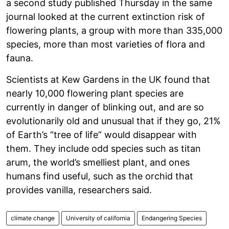
a second study published Thursday in the same
journal looked at the current extinction risk of
flowering plants, a group with more than 335,000
species, more than most varieties of flora and
fauna.
Scientists at Kew Gardens in the UK found that
nearly 10,000 flowering plant species are
currently in danger of blinking out, and are so
evolutionarily old and unusual that if they go, 21%
of Earth’s “tree of life” would disappear with
them. They include odd species such as titan
arum, the world’s smelliest plant, and ones
humans find useful, such as the orchid that
provides vanilla, researchers said.
climate change
University of california
Endangering Species