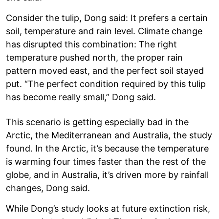
Consider the tulip, Dong said: It prefers a certain
soil, temperature and rain level. Climate change
has disrupted this combination: The right
temperature pushed north, the proper rain
pattern moved east, and the perfect soil stayed
put. “The perfect condition required by this tulip
has become really small,” Dong said.
This scenario is getting especially bad in the
Arctic, the Mediterranean and Australia, the study
found. In the Arctic, it’s because the temperature
is warming four times faster than the rest of the
globe, and in Australia, it’s driven more by rainfall
changes, Dong said.
While Dong’s study looks at future extinction risk,