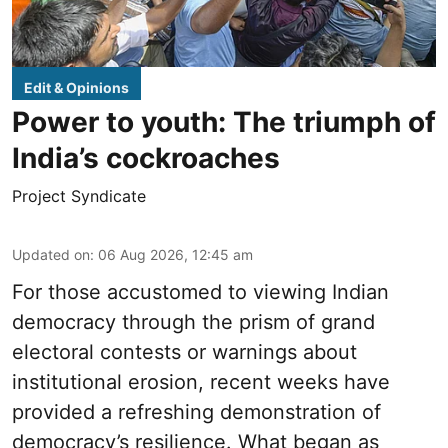
Edit & Opinions
Power to youth: The triumph of
India’s cockroaches
Project Syndicate
Updated on
:
06 Aug 2026, 12:45 am
For those accustomed to viewing Indian
democracy through the prism of grand
electoral contests or warnings about
institutional erosion, recent weeks have
provided a refreshing demonstration of
democracy’s resilience. What began as