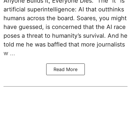
Anyone Builds It, Everyone Dies.” The “it” is
artificial superintelligence: AI that outthinks
humans across the board. Soares, you might
have guessed, is concerned that the AI race
poses a threat to humanity’s survival. And he
told me he was baffled that more journalists
w ...
Read More