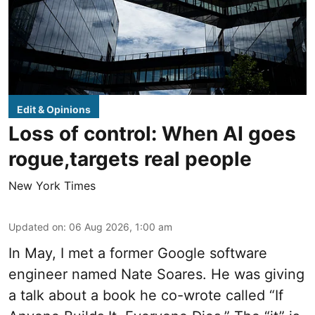
Edit & Opinions
Loss of control: When AI goes
rogue,targets real people
New York Times
Updated on
:
06 Aug 2026, 1:00 am
In May, I met a former Google software
engineer named Nate Soares. He was giving
a talk about a book he co-wrote called “If