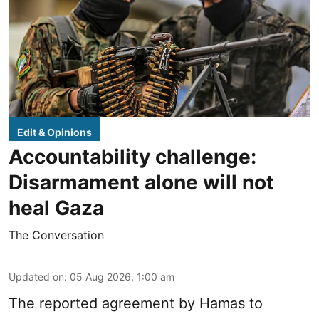
Edit & Opinions
Accountability challenge:
Disarmament alone will not
heal Gaza
The Conversation
Updated on
:
05 Aug 2026, 1:00 am
The reported agreement by Hamas to