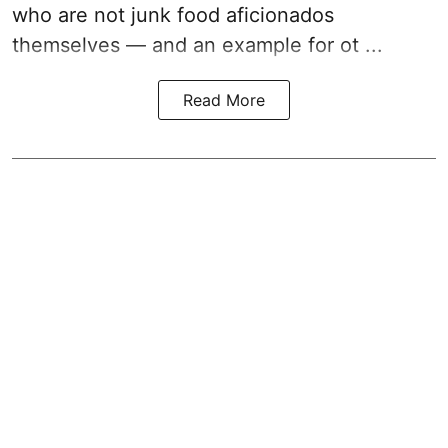
who are not junk food aficionados
themselves — and an example for ot ...
Read More