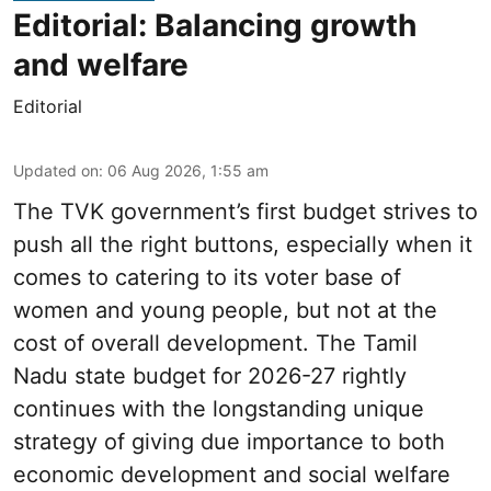
Editorial: Balancing growth
and welfare
Editorial
Updated on
:
06 Aug 2026, 1:55 am
The TVK government’s first budget strives to
push all the right buttons, especially when it
comes to catering to its voter base of
women and young people, but not at the
cost of overall development. The Tamil
Nadu state budget for 2026-27 rightly
continues with the longstanding unique
strategy of giving due importance to both
economic development and social welfare