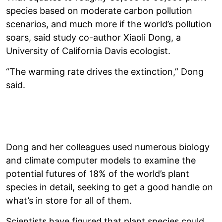
species based on moderate carbon pollution
scenarios, and much more if the world’s pollution
soars, said study co-author Xiaoli Dong, a
University of California Davis ecologist.
“The warming rate drives the extinction,” Dong
said.
Dong and her colleagues used numerous biology
and climate computer models to examine the
potential futures of 18% of the world’s plant
species in detail, seeking to get a good handle on
what’s in store for all of them.
Scientists have figured that plant species could