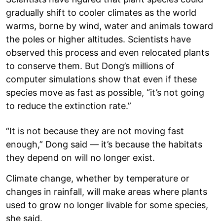
gradually shift to cooler climates as the world
warms, borne by wind, water and animals toward
the poles or higher altitudes. Scientists have
observed this process and even relocated plants
to conserve them. But Dong’s millions of
computer simulations show that even if these
species move as fast as possible, “it’s not going
to reduce the extinction rate.”
“It is not because they are not moving fast
enough,” Dong said — it’s because the habitats
they depend on will no longer exist.
Climate change, whether by temperature or
changes in rainfall, will make areas where plants
used to grow no longer livable for some species,
she said.