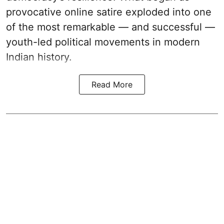
provocative online satire exploded into one
of the most remarkable — and successful —
youth-led political movements in modern
Indian history.
Read More