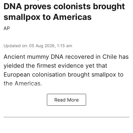
DNA proves colonists brought
smallpox to Americas
AP
Updated on
:
05 Aug 2026, 1:15 am
Ancient mummy DNA recovered in Chile has
yielded the firmest evidence yet that
European colonisation brought smallpox to
the Americas.
Read More