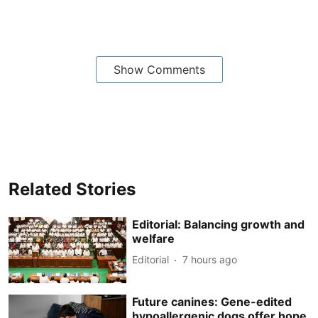
Show Comments
Related Stories
Editorial: Balancing growth and
welfare
Editorial
7 hours ago
Future canines: Gene-edited
hypoallergenic dogs offer hope