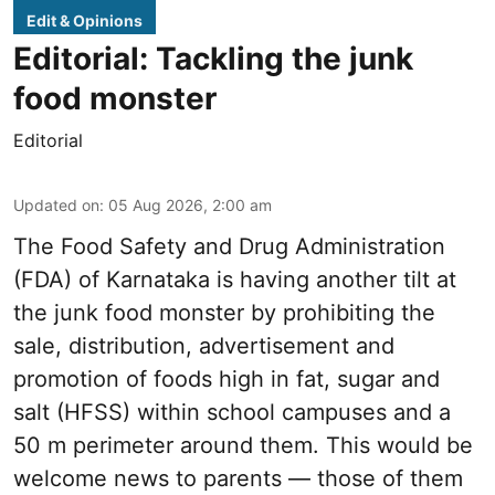
Edit & Opinions
Editorial: Tackling the junk
food monster
Editorial
Updated on
:
05 Aug 2026, 2:00 am
The Food Safety and Drug Administration
(FDA) of Karnataka is having another tilt at
the junk food monster by prohibiting the
sale, distribution, advertisement and
promotion of foods high in fat, sugar and
salt (HFSS) within school campuses and a
50 m perimeter around them. This would be
welcome news to parents — those of them