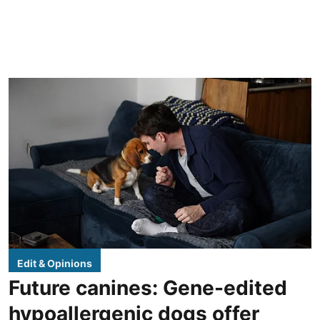
Edit & Opinions
Future canines: Gene-edited
hypoallergenic dogs offer