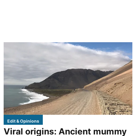
Edit & Opinions
Viral origins: Ancient mummy