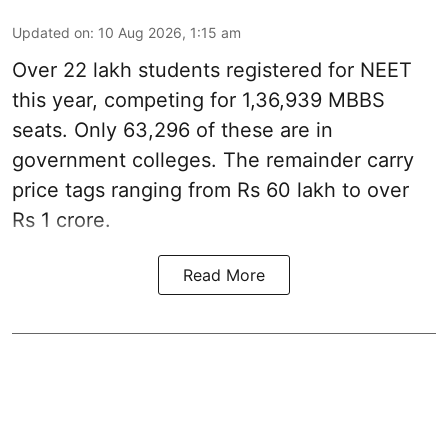
Updated on
:
10 Aug 2026, 1:15 am
Over 22 lakh students registered for NEET
this year, competing for 1,36,939 MBBS
seats. Only 63,296 of these are in
government colleges. The remainder carry
price tags ranging from Rs 60 lakh to over
Rs 1 crore.
Read More