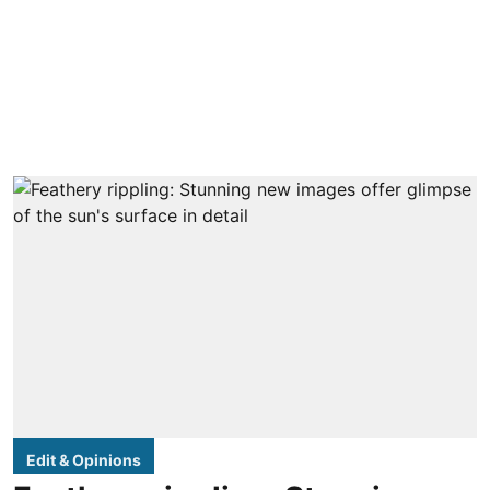
Edit & Opinions