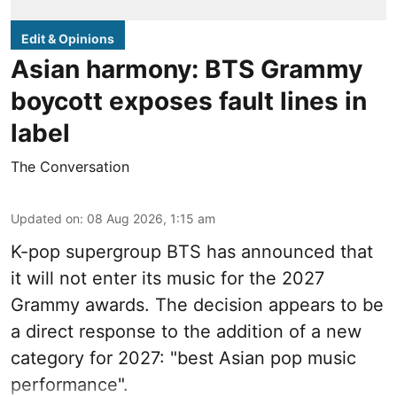
Edit & Opinions
Asian harmony: BTS Grammy
boycott exposes fault lines in
label
The Conversation
Updated on
:
08 Aug 2026, 1:15 am
K-pop supergroup BTS has announced that
it will not enter its music for the 2027
Grammy awards. The decision appears to be
a direct response to the addition of a new
category for 2027: "best Asian pop music
performance".