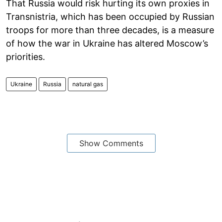
That Russia would risk hurting its own proxies in
Transnistria, which has been occupied by Russian
troops for more than three decades, is a measure
of how the war in Ukraine has altered Moscow’s
priorities.
Ukraine
Russia
natural gas
Show Comments