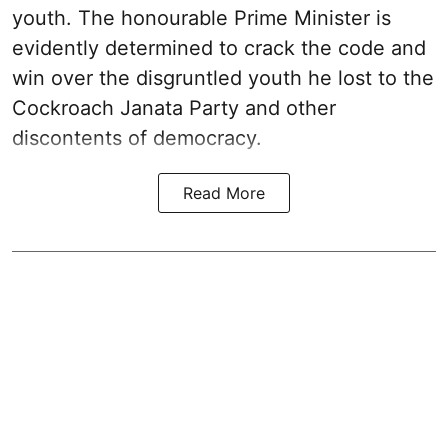
youth. The honourable Prime Minister is
evidently determined to crack the code and
win over the disgruntled youth he lost to the
Cockroach Janata Party and other
discontents of democracy.
Read More