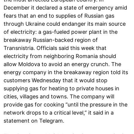
December it declared a state of emergency amid
fears that an end to supplies of Russian gas
through Ukraine could endanger its main source
of electricity: a gas-fueled power plant in the
breakaway Russian-backed region of
Transnistria. Officials said this week that
electricity from neighboring Romania should
allow Moldova to avoid an energy crunch. The
energy company in the breakaway region told its
customers Wednesday that it would stop
supplying gas for heating to private houses in
cities, villages and towns. The company will
provide gas for cooking “until the pressure in the
network drops to a critical level,” it said in a
statement on Telegram.