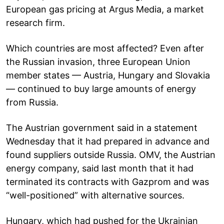
European gas pricing at Argus Media, a market
research firm.
Which countries are most affected? Even after
the Russian invasion, three European Union
member states — Austria, Hungary and Slovakia
— continued to buy large amounts of energy
from Russia.
The Austrian government said in a statement
Wednesday that it had prepared in advance and
found suppliers outside Russia. OMV, the Austrian
energy company, said last month that it had
terminated its contracts with Gazprom and was
“well-positioned” with alternative sources.
Hungary, which had pushed for the Ukrainian