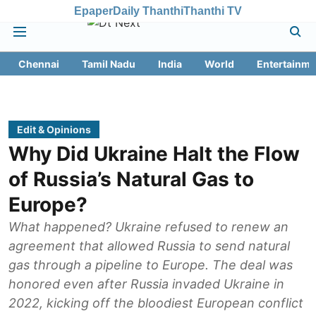
Epaper
Daily Thanthi
Thanthi TV
Chennai
Tamil Nadu
India
World
Entertainme
Edit & Opinions
Why Did Ukraine Halt the Flow
of Russia’s Natural Gas to
Europe?
What happened? Ukraine refused to renew an
agreement that allowed Russia to send natural
gas through a pipeline to Europe. The deal was
honored even after Russia invaded Ukraine in
2022, kicking off the bloodiest European conflict