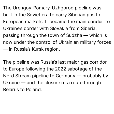
The Urengoy-Pomary-Uzhgorod pipeline was
built in the Soviet era to carry Siberian gas to
European markets. It became the main conduit to
Ukraine’s border with Slovakia from Siberia,
passing through the town of Sudzha — which is
now under the control of Ukrainian military forces
— in Russia’s Kursk region.
The pipeline was Russia’s last major gas corridor
to Europe following the 2022 sabotage of the
Nord Stream pipeline to Germany — probably by
Ukraine — and the closure of a route through
Belarus to Poland.