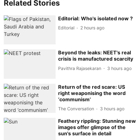
Related Stories
Editorial: Who's isolated now ?
Editorial
2 hours ago
Beyond the leaks: NEET's real
crisis is manufactured scarcity
Pavithra Rajasekaran
3 hours ago
Return of the red scare: US
right weaponising the word
‘communism’
The Conversation
3 hours ago
Feathery rippling: Stunning new
images offer glimpse of the
sun's surface in detail