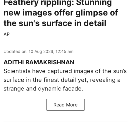
Feathery rippling: Stunning
new images offer glimpse of
the sun's surface in detail
AP
Updated on
:
10 Aug 2026, 12:45 am
ADITHI RAMAKRISHNAN
Scientists have captured images of the sun’s
surface in the finest detail yet, revealing a
strange and dynamic facade.
Read More