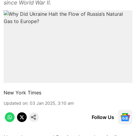
since World War II.
New York Times
Updated on
:
03 Jan 2025, 3:10 am
Follow Us