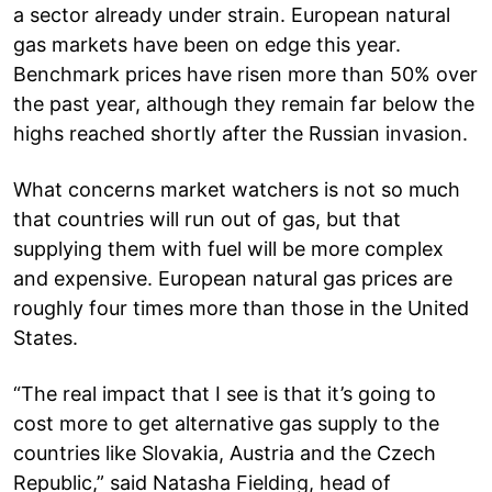
a sector already under strain. European natural
gas markets have been on edge this year.
Benchmark prices have risen more than 50% over
the past year, although they remain far below the
highs reached shortly after the Russian invasion.
What concerns market watchers is not so much
that countries will run out of gas, but that
supplying them with fuel will be more complex
and expensive. European natural gas prices are
roughly four times more than those in the United
States.
“The real impact that I see is that it’s going to
cost more to get alternative gas supply to the
countries like Slovakia, Austria and the Czech
Republic,” said Natasha Fielding, head of