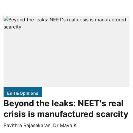
Edit & Opinions
Beyond the leaks: NEET's real
crisis is manufactured scarcity
Pavithra Rajasekaran
,
Dr Maya K