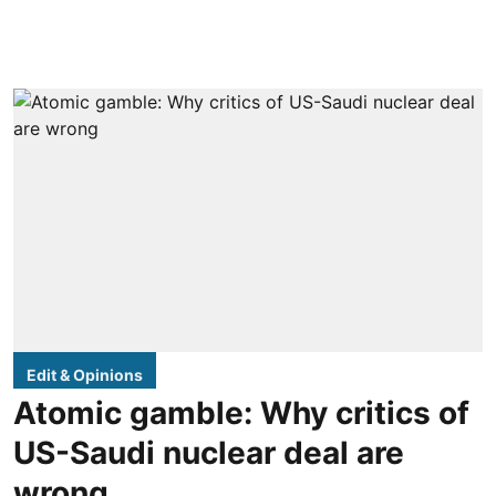
Edit & Opinions
Atomic gamble: Why critics of
US-Saudi nuclear deal are
wrong