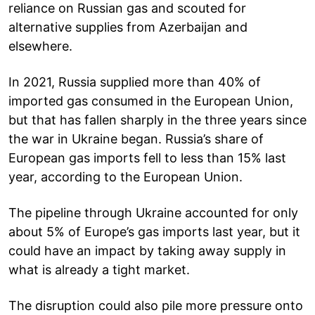
reliance on Russian gas and scouted for
alternative supplies from Azerbaijan and
elsewhere.
In 2021, Russia supplied more than 40% of
imported gas consumed in the European Union,
but that has fallen sharply in the three years since
the war in Ukraine began. Russia’s share of
European gas imports fell to less than 15% last
year, according to the European Union.
The pipeline through Ukraine accounted for only
about 5% of Europe’s gas imports last year, but it
could have an impact by taking away supply in
what is already a tight market.
The disruption could also pile more pressure onto