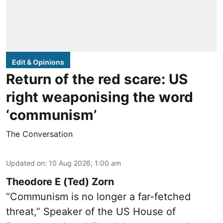
Edit & Opinions
Return of the red scare: US
right weaponising the word
‘communism’
The Conversation
Updated on
:
10 Aug 2026, 1:00 am
Theodore E (Ted) Zorn
“Communism is no longer a far-fetched
threat,” Speaker of the US House of