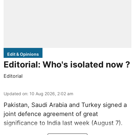
Edit & Opinions
Editorial: Who's isolated now ?
Editorial
Updated on
:
10 Aug 2026, 2:02 am
Pakistan, Saudi Arabia and Turkey signed a
joint defence agreement of great
significance to India last week (August 7).