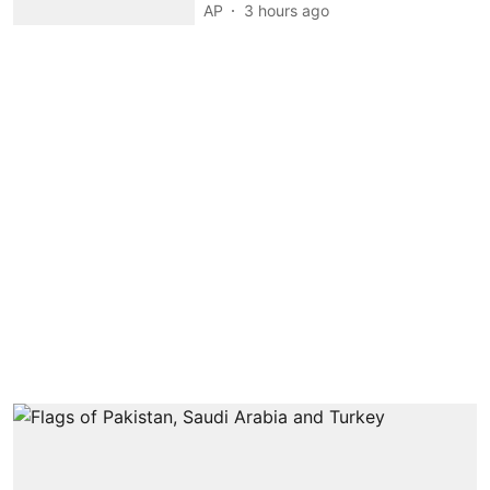
AP
3 hours ago