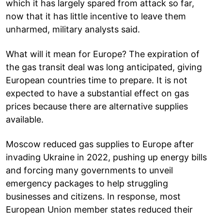
which it has largely spared from attack so far,
now that it has little incentive to leave them
unharmed, military analysts said.
What will it mean for Europe? The expiration of
the gas transit deal was long anticipated, giving
European countries time to prepare. It is not
expected to have a substantial effect on gas
prices because there are alternative supplies
available.
Moscow reduced gas supplies to Europe after
invading Ukraine in 2022, pushing up energy bills
and forcing many governments to unveil
emergency packages to help struggling
businesses and citizens. In response, most
European Union member states reduced their