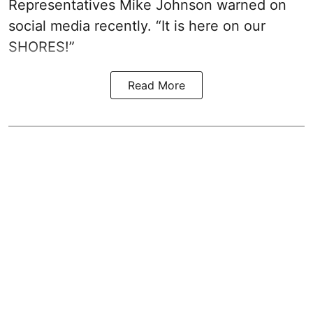
Representatives Mike Johnson warned on
social media recently. “It is here on our
SHORES!”
Read More