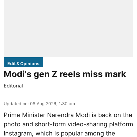
Edit & Opinions
Modi's gen Z reels miss mark
Editorial
Updated on
:
08 Aug 2026, 1:30 am
Prime Minister Narendra Modi is back on the
photo and short-form video-sharing platform
Instagram, which is popular among the