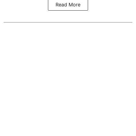
Read More