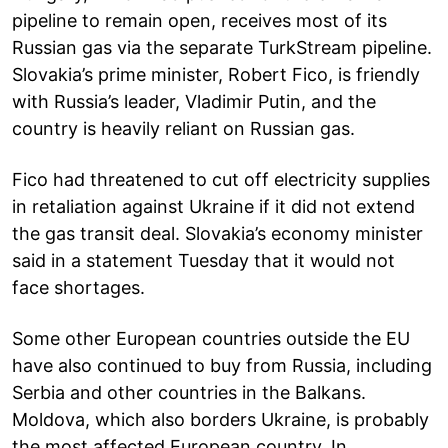
pipeline to remain open, receives most of its
Russian gas via the separate TurkStream pipeline.
Slovakia’s prime minister, Robert Fico, is friendly
with Russia’s leader, Vladimir Putin, and the
country is heavily reliant on Russian gas.
Fico had threatened to cut off electricity supplies
in retaliation against Ukraine if it did not extend
the gas transit deal. Slovakia’s economy minister
said in a statement Tuesday that it would not
face shortages.
Some other European countries outside the EU
have also continued to buy from Russia, including
Serbia and other countries in the Balkans.
Moldova, which also borders Ukraine, is probably
the most affected European country. In