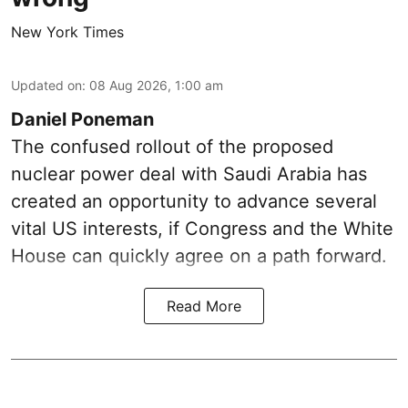
New York Times
Updated on
:
08 Aug 2026, 1:00 am
Daniel Poneman
The confused rollout of the proposed
nuclear power deal with Saudi Arabia has
created an opportunity to advance several
vital US interests, if Congress and the White
House can quickly agree on a path forward.
Read More