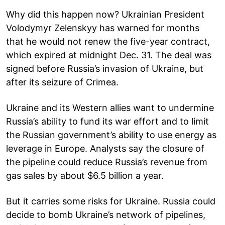
Why did this happen now? Ukrainian President
Volodymyr Zelenskyy has warned for months
that he would not renew the five-year contract,
which expired at midnight Dec. 31. The deal was
signed before Russia’s invasion of Ukraine, but
after its seizure of Crimea.
Ukraine and its Western allies want to undermine
Russia’s ability to fund its war effort and to limit
the Russian government’s ability to use energy as
leverage in Europe. Analysts say the closure of
the pipeline could reduce Russia’s revenue from
gas sales by about $6.5 billion a year.
But it carries some risks for Ukraine. Russia could
decide to bomb Ukraine’s network of pipelines,