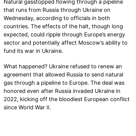
Natural gasstopped flowing through a pipeline
that runs from Russia through Ukraine on
Wednesday, according to officials in both
countries. The effects of the halt, though long
expected, could ripple through Europe’s energy
sector and potentially affect Moscow’s ability to
fund its war in Ukraine.
What happened? Ukraine refused to renew an
agreement that allowed Russia to send natural
gas through a pipeline to Europe. The deal was
honored even after Russia invaded Ukraine in
2022, kicking off the bloodiest European conflict
since World War II.