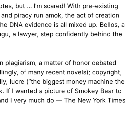
tes, but … I’m scared! With pre-existing
t and piracy run amok, the act of creation
he DNA evidence is all mixed up. Bellos, a
gu, a lawyer, step confidently behind the
n plagiarism, a matter of honor debated
lingly, of many recent novels); copyright,
lly, lucre (“the biggest money machine the
. If I wanted a picture of Smokey Bear to
 — and I very much do — The New York Times