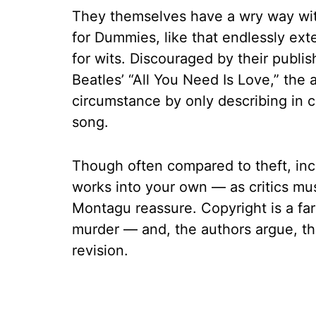
They themselves have a wry way with 
for Dummies, like that endlessly ext
for wits. Discouraged by their publis
Beatles’ “All You Need Is Love,” the a
circumstance by only describing in c
song.
Though often compared to theft, inc
works into your own — as critics must
Montagu reassure. Copyright is a fa
murder — and, the authors argue, the
revision.