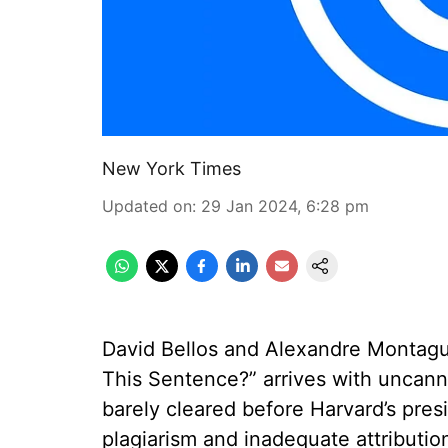
New York Times
Updated on
:
29 Jan 2024, 6:28 pm
David Bellos and Alexandre Montagu’
This Sentence?” arrives with uncan
barely cleared before Harvard’s pre
plagiarism and inadequate attribution