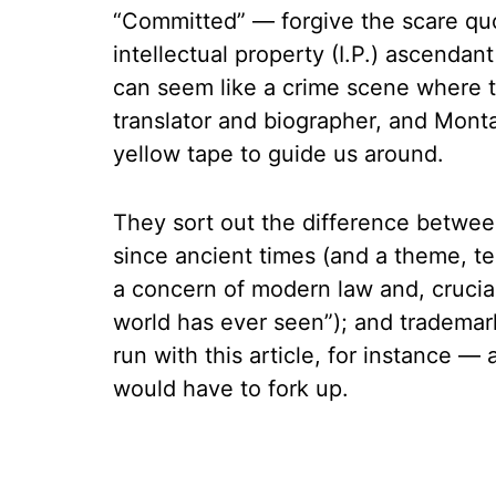
“Committed” — forgive the scare quo
intellectual property (I.P.) ascendan
can seem like a crime scene where t
translator and biographer, and Monta
yellow tape to guide us around.
They sort out the difference betwee
since ancient times (and a theme, tel
a concern of modern law and, crucia
world has ever seen”); and trademark
run with this article, for instance
would have to fork up.