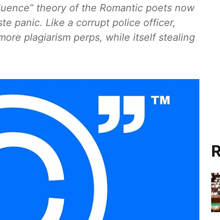
nfluence” theory of the Romantic poets now
e panic. Like a corrupt police officer,
 more plagiarism perps, while itself stealing
R