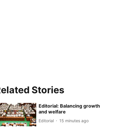
elated Stories
Editorial: Balancing growth
and welfare
Editorial
15 minutes ago