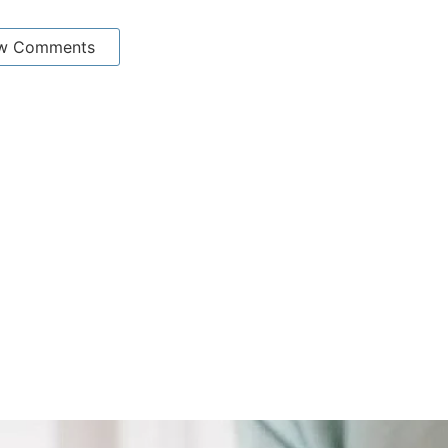
w Comments