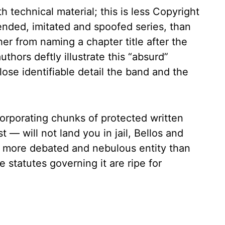
technical material; this is less Copyright
ended, imitated and spoofed series, than
her from naming a chapter title after the
uthors deftly illustrate this “absurd”
lose identifiable detail the band and the
orporating chunks of protected written
 — will not land you in jail, Bellos and
r more debated and nebulous entity than
 statutes governing it are ripe for