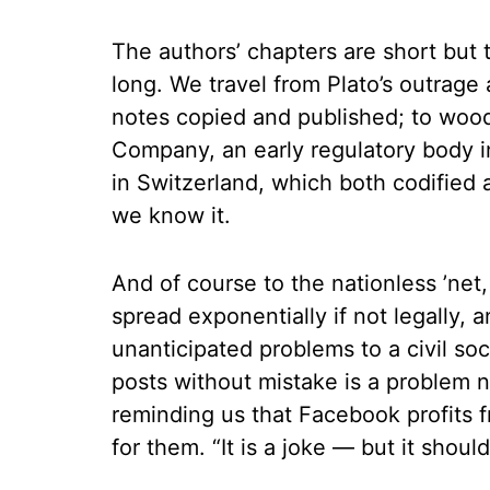
The authors’ chapters are short but th
long. We travel from Plato’s outrage
notes copied and published; to woodb
Company, an early regulatory body 
in Switzerland, which both codified 
we know it.
And of course to the nationless ’net
spread exponentially if not legally,
unanticipated problems to a civil so
posts without mistake is a problem no
reminding us that Facebook profits 
for them. “It is a joke — but it shou