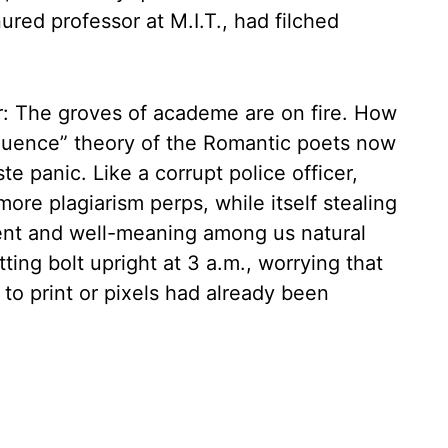
nured professor at M.I.T., had filched
: The groves of academe are on fire. How
nfluence” theory of the Romantic poets now
e panic. Like a corrupt police officer,
 more plagiarism perps, while itself stealing
cent and well-meaning among us natural
tting bolt upright at 3 a.m., worrying that
o print or pixels had already been