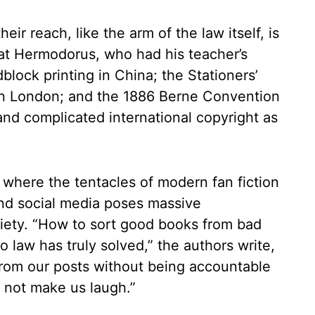
eir reach, like the arm of the law itself, is
 at Hermodorus, who had his teacher’s
lock printing in China; the Stationers’
in London; and the 1886 Berne Convention
and complicated international copyright as
, where the tentacles of modern fan fiction
 and social media poses massive
ciety. “How to sort good books from bad
 law has truly solved,” the authors write,
from our posts without being accountable
ld not make us laugh.”