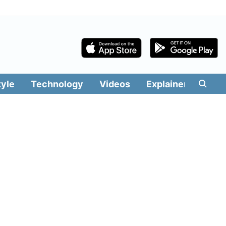
tyle
Technology
Videos
Explainers
Edit