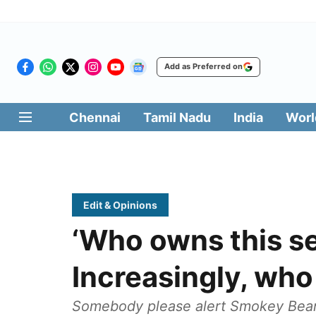
Add as Preferred on
Chennai
Tamil Nadu
India
Worl
Edit & Opinions
‘Who owns this s
Increasingly, wh
Somebody please alert Smokey Bear