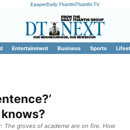
Epaper
Daily Thanthi
Thanthi TV
d
Entertainment
Business
Sports
Lifes
entence?’
o knows?
: The groves of academe are on fire. How