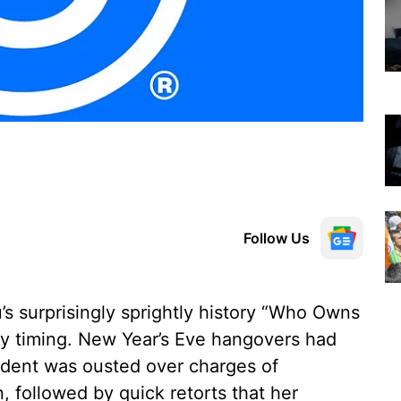
Follow Us
s surprisingly sprightly history “Who Owns
ny timing. New Year’s Eve hangovers had
sident was ousted over charges of
, followed by quick retorts that her