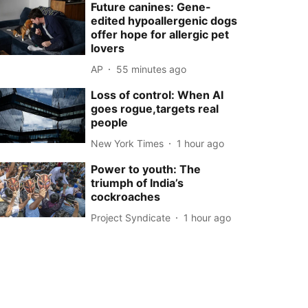
Future canines: Gene-
edited hypoallergenic dogs
offer hope for allergic pet
lovers
AP
55 minutes ago
Loss of control: When AI
goes rogue,targets real
people
New York Times
1 hour ago
Power to youth: The
triumph of India’s
cockroaches
Project Syndicate
1 hour ago