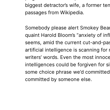
biggest detractor’s wife, a former te
passages from Wikipedia.
Somebody please alert Smokey Bear
quaint Harold Bloom’s “anxiety of i
seems, amid the current cut-and-past
artificial intelligence is scanning for
writers’ words. Even the most inno
intelligences could be forgiven for si
some choice phrase we’d committed t
committed by someone else.