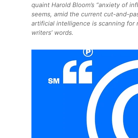
quaint Harold Bloom’s “anxiety of i
seems, amid the current cut-and-past
artificial intelligence is scanning for
writers’ words.